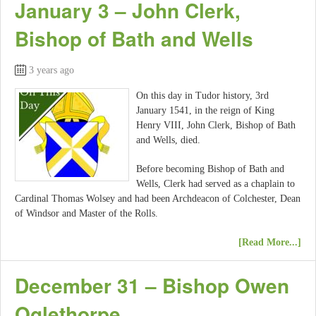
January 3 – John Clerk,
Bishop of Bath and Wells
3 years ago
On this day in Tudor history, 3rd
January 1541, in the reign of King
Henry VIII, John Clerk, Bishop of Bath
and Wells, died.
Before becoming Bishop of Bath and
Wells, Clerk had served as a chaplain to
Cardinal Thomas Wolsey and had been Archdeacon of Colchester, Dean
of Windsor and Master of the Rolls.
[Read More...]
December 31 – Bishop Owen
Oglethorpe