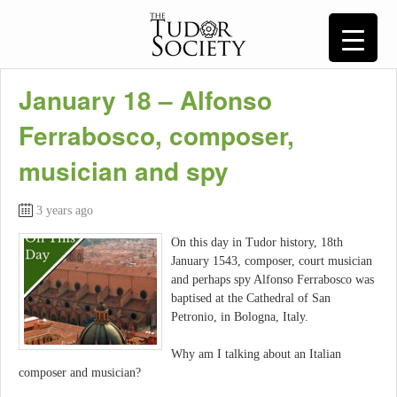
January 18 – Alfonso
Ferrabosco, composer,
musician and spy
3 years ago
On this day in Tudor history, 18th
January 1543, composer, court musician
and perhaps spy Alfonso Ferrabosco was
baptised at the Cathedral of San
Petronio, in Bologna, Italy.
Why am I talking about an Italian
composer and musician?