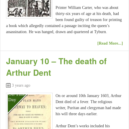
Printer William Carter, who was about
thirty-six years of age at his death, had
been found guilty of treason for printing
a book which allegedly contained a passage inciting the queen’s
assassination. He was hanged, drawn and quartered at Tyburn.
[Read More...]
January 10 – The death of
Arthur Dent
3 years ago
On or around 10th January 1603, Arthur
Dent died of a fever. The religious
writer, Puritan and clergyman had made
his will three days earlier.
Arthur Dent’s works included his