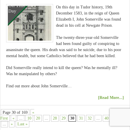
On this day in Tudor history, 19th
December 1583, in the reign of Queen
Elizabeth I, John Somerville was found
dead in his cell at Newgate Prison.
The twenty-three-year-old Somerville
had been found guilty of conspiring to
assassinate the queen. His death was said to be suicide, due to his poor
mental health, but some Catholics believed that he had been killed.
Did Somerville really intend to kill the queen? Was he mentally ill?
Was he manipulated by others?
Find out more about John Somerville…
[Read More...]
Page 30 of 169
«
First
«
...
10
20
...
28
29
30
31
32
...
40
50
60
...
»
Last »