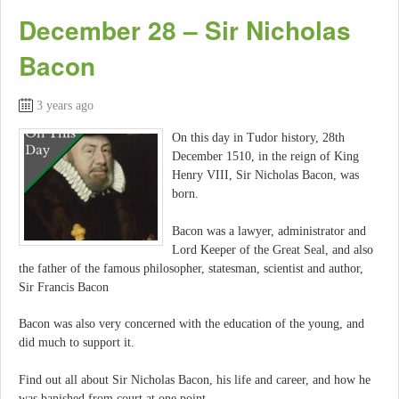
December 28 – Sir Nicholas
Bacon
3 years ago
On this day in Tudor history, 28th
December 1510, in the reign of King
Henry VIII, Sir Nicholas Bacon, was
born.
Bacon was a lawyer, administrator and
Lord Keeper of the Great Seal, and also
the father of the famous philosopher, statesman, scientist and author,
Sir Francis Bacon
Bacon was also very concerned with the education of the young, and
did much to support it.
Find out all about Sir Nicholas Bacon, his life and career, and how he
was banished from court at one point…