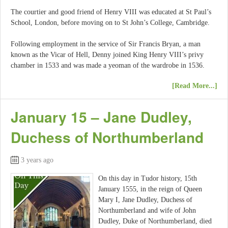
The courtier and good friend of Henry VIII was educated at St Paul’s
School, London, before moving on to St John’s College, Cambridge.
Following employment in the service of Sir Francis Bryan, a man
known as the Vicar of Hell, Denny joined King Henry VIII’s privy
chamber in 1533 and was made a yeoman of the wardrobe in 1536.
[Read More...]
January 15 – Jane Dudley,
Duchess of Northumberland
3 years ago
On this day in Tudor history, 15th
January 1555, in the reign of Queen
Mary I, Jane Dudley, Duchess of
Northumberland and wife of John
Dudley, Duke of Northumberland, died