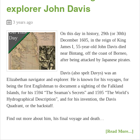
explorer John Davis
3 years ago
On this day in history, 29th (or 30th)
December 1605, in the reign of King
James I, 55-year-old John Davis died
near Bintang, off the coast of Borneo,
after being attacked by Japanese pirates.
Davis (also spelt Davys) was an
Elizabethan navigator and explorer. He is known for his voyages, for
being the first Englishman to document a sighting of the Falkland
Islands, for his 1594 “The Seaman’s Secrets” and 1595 “The World’s
Hydrographical Description”, and for his invention, the Davis
Quadrant, or the backstaff.
Find out more about him, his final voyage and death…
[Read More...]