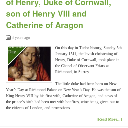
of Henry, Duke of Cornwall,
son of Henry VIII and
Catherine of Aragon
3 years ago
On this day in Tudor history, Sunday 5th
January 1511, the lavish christening of
Henry, Duke of Cornwall, took place in
the Chapel of Observant Friars at
Richmond, in Surrey.
The little duke had been born on New
Year’s Day at Richmond Palace on New Year’s Day. He was the son of
King Henry VIII by his first wife, Catherine of Aragon, and news of
the prince’s birth had been met with bonfires, wine being given out to
the citizens of London, and processions.
[Read More...]