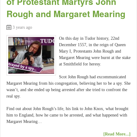
of Protestant Martyrs John
Rough and Margaret Mearing
3 years ago
On this day in Tudor history, 22nd
December 1557, in the reign of Queen
Mary I, Protestants John Rough and
Margaret Mearing were burnt at the stake
at Smithfield for heresy.
Scot John Rough had excommunicated
Margaret Mearing from his congregation, believing her to be a spy. She
wasn’t, and she ended up being arrested after she tried to confront the
real spy.
Find out about John Rough’s life, his link to John Knox, what brought
him to England, how he came to be arrested, and what happened with
Margaret Mearing…
[Read More...]