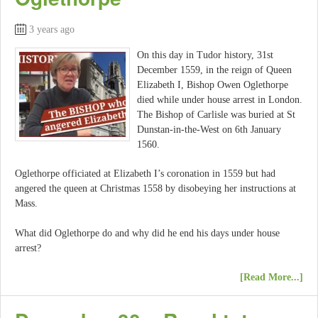
3 years ago
On this day in Tudor history, 31st
December 1559, in the reign of Queen
Elizabeth I, Bishop Owen Oglethorpe
died while under house arrest in London.
The Bishop of Carlisle was buried at St
Dunstan-in-the-West on 6th January
1560.
Oglethorpe officiated at Elizabeth I’s coronation in 1559 but had
angered the queen at Christmas 1558 by disobeying her instructions at
Mass.
What did Oglethorpe do and why did he end his days under house
arrest?
[Read More...]