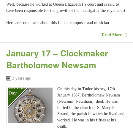
Well, because he worked at Queen Elizabeth I’s court and is said to
have been responsible for the growth of the madrigal at the royal court.
Here are some facts about this Italian composer and musician…
[Read More...]
January 17 – Clockmaker
Bartholomew Newsam
3 years ago
On this day in Tudor history, 17th
January 1587, Bartholomew Newsam
(Newsum, Newsham), died. He was
buried in the church of St Mary-le-
Strand, the parish in which he lived and
worked. He was in his fifties at his
death.