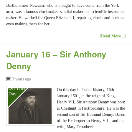
Bartholomew Newsam, who is thought to have come from the York
area, was a famous clockmaker, sundial maker and scientific instrument
maker. He worked for Queen Elizabeth I, repairing clocks and perhaps
even making them for her.
[Read More...]
January 16 – Sir Anthony
Denny
3 years ago
On this day in Tudor history, 16th
January 1501, in the reign of King
Henry VII, Sir Anthony Denny was born
at Cheshunt in Hertfordshire. He was the
second son of Sir Edmund Denny, Baron
of the Exchequer to Henry VIII, and his
wife, Mary Troutbeck.