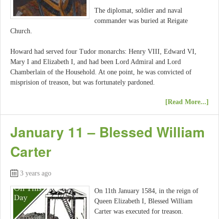
The diplomat, soldier and naval
commander was buried at Reigate
Church.
Howard had served four Tudor monarchs: Henry VIII, Edward VI,
Mary I and Elizabeth I, and had been Lord Admiral and Lord
Chamberlain of the Household. At one point, he was convicted of
misprision of treason, but was fortunately pardoned.
[Read More...]
January 11 – Blessed William
Carter
3 years ago
On 11th January 1584, in the reign of
Queen Elizabeth I, Blessed William
Carter was executed for treason.