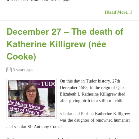
[Read More...]
December 27 – The death of
Katherine Killigrew (née
Cooke)
3 years ago
On this day in Tudor history, 27th
December 1583, in the reign of Queen
Elizabeth I, Katherine Killigrew died
after giving birth to a stillborn child.
scholar and Puritan Katherine Killigrew
was the daughter of renowned humanist
and scholar Sir Anthony Cooke.