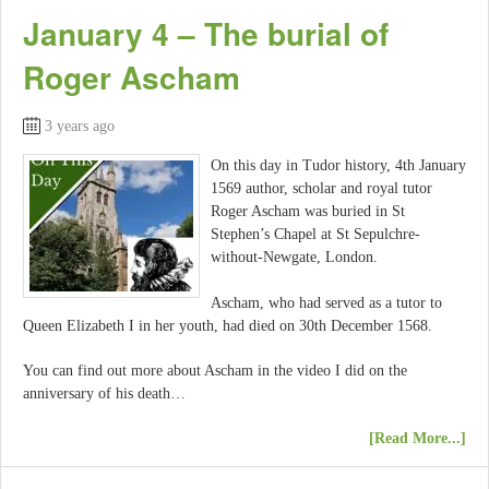
January 4 – The burial of
Roger Ascham
3 years ago
On this day in Tudor history, 4th January
1569 author, scholar and royal tutor
Roger Ascham was buried in St
Stephen’s Chapel at St Sepulchre-
without-Newgate, London.
Ascham, who had served as a tutor to
Queen Elizabeth I in her youth, had died on 30th December 1568.
You can find out more about Ascham in the video I did on the
anniversary of his death…
[Read More...]