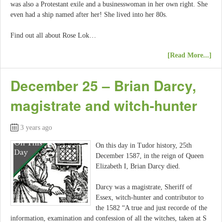
was also a Protestant exile and a businesswoman in her own right. She
even had a ship named after her! She lived into her 80s.
Find out all about Rose Lok…
[Read More...]
December 25 – Brian Darcy,
magistrate and witch-hunter
3 years ago
On this day in Tudor history, 25th
December 1587, in the reign of Queen
Elizabeth I, Brian Darcy died.
Darcy was a magistrate, Sheriff of
Essex, witch-hunter and contributor to
the 1582 “A true and just recorde of the
information, examination and confession of all the witches, taken at S