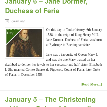
January 6 – Jane Dormer,
Duchess of Feria
3 years ago
On this day in Tudor history, 6th January
1538, in the reign of King Henry VIII,
Jane Dormer, Duchess of Feria, was born
at Eythrope in Buckinghamshire.
Jane was a favourite of Queen Mary I,
and was the one Mary trusted on her
deathbed to deliver her jewels to her successor and half-sister, Elizabeth
I. She married Gómez Suarez de Figueroa, Count of Feria, later Duke
of Feria, in December 1558.
[Read More...]
January 5 – The Christening