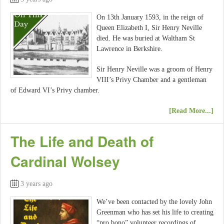
On 13th January 1593, in the reign of
Queen Elizabeth I, Sir Henry Neville
died. He was buried at Waltham St
Lawrence in Berkshire.
Sir Henry Neville was a groom of Henry
VIII’s Privy Chamber and a gentleman
of Edward VI’s Privy chamber.
[Read More...]
The Life and Death of
Cardinal Wolsey
3 years ago
We’ve been contacted by the lovely John
Greenman who has set his life to creating
“pro bono” volunteer recordings of