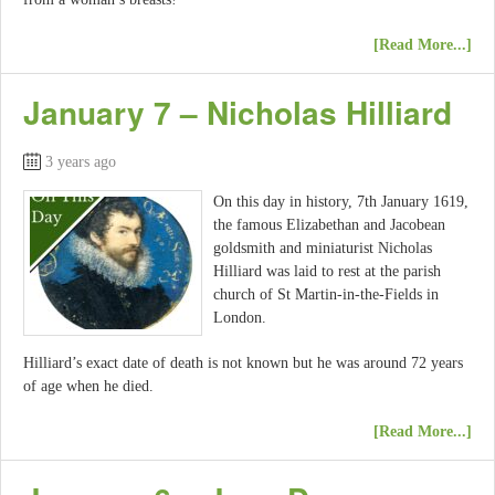
[Read More...]
January 7 – Nicholas Hilliard
3 years ago
On this day in history, 7th January 1619,
the famous Elizabethan and Jacobean
goldsmith and miniaturist Nicholas
Hilliard was laid to rest at the parish
church of St Martin-in-the-Fields in
London.
Hilliard’s exact date of death is not known but he was around 72 years
of age when he died.
[Read More...]