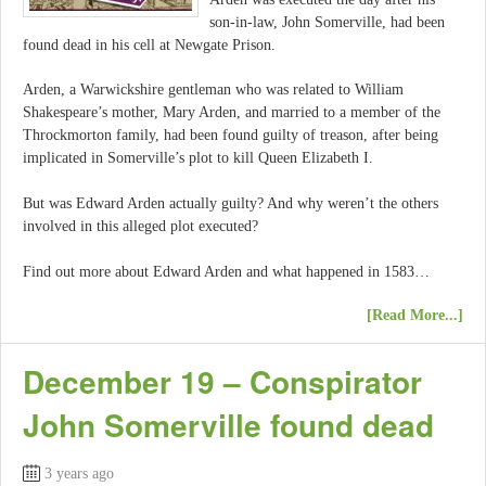
son-in-law, John Somerville, had been
found dead in his cell at Newgate Prison.
Arden, a Warwickshire gentleman who was related to William
Shakespeare’s mother, Mary Arden, and married to a member of the
Throckmorton family, had been found guilty of treason, after being
implicated in Somerville’s plot to kill Queen Elizabeth I.
But was Edward Arden actually guilty? And why weren’t the others
involved in this alleged plot executed?
Find out more about Edward Arden and what happened in 1583…
[Read More...]
December 19 – Conspirator
John Somerville found dead
3 years ago