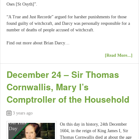
Oses [St Osyth]”.
“A True and Just Recorde” argued for harsher punishments for those
found guilty of witchcraft, and Darcy was personally responsible for a
number of deaths of people accused of witchcraft.
Find out more about Brian Darcy…
[Read More...]
December 24 – Sir Thomas
Cornwallis, Mary I’s
Comptroller of the Household
3 years ago
On this day in history, 24th December
1604, in the reign of King James I, Sir
Thomas Cornwallis died at about the age