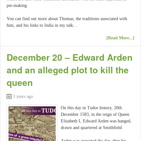
pie-making.
You can find out more about Thomas, the traditions associated with
him, and his links to India in my talk…
[Read More...]
December 20 – Edward Arden
and an alleged plot to kill the
queen
3 years ago
On this day in Tudor history, 20th
December 1583, in the reign of Queen
Elizabeth I, Edward Arden was hanged,
drawn and quartered at Smithfield.
Arden was executed the day after his