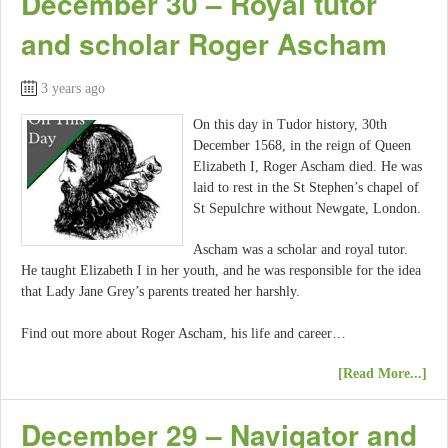
December 30 – Royal tutor
and scholar Roger Ascham
3 years ago
On this day in Tudor history, 30th
December 1568, in the reign of Queen
Elizabeth I, Roger Ascham died. He was
laid to rest in the St Stephen’s chapel of
St Sepulchre without Newgate, London.
Ascham was a scholar and royal tutor.
He taught Elizabeth I in her youth, and he was responsible for the idea
that Lady Jane Grey’s parents treated her harshly.
Find out more about Roger Ascham, his life and career…
[Read More...]
December 29 – Navigator and