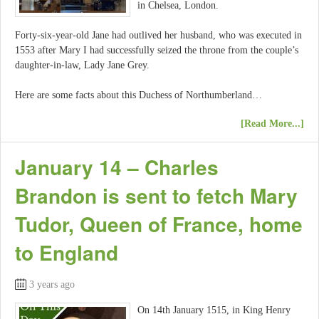
in Chelsea, London.
Forty-six-year-old Jane had outlived her husband, who was executed in
1553 after Mary I had successfully seized the throne from the couple’s
daughter-in-law, Lady Jane Grey.
Here are some facts about this Duchess of Northumberland…
[Read More...]
January 14 – Charles
Brandon is sent to fetch Mary
Tudor, Queen of France, home
to England
3 years ago
On 14th January 1515, in King Henry