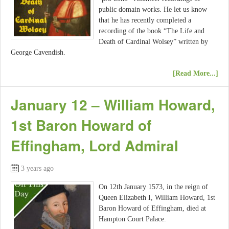
public domain works. He let us know
that he has recently completed a
recording of the book “The Life and
Death of Cardinal Wolsey” written by
George Cavendish.
[Read More...]
January 12 – William Howard,
1st Baron Howard of
Effingham, Lord Admiral
3 years ago
On 12th January 1573, in the reign of
Queen Elizabeth I, William Howard, 1st
Baron Howard of Effingham, died at
Hampton Court Palace.