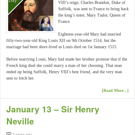
VIII’s reign, Charles Brandon, Duke of
Suffolk, was sent to France to bring back
the king’s sister, Mary Tudor, Queen of
France.
Eighteen-year-old Mary had married
fifty-two-year-old King Louis XII on 9th October 1514, but the
marriage had been short-lived as Louis died on 1st January 1515.
Before marrying Louis, Mary had made her brother promise that if the
French king died she could marry a man of her choosing. That man
ended up being Suffolk, Henry VIII’s best friend, and the very man
sent to fetch her.
[Read More...]
January 13 – Sir Henry
Neville
3 years ago