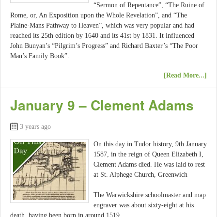
“Sermon of Repentance”, “The Ruine of
Rome, or, An Exposition upon the Whole Revelation”, and “The
Plaine-Mans Pathway to Heaven”, which was very popular and had
reached its 25th edition by 1640 and its 41st by 1831. It influenced
John Bunyan’s “Pilgrim’s Progress” and Richard Baxter’s “The Poor
Man’s Family Book”.
[Read More...]
January 9 – Clement Adams
3 years ago
On this day in Tudor history, 9th January
1587, in the reign of Queen Elizabeth I,
Clement Adams died. He was laid to rest
at St. Alphege Church, Greenwich
The Warwickshire schoolmaster and map
engraver was about sixty-eight at his
death, having been born in around 1519.