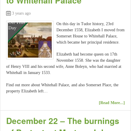
to Whitehall Palace
3 years ago
On this day in Tudor history, 23rd
December 1558, Elizabeth I moved from
Somerset House to Whitehall Palace,
which became her principal residence.
Elizabeth had become queen on 17th
November 1558. She was the daughter
of Henry VIII and his second wife, Anne Boleyn, who had married at
Whitehall in January 1533.
Find out more about Whitehall Palace, and also Somerset Place, the
property Elizabeth left…
[Read More...]
December 22 – The burnings