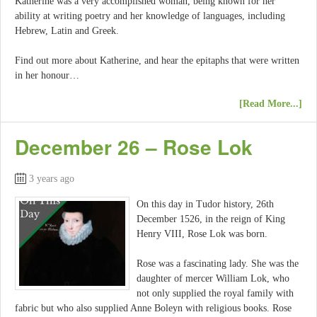
Katherine was a very accomplished woman, being known for her
ability at writing poetry and her knowledge of languages, including
Hebrew, Latin and Greek.
Find out more about Katherine, and hear the epitaphs that were written
in her honour…
[Read More...]
December 26 – Rose Lok
3 years ago
On this day in Tudor history, 26th
December 1526, in the reign of King
Henry VIII, Rose Lok was born.
Rose was a fascinating lady. She was the
daughter of mercer William Lok, who
not only supplied the royal family with
fabric but who also supplied Anne Boleyn with religious books. Rose