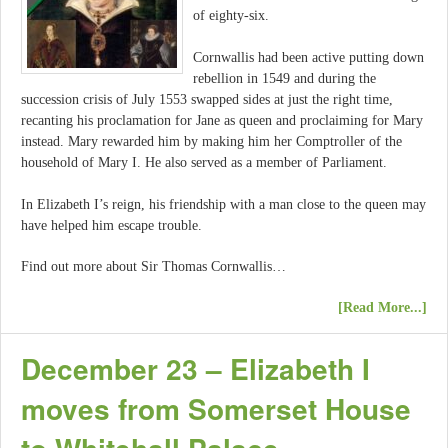
of eighty-six.
Cornwallis had been active putting down
rebellion in 1549 and during the
succession crisis of July 1553 swapped sides at just the right time,
recanting his proclamation for Jane as queen and proclaiming for Mary
instead. Mary rewarded him by making him her Comptroller of the
household of Mary I. He also served as a member of Parliament.
In Elizabeth I’s reign, his friendship with a man close to the queen may
have helped him escape trouble.
Find out more about Sir Thomas Cornwallis…
[Read More...]
December 23 – Elizabeth I
moves from Somerset House