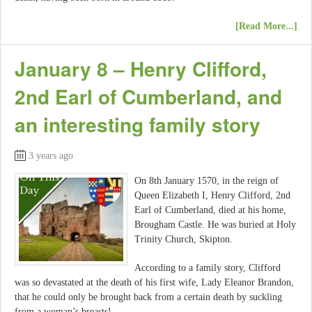
[Read More...]
January 8 – Henry Clifford,
2nd Earl of Cumberland, and
an interesting family story
3 years ago
On 8th January 1570, in the reign of
Queen Elizabeth I, Henry Clifford, 2nd
Earl of Cumberland, died at his home,
Brougham Castle. He was buried at Holy
Trinity Church, Skipton.
According to a family story, Clifford
was so devastated at the death of his first wife, Lady Eleanor Brandon,
that he could only be brought back from a certain death by suckling
from a woman’s breasts!