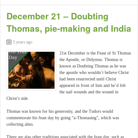
December 21 – Doubting
Thomas, pie-making and India
3 years ago
21st December is the Feast of St Thomas
the Apostle, or Didymus. Thomas is
known as Doubting Thomas as he was
the apostle who wouldn’t believe Christ
had been resurrected until Christ
appeared in front of him and he’d felt
the nail wounds and the wound in
Christ’s side.
Thomas was known for his generosity, and the Tudors would
commemorate his feast day by going “a-Thomasing”, which was
collecting alms.
There are also other traditions associated with the feast day, such as