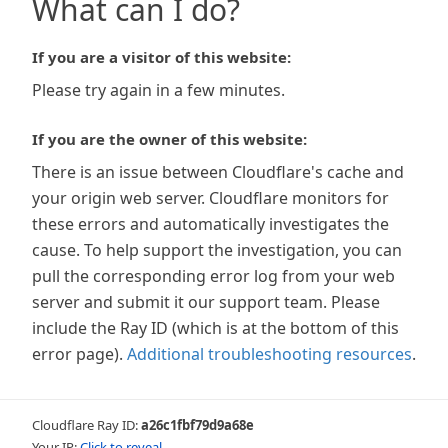
What can I do?
If you are a visitor of this website:
Please try again in a few minutes.
If you are the owner of this website:
There is an issue between Cloudflare's cache and
your origin web server. Cloudflare monitors for
these errors and automatically investigates the
cause. To help support the investigation, you can
pull the corresponding error log from your web
server and submit it our support team. Please
include the Ray ID (which is at the bottom of this
error page).
Additional troubleshooting resources
.
Cloudflare Ray ID:
a26c1fbf79d9a68e
Your IP:
Click to reveal