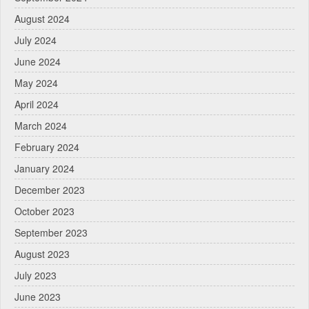
August 2024
July 2024
June 2024
May 2024
April 2024
March 2024
February 2024
January 2024
December 2023
October 2023
September 2023
August 2023
July 2023
June 2023