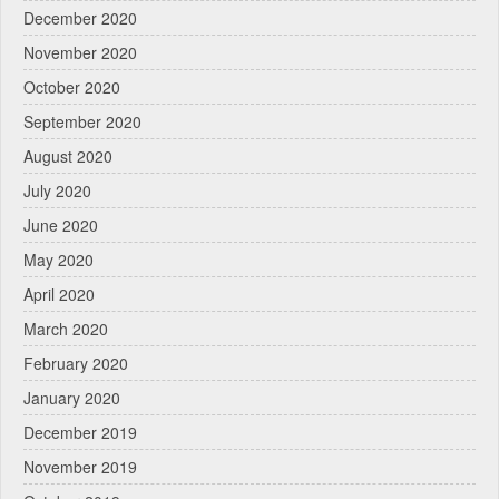
December 2020
November 2020
October 2020
September 2020
August 2020
July 2020
June 2020
May 2020
April 2020
March 2020
February 2020
January 2020
December 2019
November 2019