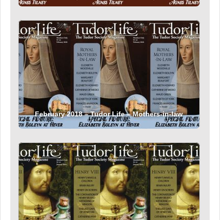
February 2018 – Tudor Life – Mothers-in-law