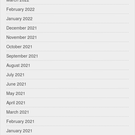
February 2022
January 2022
December 2021
November 2021
October 2021
September 2021
August 2021
July 2021
June 2021
May 2021
April 2021
March 2021
February 2021
January 2021