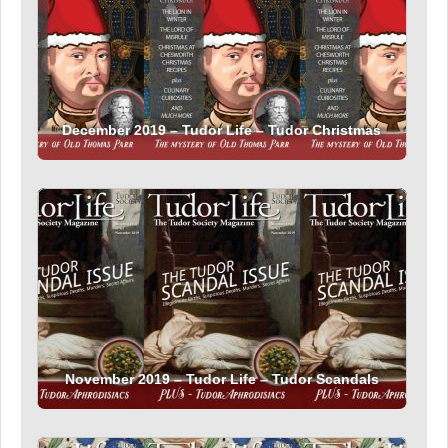
December 2019 – Tudor Life – Tudor Christmas
November 2019 – Tudor Life – Tudor Scandals