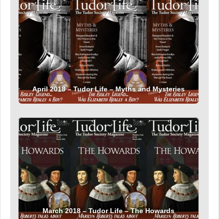
April 2018 – Tudor Life – Myths and Mysteries
March 2018 – Tudor Life – The Howards