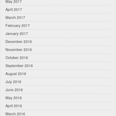
May 2017
April 2017
March 2017
February 2017
January 2017
December 2016
November 2016
October 2016
September 2016
August 2016
July 2016
June 2016
May 2016
April 2016
March 2016