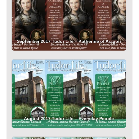
September 2017 Tudor Life – Katherine of Aragon
August 2017 Tudor Life – Everyday People