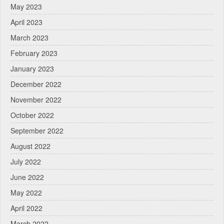
May 2023
April 2023
March 2023
February 2023
January 2023
December 2022
November 2022
October 2022
September 2022
August 2022
July 2022
June 2022
May 2022
April 2022
March 2022