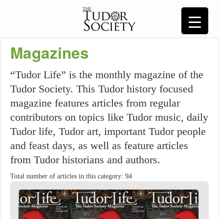
Magazines
“Tudor Life” is the monthly magazine of the
Tudor Society. This Tudor history focused
magazine features articles from regular
contributors on topics like Tudor music, daily
Tudor life, Tudor art, important Tudor people
and feast days, as well as feature articles
from Tudor historians and authors.
Total number of articles in this category: 94