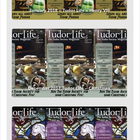
January 2018 – Tudor Life – Henry VIII
December 2017 Tudor Life – Christmas