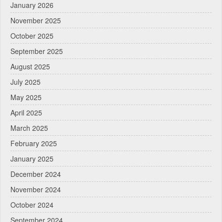
January 2026
November 2025
October 2025
September 2025
August 2025
July 2025
May 2025
April 2025
March 2025
February 2025
January 2025
December 2024
November 2024
October 2024
September 2024