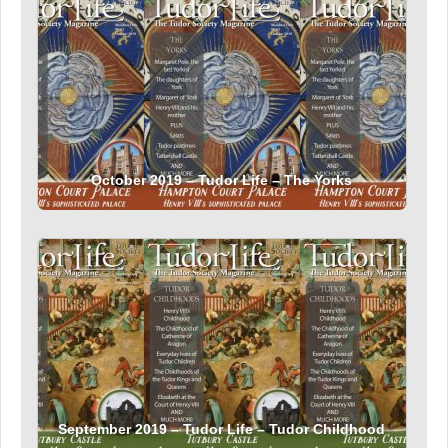
October 2019 – Tudor Life – The Yorks
September 2019 – Tudor Life – Tudor Childhood