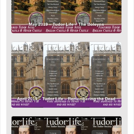
May 2019 – Tudor Life – The Boleyns
April 2019 – Tudor Life – Remembering the Dead