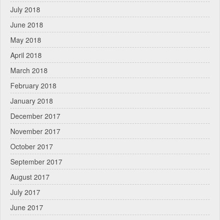
July 2018
June 2018
May 2018
April 2018
March 2018
February 2018
January 2018
December 2017
November 2017
October 2017
September 2017
August 2017
July 2017
June 2017