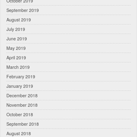
October 2019
September 2019
August 2019
July 2019
June 2019
May 2019
April 2019
March 2019
February 2019
January 2019
December 2018
November 2018
October 2018
September 2018
August 2018