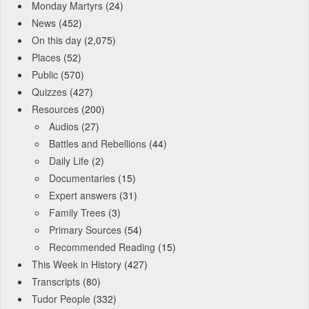
Monday Martyrs
(24)
News
(452)
On this day
(2,075)
Places
(52)
Public
(570)
Quizzes
(427)
Resources
(200)
Audios
(27)
Battles and Rebellions
(44)
Daily Life
(2)
Documentaries
(15)
Expert answers
(31)
Family Trees
(3)
Primary Sources
(54)
Recommended Reading
(15)
This Week in History
(427)
Transcripts
(80)
Tudor People
(332)