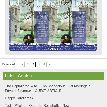
July 2017 Tudor Life Magazine – Palaces and Stately
Homes
Page 2 of 4
«
1
2
3
4
»
Latest Content
The Repudiated Wife – The Scandalous First Marriage of
Edward Seymour – GUEST ARTICLE
Happy Candlemas
Tudor Villains – Open for Registration Now!