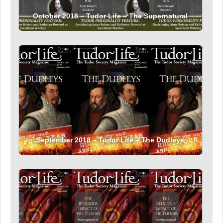
October 2018 – Tudor Life – The Supernatural
September 2018 – Tudor Life – The Dudleys