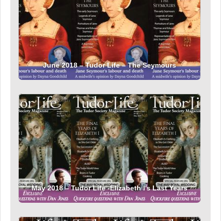
June 2018 – Tudor Life – The Seymours
May 2018 – Tudor Life -Elizabeth I’s Last Years