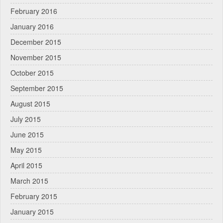
February 2016
January 2016
December 2015
November 2015
October 2015
September 2015
August 2015
July 2015
June 2015
May 2015
April 2015
March 2015
February 2015
January 2015