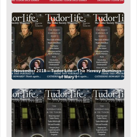
November 2018 – Tudor Life – The Heresy Burnings
of Mary I