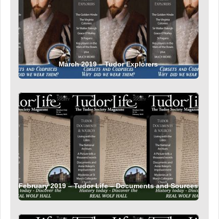
March 2019 – Tudor Explorers
February 2019 – Tudor Life – Documents and Sources