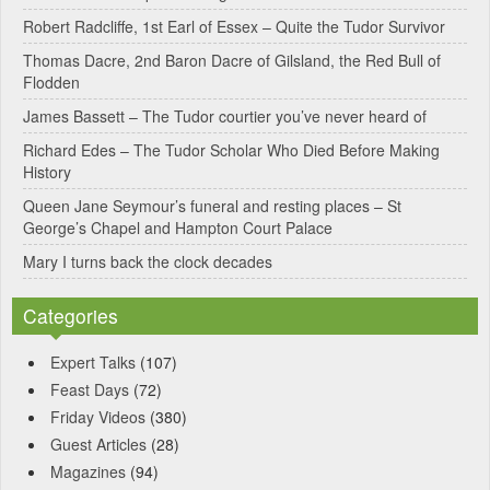
Robert Radcliffe, 1st Earl of Essex – Quite the Tudor Survivor
Thomas Dacre, 2nd Baron Dacre of Gilsland, the Red Bull of
Flodden
James Bassett – The Tudor courtier you’ve never heard of
Richard Edes – The Tudor Scholar Who Died Before Making
History
Queen Jane Seymour’s funeral and resting places – St
George’s Chapel and Hampton Court Palace
Mary I turns back the clock decades
Categories
Expert Talks
(107)
Feast Days
(72)
Friday Videos
(380)
Guest Articles
(28)
Magazines
(94)