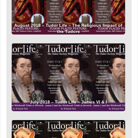
August 2018 – Tudor Life – The Religious Impact of
the Tudors
July 2018 – Tudor Life – James VI & I