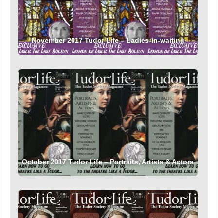
November 2017 Tudor Life – Ladies-in-waiting
October 2017 Tudor Life – Portraits, Artists & Actors