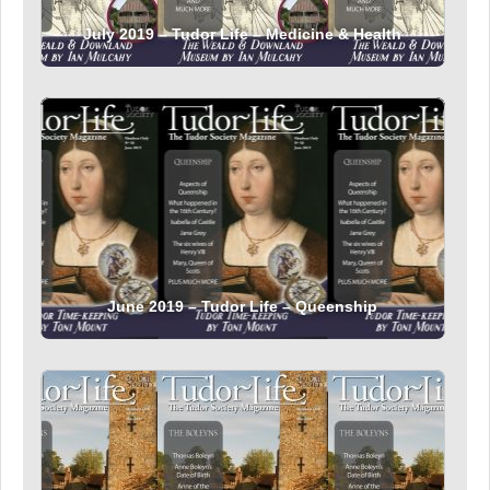
July 2019 – Tudor Life – Medicine & Health
June 2019 – Tudor Life – Queenship