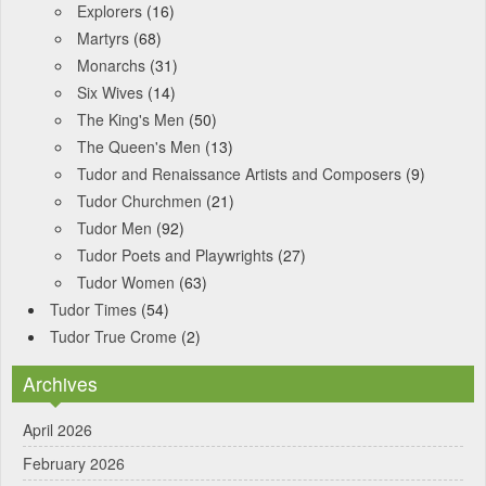
Explorers
(16)
Martyrs
(68)
Monarchs
(31)
Six Wives
(14)
The King's Men
(50)
The Queen's Men
(13)
Tudor and Renaissance Artists and Composers
(9)
Tudor Churchmen
(21)
Tudor Men
(92)
Tudor Poets and Playwrights
(27)
Tudor Women
(63)
Tudor Times
(54)
Tudor True Crome
(2)
Archives
April 2026
February 2026