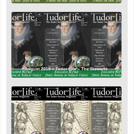
August 2019 – Tudor Life – The Stewarts