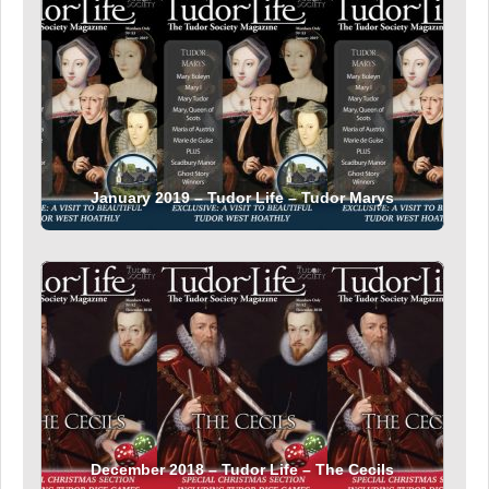
January 2019 – Tudor Life – Tudor Marys
December 2018 – Tudor Life – The Cecils