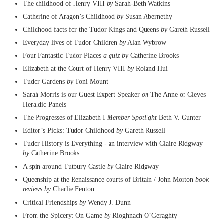
The childhood of Henry VIII
by
Sarah-Beth Watkins
Catherine of Aragon’s Childhood
by
Susan Abernethy
Childhood facts for the Tudor Kings and Queens
by
Gareth Russell
Everyday lives of Tudor Children
by
Alan Wybrow
Four Fantastic Tudor Places
a quiz by
Catherine Brooks
Elizabeth at the Court of Henry VIII
by
Roland Hui
Tudor Gardens
by
Toni Mount
Sarah Morris is our Guest Expert Speaker
on
The Anne of Cleves
Heraldic Panels
The Progresses of Elizabeth I
Member Spotlight
Beth V. Gunter
Editor’s Picks: Tudor Childhood
by
Gareth Russell
Tudor History is Everything - an interview with Claire Ridgway
by
Catherine Brooks
A spin around Tutbury Castle
by
Claire Ridgway
Queenship at the Renaissance courts of Britain / John Morton
book
reviews by
Charlie Fenton
Critical Friendships
by
Wendy J. Dunn
From the Spicery: On Game
by
Rioghnach O’Geraghty