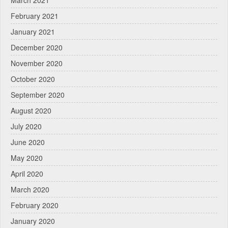
March 2021
February 2021
January 2021
December 2020
November 2020
October 2020
September 2020
August 2020
July 2020
June 2020
May 2020
April 2020
March 2020
February 2020
January 2020