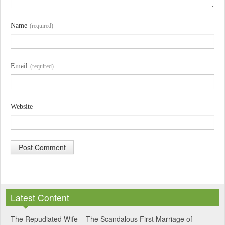
Name
(required)
Email
(required)
Website
A
l
Latest Content
t
e
The Repudiated Wife – The Scandalous First Marriage of