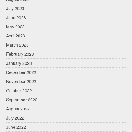
July 2023
June 2023
May 2023
April 2023
March 2023
February 2023
January 2023
December 2022
November 2022
October 2022
September 2022
August 2022
July 2022
June 2022