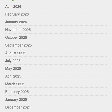
April 2026
February 2026
January 2026
November 2025
October 2025
September 2025
August 2025
July 2025
May 2025
April 2025
March 2025
February 2025
January 2025
December 2024