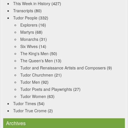
This Week in History
(427)
Transcripts
(80)
Tudor People
(332)
Explorers
(16)
Martyrs
(68)
Monarchs
(31)
Six Wives
(14)
The King's Men
(50)
The Queen's Men
(13)
Tudor and Renaissance Artists and Composers
(9)
Tudor Churchmen
(21)
Tudor Men
(92)
Tudor Poets and Playwrights
(27)
Tudor Women
(63)
Tudor Times
(54)
Tudor True Crome
(2)
Archives