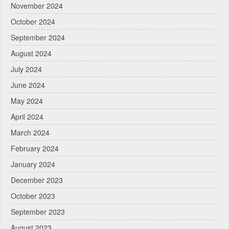
November 2024
October 2024
September 2024
August 2024
July 2024
June 2024
May 2024
April 2024
March 2024
February 2024
January 2024
December 2023
October 2023
September 2023
August 2023