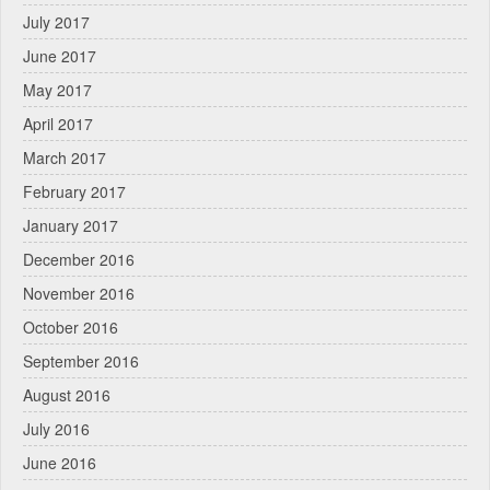
July 2017
June 2017
May 2017
April 2017
March 2017
February 2017
January 2017
December 2016
November 2016
October 2016
September 2016
August 2016
July 2016
June 2016