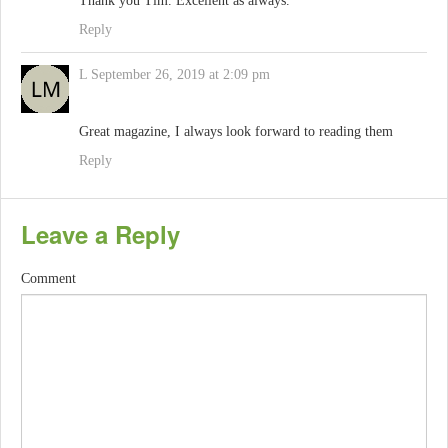
Thank you Tim. Excellent as always.
Reply
L
September 26, 2019 at 2:09 pm
Great magazine, I always look forward to reading them
Reply
Leave a Reply
Comment