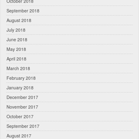
October 2018
September 2018
August 2018
July 2018
June 2018
May 2018
April 2018
March 2018
February 2018
January 2018
December 2017
November 2017
October 2017
September 2017
August 2017