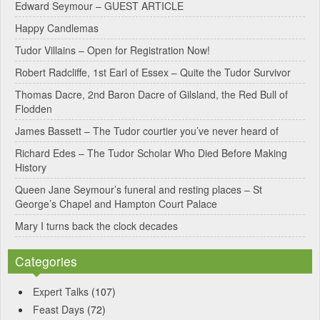
Edward Seymour – GUEST ARTICLE
r
Happy Candlemas
n
Tudor Villains – Open for Registration Now!
a
Robert Radcliffe, 1st Earl of Essex – Quite the Tudor Survivor
t
Thomas Dacre, 2nd Baron Dacre of Gilsland, the Red Bull of
i
Flodden
v
James Bassett – The Tudor courtier you’ve never heard of
e
Richard Edes – The Tudor Scholar Who Died Before Making
:
History
Queen Jane Seymour’s funeral and resting places – St
George’s Chapel and Hampton Court Palace
Mary I turns back the clock decades
Categories
Expert Talks
(107)
Feast Days
(72)