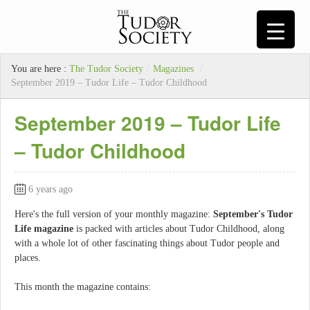
You are here :
The Tudor Society
/
Magazines
/
September 2019 – Tudor Life – Tudor Childhood
September 2019 – Tudor Life
– Tudor Childhood
6 years ago
Here's the full version of your monthly magazine:
September's Tudor
Life magazine
is packed with articles about Tudor Childhood, along
with a whole lot of other fascinating things about Tudor people and
places.
This month the magazine contains: