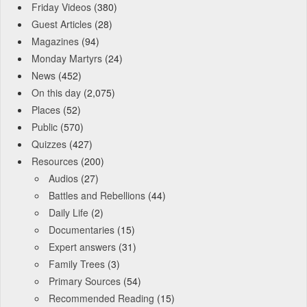
Friday Videos
(380)
Guest Articles
(28)
Magazines
(94)
Monday Martyrs
(24)
News
(452)
On this day
(2,075)
Places
(52)
Public
(570)
Quizzes
(427)
Resources
(200)
Audios
(27)
Battles and Rebellions
(44)
Daily Life
(2)
Documentaries
(15)
Expert answers
(31)
Family Trees
(3)
Primary Sources
(54)
Recommended Reading
(15)