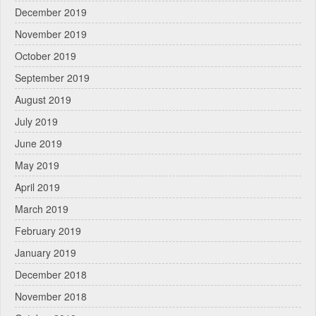
December 2019
November 2019
October 2019
September 2019
August 2019
July 2019
June 2019
May 2019
April 2019
March 2019
February 2019
January 2019
December 2018
November 2018