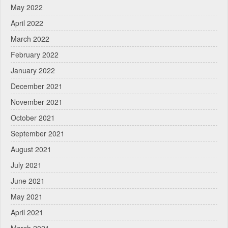
May 2022
April 2022
March 2022
February 2022
January 2022
December 2021
November 2021
October 2021
September 2021
August 2021
July 2021
June 2021
May 2021
April 2021