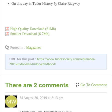
On this day in Tudor History
by
Claire Ridgway
High Quality Download (61Mb)
Smaller Download (6.7Mb)
Posted in :
Magazines
URL for this post :
https://www.tudorsociety.com/september-
2019-tudor-life-tudor-childhood/
There are 2 comments
Go To Comment
M
August 30, 2019 at 8:13 pm