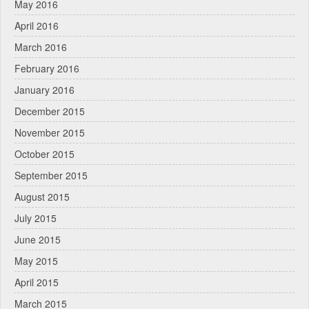
May 2016
April 2016
March 2016
February 2016
January 2016
December 2015
November 2015
October 2015
September 2015
August 2015
July 2015
June 2015
May 2015
April 2015
March 2015