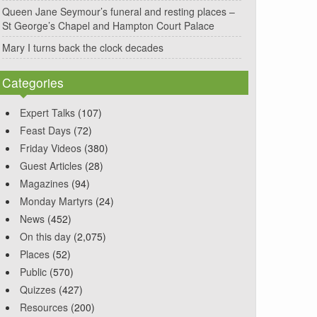
Queen Jane Seymour’s funeral and resting places –
St George’s Chapel and Hampton Court Palace
Mary I turns back the clock decades
Categories
Expert Talks
(107)
Feast Days
(72)
Friday Videos
(380)
Guest Articles
(28)
Magazines
(94)
Monday Martyrs
(24)
News
(452)
On this day
(2,075)
Places
(52)
Public
(570)
Quizzes
(427)
Resources
(200)