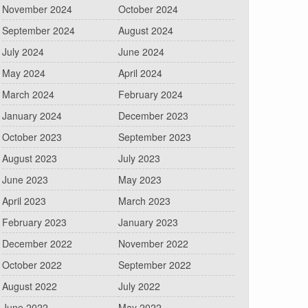
November 2024
October 2024
September 2024
August 2024
July 2024
June 2024
May 2024
April 2024
March 2024
February 2024
January 2024
December 2023
October 2023
September 2023
August 2023
July 2023
June 2023
May 2023
April 2023
March 2023
February 2023
January 2023
December 2022
November 2022
October 2022
September 2022
August 2022
July 2022
June 2022
May 2022