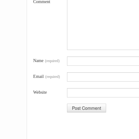
Comment
Name
(required)
Email
(required)
Website
A
l