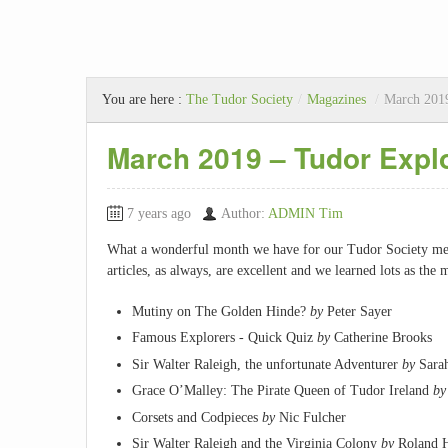
You are here :
The Tudor Society
/
Magazines
/
March 2019
March 2019 – Tudor Expl
7 years ago
Author:
ADMIN Tim
What a wonderful month we have for our Tudor Society me
articles, as always, are excellent and we learned lots as th
Mutiny on The Golden Hinde?
by
Peter Sayer
Famous Explorers - Quick Quiz
by
Catherine Brooks
Sir Walter Raleigh, the unfortunate Adventurer
by
Sarah
Grace O’Malley: The Pirate Queen of Tudor Ireland
by
Corsets and Codpieces
by
Nic Fulcher
Sir Walter Raleigh and the Virginia Colony
by
Roland 