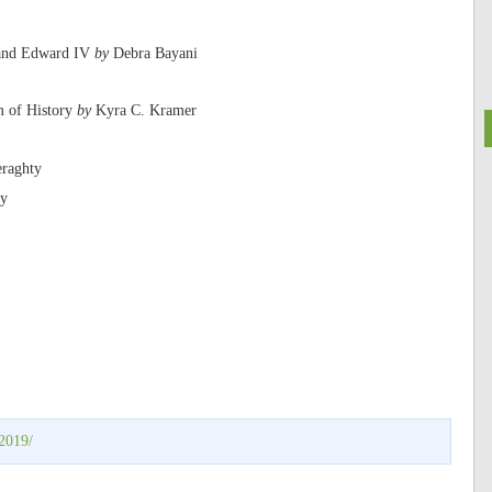
I and Edward IV
by
Debra Bayani
m of History
by
Kyra C. Kramer
raghty
ay
2019/