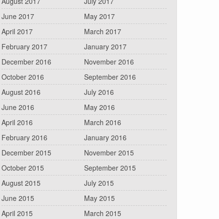
August 2017
July 2017
June 2017
May 2017
April 2017
March 2017
February 2017
January 2017
December 2016
November 2016
October 2016
September 2016
August 2016
July 2016
June 2016
May 2016
April 2016
March 2016
February 2016
January 2016
December 2015
November 2015
October 2015
September 2015
August 2015
July 2015
June 2015
May 2015
April 2015
March 2015