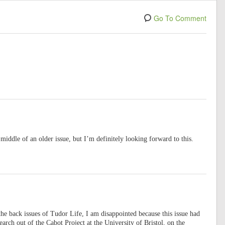
Go To Comment
 middle of an older issue, but I’m definitely looking forward to this.
 the back issues of Tudor Life, I am disappointed because this issue had
earch out of the Cabot Project at the University of Bristol, on the