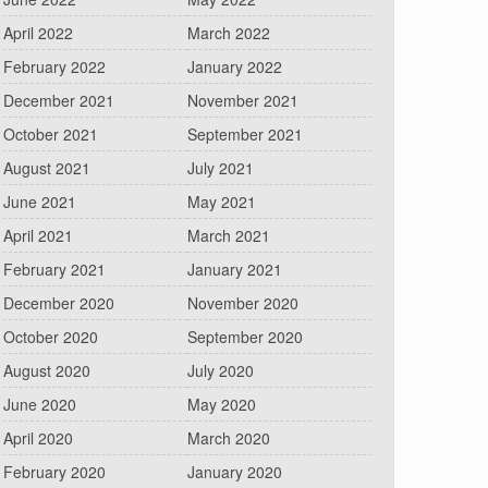
April 2022
March 2022
February 2022
January 2022
December 2021
November 2021
October 2021
September 2021
August 2021
July 2021
June 2021
May 2021
April 2021
March 2021
February 2021
January 2021
December 2020
November 2020
October 2020
September 2020
August 2020
July 2020
June 2020
May 2020
April 2020
March 2020
February 2020
January 2020