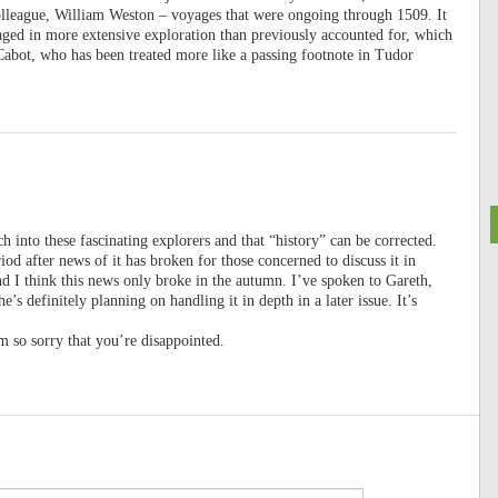
olleague, William Weston – voyages that were ongoing through 1509. It
gaged in more extensive exploration than previously accounted for, which
 Cabot, who has been treated more like a passing footnote in Tudor
h into these fascinating explorers and that “history” can be corrected.
iod after news of it has broken for those concerned to discuss it in
nd I think this news only broke in the autumn. I’ve spoken to Gareth,
e’s definitely planning on handling it in depth in a later issue. It’s
 so sorry that you’re disappointed.