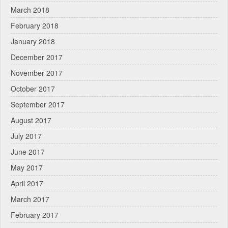
March 2018
February 2018
January 2018
December 2017
November 2017
October 2017
September 2017
August 2017
July 2017
June 2017
May 2017
April 2017
March 2017
February 2017