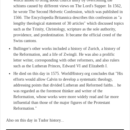
which aimed to bring about church unity by overcoming the
schisms caused by different views on The Lord's Supper. In 1562,
he wrote The Second Helvetic Confession, which was published in
1566. The Encyclopedia Britannica describes this confession as "a
lengthy theological statement of 30 articles" which discussed topics
such as the Trinity, Christology, scripture as the sole authority,
providence, and predestination. It became the official creed of the
Swiss cantons.
Bullinger's other works included a history of Zurich, a history of
the Reformation, and a life of Zwingli. He was also a prolific
letter writer, corresponding with other reformers, and also rulers
such as the Lutheran Princes, Edward VI and Elizabeth I.
He died on this day in 1575. WorldHistory.org concludes that "His
efforts would allow Calvin to develop a systematic theology,
addressing points that divided Lutheran and Reformed faiths... he
was regarded as the foremost thinker and writer of the
Reformation, whose works were more widely read and far more
influential than those of the major figures of the Protestant
Reformation."
Also on this day in Tudor history...