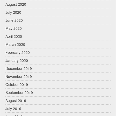
August 2020
July 2020
June 2020
May 2020
April 2020
March 2020
February 2020
January 2020
December 2019
November 2019
October 2019
September 2019
August 2019
July 2019