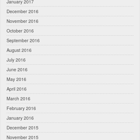
January 2017
December 2016
November 2016
October 2016
September 2016
August 2016
July 2016
June 2016
May 2016
April 2016
March 2016
February 2016
January 2016
December 2015
November 2015