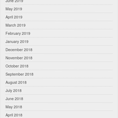
June 2019
May 2019
April 2019
March 2019
February 2019
January 2019
December 2018
November 2018
October 2018
September 2018
August 2018
July 2018
June 2018
May 2018
April 2018