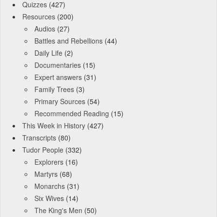
Quizzes
(427)
Resources
(200)
Audios
(27)
Battles and Rebellions
(44)
Daily Life
(2)
Documentaries
(15)
Expert answers
(31)
Family Trees
(3)
Primary Sources
(54)
Recommended Reading
(15)
This Week in History
(427)
Transcripts
(80)
Tudor People
(332)
Explorers
(16)
Martyrs
(68)
Monarchs
(31)
Six Wives
(14)
The King's Men
(50)