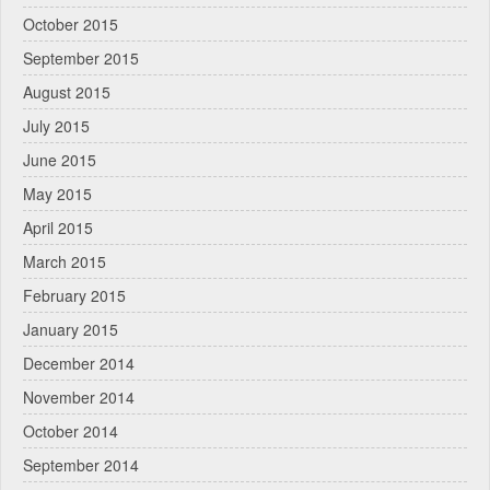
October 2015
September 2015
August 2015
July 2015
June 2015
May 2015
April 2015
March 2015
February 2015
January 2015
December 2014
November 2014
October 2014
September 2014