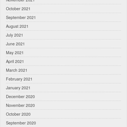
October 2021
September 2021
August 2021
July 2021
June 2021
May 2021
April 2021
March 2021
February 2021
January 2021
December 2020
November 2020
October 2020
September 2020