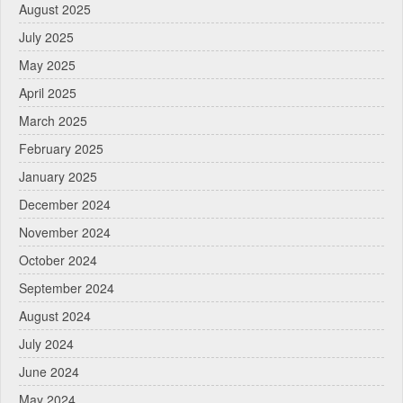
August 2025
July 2025
May 2025
April 2025
March 2025
February 2025
January 2025
December 2024
November 2024
October 2024
September 2024
August 2024
July 2024
June 2024
May 2024