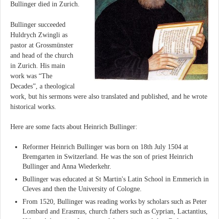
Bullinger died in Zurich.
Bullinger succeeded
Huldrych Zwingli as
pastor at Grossmünster
and head of the church
in Zurich. His main
work was “The
Decades”, a theological
work, but his sermons were also translated and published, and he wrote
historical works.
Here are some facts about Heinrich Bullinger:
Reformer Heinrich Bullinger was born on 18th July 1504 at
Bremgarten in Switzerland. He was the son of priest Heinrich
Bullinger and Anna Wiederkehr.
Bullinger was educated at St Martin's Latin School in Emmerich in
Cleves and then the University of Cologne.
From 1520, Bullinger was reading works by scholars such as Peter
Lombard and Erasmus, church fathers such as Cyprian, Lactantius,