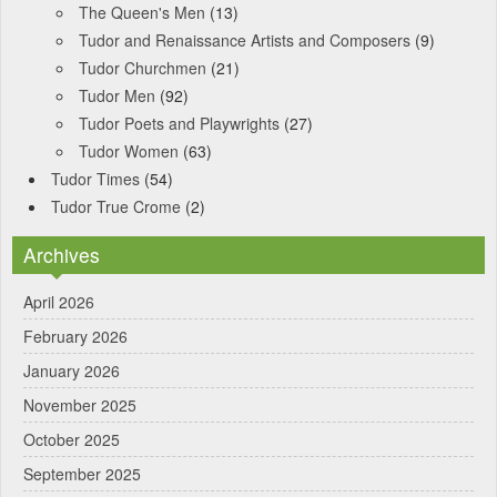
The Queen's Men
(13)
Tudor and Renaissance Artists and Composers
(9)
Tudor Churchmen
(21)
Tudor Men
(92)
Tudor Poets and Playwrights
(27)
Tudor Women
(63)
Tudor Times
(54)
Tudor True Crome
(2)
Archives
April 2026
February 2026
January 2026
November 2025
October 2025
September 2025