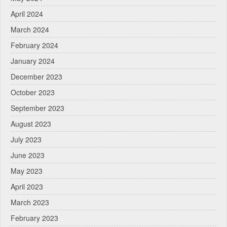
April 2024
March 2024
February 2024
January 2024
December 2023
October 2023
September 2023
August 2023
July 2023
June 2023
May 2023
April 2023
March 2023
February 2023