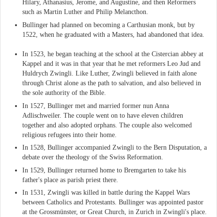
Hilary, Athanasius, Jerome, and Augustine, and then Reformers
such as Martin Luther and Philip Melancthon.
Bullinger had planned on becoming a Carthusian monk, but by
1522, when he graduated with a Masters, had abandoned that idea.
In 1523, he began teaching at the school at the Cistercian abbey at
Kappel and it was in that year that he met reformers Leo Jud and
Huldrych Zwingli. Like Luther, Zwingli believed in faith alone
through Christ alone as the path to salvation, and also believed in
the sole authority of the Bible.
In 1527, Bullinger met and married former nun Anna
Adlischweiler. The couple went on to have eleven children
together and also adopted orphans. The couple also welcomed
religious refugees into their home.
In 1528, Bullinger accompanied Zwingli to the Bern Disputation, a
debate over the theology of the Swiss Reformation.
In 1529, Bullinger returned home to Bremgarten to take his
father's place as parish priest there.
In 1531, Zwingli was killed in battle during the Kappel Wars
between Catholics and Protestants. Bullinger was appointed pastor
at the Grossmünster, or Great Church, in Zurich in Zwingli's place.