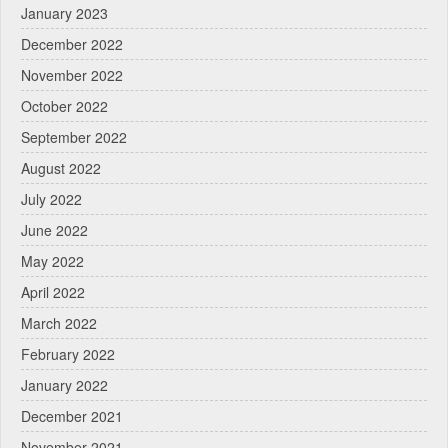
January 2023
December 2022
November 2022
October 2022
September 2022
August 2022
July 2022
June 2022
May 2022
April 2022
March 2022
February 2022
January 2022
December 2021
November 2021