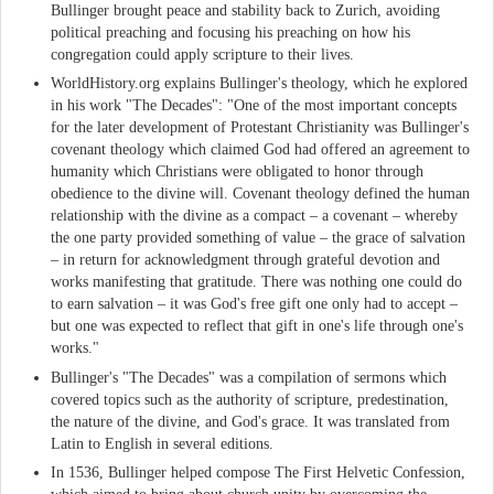
Bullinger brought peace and stability back to Zurich, avoiding
political preaching and focusing his preaching on how his
congregation could apply scripture to their lives.
WorldHistory.org explains Bullinger's theology, which he explored
in his work "The Decades": "One of the most important concepts
for the later development of Protestant Christianity was Bullinger's
covenant theology which claimed God had offered an agreement to
humanity which Christians were obligated to honor through
obedience to the divine will. Covenant theology defined the human
relationship with the divine as a compact – a covenant – whereby
the one party provided something of value – the grace of salvation
– in return for acknowledgment through grateful devotion and
works manifesting that gratitude. There was nothing one could do
to earn salvation – it was God's free gift one only had to accept –
but one was expected to reflect that gift in one's life through one's
works."
Bullinger's "The Decades" was a compilation of sermons which
covered topics such as the authority of scripture, predestination,
the nature of the divine, and God's grace. It was translated from
Latin to English in several editions.
In 1536, Bullinger helped compose The First Helvetic Confession,