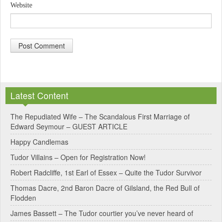
Website
A
l
Latest Content
t
e
The Repudiated Wife – The Scandalous First Marriage of
Edward Seymour – GUEST ARTICLE
r
Happy Candlemas
n
Tudor Villains – Open for Registration Now!
a
Robert Radcliffe, 1st Earl of Essex – Quite the Tudor Survivor
t
Thomas Dacre, 2nd Baron Dacre of Gilsland, the Red Bull of
i
Flodden
v
James Bassett – The Tudor courtier you’ve never heard of
e