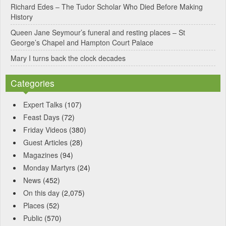
Richard Edes – The Tudor Scholar Who Died Before Making
:
History
Queen Jane Seymour’s funeral and resting places – St
George’s Chapel and Hampton Court Palace
Mary I turns back the clock decades
Categories
Expert Talks
(107)
Feast Days
(72)
Friday Videos
(380)
Guest Articles
(28)
Magazines
(94)
Monday Martyrs
(24)
News
(452)
On this day
(2,075)
Places
(52)
Public
(570)