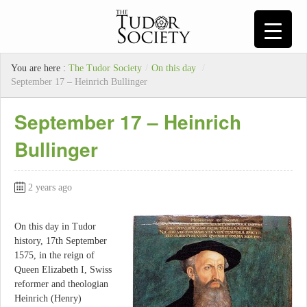
You are here :
The Tudor Society
/
On this day
/
September 17 – Heinrich Bullinger
September 17 – Heinrich
Bullinger
2 years ago
On this day in Tudor
history, 17th September
1575, in the reign of
Queen Elizabeth I, Swiss
reformer and theologian
Heinrich (Henry)