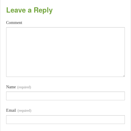
Leave a Reply
Comment
Name
(required)
Email
(required)