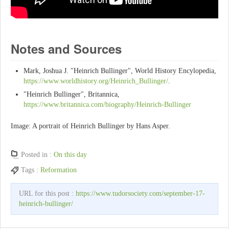
Notes and Sources
Mark, Joshua J. "Heinrich Bullinger", World History Encylopedia,
https://www.worldhistory.org/Heinrich_Bullinger/
.
"Heinrich Bullinger", Britannica,
https://www.britannica.com/biography/Heinrich-Bullinger
Image: A portrait of Heinrich Bullinger by Hans Asper.
Posted in :
On this day
Tags :
Reformation
URL for this post :
https://www.tudorsociety.com/september-17-
heinrich-bullinger/