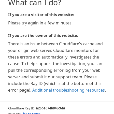
What can I do?
If you are a visitor of this website:
Please try again in a few minutes.
If you are the owner of this website:
There is an issue between Cloudflare's cache and
your origin web server. Cloudflare monitors for
these errors and automatically investigates the
cause. To help support the investigation, you can
pull the corresponding error log from your web
server and submit it our support team. Please
include the Ray ID (which is at the bottom of this
error page).
Additional troubleshooting resources
.
Cloudflare Ray ID:
a26be674b848c6fa
Your IP:
Click to reveal