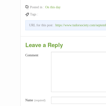
Posted in :
On this day
Tags :
URL for this post :
https://www.tudorsociety.com/septem
Leave a Reply
Comment
Name
(required)