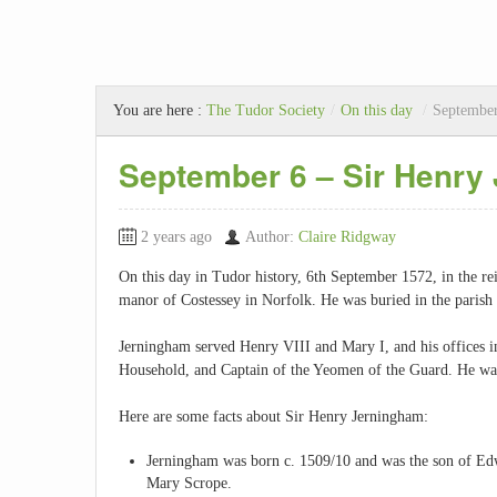
You are here :
The Tudor Society
/
On this day
/
September
September 6 – Sir Henry
2 years ago
Author:
Claire Ridgway
On this day in Tudor history, 6th September 1572, in the re
manor of Costessey in Norfolk. He was buried in the parish 
Jerningham served Henry VIII and Mary I, and his offices i
Household, and Captain of the Yeomen of the Guard. He was 
Here are some facts about Sir Henry Jerningham:
Jerningham was born c. 1509/10 and was the son of Edw
Mary Scrope.