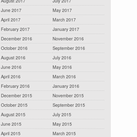
August 2017
July 2017
June 2017
May 2017
April 2017
March 2017
February 2017
January 2017
December 2016
November 2016
October 2016
September 2016
August 2016
July 2016
June 2016
May 2016
April 2016
March 2016
February 2016
January 2016
December 2015
November 2015
October 2015
September 2015
August 2015
July 2015
June 2015
May 2015
April 2015
March 2015