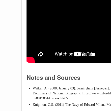
Notes and Sources
Weikel, A. (2008, January 03). Jerningham [Jernegan],
Dictionary of National Biography. https://www.oxfor
9780198614128-e-14785.
Knighton, C.S. (2011) The Navy of Edward VI and Mar