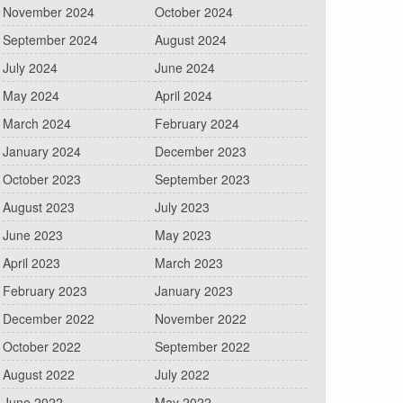
November 2024
October 2024
September 2024
August 2024
July 2024
June 2024
May 2024
April 2024
March 2024
February 2024
January 2024
December 2023
October 2023
September 2023
August 2023
July 2023
June 2023
May 2023
April 2023
March 2023
February 2023
January 2023
December 2022
November 2022
October 2022
September 2022
August 2022
July 2022
June 2022
May 2022