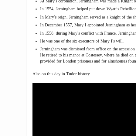
At Mary's coronation, Jerningham was made a Knight o
In 1554, Jerningham helped put down Wyatt's Rebellion 
In Mary's reign, Jerningham served as a knight of the sh
In December 1557, Mary I appointed Jerningham as her
In 1558, during Mary's conflict with France, Jerningha
He was one of the six executors of Mary I's will.
Jerningham was dismissed from office on the accession
He retired to his manor at Costessey, where he died on t
provided for London prisoners and for almshouses found
Also on this day in Tudor history...