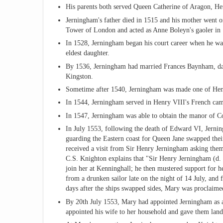
His parents both served Queen Catherine of Aragon, Hen
Jerningham's father died in 1515 and his mother went 
Tower of London and acted as Anne Boleyn's gaoler in
In 1528, Jerningham began his court career when he was
eldest daughter.
By 1536, Jerningham had married Frances Baynham, da
Kingston.
Sometime after 1540, Jerningham was made one of Henr
In 1544, Jerningham served in Henry VIII's French ca
In 1547, Jerningham was able to obtain the manor of Co
In July 1553, following the death of Edward VI, Jernin
guarding the Eastern coast for Queen Jane swapped thei
received a visit from Sir Henry Jerningham asking the
C.S. Knighton explains that "Sir Henry Jerningham (d. 
join her at Kenninghall; he then mustered support for he
from a drunken sailor late on the night of 14 July, an
days after the ships swapped sides, Mary was proclaim
By 20th July 1553, Mary had appointed Jerningham as a 
appointed his wife to her household and gave them land