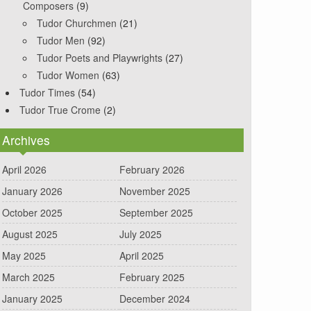
Composers
(9)
Tudor Churchmen
(21)
Tudor Men
(92)
Tudor Poets and Playwrights
(27)
Tudor Women
(63)
Tudor Times
(54)
Tudor True Crome
(2)
Archives
April 2026
February 2026
January 2026
November 2025
October 2025
September 2025
August 2025
July 2025
May 2025
April 2025
March 2025
February 2025
January 2025
December 2024