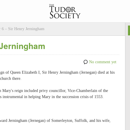
 6 – Sir Henry Jerningham
 Jerningham
No comment yet
ign of Queen Elizabeth I, Sir Henry Jerningham (Jernegan) died at his
church there.
n Mary's reign included privy councillor, Vice-Chamberlain of the
instrumental in helping Mary in the succession crisis of 1553.
ard Jerningham (Jernegan) of Somerleyton, Suffolk, and his wife,