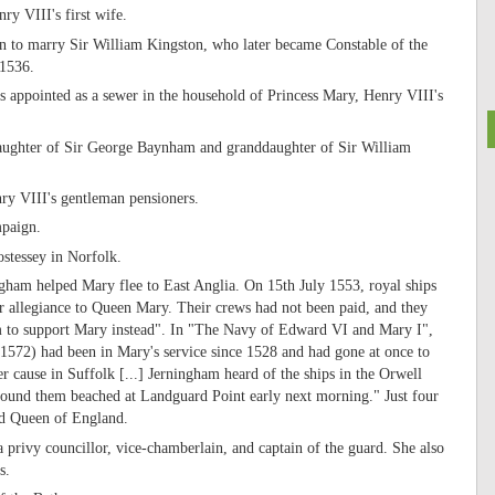
ry VIII's first wife.
on to marry Sir William Kingston, who later became Constable of the
 1536.
 appointed as a sewer in the household of Princess Mary, Henry VIII's
ughter of Sir George Baynham and granddaughter of Sir William
y VIII's gentleman pensioners.
mpaign.
stessey in Norfolk.
gham helped Mary flee to East Anglia. On 15th July 1553, royal ships
r allegiance to Queen Mary. Their crews had not been paid, and they
m to support Mary instead". In "The Navy of Edward VI and Mary I",
1572) had been in Mary's service since 1528 and had gone at once to
r cause in Suffolk [...] Jerningham heard of the ships in the Orwell
d found them beached at Landguard Point early next morning." Just four
ed Queen of England.
privy councillor, vice-chamberlain, and captain of the guard. She also
s.