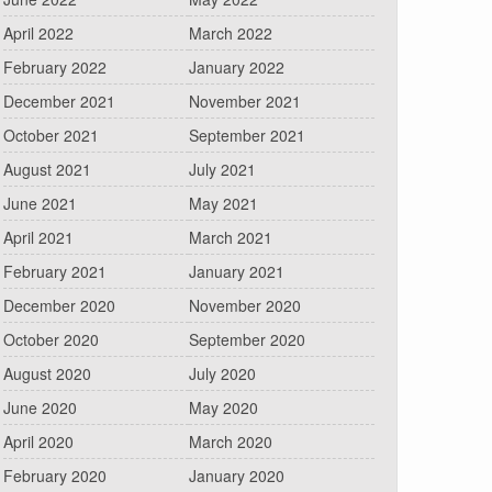
April 2022
March 2022
February 2022
January 2022
December 2021
November 2021
October 2021
September 2021
August 2021
July 2021
June 2021
May 2021
April 2021
March 2021
February 2021
January 2021
December 2020
November 2020
October 2020
September 2020
August 2020
July 2020
June 2020
May 2020
April 2020
March 2020
February 2020
January 2020