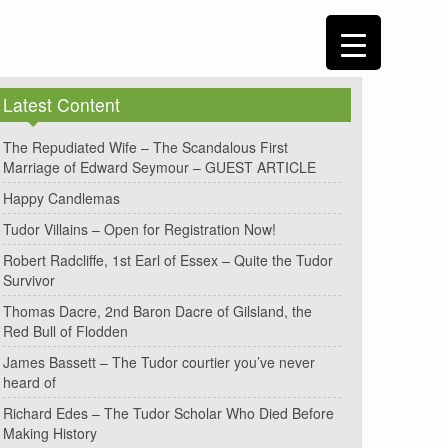
Latest Content
The Repudiated Wife – The Scandalous First
Marriage of Edward Seymour – GUEST ARTICLE
Happy Candlemas
Tudor Villains – Open for Registration Now!
Robert Radcliffe, 1st Earl of Essex – Quite the Tudor
Survivor
Thomas Dacre, 2nd Baron Dacre of Gilsland, the
Red Bull of Flodden
James Bassett – The Tudor courtier you’ve never
heard of
Richard Edes – The Tudor Scholar Who Died Before
Making History