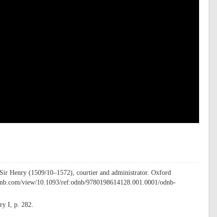
 Sir Henry (1509/10–1572), courtier and administrator. Oxford
ddnb.com/view/10.1093/ref:odnb/9780198614128.001.0001/odnb-
y I, p. 282.