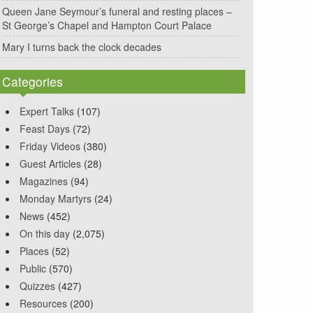
Queen Jane Seymour’s funeral and resting places –
St George’s Chapel and Hampton Court Palace
Mary I turns back the clock decades
Categories
Expert Talks
(107)
Feast Days
(72)
Friday Videos
(380)
Guest Articles
(28)
Magazines
(94)
Monday Martyrs
(24)
News
(452)
On this day
(2,075)
Places
(52)
Public
(570)
Quizzes
(427)
Resources
(200)