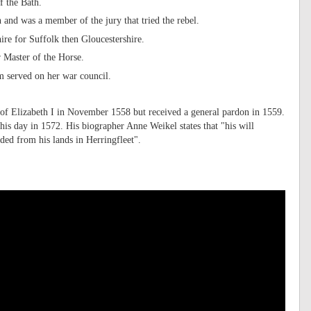
f the Bath.
and was a member of the jury that tried the rebel.
ire for Suffolk then Gloucestershire.
 Master of the Horse.
m served on her war council.
 of Elizabeth I in November 1558 but received a general pardon in 1559.
his day in 1572. His biographer Anne Weikel states that "his will
ed from his lands in Herringfleet".