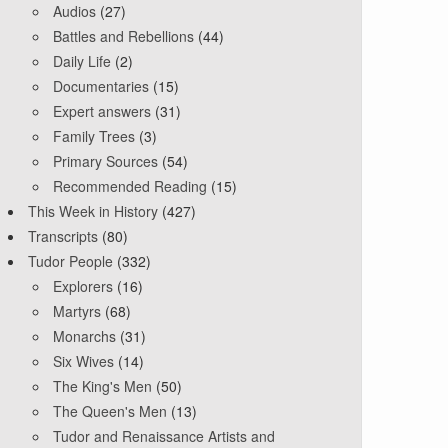
Audios
(27)
Battles and Rebellions
(44)
Daily Life
(2)
Documentaries
(15)
Expert answers
(31)
Family Trees
(3)
Primary Sources
(54)
Recommended Reading
(15)
This Week in History
(427)
Transcripts
(80)
Tudor People
(332)
Explorers
(16)
Martyrs
(68)
Monarchs
(31)
Six Wives
(14)
The King's Men
(50)
The Queen's Men
(13)
Tudor and Renaissance Artists and