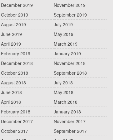
December 2019
November 2019
October 2019
September 2019
August 2019
July 2019
June 2019
May 2019
April 2019
March 2019
February 2019
January 2019
December 2018
November 2018
October 2018
September 2018
August 2018
July 2018
June 2018
May 2018
April 2018
March 2018
February 2018
January 2018
December 2017
November 2017
October 2017
September 2017