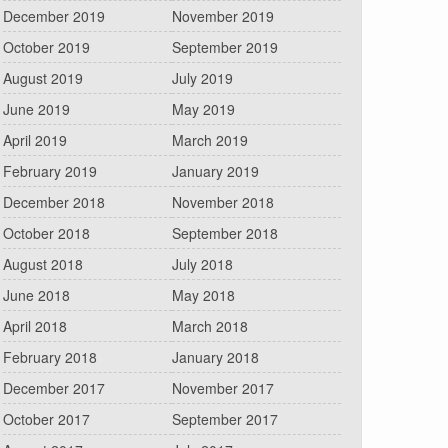
December 2019
November 2019
October 2019
September 2019
August 2019
July 2019
June 2019
May 2019
April 2019
March 2019
February 2019
January 2019
December 2018
November 2018
October 2018
September 2018
August 2018
July 2018
June 2018
May 2018
April 2018
March 2018
February 2018
January 2018
December 2017
November 2017
October 2017
September 2017