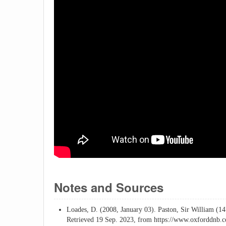
Notes and Sources
Loades, D. (2008, January 03). Paston, Sir William (1
Retrieved 19 Sep. 2023, from https://www.oxforddnb