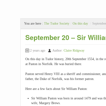
You are here :
The Tudor Society
/
On this day
/
September
September 20 – Sir Willi
2 years ago
Author:
Claire Ridgway
On this day in Tudor history, 20th September 1554, in the 
at Paston in Norfolk. He was buried there.
Paston served Henry VIII as a sheriff and commissioner, and
father, the Duke of Norfolk, was his former patron.
Here are a few facts about Sir William Paston:
Sir William Paston was born in around 1479 and was the
wife, Margery Brews.