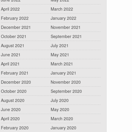
April 2022
March 2022
February 2022
January 2022
December 2021
November 2021
October 2021
September 2021
August 2021
July 2021
June 2021
May 2021
April 2021
March 2021
February 2021
January 2021
December 2020
November 2020
October 2020
September 2020
August 2020
July 2020
June 2020
May 2020
April 2020
March 2020
February 2020
January 2020