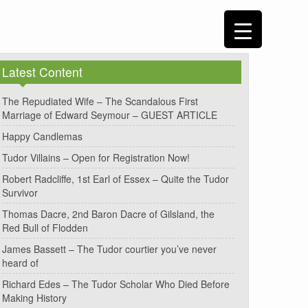
Latest Content
The Repudiated Wife – The Scandalous First
Marriage of Edward Seymour – GUEST ARTICLE
Happy Candlemas
Tudor Villains – Open for Registration Now!
Robert Radcliffe, 1st Earl of Essex – Quite the Tudor
Survivor
Thomas Dacre, 2nd Baron Dacre of Gilsland, the
Red Bull of Flodden
James Bassett – The Tudor courtier you’ve never
heard of
Richard Edes – The Tudor Scholar Who Died Before
Making History