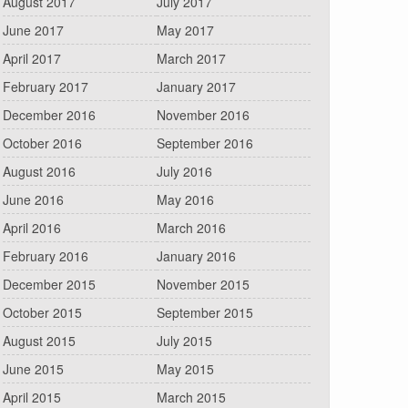
August 2017
July 2017
June 2017
May 2017
April 2017
March 2017
February 2017
January 2017
December 2016
November 2016
October 2016
September 2016
August 2016
July 2016
June 2016
May 2016
April 2016
March 2016
February 2016
January 2016
December 2015
November 2015
October 2015
September 2015
August 2015
July 2015
June 2015
May 2015
April 2015
March 2015