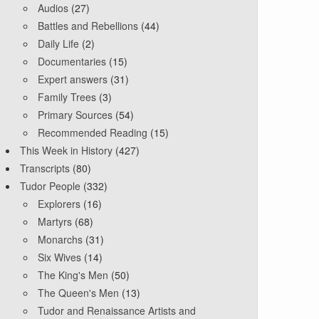
Audios
(27)
Battles and Rebellions
(44)
Daily Life
(2)
Documentaries
(15)
Expert answers
(31)
Family Trees
(3)
Primary Sources
(54)
Recommended Reading
(15)
This Week in History
(427)
Transcripts
(80)
Tudor People
(332)
Explorers
(16)
Martyrs
(68)
Monarchs
(31)
Six Wives
(14)
The King's Men
(50)
The Queen's Men
(13)
Tudor and Renaissance Artists and