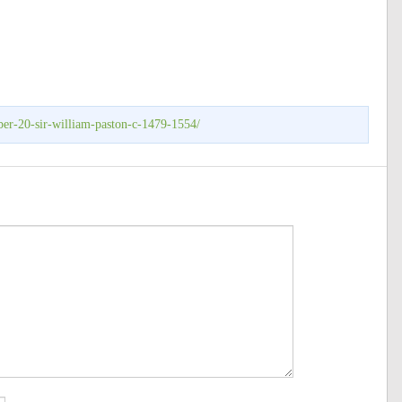
ber-20-sir-william-paston-c-1479-1554/