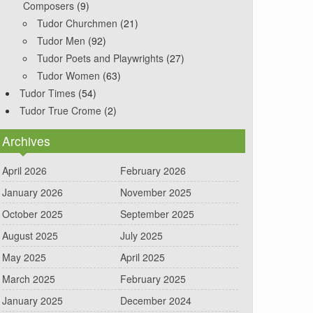
Composers
(9)
Tudor Churchmen
(21)
Tudor Men
(92)
Tudor Poets and Playwrights
(27)
Tudor Women
(63)
Tudor Times
(54)
Tudor True Crome
(2)
Archives
April 2026
February 2026
January 2026
November 2025
October 2025
September 2025
August 2025
July 2025
May 2025
April 2025
March 2025
February 2025
January 2025
December 2024