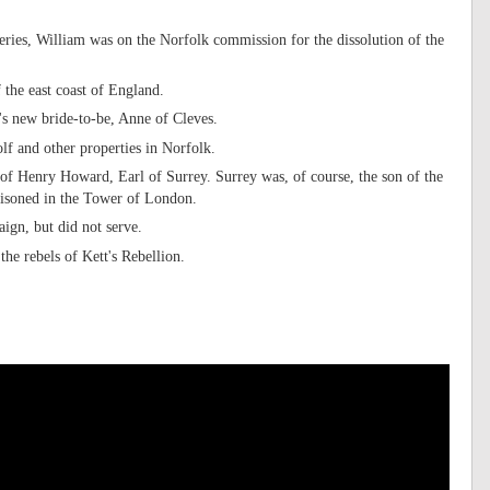
eries, William was on the Norfolk commission for the dissolution of the
 the east coast of England.
's new bride-to-be, Anne of Cleves.
lf and other properties in Norfolk.
l of Henry Howard, Earl of Surrey. Surrey was, of course, the son of the
risoned in the Tower of London.
ign, but did not serve.
he rebels of Kett's Rebellion.