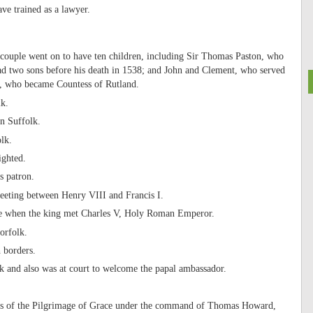
ve trained as a lawyer.
couple went on to have ten children, including Sir Thomas Paston, who
d two sons before his death in 1538; and John and Clement, who served
r, who became Countess of Rutland.
lk.
in Suffolk.
lk.
ighted.
s patron.
meeting between Henry VIII and Francis I.
ance when the king met Charles V, Holy Roman Emperor.
orfolk.
h borders.
k and also was at court to welcome the papal ambassador.
bels of the Pilgrimage of Grace under the command of Thomas Howard,