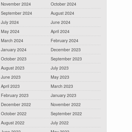
November 2024
October 2024
September 2024
August 2024
July 2024
June 2024
May 2024
April 2024
March 2024
February 2024
January 2024
December 2023
October 2023
September 2023
August 2023
July 2023
June 2023
May 2023
April 2023
March 2023
February 2023
January 2023
December 2022
November 2022
October 2022
September 2022
August 2022
July 2022
June 2022
May 2022