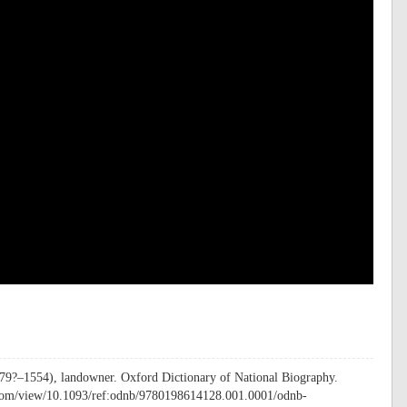
479?–1554), landowner. Oxford Dictionary of National Biography.
.com/view/10.1093/ref:odnb/9780198614128.001.0001/odnb-