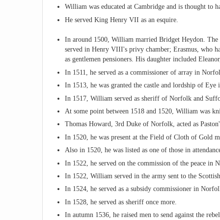
William was educated at Cambridge and is thought to ha
He served King Henry VII as an esquire.
In around 1500, William married Bridget Heydon. The 
served in Henry VIII's privy chamber; Erasmus, who ha
as gentlemen pensioners. His daughter included Eleano
In 1511, he served as a commissioner of array in Norfo
In 1513, he was granted the castle and lordship of Eye 
In 1517, William served as sheriff of Norfolk and Suffo
At some point between 1518 and 1520, William was kn
Thomas Howard, 3rd Duke of Norfolk, acted as Paston'
In 1520, he was present at the Field of Cloth of Gold 
Also in 1520, he was listed as one of those in attend
In 1522, he served on the commission of the peace in N
In 1522, William served in the army sent to the Scottis
In 1524, he served as a subsidy commissioner in Norfol
In 1528, he served as sheriff once more.
In autumn 1536, he raised men to send against the re