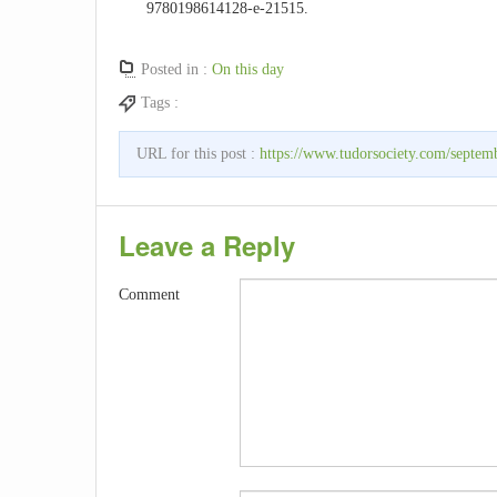
9780198614128-e-21515.
Posted in :
On this day
Tags :
URL for this post :
https://www.tudorsociety.com/septem
Leave a Reply
Comment