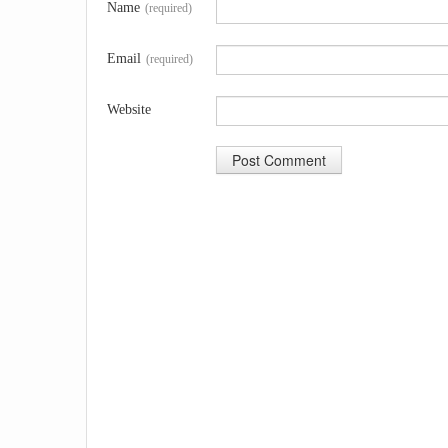
Name
(required)
Email
(required)
Website
A
l
t
e
r
n
a
t