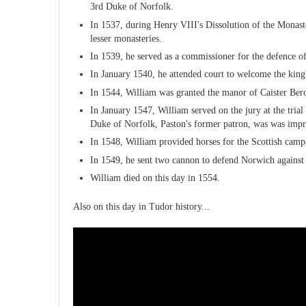
3rd Duke of Norfolk.
In 1537, during Henry VIII's Dissolution of the Monast
lesser monasteries.
In 1539, he served as a commissioner for the defence of
In January 1540, he attended court to welcome the king
In 1544, William was granted the manor of Caister Bero
In January 1547, William served on the jury at the tria
Duke of Norfolk, Paston's former patron, was was imp
In 1548, William provided horses for the Scottish campa
In 1549, he sent two cannon to defend Norwich against t
William died on this day in 1554.
Also on this day in Tudor history...