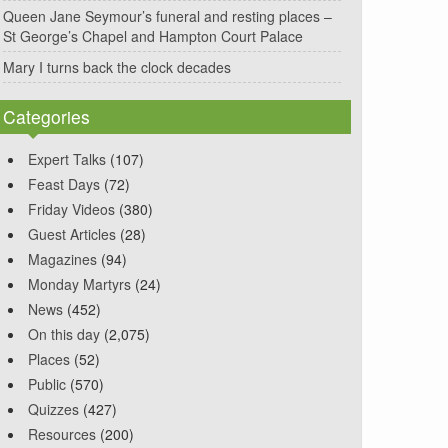
Queen Jane Seymour’s funeral and resting places –
St George’s Chapel and Hampton Court Palace
Mary I turns back the clock decades
Categories
Expert Talks
(107)
Feast Days
(72)
Friday Videos
(380)
Guest Articles
(28)
Magazines
(94)
Monday Martyrs
(24)
News
(452)
On this day
(2,075)
Places
(52)
Public
(570)
Quizzes
(427)
Resources
(200)