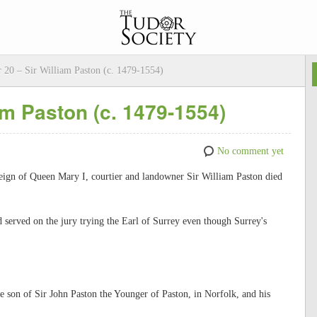
 20 – Sir William Paston (c. 1479-1554)
am Paston (c. 1479-1554)
No comment yet
reign of Queen Mary I, courtier and landowner Sir William Paston died
 served on the jury trying the Earl of Surrey even though Surrey's
 son of Sir John Paston the Younger of Paston, in Norfolk, and his