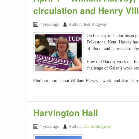
circulation and Henry VI
4 years ago
Author: Joel Ridgway
On this day in Tudor history,
Folkestone, Kent. Harvey has
of blood, and he was also phy
How did Harvey work out tha
challenge of Galen’s work re
Find out more about William Harvey’s work, and also his ro
Harvington Hall
4 years ago
Author:
Claire Ridgway