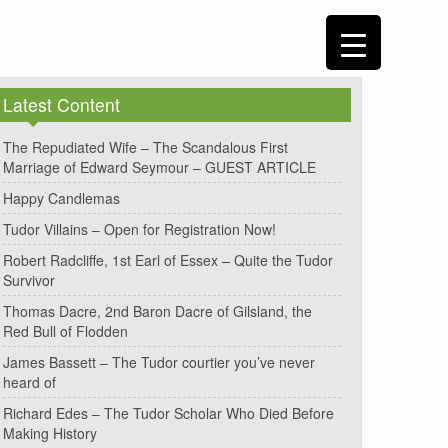
Latest Content
The Repudiated Wife – The Scandalous First
Marriage of Edward Seymour – GUEST ARTICLE
Happy Candlemas
Tudor Villains – Open for Registration Now!
Robert Radcliffe, 1st Earl of Essex – Quite the Tudor
Survivor
Thomas Dacre, 2nd Baron Dacre of Gilsland, the
Red Bull of Flodden
James Bassett – The Tudor courtier you’ve never
heard of
Richard Edes – The Tudor Scholar Who Died Before
Making History