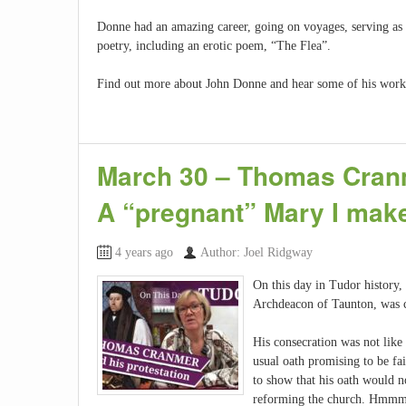
Donne had an amazing career, going on voyages, serving as a
poetry, including an erotic poem, “The Flea”.
Find out more about John Donne and hear some of his work
March 30 – Thomas Cranm
A “pregnant” Mary I make
4 years ago
Author: Joel Ridgway
On this day in Tudor history
Archdeacon of Taunton, was c
His consecration was not like
usual oath promising to be fai
to show that his oath would n
reforming the church. Hmm