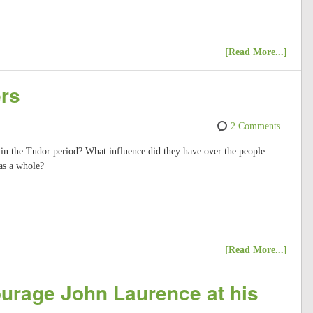
[Read More...]
ers
2 Comments
 in the Tudor period? What influence did they have over the people
as a whole?
[Read More...]
ourage John Laurence at his