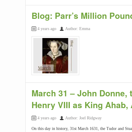
Blog: Parr’s Million Pou
4 years ago
Author: Emma
March 31 – John Donne, th
Henry VIII as King Ahab,
4 years ago
Author: Joel Ridgway
On this day in history, 31st March 1631, the Tudor and Stua