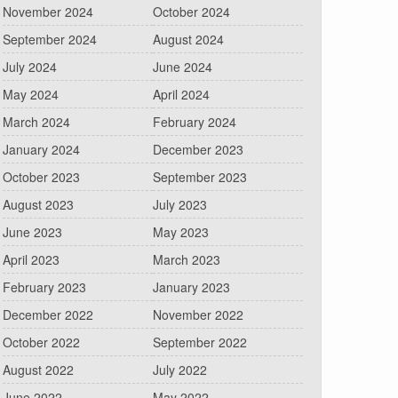
November 2024
October 2024
September 2024
August 2024
July 2024
June 2024
May 2024
April 2024
March 2024
February 2024
January 2024
December 2023
October 2023
September 2023
August 2023
July 2023
June 2023
May 2023
April 2023
March 2023
February 2023
January 2023
December 2022
November 2022
October 2022
September 2022
August 2022
July 2022
June 2022
May 2022