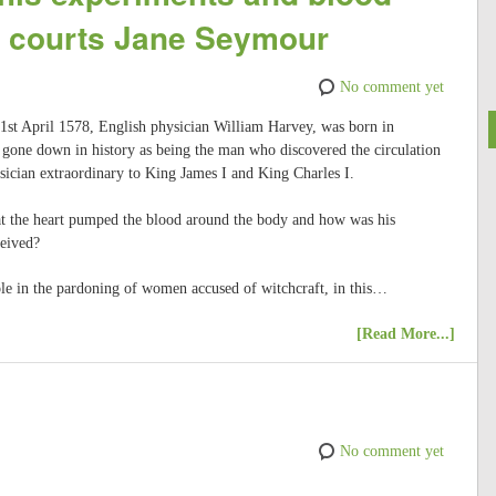
II courts Jane Seymour
No comment yet
 1st April 1578, English physician William Harvey, was born in
 gone down in history as being the man who discovered the circulation
sician extraordinary to King James I and King Charles I.
t the heart pumped the blood around the body and how was his
ceived?
le in the pardoning of women accused of witchcraft, in this…
[Read More...]
No comment yet