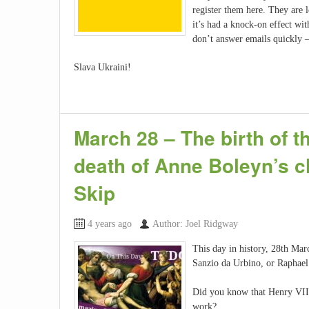
register them here. They are 
it’s had a knock-on effect wit
don’t answer emails quickly 
Slava Ukraini!
March 28 – The birth of 
death of Anne Boleyn’s 
Skip
4 years ago
Author: Joel Ridgway
This day in history, 28th Marc
Sanzio da Urbino, or Raphael a
Did you know that Henry VII 
work?