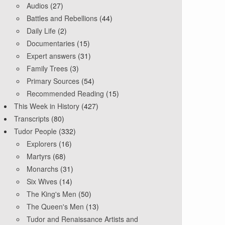
Audios
(27)
Battles and Rebellions
(44)
Daily Life
(2)
Documentaries
(15)
Expert answers
(31)
Family Trees
(3)
Primary Sources
(54)
Recommended Reading
(15)
This Week in History
(427)
Transcripts
(80)
Tudor People
(332)
Explorers
(16)
Martyrs
(68)
Monarchs
(31)
Six Wives
(14)
The King's Men
(50)
The Queen's Men
(13)
Tudor and Renaissance Artists and