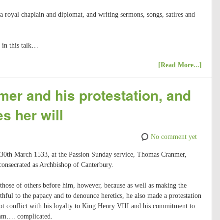
 royal chaplain and diplomat, and writing sermons, songs, satires and
 in this talk…
[Read More...]
er and his protestation, and
s her will
No comment yet
, 30th March 1533, at the Passion Sunday service, Thomas Cranmer,
onsecrated as Archbishop of Canterbury.
 those of others before him, however, because as well as making the
thful to the papacy and to denounce heretics, he also made a protestation
ot conflict with his loyalty to King Henry VIII and his commitment to
mm…. complicated.