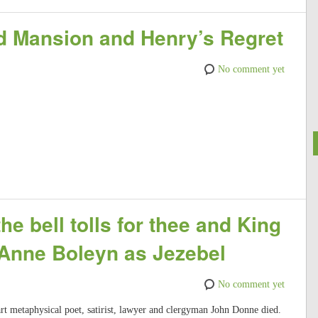
nd Mansion and Henry’s Regret
No comment yet
e bell tolls for thee and King
 Anne Boleyn as Jezebel
No comment yet
rt metaphysical poet, satirist, lawyer and clergyman John Donne died.