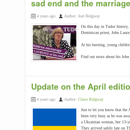
sad end and the marriage
4 years ago
Author: Joel Ridgway
On this day in Tudor history,
Dominican priest, John Lauren
At his burning, young childre
Find out more about his John 
Update on the April editio
4 years ago
Author:
Claire Ridgway
Just to let you know that the
been very busy as he was away
a Ukrainian woman, her 13-ye
They arrived safely late on T