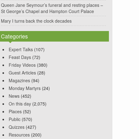
Queen Jane Seymour’s funeral and resting places –
St George’s Chapel and Hampton Court Palace
Mary I turns back the clock decades
Categories
Expert Talks
(107)
Feast Days
(72)
Friday Videos
(380)
Guest Articles
(28)
Magazines
(94)
Monday Martyrs
(24)
News
(452)
On this day
(2,075)
Places
(52)
Public
(570)
Quizzes
(427)
Resources
(200)