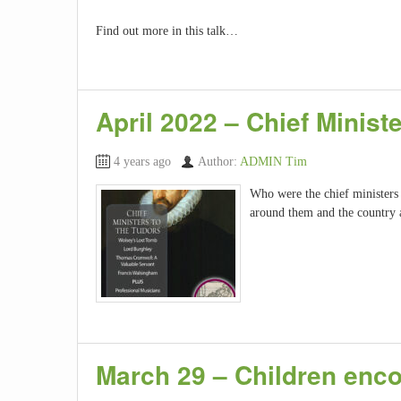
Find out more in this talk…
April 2022 – Chief Minist
4 years ago
Author:
ADMIN Tim
Who were the chief ministers
around them and the country 
March 29 – Children enc