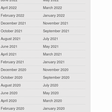
April 2022
March 2022
February 2022
January 2022
December 2021
November 2021
October 2021
September 2021
August 2021
July 2021
June 2021
May 2021
April 2021
March 2021
February 2021
January 2021
December 2020
November 2020
October 2020
September 2020
August 2020
July 2020
June 2020
May 2020
April 2020
March 2020
February 2020
January 2020