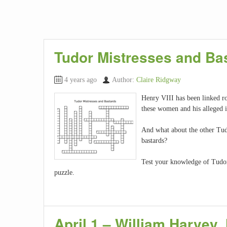
Tudor Mistresses and Ba
4 years ago
Author:
Claire Ridgway
Henry VIII has been linked 
these women and his alleged i
And what about the other Tud
bastards?
Test your knowledge of Tudor 
puzzle.
April 1 – William Harvey,