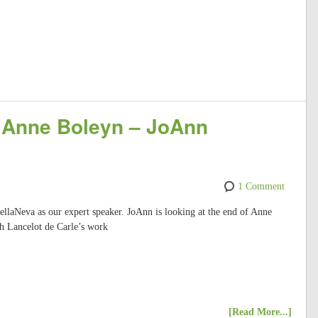
f Anne Boleyn – JoAnn
1 Comment
laNeva as our expert speaker. JoAnn is looking at the end of Anne
gh Lancelot de Carle’s work
[Read More...]