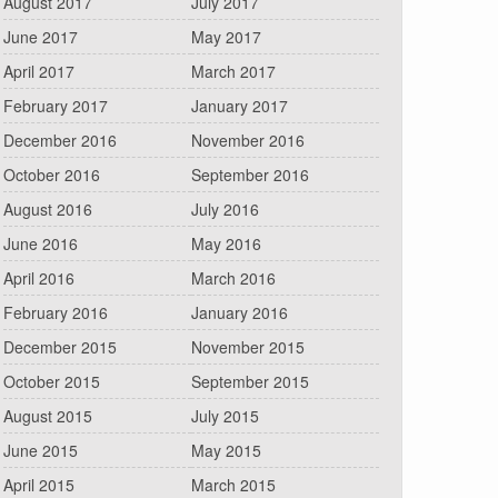
August 2017
July 2017
June 2017
May 2017
April 2017
March 2017
February 2017
January 2017
December 2016
November 2016
October 2016
September 2016
August 2016
July 2016
June 2016
May 2016
April 2016
March 2016
February 2016
January 2016
December 2015
November 2015
October 2015
September 2015
August 2015
July 2015
June 2015
May 2015
April 2015
March 2015