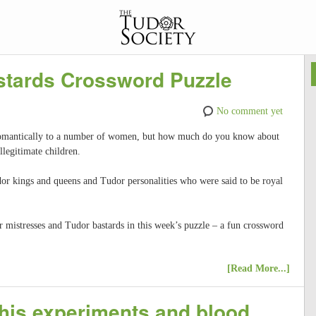
stards Crossword Puzzle
No comment yet
romantically to a number of women, but how much do you know about
llegitimate children.
or kings and queens and Tudor personalities who were said to be royal
mistresses and Tudor bastards in this week’s puzzle – a fun crossword
[Read More...]
 his experiments and blood