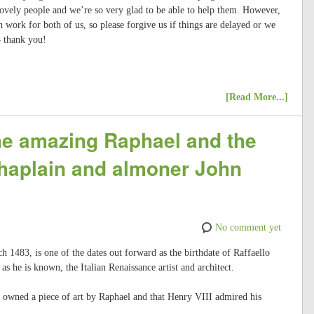
lovely people and we’re so very glad to be able to help them. However,
h work for both of us, so please forgive us if things are delayed or we
– thank you!
[Read More...]
the amazing Raphael and the
chaplain and almoner John
No comment yet
h 1483, is one of the dates out forward as the birthdate of Raffaello
s he is known, the Italian Renaissance artist and architect.
owned a piece of art by Raphael and that Henry VIII admired his