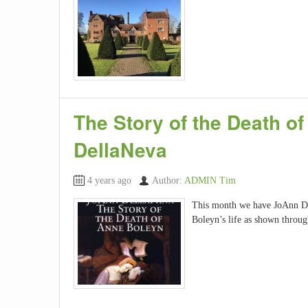
The Story of the Death o
DellaNeva
4 years ago
Author:
ADMIN Tim
This month we have JoAnn Del
Boleyn’s life as shown throu