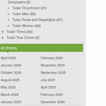
Composers
(9)
Tudor Churchmen
(21)
Tudor Men
(92)
Tudor Poets and Playwrights
(27)
Tudor Women
(63)
Tudor Times
(54)
Tudor True Crome
(2)
Archives
April 2026
February 2026
January 2026
November 2025
October 2025
September 2025
August 2025
July 2025
May 2025
April 2025
March 2025
February 2025
January 2025
December 2024