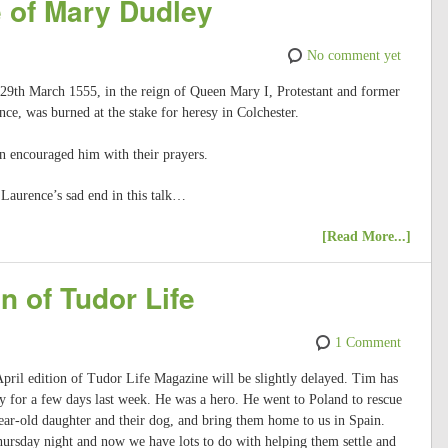
 of Mary Dudley
No comment yet
 29th March 1555, in the reign of Queen Mary I, Protestant and former
ce, was burned at the stake for heresy in Colchester.
n encouraged him with their prayers.
Laurence’s sad end in this talk…
[Read More...]
n of Tudor Life
1 Comment
 April edition of Tudor Life Magazine will be slightly delayed. Tim has
 for a few days last week. He was a hero. He went to Poland to rescue
ar-old daughter and their dog, and bring them home to us in Spain.
hursday night and now we have lots to do with helping them settle and