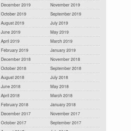
December 2019
November 2019
October 2019
September 2019
August 2019
July 2019
June 2019
May 2019
April 2019
March 2019
February 2019
January 2019
December 2018
November 2018
October 2018
September 2018
August 2018
July 2018
June 2018
May 2018
April 2018
March 2018
February 2018
January 2018
December 2017
November 2017
October 2017
September 2017