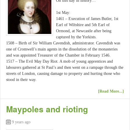
On this day in history…
1st May:
1461 – Execution of James Butler, 1st
Earl of Wiltshire and 5th Earl of
Ormond, at Newcastle after being
captured by the Yorkists.
1508 – Birth of Sir William Cavendish, administrator. Cavendish was
one of Cromwell’s main agents in the dissolution of the monasteries
and was appointed Treasurer of the Chamber in February 1546.
1517 – The Evil May Day Riot. A mob of young apprentices and
labourers gathered at St Paul’s and then went on a rampage through the
streets of London, causing damage to property and hurting those who
stood in their way.
[Read More...]
Maypoles and rioting
9 years ago