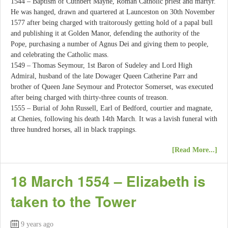
1544 – Baptism of Cuthbert Mayne, Roman Catholic priest and martyr.
He was hanged, drawn and quartered at Launceston on 30th November
1577 after being charged with traitorously getting hold of a papal bull
and publishing it at Golden Manor, defending the authority of the
Pope, purchasing a number of Agnus Dei and giving them to people,
and celebrating the Catholic mass.
1549 – Thomas Seymour, 1st Baron of Sudeley and Lord High
Admiral, husband of the late Dowager Queen Catherine Parr and
brother of Queen Jane Seymour and Protector Somerset, was executed
after being charged with thirty-three counts of treason.
1555 – Burial of John Russell, Earl of Bedford, courtier and magnate,
at Chenies, following his death 14th March. It was a lavish funeral with
three hundred horses, all in black trappings.
[Read More...]
18 March 1554 – Elizabeth is
taken to the Tower
9 years ago