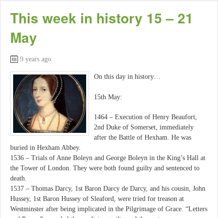
This week in history 15 – 21
May
9 years ago
On this day in history…
15th May:
1464 – Execution of Henry Beaufort,
2nd Duke of Somerset, immediately
after the Battle of Hexham. He was
buried in Hexham Abbey.
1536 – Trials of Anne Boleyn and George Boleyn in the King’s Hall at
the Tower of London. They were both found guilty and sentenced to
death.
1537 – Thomas Darcy, 1st Baron Darcy de Darcy, and his cousin, John
Hussey, 1st Baron Hussey of Sleaford, were tried for treason at
Westminster after being implicated in the Pilgrimage of Grace. “Letters