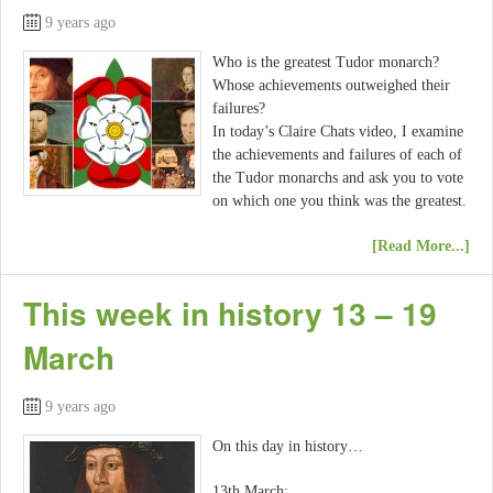
9 years ago
Who is the greatest Tudor monarch?
Whose achievements outweighed their
failures?
In today’s Claire Chats video, I examine
the achievements and failures of each of
the Tudor monarchs and ask you to vote
on which one you think was the greatest.
[Read More...]
This week in history 13 – 19
March
9 years ago
On this day in history…
13th March: