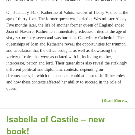
On 3 January 1437, Katherine of Valois, widow of Henry V, died at the
age of thirty-five. The former queen was buried at Westminster Abbey.
Five months later, the life of another former queen of England ended.
Joan of Navarre, Katherine’s immediate predecessor, died at the age of
sixty-six or sixty-seven and was buried at Canterbury Cathedral. The
queenships of Joan and Katherine reveal the opportunities for triumph
and tribulation that the office brought, as well as showcasing the
variety of roles that were associated with it, including mother,
intercessor, patron and lord. Their queenships also reveal the strikingly
different political and diplomatic contexts, depending on
circumstances, in which the occupant could attempt to fulfil her roles,
and how these contexts affected her ability to succeed in the role of
queen.
[Read More...]
Isabella of Castile – new
book!