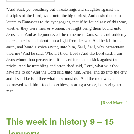
“And Saul, yet breathing out threatenings and slaughter against the
disciples of the Lord, went unto the high priest, And desired of him
letters to Damascus to the synagogues, that if he found any of this way,
whether they were men or women, he might bring them bound unto
Jerusalem. And as he journeyed, he came near Damascus: and suddenly
there shined round about him a light from heaven: And he fell to the
earth, and heard a voice saying unto him, Saul, Saul, why persecutest
thou me? And he said, Who art thou, Lord? And the Lord said, I am
Jesus whom thou persecutest: it is hard for thee to kick against the
pricks. And he trembling and astonished said, Lord, what wilt thou
have me to do? And the Lord said unto him, Arise, and go into the city,
and it shall be told thee what thou must do. And the men which
journeyed with him stood speechless, hearing a voice, but seeing no
man.
[Read More...]
This week in history 9 – 15
January