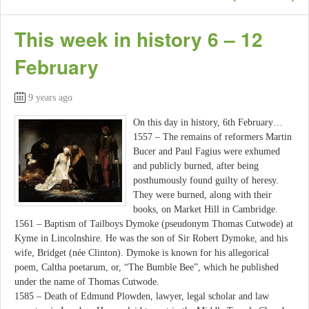
This week in history 6 – 12
February
9 years ago
On this day in history, 6th February…
1557 – The remains of reformers Martin
Bucer and Paul Fagius were exhumed
and publicly burned, after being
posthumously found guilty of heresy.
They were burned, along with their
books, on Market Hill in Cambridge.
1561 – Baptism of Tailboys Dymoke (pseudonym Thomas Cutwode) at
Kyme in Lincolnshire. He was the son of Sir Robert Dymoke, and his
wife, Bridget (née Clinton). Dymoke is known for his allegorical
poem, Caltha poetarum, or, “The Bumble Bee”, which he published
under the name of Thomas Cutwode.
1585 – Death of Edmund Plowden, lawyer, legal scholar and law