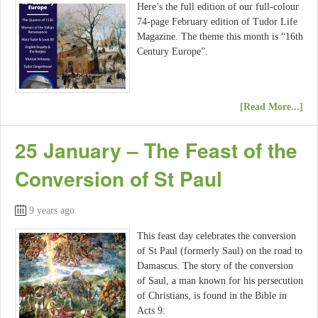
Here’s the full edition of our full-colour
74-page February edition of Tudor Life
Magazine. The theme this month is “16th
Century Europe”.
[Read More...]
25 January – The Feast of the
Conversion of St Paul
9 years ago
This feast day celebrates the conversion
of St Paul (formerly Saul) on the road to
Damascus. The story of the conversion
of Saul, a man known for his persecution
of Christians, is found in the Bible in
Acts 9: