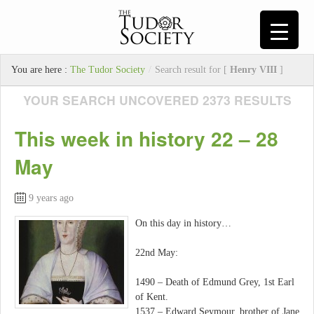
You are here :
The Tudor Society
/
Search result for [
Henry VIII
]
YOUR SEARCH UNCOVERED 2373 RESULTS
This week in history 22 – 28
May
9 years ago
On this day in history…
22nd May:
1490 – Death of Edmund Grey, 1st Earl
of Kent.
1537 – Edward Seymour, brother of Jane