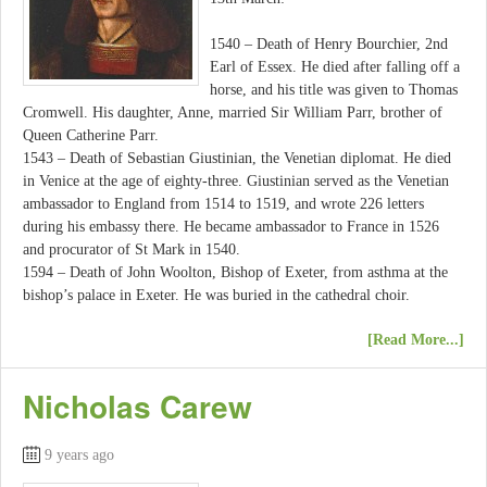
1540 – Death of Henry Bourchier, 2nd
Earl of Essex. He died after falling off a
horse, and his title was given to Thomas
Cromwell. His daughter, Anne, married Sir William Parr, brother of
Queen Catherine Parr.
1543 – Death of Sebastian Giustinian, the Venetian diplomat. He died
in Venice at the age of eighty-three. Giustinian served as the Venetian
ambassador to England from 1514 to 1519, and wrote 226 letters
during his embassy there. He became ambassador to France in 1526
and procurator of St Mark in 1540.
1594 – Death of John Woolton, Bishop of Exeter, from asthma at the
bishop’s palace in Exeter. He was buried in the cathedral choir.
[Read More...]
Nicholas Carew
9 years ago