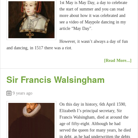
1st May is May Day, a day to celebrate
the start of summer and you can read
more about how it was celebrated and
see a video of Maypole dancing in my
article “May Day”.
However, it wasn’t always a day of fun
and dancing, in 1517 there was a riot.
[Read More...]
Sir Francis Walsingham
9 years ago
On this day in history, 6th April 1590,
Elizabeth I’s principal secretary, Sir
Francis Walsingham, died at around the
age of fifty-eight. Although he had
served the queen for many years, he died
in debt, as he had underwritten the debts