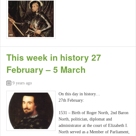
This week in history 27
February – 5 March
9 years ago
On this day in history…
27th February:
1531 – Birth of Roger North, 2nd Baron
North, politician, diplomat and
administrator at the court of Elizabeth I.
North served as a Member of Parliament,