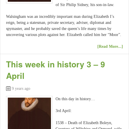
of Sir Philip Sidney, his son-in-law.
Walsingham was an incredibly important man during Elizabeth I’s
reign, being a statesman, private secretary, adviser, diplomat and
spymaster, and he probably saved the queen’s life many times by
uncovering various plots against her. Elizabeth called him her “Moor”.
[Read More...]
This week in history 3 – 9
April
9 years ago
On this day in history…
3rd April:
1538 – Death of Elizabeth Boleyn,
Countess of Wiltshire and Ormond, wife