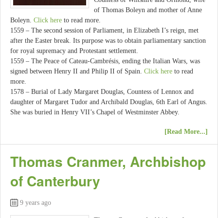
of Thomas Boleyn and mother of Anne
Boleyn.
Click here
to read more.
1559 – The second session of Parliament, in Elizabeth I’s reign, met
after the Easter break. Its purpose was to obtain parliamentary sanction
for royal supremacy and Protestant settlement.
1559 – The Peace of Cateau-Cambrésis, ending the Italian Wars, was
signed between Henry II and Philip II of Spain.
Click here
to read
more.
1578 – Burial of Lady Margaret Douglas, Countess of Lennox and
daughter of Margaret Tudor and Archibald Douglas, 6th Earl of Angus.
She was buried in Henry VII’s Chapel of Westminster Abbey.
[Read More...]
Thomas Cranmer, Archbishop
of Canterbury
9 years ago