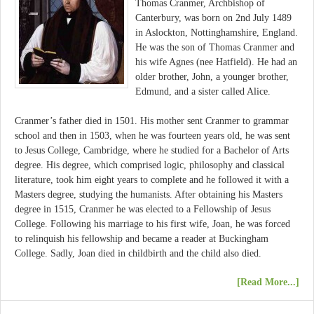
Thomas Cranmer, Archbishop of
Canterbury, was born on 2nd July 1489
in Aslockton, Nottinghamshire, England.
He was the son of Thomas Cranmer and
his wife Agnes (nee Hatfield). He had an
older brother, John, a younger brother,
Edmund, and a sister called Alice.
Cranmer’s father died in 1501. His mother sent Cranmer to grammar
school and then in 1503, when he was fourteen years old, he was sent
to Jesus College, Cambridge, where he studied for a Bachelor of Arts
degree. His degree, which comprised logic, philosophy and classical
literature, took him eight years to complete and he followed it with a
Masters degree, studying the humanists. After obtaining his Masters
degree in 1515, Cranmer he was elected to a Fellowship of Jesus
College. Following his marriage to his first wife, Joan, he was forced
to relinquish his fellowship and became a reader at Buckingham
College. Sadly, Joan died in childbirth and the child also died.
[Read More...]