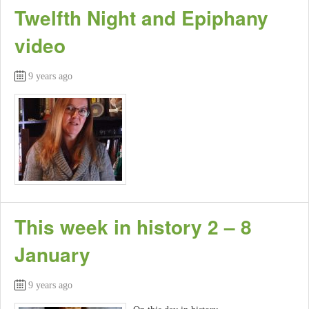
Twelfth Night and Epiphany
video
9 years ago
This week in history 2 – 8
January
9 years ago