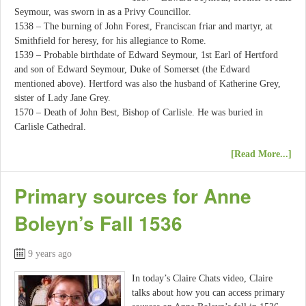
Seymour, was sworn in as a Privy Councillor.
1538 – The burning of John Forest, Franciscan friar and martyr, at
Smithfield for heresy, for his allegiance to Rome.
1539 – Probable birthdate of Edward Seymour, 1st Earl of Hertford
and son of Edward Seymour, Duke of Somerset (the Edward
mentioned above). Hertford was also the husband of Katherine Grey,
sister of Lady Jane Grey.
1570 – Death of John Best, Bishop of Carlisle. He was buried in
Carlisle Cathedral.
[Read More...]
Primary sources for Anne
Boleyn’s Fall 1536
9 years ago
In today’s Claire Chats video, Claire
talks about how you can access primary