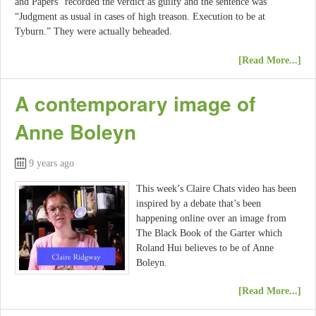
and Papers” recorded the verdict as guilty and the sentence was
“Judgment as usual in cases of high treason. Execution to be at
Tyburn.” They were actually beheaded.
[Read More...]
A contemporary image of
Anne Boleyn
9 years ago
This week’s Claire Chats video has been
inspired by a debate that’s been
happening online over an image from
The Black Book of the Garter which
Roland Hui believes to be of Anne
Boleyn.
[Read More...]