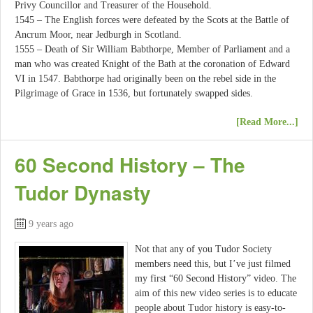
Privy Councillor and Treasurer of the Household.
1545 – The English forces were defeated by the Scots at the Battle of
Ancrum Moor, near Jedburgh in Scotland.
1555 – Death of Sir William Babthorpe, Member of Parliament and a
man who was created Knight of the Bath at the coronation of Edward
VI in 1547. Babthorpe had originally been on the rebel side in the
Pilgrimage of Grace in 1536, but fortunately swapped sides.
[Read More...]
60 Second History – The
Tudor Dynasty
9 years ago
Not that any of you Tudor Society
members need this, but I’ve just filmed
my first “60 Second History” video. The
aim of this new video series is to educate
people about Tudor history is easy-to-