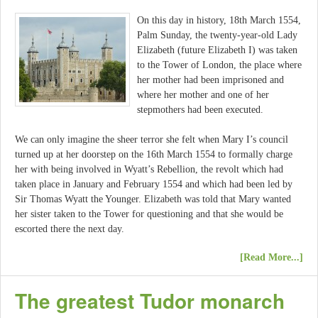
On this day in history, 18th March 1554,
Palm Sunday, the twenty-year-old Lady
Elizabeth (future Elizabeth I) was taken
to the Tower of London, the place where
her mother had been imprisoned and
where her mother and one of her
stepmothers had been executed.
We can only imagine the sheer terror she felt when Mary I’s council
turned up at her doorstep on the 16th March 1554 to formally charge
her with being involved in Wyatt’s Rebellion, the revolt which had
taken place in January and February 1554 and which had been led by
Sir Thomas Wyatt the Younger. Elizabeth was told that Mary wanted
her sister taken to the Tower for questioning and that she would be
escorted there the next day.
[Read More...]
The greatest Tudor monarch