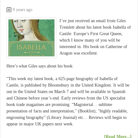
9 years ago
I’ve just received an email from Giles
Tremlett about his latest book Isabella of
Castile: Europe’s First Great Queen,
which I know many of you will be
interested in. His book on Catherine of
Aragon was excellent.
Here’s what Giles says about his book:
“This week my latest book, a 625-page biography of Isabella of
Castile, is published by Bloomsbury in the United Kingdom. It will be
out in the United States on March 7 and will be available in Spanish
and Chinese before year’s end. Early reviews from the US specialist
book trade magazines are promising: “Magisterial… sublime
presentation of facts and interpretation,” (Booklist); “highly readable,
engrossing biography” (Library Journal) etc… Reviews will begin to
appear in major UK papers next week.
[Read More...]