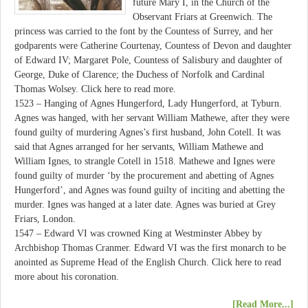
future Mary I, in the Church of the
Observant Friars at Greenwich. The
princess was carried to the font by the Countess of Surrey, and her
godparents were Catherine Courtenay, Countess of Devon and daughter
of Edward IV; Margaret Pole, Countess of Salisbury and daughter of
George, Duke of Clarence; the Duchess of Norfolk and Cardinal
Thomas Wolsey. Click here to read more.
1523 – Hanging of Agnes Hungerford, Lady Hungerford, at Tyburn.
Agnes was hanged, with her servant William Mathewe, after they were
found guilty of murdering Agnes’s first husband, John Cotell. It was
said that Agnes arranged for her servants, William Mathewe and
William Ignes, to strangle Cotell in 1518. Mathewe and Ignes were
found guilty of murder ‘by the procurement and abetting of Agnes
Hungerford’, and Agnes was found guilty of inciting and abetting the
murder. Ignes was hanged at a later date. Agnes was buried at Grey
Friars, London.
1547 – Edward VI was crowned King at Westminster Abbey by
Archbishop Thomas Cranmer. Edward VI was the first monarch to be
anointed as Supreme Head of the English Church. Click here to read
more about his coronation.
[Read More...]