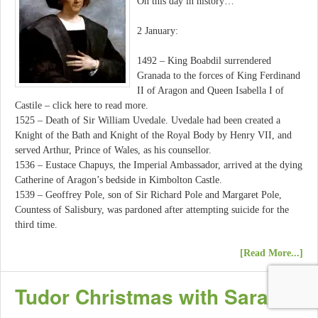
On this day in history…
2 January:
1492 – King Boabdil surrendered
Granada to the forces of King Ferdinand
II of Aragon and Queen Isabella I of
Castile – click here to read more.
1525 – Death of Sir William Uvedale. Uvedale had been created a
Knight of the Bath and Knight of the Royal Body by Henry VII, and
served Arthur, Prince of Wales, as his counsellor.
1536 – Eustace Chapuys, the Imperial Ambassador, arrived at the dying
Catherine of Aragon’s bedside in Kimbolton Castle.
1539 – Geoffrey Pole, son of Sir Richard Pole and Margaret Pole,
Countess of Salisbury, was pardoned after attempting suicide for the
third time.
[Read More...]
Tudor Christmas with Sarah