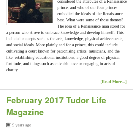
considered the attributes of a Renaissance
prince, and who of our four princes
embodied the ideals of the Renaissance
best. What were some of those themes?
The idea of a Renaissance man stood for
a person who strove to embrace knowledge and develop himself. This
included concepts such as the arts, knowledge, physical achievements,
and social ideals. More plainly and for a prince, this could include
cultivating a court known for patronising artists, musicians, and the
like; establishing educational institutions, a good degree of physical
fortitude, and things such as chivalric love or engaging in acts of
charity.
[Read More...]
February 2017 Tudor Life
Magazine
9 years ago