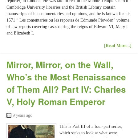
reporter, in London. He was laid to rest in the Middle Temple Church.
Cambridge University libraries and the British Library contain
manuscripts of his commentaries and opinions, and he is known for his
1571 “ Les comentaries ou les reportes de Edmunde Plowden” volume
of law reports covering cases during the reigns of Edward VI, Mary I
and Elizabeth I.
[Read More...]
Mirror, Mirror, on the Wall,
Who’s the Most Renaissance
of Them All? Part IV: Charles
V, Holy Roman Emperor
9 years ago
This is Part III of a four-part series,
which seeks to look at what were