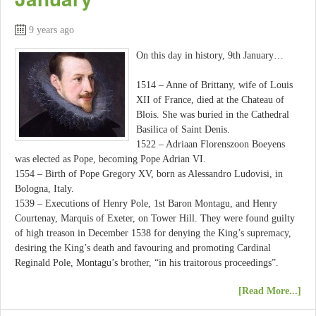
9 years ago
On this day in history, 9th January…
1514 – Anne of Brittany, wife of Louis
XII of France, died at the Chateau of
Blois. She was buried in the Cathedral
Basilica of Saint Denis.
1522 – Adriaan Florenszoon Boeyens
was elected as Pope, becoming Pope Adrian VI.
1554 – Birth of Pope Gregory XV, born as Alessandro Ludovisi, in
Bologna, Italy.
1539 – Executions of Henry Pole, 1st Baron Montagu, and Henry
Courtenay, Marquis of Exeter, on Tower Hill. They were found guilty
of high treason in December 1538 for denying the King’s supremacy,
desiring the King’s death and favouring and promoting Cardinal
Reginald Pole, Montagu’s brother, “in his traitorous proceedings”.
[Read More...]