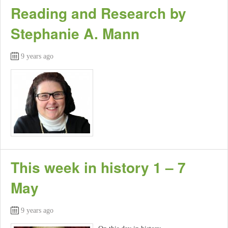
Reading and Research by
Stephanie A. Mann
9 years ago
This week in history 1 – 7
May
9 years ago