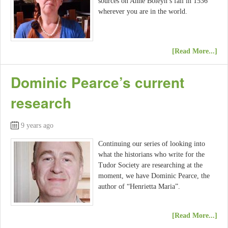
sources on Anne Boleyn’s fall in 1536
wherever you are in the world.
[Read More...]
Dominic Pearce’s current
research
9 years ago
Continuing our series of looking into
what the historians who write for the
Tudor Society are researching at the
moment, we have Dominic Pearce, the
author of “Henrietta Maria”.
[Read More...]