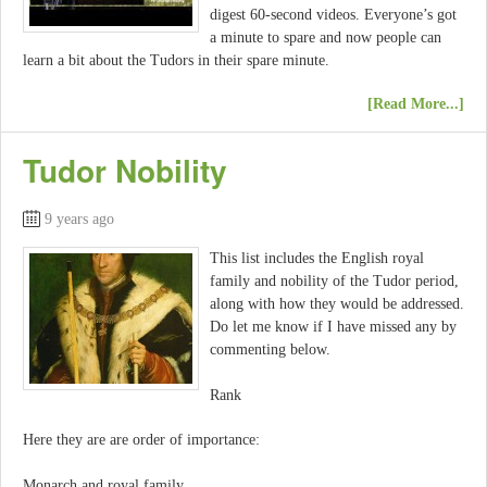
digest 60-second videos. Everyone’s got
a minute to spare and now people can
learn a bit about the Tudors in their spare minute.
[Read More...]
Tudor Nobility
9 years ago
This list includes the English royal
family and nobility of the Tudor period,
along with how they would be addressed.
Do let me know if I have missed any by
commenting below.
Rank
Here they are are order of importance:
Monarch and royal family