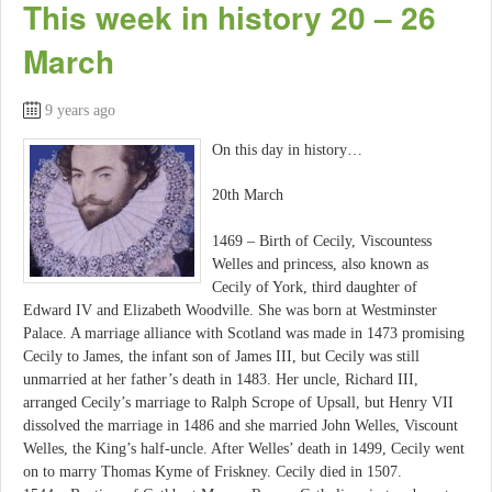
This week in history 20 – 26
March
9 years ago
On this day in history…
20th March
1469 – Birth of Cecily, Viscountess
Welles and princess, also known as
Cecily of York, third daughter of
Edward IV and Elizabeth Woodville. She was born at Westminster
Palace. A marriage alliance with Scotland was made in 1473 promising
Cecily to James, the infant son of James III, but Cecily was still
unmarried at her father’s death in 1483. Her uncle, Richard III,
arranged Cecily’s marriage to Ralph Scrope of Upsall, but Henry VII
dissolved the marriage in 1486 and she married John Welles, Viscount
Welles, the King’s half-uncle. After Welles’ death in 1499, Cecily went
on to marry Thomas Kyme of Friskney. Cecily died in 1507.