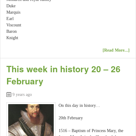
Duke
Marquis
Earl
Viscount
Baron
Knight
[Read More...]
This week in history 20 – 26
February
9 years ago
On this day in history…
20th February
1516 – Baptism of Princess Mary, the