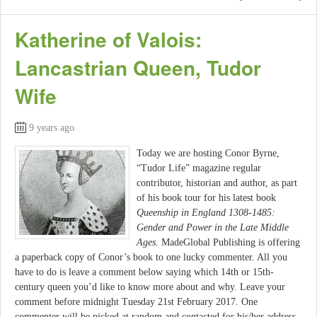
Katherine of Valois:
Lancastrian Queen, Tudor
Wife
9 years ago
Today we are hosting Conor Byrne,
“Tudor Life” magazine regular
contributor, historian and author, as part
of his book tour for his latest book
Queenship in England 1308-1485:
Gender and Power in the Late Middle
Ages
. MadeGlobal Publishing is offering
a paperback copy of Conor’s book to one lucky commenter. All you
have to do is leave a comment below saying which 14th or 15th-
century queen you’d like to know more about and why. Leave your
comment before midnight Tuesday 21st February 2017. One
commenter will be picked at random and contacted for his/her address.