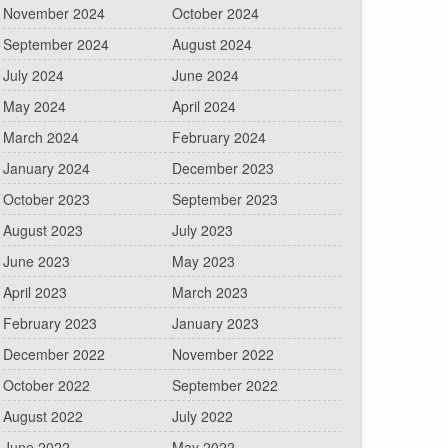
November 2024
October 2024
September 2024
August 2024
July 2024
June 2024
May 2024
April 2024
March 2024
February 2024
January 2024
December 2023
October 2023
September 2023
August 2023
July 2023
June 2023
May 2023
April 2023
March 2023
February 2023
January 2023
December 2022
November 2022
October 2022
September 2022
August 2022
July 2022
June 2022
May 2022