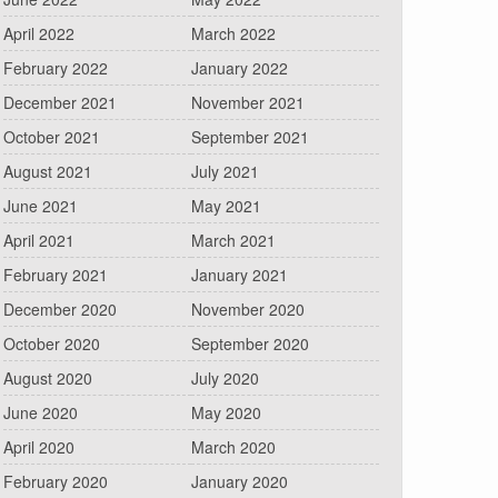
April 2022
March 2022
February 2022
January 2022
December 2021
November 2021
October 2021
September 2021
August 2021
July 2021
June 2021
May 2021
April 2021
March 2021
February 2021
January 2021
December 2020
November 2020
October 2020
September 2020
August 2020
July 2020
June 2020
May 2020
April 2020
March 2020
February 2020
January 2020