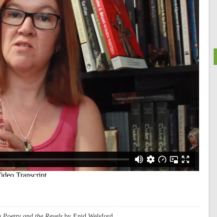
 Poetry and the Revels
by Enid Welsford