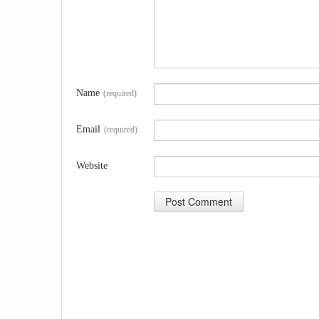
Name
(required)
Email
(required)
Website
A
l
t
e