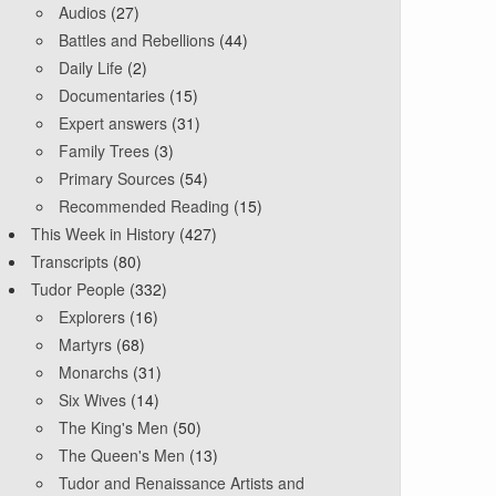
Audios
(27)
Battles and Rebellions
(44)
Daily Life
(2)
Documentaries
(15)
Expert answers
(31)
Family Trees
(3)
Primary Sources
(54)
Recommended Reading
(15)
This Week in History
(427)
Transcripts
(80)
Tudor People
(332)
Explorers
(16)
Martyrs
(68)
Monarchs
(31)
Six Wives
(14)
The King's Men
(50)
The Queen's Men
(13)
Tudor and Renaissance Artists and