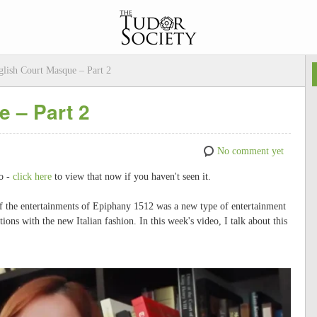
lish Court Masque – Part 2
 – Part 2
No comment yet
eo -
click here
to view that now if you haven't seen it.
of the entertainments of Epiphany 1512 was a new type of entertainment
tions with the new Italian fashion. In this week's video, I talk about this