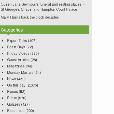
Queen Jane Seymour’s funeral and resting places –
St George’s Chapel and Hampton Court Palace
Mary I turns back the clock decades
Categories
Expert Talks
(107)
Feast Days
(72)
Friday Videos
(380)
Guest Articles
(28)
Magazines
(94)
Monday Martyrs
(24)
News
(452)
On this day
(2,075)
Places
(52)
Public
(570)
Quizzes
(427)
Resources
(200)