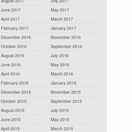
August 2017
July 2017
June 2017
May 2017
April 2017
March 2017
February 2017
January 2017
December 2016
November 2016
October 2016
September 2016
August 2016
July 2016
June 2016
May 2016
April 2016
March 2016
February 2016
January 2016
December 2015
November 2015
October 2015
September 2015
August 2015
July 2015
June 2015
May 2015
April 2015
March 2015