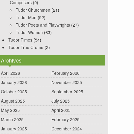
Composers
(9)
Tudor Churchmen
(21)
Tudor Men
(92)
Tudor Poets and Playwrights
(27)
Tudor Women
(63)
Tudor Times
(54)
Tudor True Crome
(2)
Archives
April 2026
February 2026
January 2026
November 2025
October 2025
September 2025
August 2025
July 2025
May 2025
April 2025
March 2025
February 2025
January 2025
December 2024