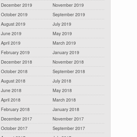
December 2019
November 2019
October 2019
September 2019
August 2019
July 2019
June 2019
May 2019
April 2019
March 2019
February 2019
January 2019
December 2018
November 2018
October 2018
September 2018
August 2018
July 2018
June 2018
May 2018
April 2018
March 2018
February 2018
January 2018
December 2017
November 2017
October 2017
September 2017