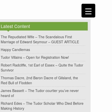
Latest Content
The Repudiated Wife – The Scandalous First
Marriage of Edward Seymour – GUEST ARTICLE
Happy Candlemas
Tudor Villains – Open for Registration Now!
Robert Radcliffe, 1st Earl of Essex – Quite the Tudor
Survivor
Thomas Dacre, 2nd Baron Dacre of Gilsland, the
Red Bull of Flodden
James Bassett – The Tudor courtier you’ve never
heard of
Richard Edes – The Tudor Scholar Who Died Before
Making History