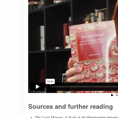
Sources and further reading
The Court Masque: A Study in the Relationship between