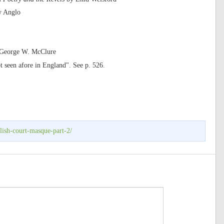
y Anglo
y George W. McClure
t seen afore in England". See p. 526.
lish-court-masque-part-2/