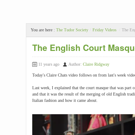
You are here :
The Tudor Society
/
Friday Videos
/
The Eng
The English Court Masque
11 years ago
Author:
Claire Ridgway
Today's Claire Chats video follows on from last's week vid
Last week, I explained that the court masque that was part 
and that it was the result of the merging of old English tradi
Italian fashion and how it came about.