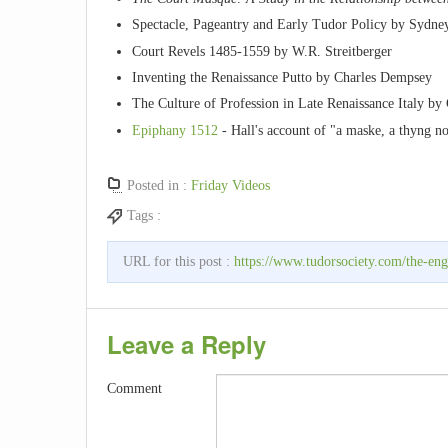
Spectacle, Pageantry and Early Tudor Policy by Sydne
Court Revels 1485-1559 by W.R. Streitberger
Inventing the Renaissance Putto by Charles Dempsey
The Culture of Profession in Late Renaissance Italy b
Epiphany 1512
- Hall's account of "a maske, a thyng no
Posted in :
Friday Videos
Tags :
URL for this post :
https://www.tudorsociety.com/the-eng
Leave a Reply
Comment