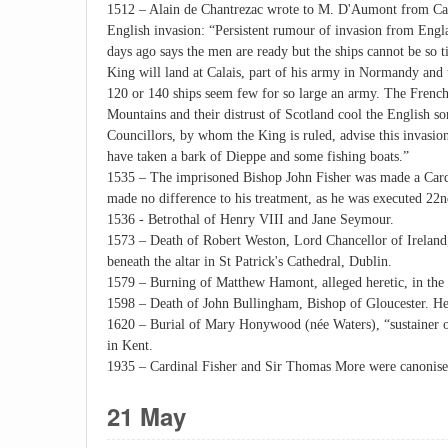
1512 – Alain de Chantrezac wrote to M. D'Aumont from Ca
English invasion: “Persistent rumour of invasion from Eng
days ago says the men are ready but the ships cannot be so t
King will land at Calais, part of his army in Normandy and t
120 or 140 ships seem few for so large an army. The French
Mountains and their distrust of Scotland cool the English 
Councillors, by whom the King is ruled, advise this invasion
have taken a bark of Dieppe and some fishing boats.”
1535 – The imprisoned Bishop John Fisher was made a Cardi
made no difference to his treatment, as he was executed 22
1536 - Betrothal of Henry VIII and Jane Seymour.
1573 – Death of Robert Weston, Lord Chancellor of Ireland
beneath the altar in St Patrick's Cathedral, Dublin.
1579 – Burning of Matthew Hamont, alleged heretic, in the 
1598 – Death of John Bullingham, Bishop of Gloucester. He
1620 – Burial of Mary Honywood (née Waters), “sustainer o
in Kent.
1935 – Cardinal Fisher and Sir Thomas More were canonise
21 May