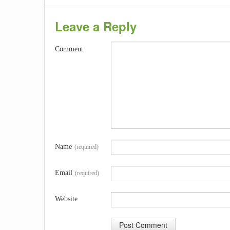
Leave a Reply
Comment
Name
(required)
Email
(required)
Website