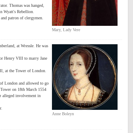
rator. Thomas was hanged,
n Wyatt's Rebellion.
 and patron of clergymen.
Mary, Lady Vere
mberland, at Wressle. He was
or Henry VIII to marry Jane
II, at the Tower of London.
 of London and allowed to go
he Tower on 18th March 1554
er alleged involvement in
r.
Anne Boleyn