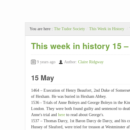
You are here :
The Tudor Society
/
This Week in History
/
This week in history 15 
9 years ago
Author:
Claire Ridgway
15 May
1464 – Execution of Henry Beaufort, 2nd Duke of Somerset,
of Hexham. He was buried in Hexham Abbey.
1536 - Trials of Anne Boleyn and George Boleyn in the King
London. They were both found guilty and sentenced to dea
Anne's trial and
here
to read about George's.
1537 – Thomas Darcy, 1st Baron Darcy de Darcy, and his co
Hussey of Sleaford, were tried for treason at Westminster af