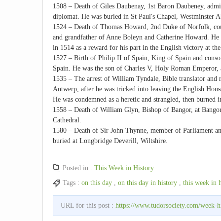
1508 – Death of Giles Daubenay, 1st Baron Daubeney, admini
diplomat. He was buried in St Paul's Chapel, Westminster A
1524 – Death of Thomas Howard, 2nd Duke of Norfolk, cour
and grandfather of Anne Boleyn and Catherine Howard. He 
in 1514 as a reward for his part in the English victory at th
1527 – Birth of Philip II of Spain, King of Spain and consor
Spain. He was the son of Charles V, Holy Roman Emperor, a
1535 – The arrest of William Tyndale, Bible translator and r
Antwerp, after he was tricked into leaving the English Ho
He was condemned as a heretic and strangled, then burned 
1558 – Death of William Glyn, Bishop of Bangor, at Bango
Cathedral.
1580 – Death of Sir John Thynne, member of Parliament an
buried at Longbridge Deverill, Wiltshire.
Posted in :
This Week in History
Tags :
on this day
,
on this day in history
,
this week in 
URL for this post :
https://www.tudorsociety.com/week-h