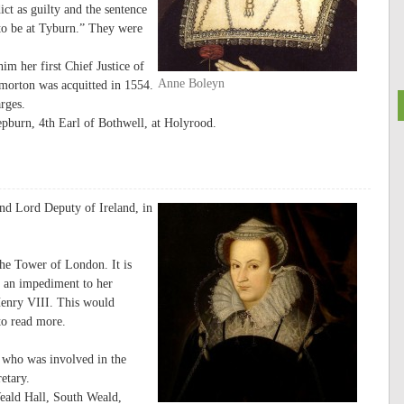
ct as guilty and the sentence
 to be at Tyburn.” They were
m her first Chief Justice of
Anne Boleyn
orton was acquitted in 1554.
rges.
pburn, 4th Earl of Bothwell, at Holyrood.
nd Lord Deputy of Ireland, in
he Tower of London. It is
to an impediment to her
Henry VIII. This would
o read more.
 who was involved in the
etary.
eald Hall, South Weald,