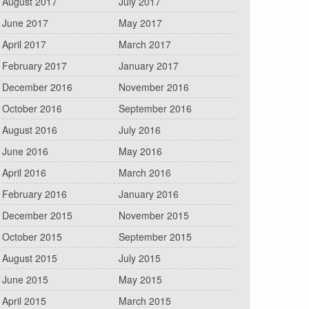
August 2017
July 2017
June 2017
May 2017
April 2017
March 2017
February 2017
January 2017
December 2016
November 2016
October 2016
September 2016
August 2016
July 2016
June 2016
May 2016
April 2016
March 2016
February 2016
January 2016
December 2015
November 2015
October 2015
September 2015
August 2015
July 2015
June 2015
May 2015
April 2015
March 2015