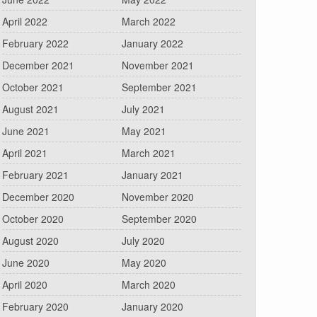
April 2022
March 2022
February 2022
January 2022
December 2021
November 2021
October 2021
September 2021
August 2021
July 2021
June 2021
May 2021
April 2021
March 2021
February 2021
January 2021
December 2020
November 2020
October 2020
September 2020
August 2020
July 2020
June 2020
May 2020
April 2020
March 2020
February 2020
January 2020