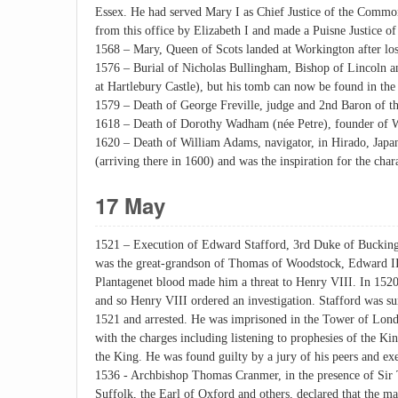
Essex. He had served Mary I as Chief Justice of the Commo
from this office by Elizabeth I and made a Puisne Justice of
1568 – Mary, Queen of Scots landed at Workington after losi
1576 – Burial of Nicholas Bullingham, Bishop of Lincoln and
at Hartlebury Castle), but his tomb can now be found in the 
1579 – Death of George Freville, judge and 2nd Baron of t
1618 – Death of Dorothy Wadham (née Petre), founder of Wa
1620 – Death of William Adams, navigator, in Hirado, Japan
(arriving there in 1600) and was the inspiration for the ch
17 May
1521 – Execution of Edward Stafford, 3rd Duke of Bucking
was the great-grandson of Thomas of Woodstock, Edward III
Plantagenet blood made him a threat to Henry VIII. In 1520
and so Henry VIII ordered an investigation. Stafford was 
1521 and arrested. He was imprisoned in the Tower of Londo
with the charges including listening to prophesies of the Kin
the King. He was found guilty by a jury of his peers and ex
1536 - Archbishop Thomas Cranmer, in the presence of Sir
Suffolk, the Earl of Oxford and others, declared that the 