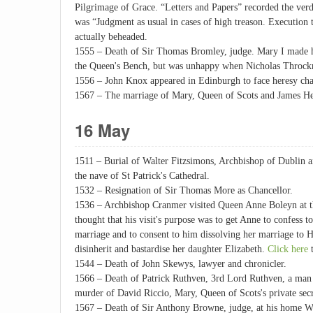
Pilgrimage of Grace. “Letters and Papers” recorded the verdi
was “Judgment as usual in cases of high treason. Execution
actually beheaded.
1555 – Death of Sir Thomas Bromley, judge. Mary I made hi
the Queen's Bench, but was unhappy when Nicholas Throckm
1556 – John Knox appeared in Edinburgh to face heresy cha
1567 – The marriage of Mary, Queen of Scots and James He
16 May
1511 – Burial of Walter Fitzsimons, Archbishop of Dublin a
the nave of St Patrick's Cathedral.
1532 – Resignation of Sir Thomas More as Chancellor.
1536 – Archbishop Cranmer visited Queen Anne Boleyn at t
thought that his visit's purpose was to get Anne to confess 
marriage and to consent to him dissolving her marriage to 
disinherit and bastardise her daughter Elizabeth.
Click here
t
1544 – Death of John Skewys, lawyer and chronicler.
1566 – Death of Patrick Ruthven, 3rd Lord Ruthven, a man
murder of David Riccio, Mary, Queen of Scots's private secr
1567 – Death of Sir Anthony Browne, judge, at his home W