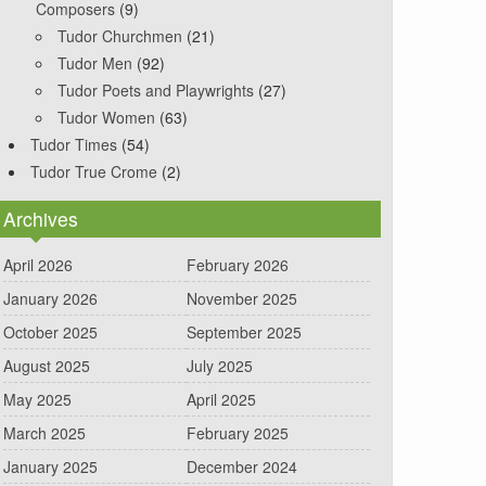
Composers
(9)
Tudor Churchmen
(21)
Tudor Men
(92)
Tudor Poets and Playwrights
(27)
Tudor Women
(63)
Tudor Times
(54)
Tudor True Crome
(2)
Archives
April 2026
February 2026
January 2026
November 2025
October 2025
September 2025
August 2025
July 2025
May 2025
April 2025
March 2025
February 2025
January 2025
December 2024