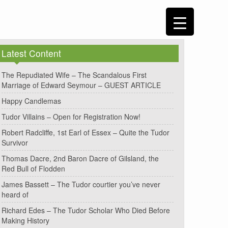
Latest Content
The Repudiated Wife – The Scandalous First
Marriage of Edward Seymour – GUEST ARTICLE
Happy Candlemas
Tudor Villains – Open for Registration Now!
Robert Radcliffe, 1st Earl of Essex – Quite the Tudor
Survivor
Thomas Dacre, 2nd Baron Dacre of Gilsland, the
Red Bull of Flodden
James Bassett – The Tudor courtier you’ve never
heard of
Richard Edes – The Tudor Scholar Who Died Before
Making History