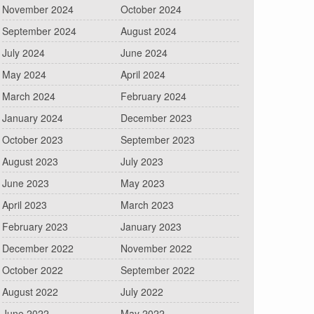
November 2024
October 2024
September 2024
August 2024
July 2024
June 2024
May 2024
April 2024
March 2024
February 2024
January 2024
December 2023
October 2023
September 2023
August 2023
July 2023
June 2023
May 2023
April 2023
March 2023
February 2023
January 2023
December 2022
November 2022
October 2022
September 2022
August 2022
July 2022
June 2022
May 2022