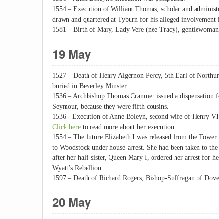
1554 – Execution of William Thomas, scholar and administ
drawn and quartered at Tyburn for his alleged involvement i
1581 – Birth of Mary, Lady Vere (née Tracy), gentlewoman
19 May
1527 – Death of Henry Algernon Percy, 5th Earl of Northu
buried in Beverley Minster.
1536 – Archbishop Thomas Cranmer issued a dispensation f
Seymour, because they were fifth cousins.
1536 - Execution of Anne Boleyn, second wife of Henry VI
Click here
to read more about her execution.
1554 – The future Elizabeth I was released from the Tower
to Woodstock under house-arrest. She had been taken to t
after her half-sister, Queen Mary I, ordered her arrest for h
Wyatt’s Rebellion.
1597 – Death of Richard Rogers, Bishop-Suffragan of Dove
20 May