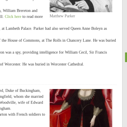
n, William Brereton and
Matthew Parker
ll.
Click here
to read more
, at Lambeth Palace. Parker had also served Queen Anne Boleyn as
of the House of Commons, at The Rolls in Chancery Lane. He was buried
n was a spy, providing intelligence for William Cecil, Sir Francis
of Worcester. He was buried in Worcester Cathedral.
ord, Duke of Buckingham,
ingfield, whom she married
h Woodville, wife of Edward
ingham.
ton with French soldiers to