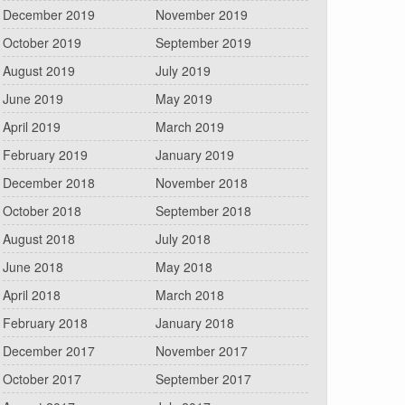
December 2019
November 2019
October 2019
September 2019
August 2019
July 2019
June 2019
May 2019
April 2019
March 2019
February 2019
January 2019
December 2018
November 2018
October 2018
September 2018
August 2018
July 2018
June 2018
May 2018
April 2018
March 2018
February 2018
January 2018
December 2017
November 2017
October 2017
September 2017