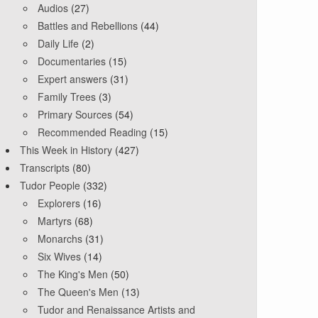
Audios
(27)
Battles and Rebellions
(44)
Daily Life
(2)
Documentaries
(15)
Expert answers
(31)
Family Trees
(3)
Primary Sources
(54)
Recommended Reading
(15)
This Week in History
(427)
Transcripts
(80)
Tudor People
(332)
Explorers
(16)
Martyrs
(68)
Monarchs
(31)
Six Wives
(14)
The King's Men
(50)
The Queen's Men
(13)
Tudor and Renaissance Artists and