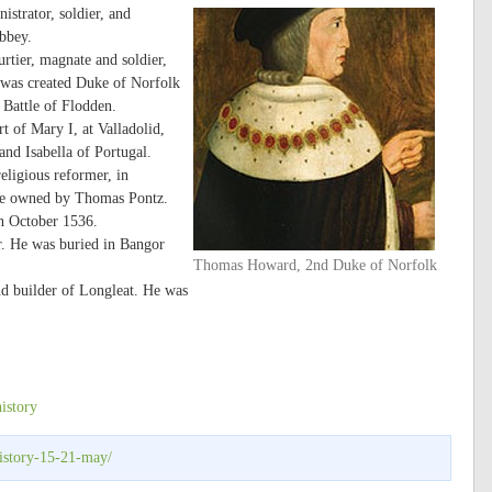
strator, soldier, and
bbey.
tier, magnate and soldier,
was created Duke of Norfolk
e Battle of Flodden.
t of Mary I, at Valladolid,
nd Isabella of Portugal.
eligious reformer, in
use owned by Thomas Pontz.
in October 1536.
r. He was buried in Bangor
Thomas Howard, 2nd Duke of Norfolk
d builder of Longleat. He was
history
istory-15-21-may/