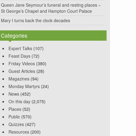
Queen Jane Seymour’s funeral and resting places –
St George’s Chapel and Hampton Court Palace
Mary I turns back the clock decades
Categories
Expert Talks
(107)
Feast Days
(72)
Friday Videos
(380)
Guest Articles
(28)
Magazines
(94)
Monday Martyrs
(24)
News
(452)
On this day
(2,075)
Places
(52)
Public
(570)
Quizzes
(427)
Resources
(200)