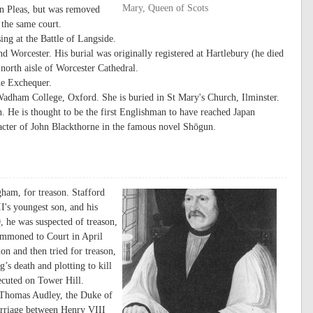
Mary, Queen of Scots
n Pleas, but was removed
 the same court.
ng at the Battle of Langside.
 Worcester. His burial was originally registered at Hartlebury (he died
north aisle of Worcester Cathedral.
he Exchequer.
dham College, Oxford. She is buried in St Mary's Church, Ilminster.
. He is thought to be the first Englishman to have reached Japan
aracter of John Blackthorne in the famous novel Shōgun.
ham, for treason. Stafford
's youngest son, and his
, he was suspected of treason,
summoned to Court in April
n and then tried for treason,
g’s death and plotting to kill
ecuted on Tower Hill.
 Thomas Audley, the Duke of
marriage between Henry VIII