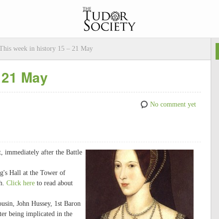
This week in history 15 – 21 May
– 21 May
No comment yet
 immediately after the Battle
's Hall at the Tower of
th.
Click here
to read about
usin, John Hussey, 1st Baron
ter being implicated in the