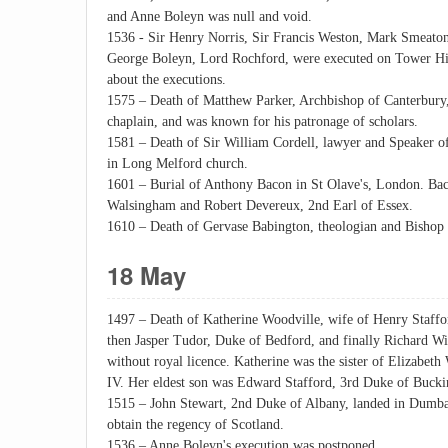
and Anne Boleyn was null and void.
1536 - Sir Henry Norris, Sir Francis Weston, Mark Smeato
George Boleyn, Lord Rochford, were executed on Tower Hi
about the executions.
1575 – Death of Matthew Parker, Archbishop of Canterbury
chaplain, and was known for his patronage of scholars.
1581 – Death of Sir William Cordell, lawyer and Speaker 
in Long Melford church.
1601 – Burial of Anthony Bacon in St Olave's, London. Baco
Walsingham and Robert Devereux, 2nd Earl of Essex.
1610 – Death of Gervase Babington, theologian and Bishop 
18 May
1497 – Death of Katherine Woodville, wife of Henry Staff
then Jasper Tudor, Duke of Bedford, and finally Richard W
without royal licence. Katherine was the sister of Elizabet
IV. Her eldest son was Edward Stafford, 3rd Duke of Buck
1515 – John Stewart, 2nd Duke of Albany, landed in Dumbar
obtain the regency of Scotland.
1536 – Anne Boleyn's execution was postponed.