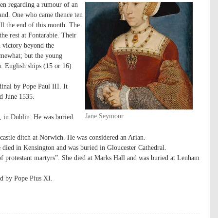
en regarding a rumour of an
land. One who came thence ten
ill the end of this month. The
he rest at Fontarabie. Their
 victory beyond the
somewhat; but the young
. English ships (15 or 16)
nal by Pope Paul III. It
nd June 1535.
Jane Seymour
, in Dublin. He was buried
castle ditch at Norwich. He was considered an Arian.
 died in Kensington and was buried in Gloucester Cathedral.
f protestant martyrs”. She died at Marks Hall and was buried at Lenham
d by Pope Pius XI.