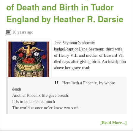
of Death and Birth in Tudor
England by Heather R. Darsie
10 years ago
Jane Seymour’s phoenix
badge[/caption]Jane Seymour, third wife
of Henry VIII and mother of Edward VI,
died days after giving birth. An inscription
above her grave read:
Here lieth a Phoenix, by whose
death
Another Phoenix life gave breath:
It is to be lamented much
The world at once ne’er knew two such.
[Read More...]