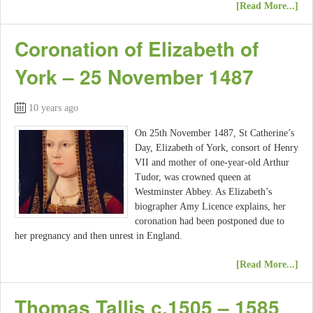
[Read More...]
Coronation of Elizabeth of
York – 25 November 1487
10 years ago
On 25th November 1487, St Catherine’s
Day, Elizabeth of York, consort of Henry
VII and mother of one-year-old Arthur
Tudor, was crowned queen at
Westminster Abbey. As Elizabeth’s
biographer Amy Licence explains, her
coronation had been postponed due to
her pregnancy and then unrest in England.
[Read More...]
Thomas Tallis c.1505 – 1585