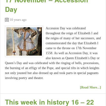
Day
10 years ago
Accession Day was celebrated
throughout the reign of Elizabeth I and
the reigns of many of her successors, and
commemorated the day that Elizabeth I
came to the throne on 17th November
1558. As well as Accession Day, it was
also known as Queen Elizabeth’s Day or
Queen’s Day and was celebrated with the ringing of bells, processions,
the burning of an effigy of the Pope, and special tilts in which knights
not only jousted but also dressed up and took parts in special pageants
involving poetry and theatre.
[Read More...]
This week in history 16 – 22