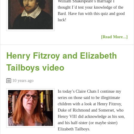
William Shakespeare’s marriage I
thought I’d test your knowledge of the
Bard. Have fun with this quiz and good
luck!
[Read More...]
Henry Fitzroy and Elizabeth
Tailboys video
10 years ago
In today’s Claire Chats I continue my
series on those said to be illegitimate
children with a look at Henry Fitzroy,
Duke of Richmond and Somerset, who
Henry VIII did acknowledge as his son,
and his half-sister (or maybe sister)
Elizabeth Tailboys.