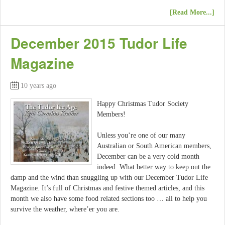
[Read More...]
December 2015 Tudor Life
Magazine
10 years ago
Happy Christmas Tudor Society
Members!
Unless you’re one of our many
Australian or South American members,
December can be a very cold month
indeed. What better way to keep out the
damp and the wind than snuggling up with our December Tudor Life
Magazine. It’s full of Christmas and festive themed articles, and this
month we also have some food related sections too … all to help you
survive the weather, where’er you are.