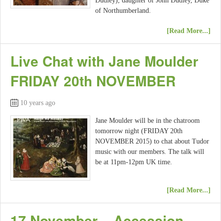
Dudley), daughter of John Dudley, Duke
of Northumberland.
[Read More...]
Live Chat with Jane Moulder
FRIDAY 20th NOVEMBER
10 years ago
Jane Moulder will be in the chatroom
tomorrow night (FRIDAY 20th
NOVEMBER 2015) to chat about Tudor
music with our members. The talk will
be at 11pm-12pm UK time.
[Read More...]
17 November – Accession