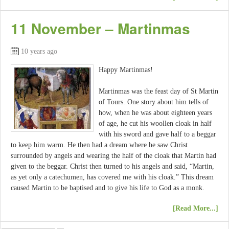
11 November – Martinmas
10 years ago
Happy Martinmas!
Martinmas was the feast day of St Martin
of Tours. One story about him tells of
how, when he was about eighteen years
of age, he cut his woollen cloak in half
with his sword and gave half to a beggar
to keep him warm. He then had a dream where he saw Christ
surrounded by angels and wearing the half of the cloak that Martin had
given to the beggar. Christ then turned to his angels and said, “Martin,
as yet only a catechumen, has covered me with his cloak.” This dream
caused Martin to be baptised and to give his life to God as a monk.
[Read More...]