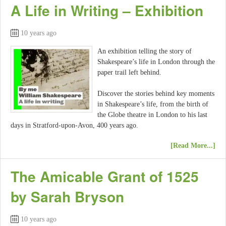
A Life in Writing – Exhibition
10 years ago
An exhibition telling the story of
Shakespeare’s life in London through the
paper trail left behind.
Discover the stories behind key moments
in Shakespeare’s life, from the birth of
the Globe theatre in London to his last
days in Stratford-upon-Avon, 400 years ago.
[Read More...]
The Amicable Grant of 1525
by Sarah Bryson
10 years ago