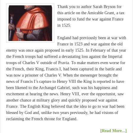
Thank you to author Sarah Bryson for
this article on the Amicable Grant, a tax
imposed to fund the war against France
in 1525.
England had previously been at war with
France in 1523 and war against the old
enemy was once again proposed in early 1525. In February of that year
the French troops had suffered a devastating loss against the Imperial
troops of Charles V outside of Pravia. To make matters even worse for
the French, their King, Francis I, had been captured in the battle and
was now a prisoner of Charles V. When the messenger brought the
news of Francis I’s capture to Henry VIII the King is reported to have
been likened to the Archangel Gabriel, such was his happiness and
excitement at hearing the news. Henry VIII, ever the opportunist, saw
another chance at military glory and quickly proposed war against
France. The English King believed that the idea to go to war had been
blessed by God and, unlike two years previously, he had visions of
reclaiming the French throne for England.
[Read More...]