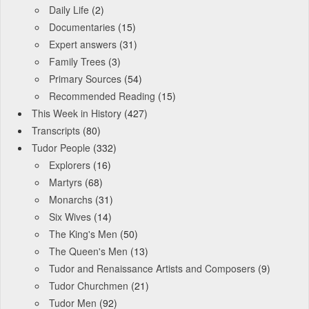
Daily Life
(2)
Documentaries
(15)
Expert answers
(31)
Family Trees
(3)
Primary Sources
(54)
Recommended Reading
(15)
This Week in History
(427)
Transcripts
(80)
Tudor People
(332)
Explorers
(16)
Martyrs
(68)
Monarchs
(31)
Six Wives
(14)
The King's Men
(50)
The Queen's Men
(13)
Tudor and Renaissance Artists and Composers
(9)
Tudor Churchmen
(21)
Tudor Men
(92)