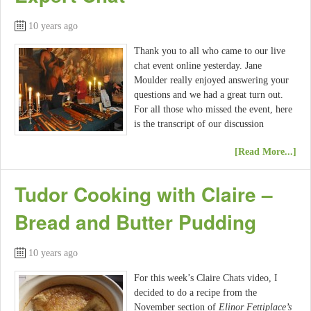
10 years ago
Thank you to all who came to our live
chat event online yesterday. Jane
Moulder really enjoyed answering your
questions and we had a great turn out.
For all those who missed the event, here
is the transcript of our discussion
[Read More...]
Tudor Cooking with Claire –
Bread and Butter Pudding
10 years ago
For this week’s Claire Chats video, I
decided to do a recipe from the
November section of
Elinor Fettiplace’s