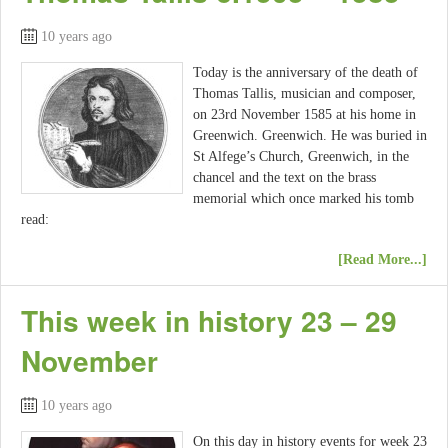
10 years ago
Today is the anniversary of the death of
Thomas Tallis, musician and composer,
on 23rd November 1585 at his home in
Greenwich. Greenwich. He was buried in
St Alfege’s Church, Greenwich, in the
chancel and the text on the brass
memorial which once marked his tomb
read:
[Read More...]
This week in history 23 – 29
November
10 years ago
On this day in history events for week 23