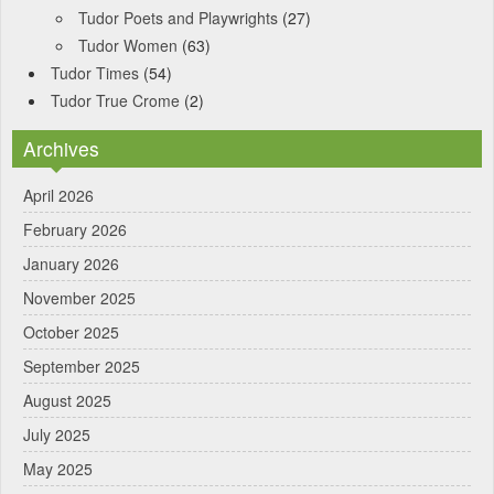
Tudor Poets and Playwrights
(27)
Tudor Women
(63)
Tudor Times
(54)
Tudor True Crome
(2)
Archives
April 2026
February 2026
January 2026
November 2025
October 2025
September 2025
August 2025
July 2025
May 2025