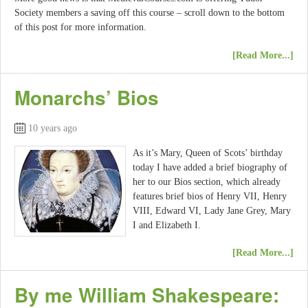
Society members a saving off this course – scroll down to the bottom
of this post for more information.
[Read More...]
Monarchs’ Bios
10 years ago
As it’s Mary, Queen of Scots’ birthday
today I have added a brief biography of
her to our Bios section, which already
features brief bios of Henry VII, Henry
VIII, Edward VI, Lady Jane Grey, Mary
I and Elizabeth I.
[Read More...]
By me William Shakespeare: