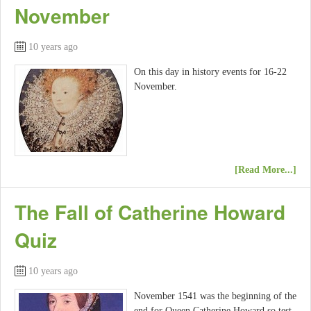
November
10 years ago
On this day in history events for 16-22
November.
[Read More...]
The Fall of Catherine Howard
Quiz
10 years ago
November 1541 was the beginning of the
end for Queen Catherine Howard so test