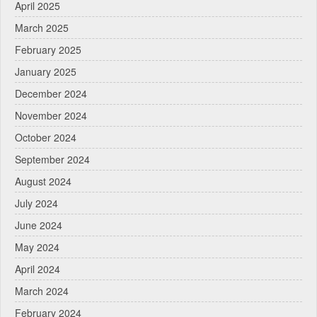
April 2025
March 2025
February 2025
January 2025
December 2024
November 2024
October 2024
September 2024
August 2024
July 2024
June 2024
May 2024
April 2024
March 2024
February 2024