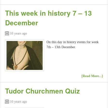
This week in history 7 – 13
December
10 years ago
On this day in history events for week
7th – 13th December.
[Read More...]
Tudor Churchmen Quiz
10 years ago