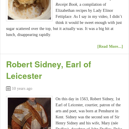
Receipt Book
, a compilation of
Elizabethan recipes by Lady Elinor
Fettiplace. As I say in my video, I didn’t
think it would be sweet enough with just
sugar scattered over the top, but it actually was. It was a big hit at
lunch, disappearing rapidly.
[Read More...]
Robert Sidney, Earl of
Leicester
10 years ago
On this day in 1563, Robert Sidney, 1st
Earl of Leicester, courtier, patron of the
arts and poet, was born at Penshurst in
Kent. Sidney was the second son of Sir
Henry Sidney and his wife, Mary (née