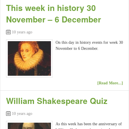
This week in history 30
November – 6 December
10 years ago
On this day in history events for week 30
November to 6 December.
[Read More...]
William Shakespeare Quiz
10 years ago
As this week has been the anniversary of