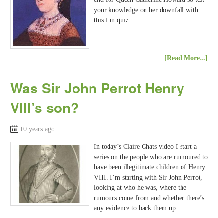
your knowledge on her downfall with
this fun quiz.
[Read More...]
Was Sir John Perrot Henry
VIII’s son?
10 years ago
In today’s Claire Chats video I start a
series on the people who are rumoured to
have been illegitimate children of Henry
VIII. I’m starting with Sir John Perrot,
looking at who he was, where the
rumours come from and whether there’s
any evidence to back them up.