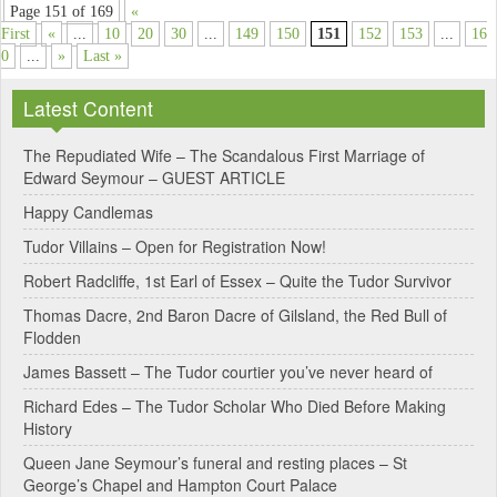
Page 151 of 169
«
First
«
...
10
20
30
...
149
150
151
152
153
...
16
0
...
»
Last »
Latest Content
The Repudiated Wife – The Scandalous First Marriage of
Edward Seymour – GUEST ARTICLE
Happy Candlemas
Tudor Villains – Open for Registration Now!
Robert Radcliffe, 1st Earl of Essex – Quite the Tudor Survivor
Thomas Dacre, 2nd Baron Dacre of Gilsland, the Red Bull of
Flodden
James Bassett – The Tudor courtier you’ve never heard of
Richard Edes – The Tudor Scholar Who Died Before Making
History
Queen Jane Seymour’s funeral and resting places – St
George’s Chapel and Hampton Court Palace