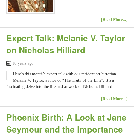
[Read More...]
Expert Talk: Melanie V. Taylor
on Nicholas Hilliard
10 years ago
Here’s this month’s expert talk with our resident art historian
Melanie V. Taylor, author of “The Truth of the Line”. It’s a
fascinating delve into the life and artwork of Nicholas Hilliard.
[Read More...]
Phoenix Birth: A Look at Jane
Seymour and the Importance