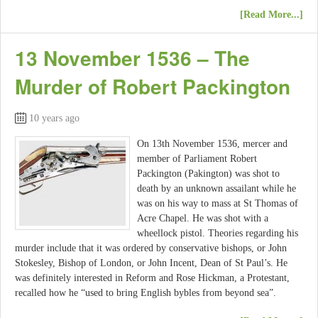
[Read More...]
13 November 1536 – The
Murder of Robert Packington
10 years ago
On 13th November 1536, mercer and
member of Parliament Robert
Packington (Pakington) was shot to
death by an unknown assailant while he
was on his way to mass at St Thomas of
Acre Chapel. He was shot with a
wheellock pistol. Theories regarding his
murder include that it was ordered by conservative bishops, or John
Stokesley, Bishop of London, or John Incent, Dean of St Paul’s. He
was definitely interested in Reform and Rose Hickman, a Protestant,
recalled how he “used to bring English bybles from beyond sea”.