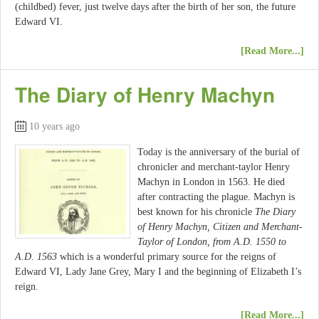
(childbed) fever, just twelve days after the birth of her son, the future
Edward VI.
[Read More...]
The Diary of Henry Machyn
10 years ago
Today is the anniversary of the burial of
chronicler and merchant-taylor Henry
Machyn in London in 1563. He died
after contracting the plague. Machyn is
best known for his chronicle
The Diary
of Henry Machyn, Citizen and Merchant-
Taylor of London, from A.D. 1550 to
A.D. 1563
which is a wonderful primary source for the reigns of
Edward VI, Lady Jane Grey, Mary I and the beginning of Elizabeth I’s
reign.
[Read More...]