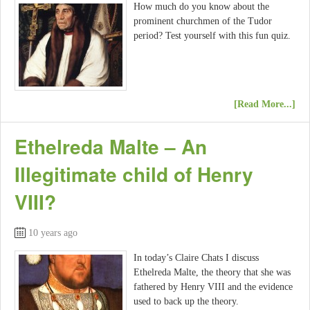
How much do you know about the
prominent churchmen of the Tudor
period? Test yourself with this fun quiz.
[Read More...]
Ethelreda Malte – An
Illegitimate child of Henry
VIII?
10 years ago
In today’s Claire Chats I discuss
Ethelreda Malte, the theory that she was
fathered by Henry VIII and the evidence
used to back up the theory.