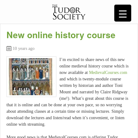
New online history course
10 years ago
I’m excited to share news of this new
online medieval history course which is
now available at
MedievalCourses.com
and which is twenty-module course
written by historian and author Toni
Mount and narrated by Claire Ridgway
(me!). What’s great about this course is
that it is online and can be done at your own pace, so no worrying
about attending classes at a certain time or missing lectures. Simply
download the lectures and listen/read when it’s convenient, or listen
online with streaming.
More good news is that MedievalCourses.com is offering Tudor