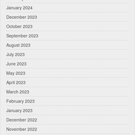
January 2024
December 2023
October 2023
September 2023
August 2023
July 2023
June 2023
May 2023
April 2023
March 2023
February 2023
January 2023
December 2022
November 2022