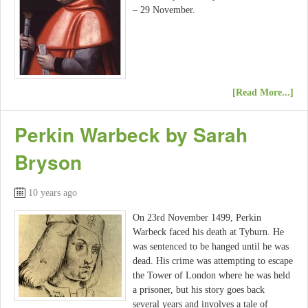
– 29 November.
[Read More...]
Perkin Warbeck by Sarah
Bryson
10 years ago
On 23rd November 1499, Perkin
Warbeck faced his death at Tyburn. He
was sentenced to be hanged until he was
dead. His crime was attempting to escape
the Tower of London where he was held
a prisoner, but his story goes back
several years and involves a tale of