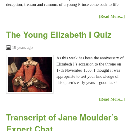
deception, treason and rumours of a young Prince come back to life!
[Read More...]
The Young Elizabeth I Quiz
10 years ago
As this week has been the anniversary of
Elizabeth I’s accession to the throne on
17th November 1558, I thought it was
appropriate to test your knowledge of
this queen’s early years – good luck!
[Read More...]
Transcript of Jane Moulder’s
Expert Chat