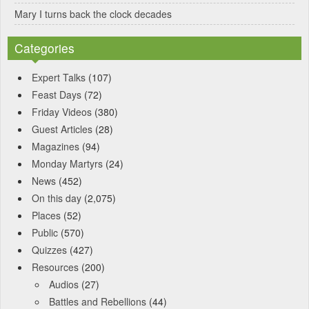
Mary I turns back the clock decades
Categories
Expert Talks
(107)
Feast Days
(72)
Friday Videos
(380)
Guest Articles
(28)
Magazines
(94)
Monday Martyrs
(24)
News
(452)
On this day
(2,075)
Places
(52)
Public
(570)
Quizzes
(427)
Resources
(200)
Audios
(27)
Battles and Rebellions
(44)