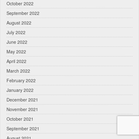
October 2022
September 2022
August 2022
July 2022
June 2022
May 2022
April 2022
March 2022
February 2022
January 2022
December 2021
November 2021
October 2021
September 2021
August 2021