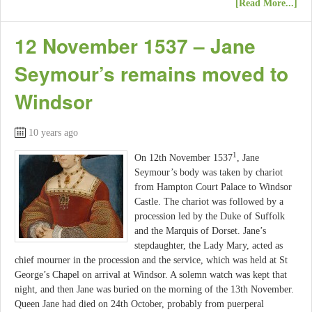
[Read More...]
12 November 1537 – Jane
Seymour’s remains moved to
Windsor
10 years ago
1
On 12th November 1537
, Jane
Seymour’s body was taken by chariot
from Hampton Court Palace to Windsor
Castle. The chariot was followed by a
procession led by the Duke of Suffolk
and the Marquis of Dorset. Jane’s
stepdaughter, the Lady Mary, acted as
chief mourner in the procession and the service, which was held at St
George’s Chapel on arrival at Windsor. A solemn watch was kept that
night, and then Jane was buried on the morning of the 13th November.
Queen Jane had died on 24th October, probably from puerperal