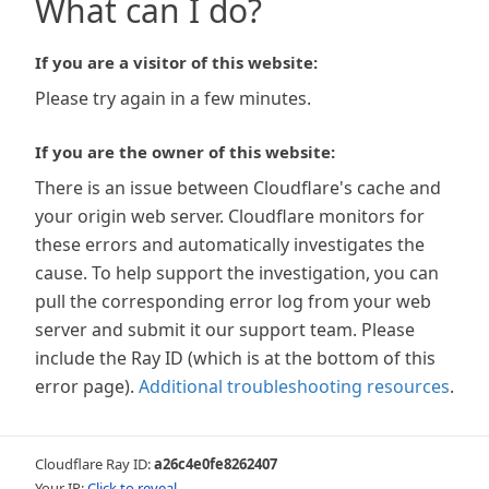
What can I do?
If you are a visitor of this website:
Please try again in a few minutes.
If you are the owner of this website:
There is an issue between Cloudflare's cache and
your origin web server. Cloudflare monitors for
these errors and automatically investigates the
cause. To help support the investigation, you can
pull the corresponding error log from your web
server and submit it our support team. Please
include the Ray ID (which is at the bottom of this
error page).
Additional troubleshooting resources
.
Cloudflare Ray ID:
a26c4e0fe8262407
Your IP:
Click to reveal