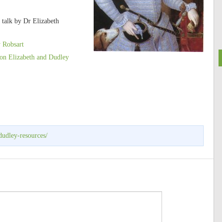
 talk by Dr Elizabeth
 Robsart
on Elizabeth and Dudley
dudley-resources/