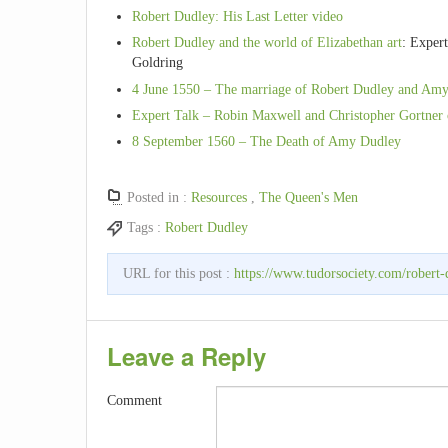
Robert Dudley: His Last Letter video
Robert Dudley and the world of Elizabethan art
: Expert
Goldring
4 June 1550 – The marriage of Robert Dudley and Amy
Expert Talk – Robin Maxwell and Christopher Gortner 
8 September 1560 – The Death of Amy Dudley
Posted in :
Resources
,
The Queen's Men
Tags :
Robert Dudley
URL for this post :
https://www.tudorsociety.com/robert-
Leave a Reply
Comment