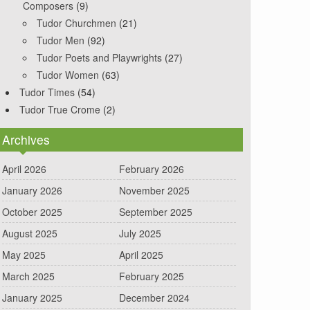
Composers
(9)
Tudor Churchmen
(21)
Tudor Men
(92)
Tudor Poets and Playwrights
(27)
Tudor Women
(63)
Tudor Times
(54)
Tudor True Crome
(2)
Archives
April 2026
February 2026
January 2026
November 2025
October 2025
September 2025
August 2025
July 2025
May 2025
April 2025
March 2025
February 2025
January 2025
December 2024