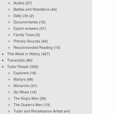
Audios
(27)
Battles and Rebellions
(44)
Daily Life
(2)
Documentaries
(15)
Expert answers
(31)
Family Trees
(3)
Primary Sources
(54)
Recommended Reading
(15)
This Week in History
(427)
Transcripts
(80)
Tudor People
(332)
Explorers
(16)
Martyrs
(68)
Monarchs
(31)
Six Wives
(14)
The King's Men
(50)
The Queen's Men
(13)
Tudor and Renaissance Artists and