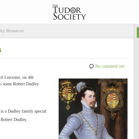
ley Resources
s
No comment yet
of Leicester, on 4th
 to some Robert Dudley
is a Dudley family special.
 Robert Dudley.