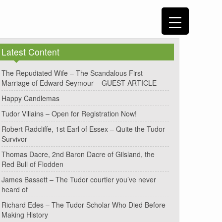
Latest Content
The Repudiated Wife – The Scandalous First
Marriage of Edward Seymour – GUEST ARTICLE
Happy Candlemas
Tudor Villains – Open for Registration Now!
Robert Radcliffe, 1st Earl of Essex – Quite the Tudor
Survivor
Thomas Dacre, 2nd Baron Dacre of Gilsland, the
Red Bull of Flodden
James Bassett – The Tudor courtier you’ve never
heard of
Richard Edes – The Tudor Scholar Who Died Before
Making History