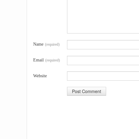
Name
(required)
Email
(required)
Website
A
l
t
e