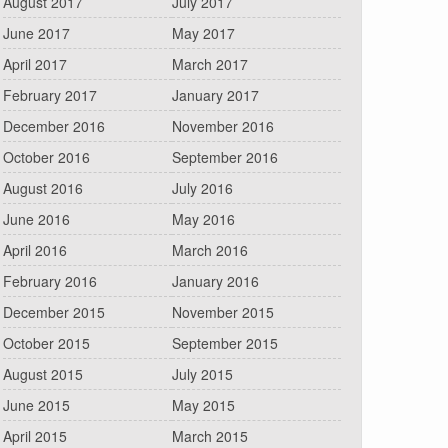
August 2017
July 2017
June 2017
May 2017
April 2017
March 2017
February 2017
January 2017
December 2016
November 2016
October 2016
September 2016
August 2016
July 2016
June 2016
May 2016
April 2016
March 2016
February 2016
January 2016
December 2015
November 2015
October 2015
September 2015
August 2015
July 2015
June 2015
May 2015
April 2015
March 2015