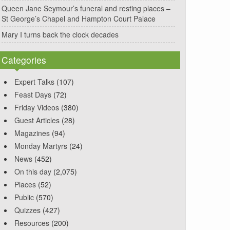
Queen Jane Seymour’s funeral and resting places –
St George’s Chapel and Hampton Court Palace
Mary I turns back the clock decades
Categories
Expert Talks
(107)
Feast Days
(72)
Friday Videos
(380)
Guest Articles
(28)
Magazines
(94)
Monday Martyrs
(24)
News
(452)
On this day
(2,075)
Places
(52)
Public
(570)
Quizzes
(427)
Resources
(200)