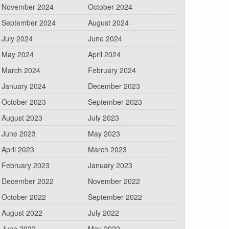
November 2024
October 2024
September 2024
August 2024
July 2024
June 2024
May 2024
April 2024
March 2024
February 2024
January 2024
December 2023
October 2023
September 2023
August 2023
July 2023
June 2023
May 2023
April 2023
March 2023
February 2023
January 2023
December 2022
November 2022
October 2022
September 2022
August 2022
July 2022
June 2022
May 2022