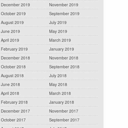
December 2019
November 2019
October 2019
September 2019
August 2019
July 2019
June 2019
May 2019
April 2019
March 2019
February 2019
January 2019
December 2018
November 2018
October 2018
September 2018
August 2018
July 2018
June 2018
May 2018
April 2018
March 2018
February 2018
January 2018
December 2017
November 2017
October 2017
September 2017