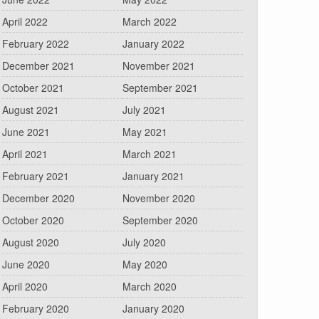
April 2022
March 2022
February 2022
January 2022
December 2021
November 2021
October 2021
September 2021
August 2021
July 2021
June 2021
May 2021
April 2021
March 2021
February 2021
January 2021
December 2020
November 2020
October 2020
September 2020
August 2020
July 2020
June 2020
May 2020
April 2020
March 2020
February 2020
January 2020