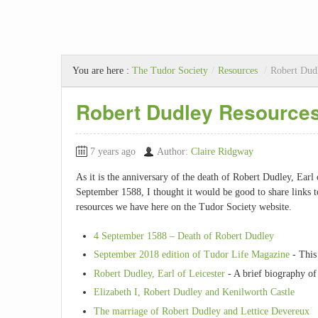
You are here :
The Tudor Society
/
Resources
/
Robert Dud
Robert Dudley Resource
7 years ago
Author:
Claire Ridgway
As it is the anniversary of the death of Robert Dudley, Earl 
September 1588, I thought it would be good to share links
resources we have here on the Tudor Society website.
4 September 1588 – Death of Robert Dudley
September 2018 edition of Tudor Life Magazine
- This 
Robert Dudley, Earl of Leicester
- A brief biography of
Elizabeth I, Robert Dudley and Kenilworth Castle
The marriage of Robert Dudley and Lettice Devereux