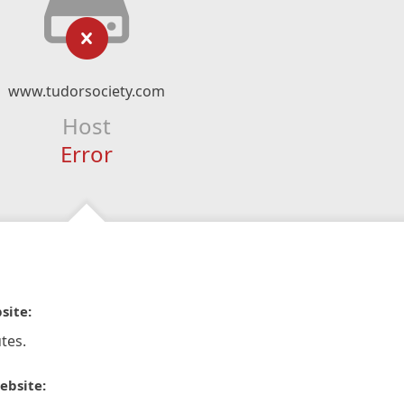
www.tudorsociety.com
Host
Error
site:
tes.
ebsite: