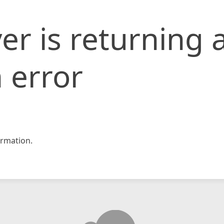
er is returning 
 error
rmation.