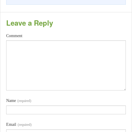
Leave a Reply
Comment
Name
(required)
Email
(required)