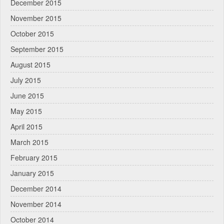
December 2015
November 2015
October 2015
September 2015
August 2015
July 2015
June 2015
May 2015
April 2015
March 2015
February 2015
January 2015
December 2014
November 2014
October 2014