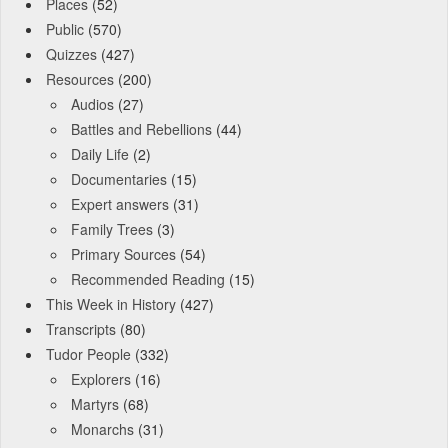
Places
(52)
Public
(570)
Quizzes
(427)
Resources
(200)
Audios
(27)
Battles and Rebellions
(44)
Daily Life
(2)
Documentaries
(15)
Expert answers
(31)
Family Trees
(3)
Primary Sources
(54)
Recommended Reading
(15)
This Week in History
(427)
Transcripts
(80)
Tudor People
(332)
Explorers
(16)
Martyrs
(68)
Monarchs
(31)