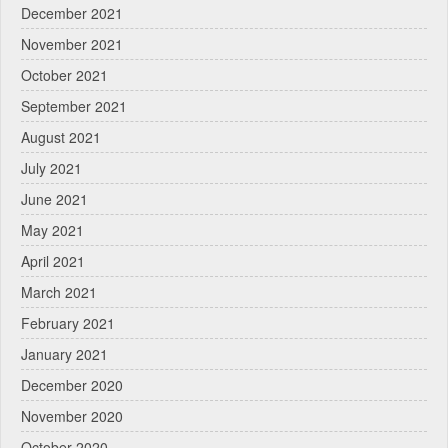
December 2021
November 2021
October 2021
September 2021
August 2021
July 2021
June 2021
May 2021
April 2021
March 2021
February 2021
January 2021
December 2020
November 2020
October 2020