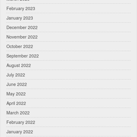
February 2023
January 2023
December 2022
November 2022
October 2022
September 2022
August 2022
July 2022
June 2022
May 2022
April 2022
March 2022
February 2022
January 2022