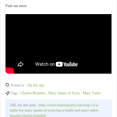
Find out more...
Posted in :
On this day
Tags :
Charles Brandon
,
Mary Queen of Scots
,
Mary Tudor
URL for this post :
https://www.tudorsociety.com/may-13-a-
battle-for-mary-queen-of-scots-has-a-battle-and-mary-tudor-
marries-charles-brandon/