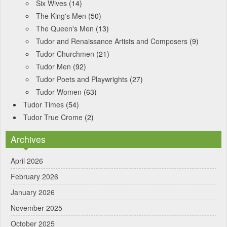
Six Wives
(14)
The King's Men
(50)
The Queen's Men
(13)
Tudor and Renaissance Artists and Composers
(9)
Tudor Churchmen
(21)
Tudor Men
(92)
Tudor Poets and Playwrights
(27)
Tudor Women
(63)
Tudor Times
(54)
Tudor True Crome
(2)
Archives
April 2026
February 2026
January 2026
November 2025
October 2025