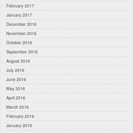
February 2017
January 2017
December 2016
November 2016
October 2016
September 2016
August 2016
July 2016
June 2016
May 2016
April 2016
March 2016
February 2016
January 2016