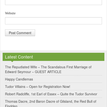
Website
A
l
Latest Content
t
e
The Repudiated Wife – The Scandalous First Marriage of
Edward Seymour – GUEST ARTICLE
r
Happy Candlemas
n
Tudor Villains – Open for Registration Now!
a
Robert Radcliffe, 1st Earl of Essex – Quite the Tudor Survivor
t
Thomas Dacre, 2nd Baron Dacre of Gilsland, the Red Bull of
i
Flodden