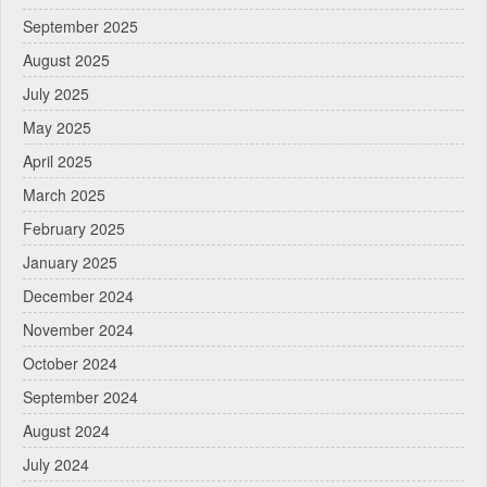
September 2025
August 2025
July 2025
May 2025
April 2025
March 2025
February 2025
January 2025
December 2024
November 2024
October 2024
September 2024
August 2024
July 2024