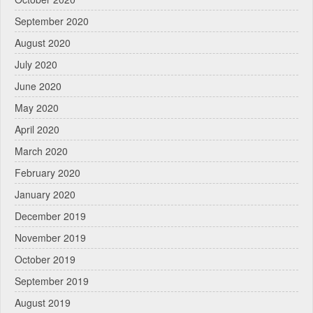
September 2020
August 2020
July 2020
June 2020
May 2020
April 2020
March 2020
February 2020
January 2020
December 2019
November 2019
October 2019
September 2019
August 2019