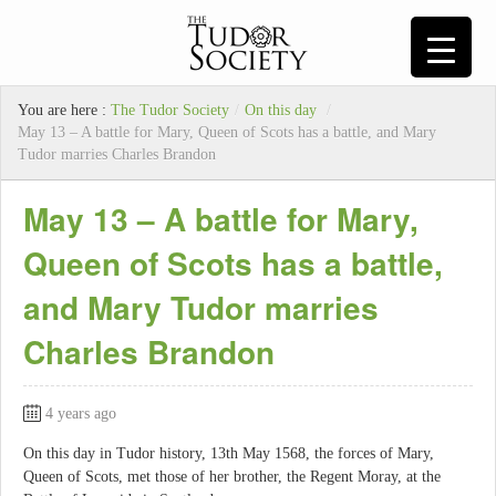
You are here :
The Tudor Society
/
On this day
/
May 13 – A battle for Mary, Queen of Scots has a battle, and Mary
Tudor marries Charles Brandon
May 13 – A battle for Mary,
Queen of Scots has a battle,
and Mary Tudor marries
Charles Brandon
4 years ago
On this day in Tudor history, 13th May 1568, the forces of Mary,
Queen of Scots, met those of her brother, the Regent Moray, at the