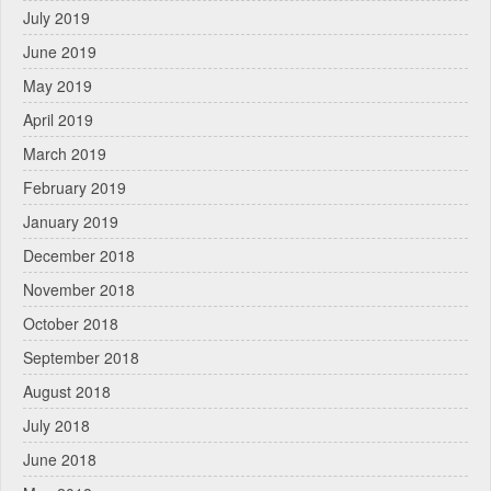
July 2019
June 2019
May 2019
April 2019
March 2019
February 2019
January 2019
December 2018
November 2018
October 2018
September 2018
August 2018
July 2018
June 2018