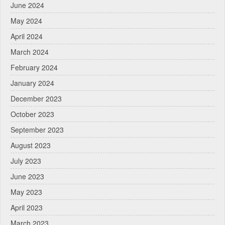
June 2024
May 2024
April 2024
March 2024
February 2024
January 2024
December 2023
October 2023
September 2023
August 2023
July 2023
June 2023
May 2023
April 2023
March 2023