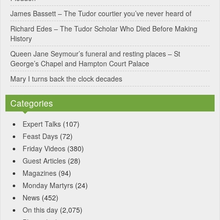
v
James Bassett – The Tudor courtier you’ve never heard of
e
Richard Edes – The Tudor Scholar Who Died Before Making
:
History
Queen Jane Seymour’s funeral and resting places – St
George’s Chapel and Hampton Court Palace
Mary I turns back the clock decades
Categories
Expert Talks
(107)
Feast Days
(72)
Friday Videos
(380)
Guest Articles
(28)
Magazines
(94)
Monday Martyrs
(24)
News
(452)
On this day
(2,075)