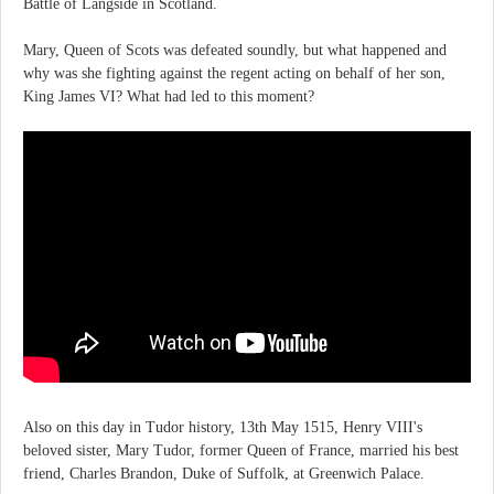
Battle of Langside in Scotland.
Mary, Queen of Scots was defeated soundly, but what happened and
why was she fighting against the regent acting on behalf of her son,
King James VI? What had led to this moment?
Also on this day in Tudor history, 13th May 1515, Henry VIII's
beloved sister, Mary Tudor, former Queen of France, married his best
friend, Charles Brandon, Duke of Suffolk, at Greenwich Palace.