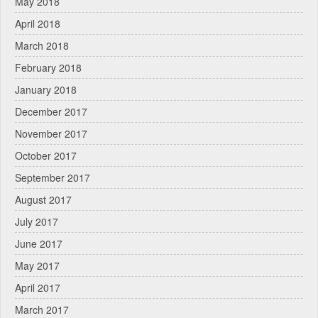
May 2018
April 2018
March 2018
February 2018
January 2018
December 2017
November 2017
October 2017
September 2017
August 2017
July 2017
June 2017
May 2017
April 2017
March 2017