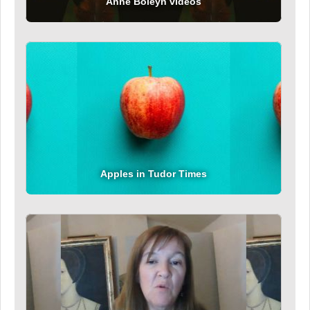
Anne Boleyn videos
Apples in Tudor Times