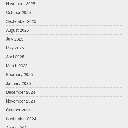
November 2025
October 2025
September 2025
August 2025
July 2025
May 2025
April 2025
March 2025
February 2025
January 2025
December 2024
November 2024
October 2024
September 2024
August 2024