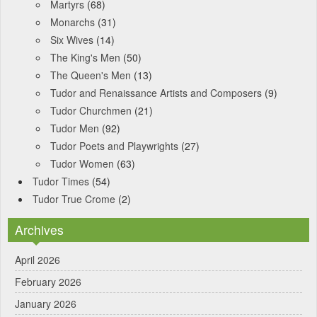
Martyrs
(68)
Monarchs
(31)
Six Wives
(14)
The King's Men
(50)
The Queen's Men
(13)
Tudor and Renaissance Artists and Composers
(9)
Tudor Churchmen
(21)
Tudor Men
(92)
Tudor Poets and Playwrights
(27)
Tudor Women
(63)
Tudor Times
(54)
Tudor True Crome
(2)
Archives
April 2026
February 2026
January 2026