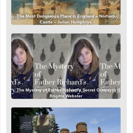
The Most Dangerous Place in England – Norham
Castle – Julian Humphrys
The Mystery of Father Richard’s Secret Oratory –
Brigitte Webster