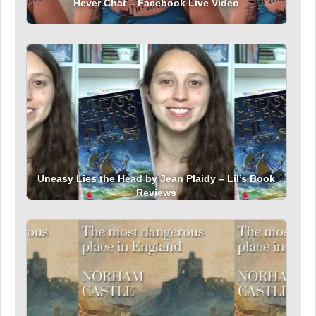
Hever Chat – Facebook Live Video
Uneasy Lies the Head by Jean Plaidy – Lil’s Book
Reviews