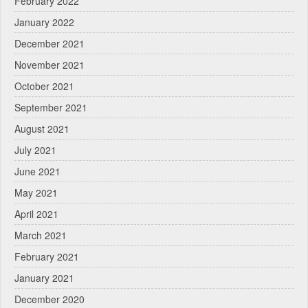
February 2022
January 2022
December 2021
November 2021
October 2021
September 2021
August 2021
July 2021
June 2021
May 2021
April 2021
March 2021
February 2021
January 2021
December 2020