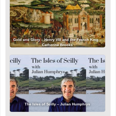
Gold and Glory – Henry VIII and the French King –
Catherine Brooks
The Isles of Scilly – Julian Humphrys