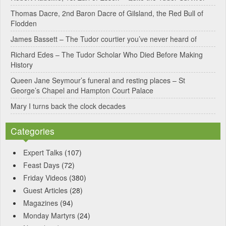
Thomas Dacre, 2nd Baron Dacre of Gilsland, the Red Bull of
Flodden
James Bassett – The Tudor courtier you’ve never heard of
Richard Edes – The Tudor Scholar Who Died Before Making
History
Queen Jane Seymour’s funeral and resting places – St
George’s Chapel and Hampton Court Palace
Mary I turns back the clock decades
Categories
Expert Talks
(107)
Feast Days
(72)
Friday Videos
(380)
Guest Articles
(28)
Magazines
(94)
Monday Martyrs
(24)