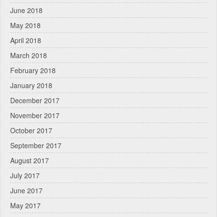
June 2018
May 2018
April 2018
March 2018
February 2018
January 2018
December 2017
November 2017
October 2017
September 2017
August 2017
July 2017
June 2017
May 2017