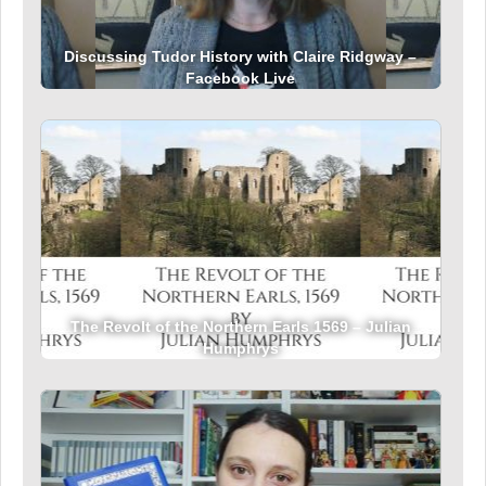
Discussing Tudor History with Claire Ridgway –
Facebook Live
The Revolt of the Northern Earls 1569 – Julian
Humphrys