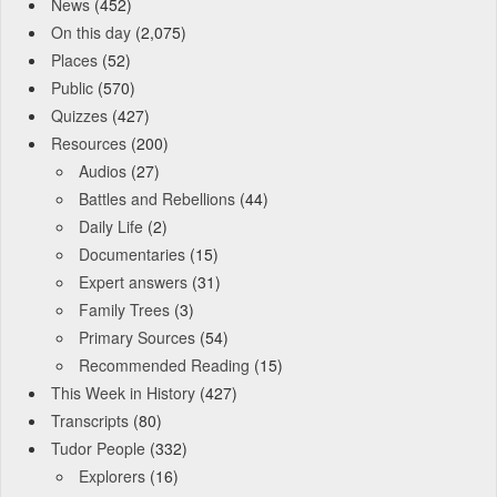
News
(452)
On this day
(2,075)
Places
(52)
Public
(570)
Quizzes
(427)
Resources
(200)
Audios
(27)
Battles and Rebellions
(44)
Daily Life
(2)
Documentaries
(15)
Expert answers
(31)
Family Trees
(3)
Primary Sources
(54)
Recommended Reading
(15)
This Week in History
(427)
Transcripts
(80)
Tudor People
(332)
Explorers
(16)