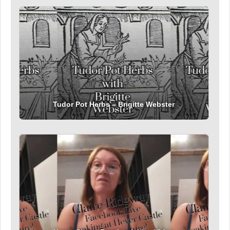
Tudor Pot Herbs – Brigitte Webster