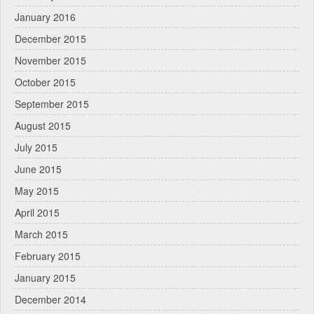
January 2016
December 2015
November 2015
October 2015
September 2015
August 2015
July 2015
June 2015
May 2015
April 2015
March 2015
February 2015
January 2015
December 2014