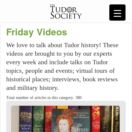
Friday Videos
We love to talk about Tudor history! These
videos are brought to you by our experts
every week and include talks on Tudor
topics, people and events; virtual tours of
historical places; interviews, book reviews
and military history.
Total number of articles in this category: 380