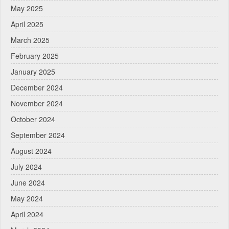
May 2025
April 2025
March 2025
February 2025
January 2025
December 2024
November 2024
October 2024
September 2024
August 2024
July 2024
June 2024
May 2024
April 2024