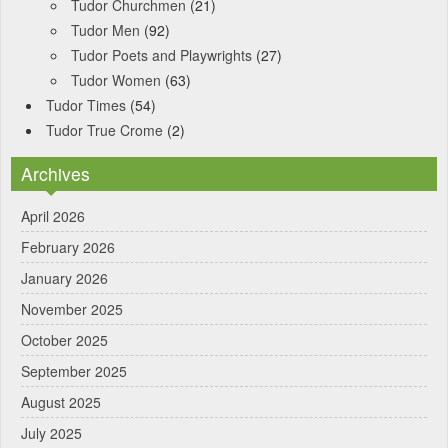
Tudor Churchmen
(21)
Tudor Men
(92)
Tudor Poets and Playwrights
(27)
Tudor Women
(63)
Tudor Times
(54)
Tudor True Crome
(2)
Archives
April 2026
February 2026
January 2026
November 2025
October 2025
September 2025
August 2025
July 2025