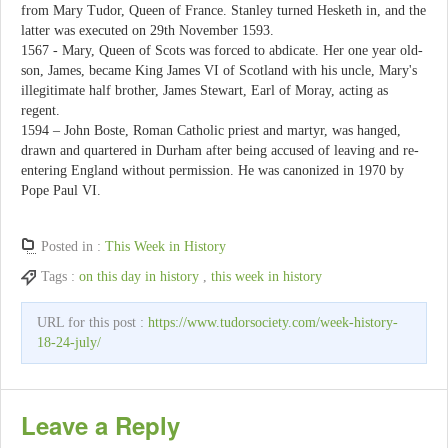
from Mary Tudor, Queen of France. Stanley turned Hesketh in, and the
latter was executed on 29th November 1593.
1567 - Mary, Queen of Scots was forced to abdicate. Her one year old-
son, James, became King James VI of Scotland with his uncle, Mary's
illegitimate half brother, James Stewart, Earl of Moray, acting as
regent.
1594 – John Boste, Roman Catholic priest and martyr, was hanged,
drawn and quartered in Durham after being accused of leaving and re-
entering England without permission. He was canonized in 1970 by
Pope Paul VI.
Posted in :
This Week in History
Tags :
on this day in history
,
this week in history
URL for this post :
https://www.tudorsociety.com/week-history-
18-24-july/
Leave a Reply