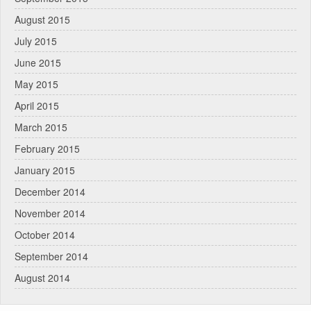
August 2015
July 2015
June 2015
May 2015
April 2015
March 2015
February 2015
January 2015
December 2014
November 2014
October 2014
September 2014
August 2014