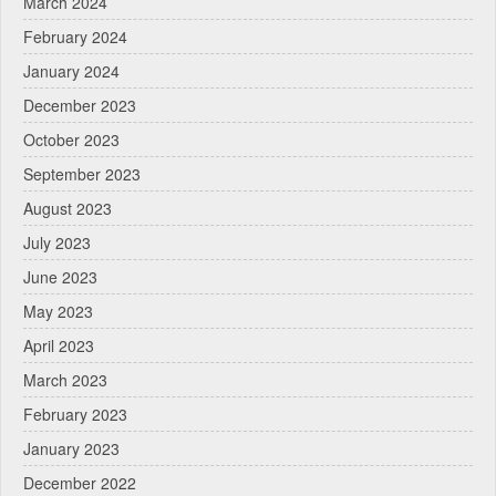
March 2024
February 2024
January 2024
December 2023
October 2023
September 2023
August 2023
July 2023
June 2023
May 2023
April 2023
March 2023
February 2023
January 2023
December 2022