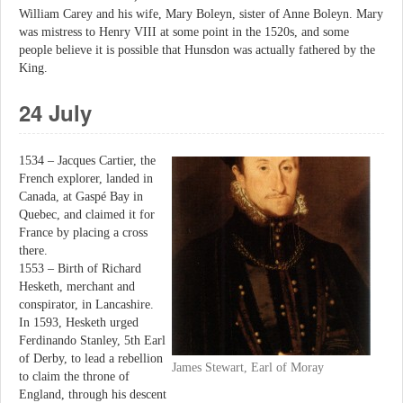
William Carey and his wife, Mary Boleyn, sister of Anne Boleyn. Mary
was mistress to Henry VIII at some point in the 1520s, and some
people believe it is possible that Hunsdon was actually fathered by the
King.
24 July
1534 – Jacques Cartier, the
French explorer, landed in
Canada, at Gaspé Bay in
Quebec, and claimed it for
France by placing a cross
there.
1553 – Birth of Richard
Hesketh, merchant and
conspirator, in Lancashire.
In 1593, Hesketh urged
Ferdinando Stanley, 5th Earl
of Derby, to lead a rebellion
James Stewart, Earl of Moray
to claim the throne of
England, through his descent