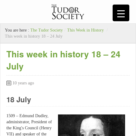
You are here :
The Tudor Society
/
This Week in History
/
This week in history 18 – 24 July
This week in history 18 – 24
July
10 years ago
18 July
1509 – Edmund Dudley,
administrator, President of
the King's Council (Henry
VII) and speaker of the