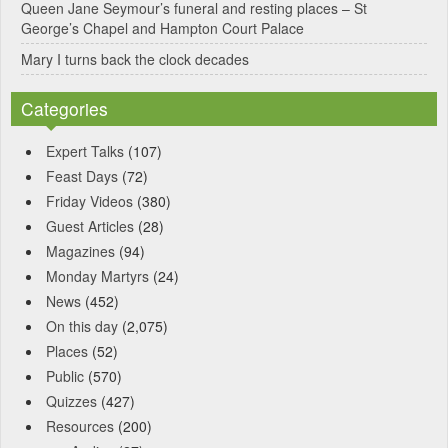
Queen Jane Seymour’s funeral and resting places – St
George’s Chapel and Hampton Court Palace
Mary I turns back the clock decades
Categories
Expert Talks
(107)
Feast Days
(72)
Friday Videos
(380)
Guest Articles
(28)
Magazines
(94)
Monday Martyrs
(24)
News
(452)
On this day
(2,075)
Places
(52)
Public
(570)
Quizzes
(427)
Resources
(200)