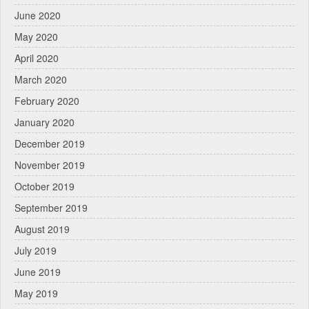
June 2020
May 2020
April 2020
March 2020
February 2020
January 2020
December 2019
November 2019
October 2019
September 2019
August 2019
July 2019
June 2019
May 2019