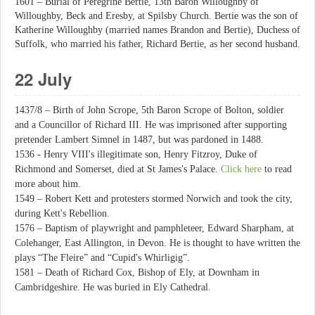
1601 – Burial of Peregrine Bertie, 13th Baron Willoughby of
Willoughby, Beck and Eresby, at Spilsby Church. Bertie was the son of
Katherine Willoughby (married names Brandon and Bertie), Duchess of
Suffolk, who married his father, Richard Bertie, as her second husband.
22 July
1437/8 – Birth of John Scrope, 5th Baron Scrope of Bolton, soldier
and a Councillor of Richard III. He was imprisoned after supporting
pretender Lambert Simnel in 1487, but was pardoned in 1488.
1536 - Henry VIII's illegitimate son, Henry Fitzroy, Duke of
Richmond and Somerset, died at St James's Palace.
Click here
to read
more about him.
1549 – Robert Kett and protesters stormed Norwich and took the city,
during Kett's Rebellion.
1576 – Baptism of playwright and pamphleteer, Edward Sharpham, at
Colehanger, East Allington, in Devon. He is thought to have written the
plays “The Fleire” and “Cupid's Whirligig”.
1581 – Death of Richard Cox, Bishop of Ely, at Downham in
Cambridgeshire. He was buried in Ely Cathedral.