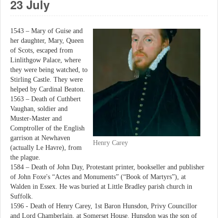
23 July
1543 – Mary of Guise and
her daughter, Mary, Queen
of Scots, escaped from
Linlithgow Palace, where
they were being watched, to
Stirling Castle. They were
helped by Cardinal Beaton.
1563 – Death of Cuthbert
Vaughan, soldier and
Muster-Master and
Comptroller of the English
garrison at Newhaven
Henry Carey
(actually Le Havre), from
the plague.
1584 – Death of John Day, Protestant printer, bookseller and publisher
of John Foxe's “Actes and Monuments” (“Book of Martyrs”), at
Walden in Essex. He was buried at Little Bradley parish church in
Suffolk.
1596 - Death of Henry Carey, 1st Baron Hunsdon, Privy Councillor
and Lord Chamberlain, at Somerset House. Hunsdon was the son of