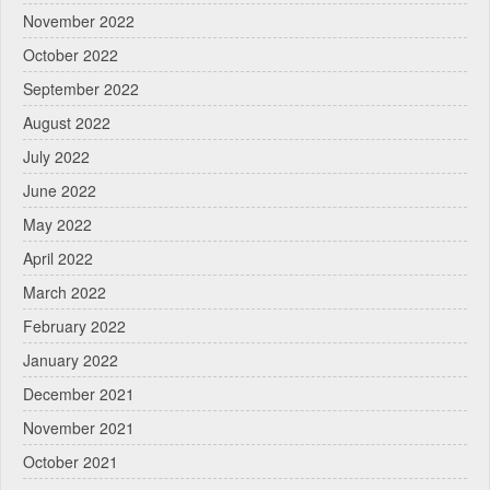
November 2022
October 2022
September 2022
August 2022
July 2022
June 2022
May 2022
April 2022
March 2022
February 2022
January 2022
December 2021
November 2021
October 2021