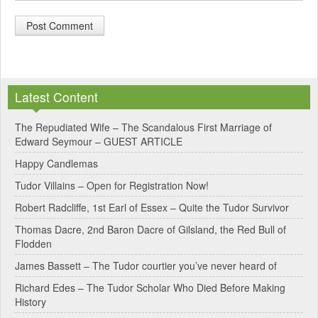
A
l
Latest Content
t
e
The Repudiated Wife – The Scandalous First Marriage of
Edward Seymour – GUEST ARTICLE
r
Happy Candlemas
n
Tudor Villains – Open for Registration Now!
a
Robert Radcliffe, 1st Earl of Essex – Quite the Tudor Survivor
t
Thomas Dacre, 2nd Baron Dacre of Gilsland, the Red Bull of
i
Flodden
v
James Bassett – The Tudor courtier you’ve never heard of
e
Richard Edes – The Tudor Scholar Who Died Before Making
:
History