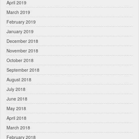
April 2019
March 2019
February 2019
January 2019
December 2018
November 2018
October 2018
September 2018
August 2018
July 2018
June 2018
May 2018
April 2018
March 2018
February 2018