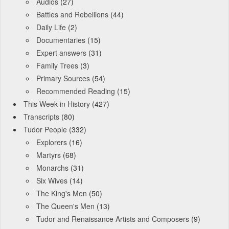
Audios
(27)
Battles and Rebellions
(44)
Daily Life
(2)
Documentaries
(15)
Expert answers
(31)
Family Trees
(3)
Primary Sources
(54)
Recommended Reading
(15)
This Week in History
(427)
Transcripts
(80)
Tudor People
(332)
Explorers
(16)
Martyrs
(68)
Monarchs
(31)
Six Wives
(14)
The King's Men
(50)
The Queen's Men
(13)
Tudor and Renaissance Artists and Composers
(9)