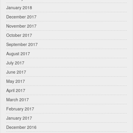
January 2018
December 2017
November 2017
October 2017
September 2017
August 2017
July 2017
June 2017
May 2017
April 2017
March 2017
February 2017
January 2017
December 2016