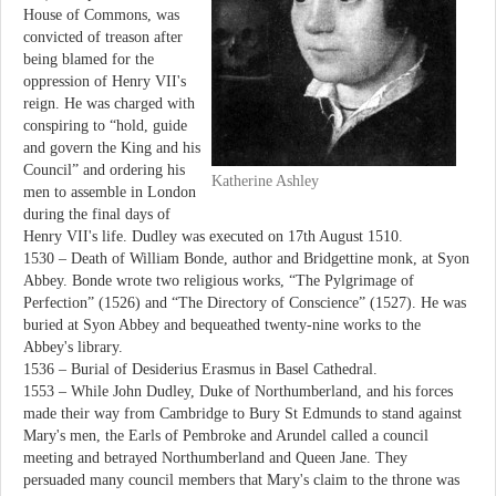
House of Commons, was
convicted of treason after
being blamed for the
oppression of Henry VII's
reign. He was charged with
conspiring to “hold, guide
and govern the King and his
Council” and ordering his
Katherine Ashley
men to assemble in London
during the final days of
Henry VII's life. Dudley was executed on 17th August 1510.
1530 – Death of William Bonde, author and Bridgettine monk, at Syon
Abbey. Bonde wrote two religious works, “The Pylgrimage of
Perfection” (1526) and “The Directory of Conscience” (1527). He was
buried at Syon Abbey and bequeathed twenty-nine works to the
Abbey's library.
1536 – Burial of Desiderius Erasmus in Basel Cathedral.
1553 – While John Dudley, Duke of Northumberland, and his forces
made their way from Cambridge to Bury St Edmunds to stand against
Mary's men, the Earls of Pembroke and Arundel called a council
meeting and betrayed Northumberland and Queen Jane. They
persuaded many council members that Mary's claim to the throne was