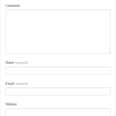
Comment
Name
(required)
Email
(required)
Website