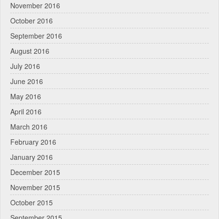
November 2016
October 2016
September 2016
August 2016
July 2016
June 2016
May 2016
April 2016
March 2016
February 2016
January 2016
December 2015
November 2015
October 2015
September 2015