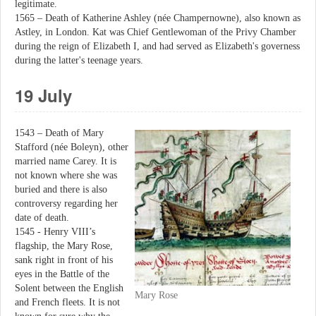
legitimate.
1565 – Death of Katherine Ashley (née Champernowne), also known as
Astley, in London. Kat was Chief Gentlewoman of the Privy Chamber
during the reign of Elizabeth I, and had served as Elizabeth's governess
during the latter's teenage years.
19 July
1543 – Death of Mary
Stafford (née Boleyn), other
married name Carey. It is
not known where she was
buried and there is also
controversy regarding her
date of death.
1545 - Henry VIII’s
flagship, the Mary Rose,
sank right in front of his
eyes in the Battle of the
Solent between the English
Mary Rose
and French fleets. It is not