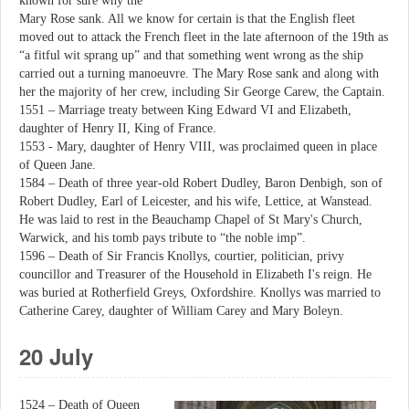
known for sure why the
Mary Rose sank. All we know for certain is that the English fleet
moved out to attack the French fleet in the late afternoon of the 19th as
“a fitful wit sprang up” and that something went wrong as the ship
carried out a turning manoeuvre. The Mary Rose sank and along with
her the majority of her crew, including Sir George Carew, the Captain.
1551 – Marriage treaty between King Edward VI and Elizabeth,
daughter of Henry II, King of France.
1553 - Mary, daughter of Henry VIII, was proclaimed queen in place
of Queen Jane.
1584 – Death of three year-old Robert Dudley, Baron Denbigh, son of
Robert Dudley, Earl of Leicester, and his wife, Lettice, at Wanstead.
He was laid to rest in the Beauchamp Chapel of St Mary's Church,
Warwick, and his tomb pays tribute to “the noble imp”.
1596 – Death of Sir Francis Knollys, courtier, politician, privy
councillor and Treasurer of the Household in Elizabeth I's reign. He
was buried at Rotherfield Greys, Oxfordshire. Knollys was married to
Catherine Carey, daughter of William Carey and Mary Boleyn.
20 July
1524 – Death of Queen