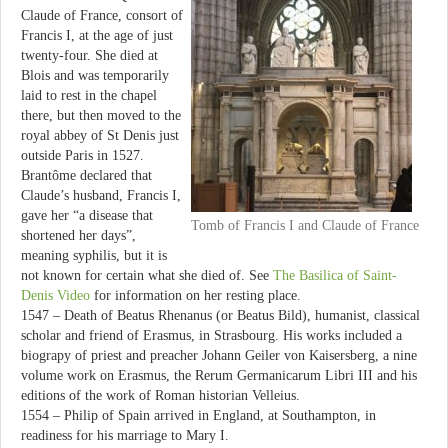
Claude of France, consort of
Francis I, at the age of just
twenty-four. She died at
Blois and was temporarily
laid to rest in the chapel
there, but then moved to the
royal abbey of St Denis just
outside Paris in 1527.
Brantôme declared that
Claude’s husband, Francis I,
gave her “a disease that
Tomb of Francis I and Claude of France
shortened her days”,
meaning syphilis, but it is
not known for certain what she died of. See
The Basilica of Saint-
Denis Video
for information on her resting place.
1547 – Death of Beatus Rhenanus (or Beatus Bild), humanist, classical
scholar and friend of Erasmus, in Strasbourg. His works included a
biograpy of priest and preacher Johann Geiler von Kaisersberg, a nine
volume work on Erasmus, the Rerum Germanicarum Libri III and his
editions of the work of Roman historian Velleius.
1554 – Philip of Spain arrived in England, at Southampton, in
readiness for his marriage to Mary I.