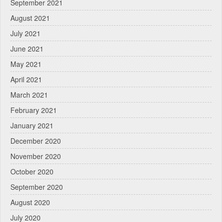
September 2021
August 2021
July 2021
June 2021
May 2021
April 2021
March 2021
February 2021
January 2021
December 2020
November 2020
October 2020
September 2020
August 2020
July 2020