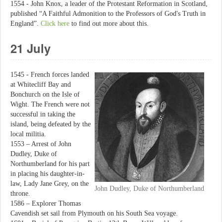
1554 - John Knox, a leader of the Protestant Reformation in Scotland,
published “A Faithful Admonition to the Professors of God's Truth in
England”.
Click here
to find out more about this.
21 July
1545 - French forces landed
at Whitecliff Bay and
Bonchurch on the Isle of
Wight. The French were not
successful in taking the
island, being defeated by the
local militia.
1553 – Arrest of John
Dudley, Duke of
Northumberland for his part
in placing his daughter-in-
law, Lady Jane Grey, on the
John Dudley, Duke of Northumberland
throne.
1586 – Explorer Thomas
Cavendish set sail from Plymouth on his South Sea voyage.