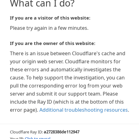
What can I do?
If you are a visitor of this website:
Please try again in a few minutes.
If you are the owner of this website:
There is an issue between Cloudflare's cache and
your origin web server. Cloudflare monitors for
these errors and automatically investigates the
cause. To help support the investigation, you can
pull the corresponding error log from your web
server and submit it our support team. Please
include the Ray ID (which is at the bottom of this
error page).
Additional troubleshooting resources
.
Cloudflare Ray ID:
a2728386de112947
Your IP:
Click to reveal