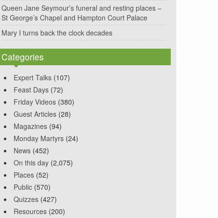
Queen Jane Seymour’s funeral and resting places –
St George’s Chapel and Hampton Court Palace
Mary I turns back the clock decades
Categories
Expert Talks
(107)
Feast Days
(72)
Friday Videos
(380)
Guest Articles
(28)
Magazines
(94)
Monday Martyrs
(24)
News
(452)
On this day
(2,075)
Places
(52)
Public
(570)
Quizzes
(427)
Resources
(200)