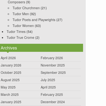
Composers
(9)
Tudor Churchmen
(21)
Tudor Men
(92)
Tudor Poets and Playwrights
(27)
Tudor Women
(63)
Tudor Times
(54)
Tudor True Crome
(2)
Archives
April 2026
February 2026
January 2026
November 2025
October 2025
September 2025
August 2025
July 2025
May 2025
April 2025
March 2025
February 2025
January 2025
December 2024