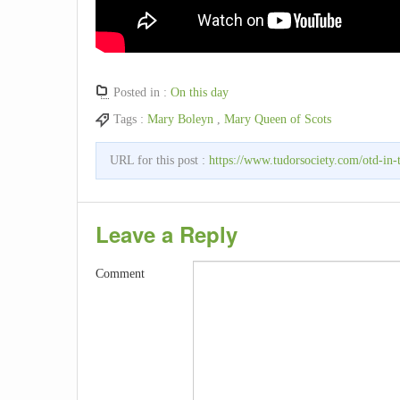
Posted in :
On this day
Tags :
Mary Boleyn
,
Mary Queen of Scots
URL for this post :
https://www.tudorsociety.com/otd-in-t
Leave a Reply
Comment