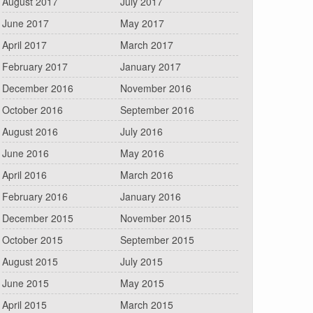
August 2017
July 2017
June 2017
May 2017
April 2017
March 2017
February 2017
January 2017
December 2016
November 2016
October 2016
September 2016
August 2016
July 2016
June 2016
May 2016
April 2016
March 2016
February 2016
January 2016
December 2015
November 2015
October 2015
September 2015
August 2015
July 2015
June 2015
May 2015
April 2015
March 2015