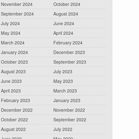
November 2024
October 2024
September 2024
August 2024
July 2024
June 2024
May 2024
April 2024
March 2024
February 2024
January 2024
December 2023
October 2023
September 2023
August 2023
July 2023
June 2023
May 2023
April 2023
March 2023
February 2023
January 2023
December 2022
November 2022
October 2022
September 2022
August 2022
July 2022
June 2022
May 2022