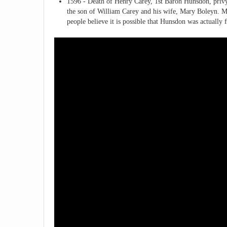
1596 - Death of Henry Carey, 1st Baron Hunsdon, priv
the son of William Carey and his wife, Mary Boleyn. M
people believe it is possible that Hunsdon was actually 