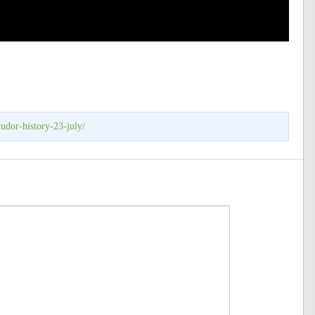
udor-history-23-july/