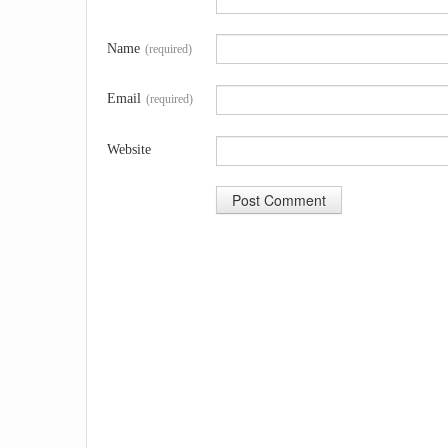
Name
(required)
Email
(required)
Website
A
l
t
e
r
n
a