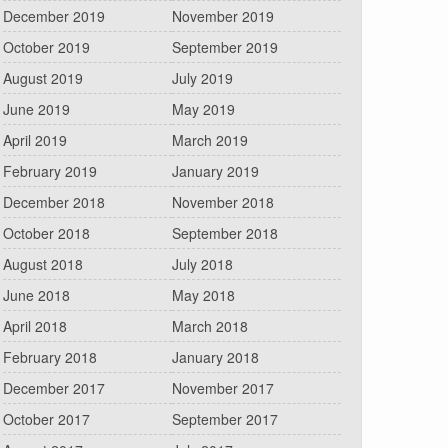
December 2019
November 2019
October 2019
September 2019
August 2019
July 2019
June 2019
May 2019
April 2019
March 2019
February 2019
January 2019
December 2018
November 2018
October 2018
September 2018
August 2018
July 2018
June 2018
May 2018
April 2018
March 2018
February 2018
January 2018
December 2017
November 2017
October 2017
September 2017