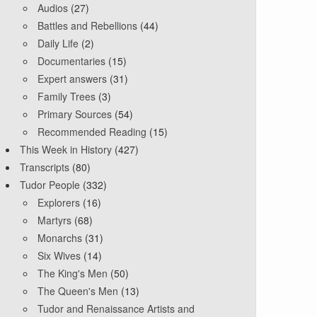
Audios
(27)
Battles and Rebellions
(44)
Daily Life
(2)
Documentaries
(15)
Expert answers
(31)
Family Trees
(3)
Primary Sources
(54)
Recommended Reading
(15)
This Week in History
(427)
Transcripts
(80)
Tudor People
(332)
Explorers
(16)
Martyrs
(68)
Monarchs
(31)
Six Wives
(14)
The King's Men
(50)
The Queen's Men
(13)
Tudor and Renaissance Artists and