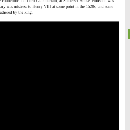
y councillor and Lord Chamberlain, at Somerset House. Hunsdon was
ary was mistress to Henry VIII at some point in the 1520s, and some
fathered by the king.