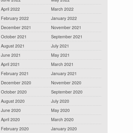
April 2022
March 2022
February 2022
January 2022
December 2021
November 2021
October 2021
September 2021
August 2021
July 2021
June 2021
May 2021
April 2021
March 2021
February 2021
January 2021
December 2020
November 2020
October 2020
September 2020
August 2020
July 2020
June 2020
May 2020
April 2020
March 2020
February 2020
January 2020