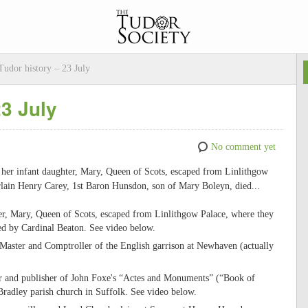
udor history – 23 July
23 July
No comment yet
d her infant daughter, Mary, Queen of Scots, escaped from Linlithgow
rlain Henry Carey, 1st Baron Hunsdon, son of Mary Boleyn, died...
r, Mary, Queen of Scots, escaped from Linlithgow Palace, where they
ed by Cardinal Beaton. See video below.
Master and Comptroller of the English garrison at Newhaven (actually
ler and publisher of John Foxe's “Actes and Monuments” (“Book of
Bradley parish church in Suffolk. See video below.