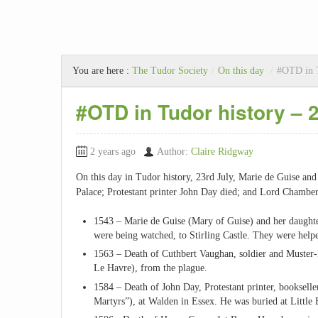
You are here :
The Tudor Society
/
On this day
/
#OTD in T
#OTD in Tudor history – 
2 years ago
Author:
Claire Ridgway
On this day in Tudor history, 23rd July, Marie de Guise an
Palace; Protestant printer John Day died; and Lord Chambe
1543 – Marie de Guise (Mary of Guise) and her daughte
were being watched, to Stirling Castle. They were help
1563 – Death of Cuthbert Vaughan, soldier and Muster-
Le Havre), from the plague.
1584 – Death of John Day, Protestant printer, booksel
Martyrs”), at Walden in Essex. He was buried at Little 