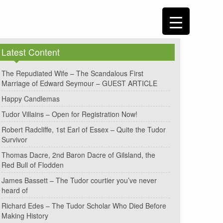
Latest Content
The Repudiated Wife – The Scandalous First
Marriage of Edward Seymour – GUEST ARTICLE
Happy Candlemas
Tudor Villains – Open for Registration Now!
Robert Radcliffe, 1st Earl of Essex – Quite the Tudor
Survivor
Thomas Dacre, 2nd Baron Dacre of Gilsland, the
Red Bull of Flodden
James Bassett – The Tudor courtier you’ve never
heard of
Richard Edes – The Tudor Scholar Who Died Before
Making History