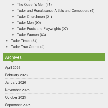
The Queen's Men
(13)
Tudor and Renaissance Artists and Composers
(9)
Tudor Churchmen
(21)
Tudor Men
(92)
Tudor Poets and Playwrights
(27)
Tudor Women
(63)
Tudor Times
(54)
Tudor True Crome
(2)
Archives
April 2026
February 2026
January 2026
November 2025
October 2025
September 2025