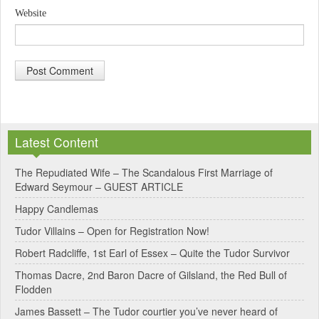
Website
A
l
Latest Content
t
e
The Repudiated Wife – The Scandalous First Marriage of
Edward Seymour – GUEST ARTICLE
r
Happy Candlemas
n
Tudor Villains – Open for Registration Now!
a
Robert Radcliffe, 1st Earl of Essex – Quite the Tudor Survivor
t
Thomas Dacre, 2nd Baron Dacre of Gilsland, the Red Bull of
i
Flodden
v
James Bassett – The Tudor courtier you’ve never heard of
e