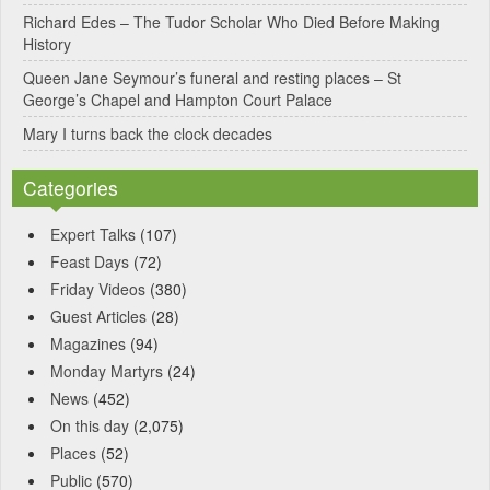
Richard Edes – The Tudor Scholar Who Died Before Making
:
History
Queen Jane Seymour’s funeral and resting places – St
George’s Chapel and Hampton Court Palace
Mary I turns back the clock decades
Categories
Expert Talks
(107)
Feast Days
(72)
Friday Videos
(380)
Guest Articles
(28)
Magazines
(94)
Monday Martyrs
(24)
News
(452)
On this day
(2,075)
Places
(52)
Public
(570)