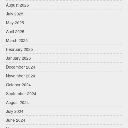
August 2025
July 2025
May 2025
April 2025
March 2025
February 2025
January 2025
December 2024
November 2024
October 2024
September 2024
August 2024
July 2024
June 2024