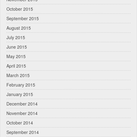
October 2015
September 2015
August 2015
July 2015
June 2015
May 2015
April 2015
March 2015
February 2015
January 2015
December 2014
November 2014
October 2014
September 2014