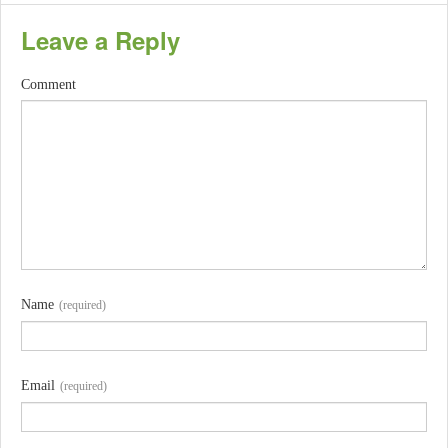
Leave a Reply
Comment
Name
(required)
Email
(required)