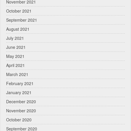
November 2021
October 2021
September 2021
August 2021
July 2021
June 2021
May 2021
April 2021
March 2021
February 2021
January 2021
December 2020
November 2020
October 2020
September 2020