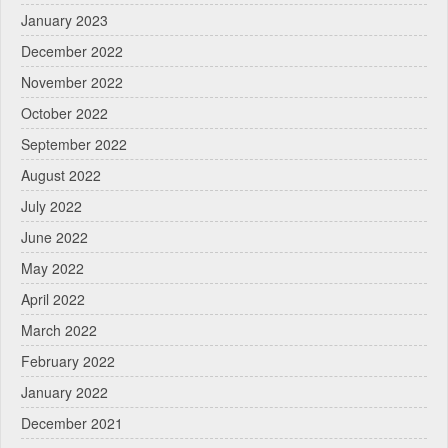
January 2023
December 2022
November 2022
October 2022
September 2022
August 2022
July 2022
June 2022
May 2022
April 2022
March 2022
February 2022
January 2022
December 2021