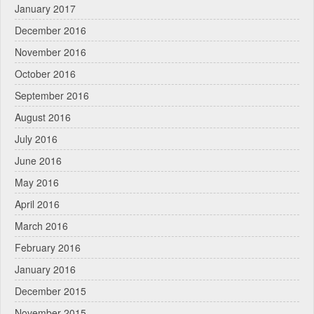
January 2017
December 2016
November 2016
October 2016
September 2016
August 2016
July 2016
June 2016
May 2016
April 2016
March 2016
February 2016
January 2016
December 2015
November 2015