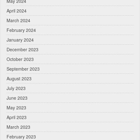
May 2024
April 2024
March 2024
February 2024
January 2024
December 2023
October 2023
September 2023
August 2023
July 2023
June 2023
May 2023
April 2023
March 2023
February 2023