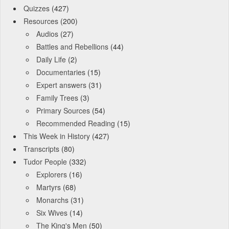
Quizzes
(427)
Resources
(200)
Audios
(27)
Battles and Rebellions
(44)
Daily Life
(2)
Documentaries
(15)
Expert answers
(31)
Family Trees
(3)
Primary Sources
(54)
Recommended Reading
(15)
This Week in History
(427)
Transcripts
(80)
Tudor People
(332)
Explorers
(16)
Martyrs
(68)
Monarchs
(31)
Six Wives
(14)
The King's Men
(50)