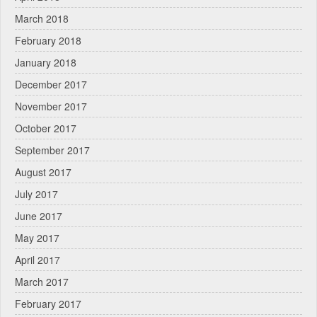
March 2018
February 2018
January 2018
December 2017
November 2017
October 2017
September 2017
August 2017
July 2017
June 2017
May 2017
April 2017
March 2017
February 2017