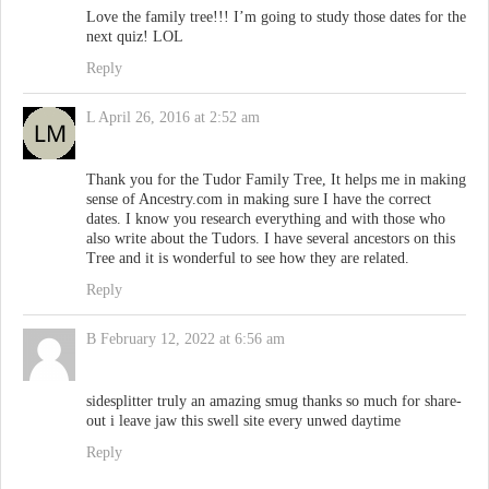
Love the family tree!!! I’m going to study those dates for the
next quiz! LOL
Reply
L
April 26, 2016 at 2:52 am
Thank you for the Tudor Family Tree, It helps me in making
sense of Ancestry.com in making sure I have the correct
dates. I know you research everything and with those who
also write about the Tudors. I have several ancestors on this
Tree and it is wonderful to see how they are related.
Reply
B
February 12, 2022 at 6:56 am
sidesplitter truly an amazing smug thanks so much for share-
out i leave jaw this swell site every unwed daytime
Reply