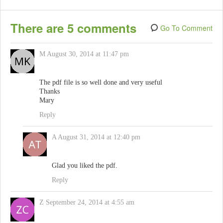
There are 5 comments
Go To Comment
M
August 30, 2014 at 11:47 pm
The pdf file is so well done and very useful
Thanks
Mary
Reply
A
August 31, 2014 at 12:40 pm
Glad you liked the pdf.
Reply
Z
September 24, 2014 at 4:55 am