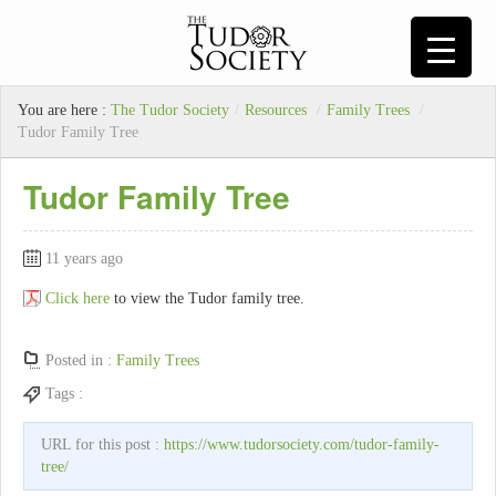
You are here :
The Tudor Society
/
Resources
/
Family Trees
/
Tudor Family Tree
Tudor Family Tree
11 years ago
Click here
to view the Tudor family tree.
Posted in :
Family Trees
Tags :
URL for this post :
https://www.tudorsociety.com/tudor-family-
tree/