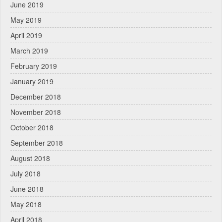
June 2019
May 2019
April 2019
March 2019
February 2019
January 2019
December 2018
November 2018
October 2018
September 2018
August 2018
July 2018
June 2018
May 2018
April 2018