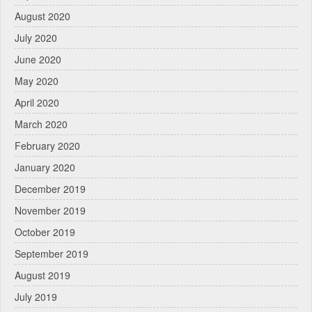
August 2020
July 2020
June 2020
May 2020
April 2020
March 2020
February 2020
January 2020
December 2019
November 2019
October 2019
September 2019
August 2019
July 2019