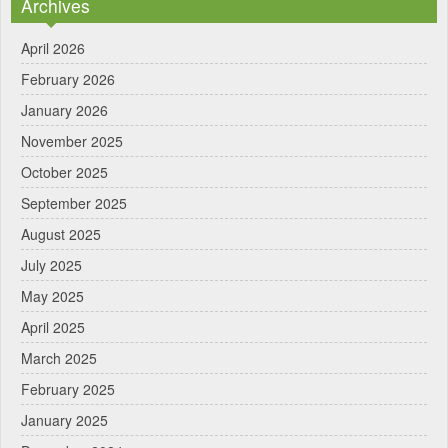
Archives
April 2026
February 2026
January 2026
November 2025
October 2025
September 2025
August 2025
July 2025
May 2025
April 2025
March 2025
February 2025
January 2025