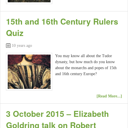
15th and 16th Century Rulers
Quiz
10 years ago
You may know all about the Tudor
dynasty, but how much do you know
about the monarchs and popes of 15th
and 16th century Europe?
[Read More...]
3 October 2015 – Elizabeth
Goldring talk on Robert