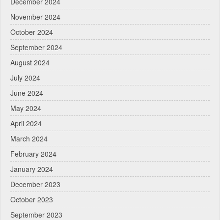
December 2024
November 2024
October 2024
September 2024
August 2024
July 2024
June 2024
May 2024
April 2024
March 2024
February 2024
January 2024
December 2023
October 2023
September 2023