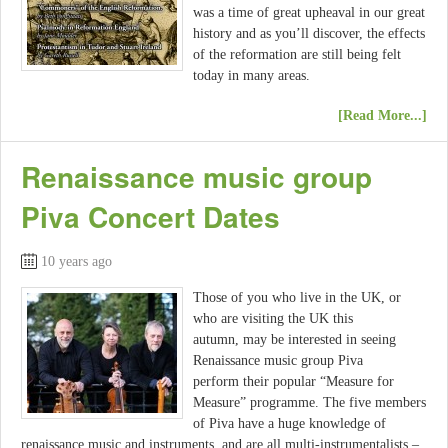
was a time of great upheaval in our great
history and as you’ll discover, the effects
of the reformation are still being felt
today in many areas.
[Read More...]
Renaissance music group
Piva Concert Dates
10 years ago
Those of you who live in the UK, or
who are visiting the UK this
autumn, may be interested in seeing
Renaissance music group Piva
perform their popular “Measure for
Measure” programme. The five members
of Piva have a huge knowledge of
renaissance music and instruments, and are all multi-instrumentalists –