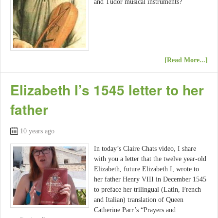
and Tudor musical instruments?
[Read More...]
Elizabeth I’s 1545 letter to her
father
10 years ago
In today’s Claire Chats video, I share
with you a letter that the twelve year-old
Elizabeth, future Elizabeth I, wrote to
her father Henry VIII in December 1545
to preface her trilingual (Latin, French
and Italian) translation of Queen
Catherine Parr’s “Prayers and