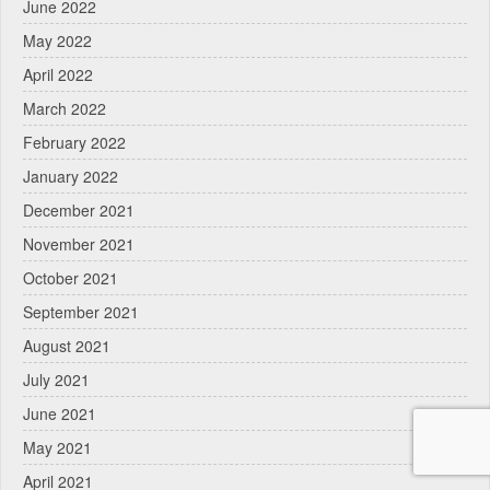
June 2022
May 2022
April 2022
March 2022
February 2022
January 2022
December 2021
November 2021
October 2021
September 2021
August 2021
July 2021
June 2021
May 2021
April 2021