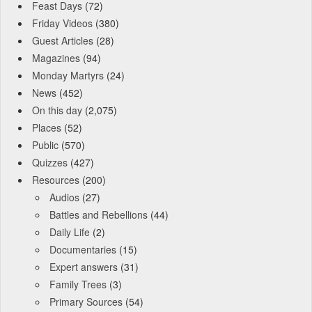
Feast Days
(72)
Friday Videos
(380)
Guest Articles
(28)
Magazines
(94)
Monday Martyrs
(24)
News
(452)
On this day
(2,075)
Places
(52)
Public
(570)
Quizzes
(427)
Resources
(200)
Audios
(27)
Battles and Rebellions
(44)
Daily Life
(2)
Documentaries
(15)
Expert answers
(31)
Family Trees
(3)
Primary Sources
(54)