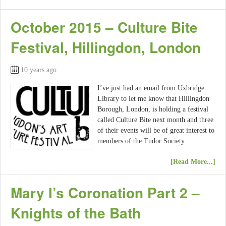
October 2015 – Culture Bite
Festival, Hillingdon, London
10 years ago
I’ve just had an email from Uxbridge
Library to let me know that Hillingdon
Borough, London, is holding a festival
called Culture Bite next month and three
of their events will be of great interest to
members of the Tudor Society.
[Read More...]
Mary I’s Coronation Part 2 –
Knights of the Bath