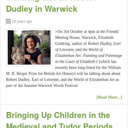
Dudley in Warwick
10 years ago
>On 3rd October at 4pm at the Friends’
Meeting House, Warwick, Elizabeth
Goldring, author of
Robert Dudley, Earl
of Leicester, and the World of
Elizabethan Art: Painting and Patronage
at the Court of Elizabeth I
(which has
recently been long-listed for the William
M. B. Berger Prize for British Art History) will be talking about about
Robert Dudley, Earl of Leicester, and the World of Elizabethan Art as
part of the Autumn Warwick Words Festival.
[Read More...]
Bringing Up Children in the
Medieval and Tudor Periods