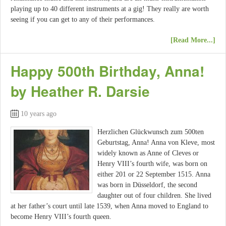
playing up to 40 different instruments at a gig! They really are worth
seeing if you can get to any of their performances.
[Read More...]
Happy 500th Birthday, Anna!
by Heather R. Darsie
10 years ago
Herzlichen Glückwunsch zum 500ten
Geburtstag, Anna! Anna von Kleve, most
widely known as Anne of Cleves or
Henry VIII’s fourth wife, was born on
either 201 or 22 September 1515. Anna
was born in Düsseldorf, the second
daughter out of four children. She lived
at her father’s court until late 1539, when Anna moved to England to
become Henry VIII’s fourth queen.