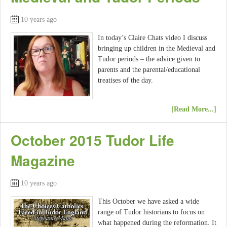
10 years ago
In today’s Claire Chats video I discuss
bringing up children in the Medieval and
Tudor periods – the advice given to
parents and the parental/educational
treatises of the day.
[Read More...]
October 2015 Tudor Life
Magazine
10 years ago
This October we have asked a wide
range of Tudor historians to focus on
what happened during the reformation. It