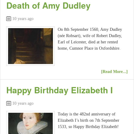
Death of Amy Dudley
10 years ago
On 8th September 1560, Amy Dudley
(née Robsart), wife of Robert Dudley,
Earl of Leicester, died at her rented
home, Cumnor Place in Oxfordshire.
[Read More...]
Happy Birthday Elizabeth I
10 years ago
Today is the 482nd anniversary of
Elizabeth I’s birth on 7th September
1533, so Happy Birthday Elizabeth!