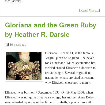
meditations”.
[Read More...]
Gloriana and the Green Ruby
by Heather R. Darsie
10 years ago
Gloriana, Elizabeth I, is the famous
Virgin Queen of England. She never
took a husband. Much speculation has
swirled around Elizabeth’s decision to
remain single. Several tragic, if not
traumatic, events are cited as reasons
why Elizabeth chose not to marry.
Elizabeth was born on 7 September 1533. On 19 May 1536, when
Elizabeth was not quite three years of age, her mother, Anne Boleyn,
was beheaded by order of her father. Elizabeth, a precocious child,