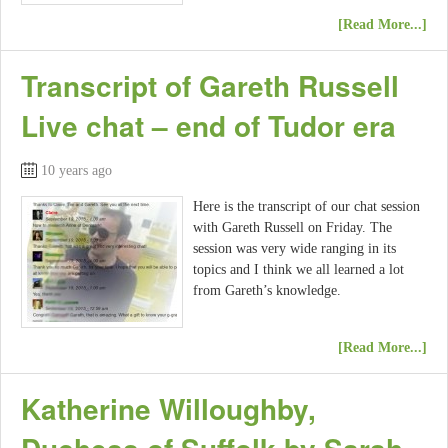
[Read More...]
Transcript of Gareth Russell
Live chat – end of Tudor era
10 years ago
Here is the transcript of our chat session
with Gareth Russell on Friday. The
session was very wide ranging in its
topics and I think we all learned a lot
from Gareth’s knowledge.
[Read More...]
Katherine Willoughby,