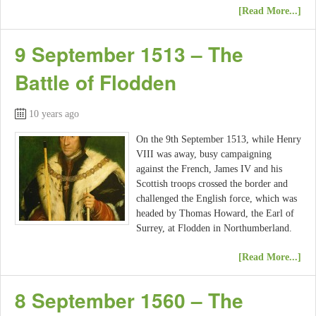
[Read More...]
9 September 1513 – The
Battle of Flodden
10 years ago
On the 9th September 1513, while Henry
VIII was away, busy campaigning
against the French, James IV and his
Scottish troops crossed the border and
challenged the English force, which was
headed by Thomas Howard, the Earl of
Surrey, at Flodden in Northumberland.
[Read More...]
8 September 1560 – The