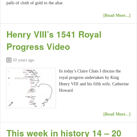
palls of cloth of gold to the altar.
[Read More...]
Henry VIII’s 1541 Royal
Progress Video
10 years ago
In today’s Claire Chats I discuss the
royal progress undertaken by King
Henry VIII and his fifth wife, Catherine
Howard.
[Read More...]
This week in history 14 – 20