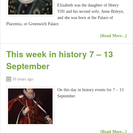
Elizabeth was the daughter of Henry
VIII and his second wife, Anne Boleyn,
and she was born at the Palace of
Placentia, or Greenwich Palace.
[Read More...]
This week in history 7 – 13
September
10 years ago
On this day in history events for 7 – 13
September.
[Read More...]