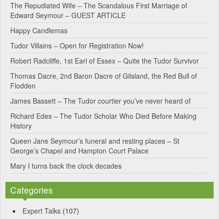
The Repudiated Wife – The Scandalous First Marriage of
Edward Seymour – GUEST ARTICLE
Happy Candlemas
Tudor Villains – Open for Registration Now!
Robert Radcliffe, 1st Earl of Essex – Quite the Tudor Survivor
Thomas Dacre, 2nd Baron Dacre of Gilsland, the Red Bull of
Flodden
James Bassett – The Tudor courtier you’ve never heard of
Richard Edes – The Tudor Scholar Who Died Before Making
History
Queen Jane Seymour’s funeral and resting places – St
George’s Chapel and Hampton Court Palace
Mary I turns back the clock decades
Categories
Expert Talks
(107)