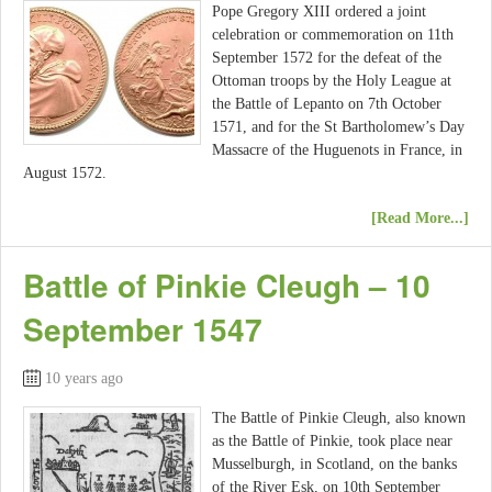
Pope Gregory XIII ordered a joint
celebration or commemoration on 11th
September 1572 for the defeat of the
Ottoman troops by the Holy League at
the Battle of Lepanto on 7th October
1571, and for the St Bartholomew’s Day
Massacre of the Huguenots in France, in
August 1572.
[Read More...]
Battle of Pinkie Cleugh – 10
September 1547
10 years ago
The Battle of Pinkie Cleugh, also known
as the Battle of Pinkie, took place near
Musselburgh, in Scotland, on the banks
of the River Esk, on 10th September