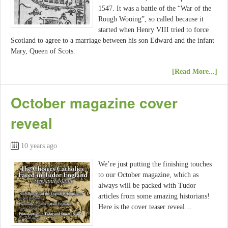
1547. It was a battle of the “War of the
Rough Wooing”, so called because it
started when Henry VIII tried to force
Scotland to agree to a marriage between his son Edward and the infant
Mary, Queen of Scots.
[Read More...]
October magazine cover
reveal
10 years ago
We’re just putting the finishing touches
to our October magazine, which as
always will be packed with Tudor
articles from some amazing historians!
Here is the cover teaser reveal…