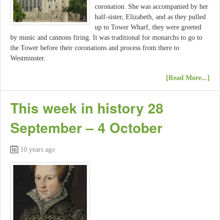
coronation. She was accompanied by her
half-sister, Elizabeth, and as they pulled
up to Tower Wharf, they were greeted
by music and cannons firing. It was traditional for monarchs to go to
the Tower before their coronations and process from there to
Westminster.
[Read More...]
This week in history 28
September – 4 October
10 years ago