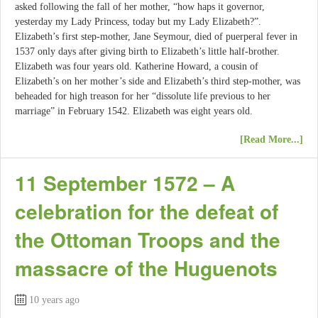
asked following the fall of her mother, “how haps it governor,
yesterday my Lady Princess, today but my Lady Elizabeth?”.
Elizabeth’s first step-mother, Jane Seymour, died of puerperal fever in
1537 only days after giving birth to Elizabeth’s little half-brother.
Elizabeth was four years old. Katherine Howard, a cousin of
Elizabeth’s on her mother’s side and Elizabeth’s third step-mother, was
beheaded for high treason for her “dissolute life previous to her
marriage” in February 1542. Elizabeth was eight years old.
[Read More...]
11 September 1572 – A
celebration for the defeat of
the Ottoman Troops and the
massacre of the Huguenots
10 years ago