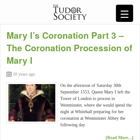
Mary I’s Coronation Part 3 –
The Coronation Procession of
Mary I
10 years ago
On the afternoon of Saturday 30th
September 1553, Queen Mary I left the
Tower of London to process to
Westminster, where she would spend the
night at Whitehall preparing for her
coronation at Westminster Abbey the
following day.
[Read More...]