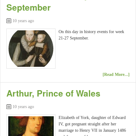
September
10 years ago
On this day in history events for week
21-27 September.
[Read More...]
Arthur, Prince of Wales
10 years ago
Elizabeth of York, daughter of Edward
IV, got pregnant straight after her
marriage to Henry VII in January 1486