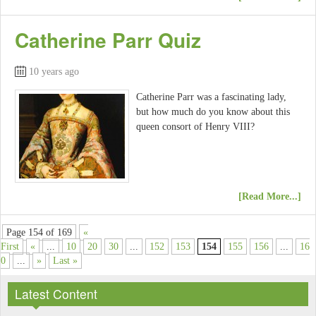
Catherine Parr Quiz
10 years ago
Catherine Parr was a fascinating lady,
but how much do you know about this
queen consort of Henry VIII?
[Read More...]
Page 154 of 169
«
First
«
...
10
20
30
...
152
153
154
155
156
...
16
0
...
»
Last »
Latest Content