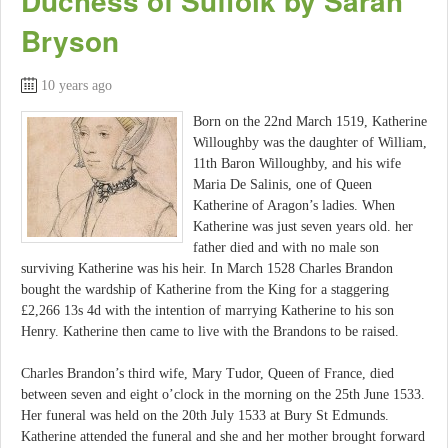
Duchess of Suffolk by Sarah
Bryson
10 years ago
Born on the 22nd March 1519, Katherine
Willoughby was the daughter of William,
11th Baron Willoughby, and his wife
Maria De Salinis, one of Queen
Katherine of Aragon’s ladies. When
Katherine was just seven years old. her
father died and with no male son
surviving Katherine was his heir. In March 1528 Charles Brandon
bought the wardship of Katherine from the King for a staggering
£2,266 13s 4d with the intention of marrying Katherine to his son
Henry. Katherine then came to live with the Brandons to be raised.
Charles Brandon’s third wife, Mary Tudor, Queen of France, died
between seven and eight o’clock in the morning on the 25th June 1533.
Her funeral was held on the 20th July 1533 at Bury St Edmunds.
Katherine attended the funeral and she and her mother brought forward