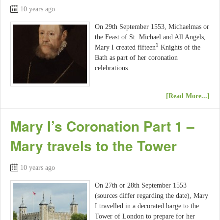
10 years ago
On 29th September 1553, Michaelmas or
the Feast of St. Michael and All Angels,
1
Mary I created fifteen
Knights of the
Bath as part of her coronation
celebrations.
[Read More...]
Mary I’s Coronation Part 1 –
Mary travels to the Tower
10 years ago
On 27th or 28th September 1553
(sources differ regarding the date), Mary
I travelled in a decorated barge to the
Tower of London to prepare for her