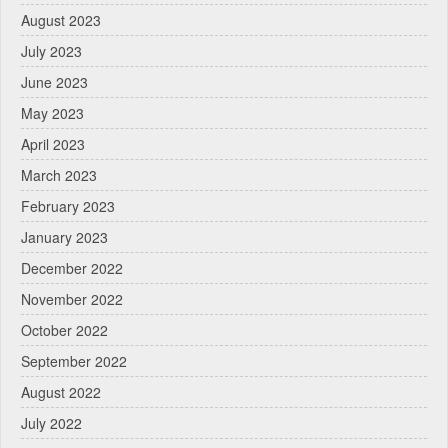
August 2023
July 2023
June 2023
May 2023
April 2023
March 2023
February 2023
January 2023
December 2022
November 2022
October 2022
September 2022
August 2022
July 2022