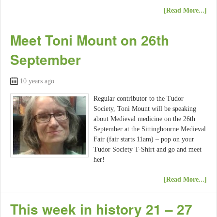
[Read More...]
Meet Toni Mount on 26th
September
10 years ago
Regular contributor to the Tudor
Society, Toni Mount will be speaking
about Medieval medicine on the 26th
September at the Sittingbourne Medieval
Fair (fair starts 11am) – pop on your
Tudor Society T-Shirt and go and meet
her!
[Read More...]
This week in history 21 – 27