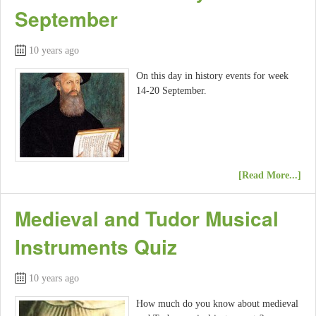
September
10 years ago
On this day in history events for week
14-20 September.
[Read More...]
Medieval and Tudor Musical
Instruments Quiz
10 years ago
How much do you know about medieval