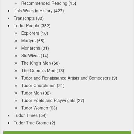
Recommended Reading
(15)
This Week in History
(427)
Transcripts
(80)
Tudor People
(332)
Explorers
(16)
Martyrs
(68)
Monarchs
(31)
Six Wives
(14)
The King's Men
(50)
The Queen's Men
(13)
Tudor and Renaissance Artists and Composers
(9)
Tudor Churchmen
(21)
Tudor Men
(92)
Tudor Poets and Playwrights
(27)
Tudor Women
(63)
Tudor Times
(54)
Tudor True Crome
(2)