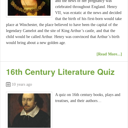
and the news of her pregnancy was
celebrated throughout England. Henry
VII, was ecstatic at the news and decided
that the birth of his first-born would take
place at Winchester, the place believed to have been the capital of the
legendary Camelot and the site of King Arthur’s castle, and that the
child would be called Arthur. Henry was convinced that Arthur’s birth
would bring about a new golden age.
[Read More...]
16th Century Literature Quiz
10 years ago
A quiz on 16th century books, plays and
treatises, and their authors…