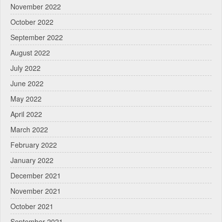
November 2022
October 2022
September 2022
August 2022
July 2022
June 2022
May 2022
April 2022
March 2022
February 2022
January 2022
December 2021
November 2021
October 2021
September 2021