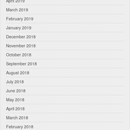
April 2019
March 2019
February 2019
January 2019
December 2018
November 2018
October 2018
September 2018
August 2018
July 2018
June 2018
May 2018
April 2018
March 2018
February 2018