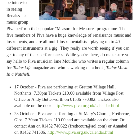
be interested
in seeing
Renaissance
music group
Piva perform their popular "Measure for Measure" programme. The
five members of Piva have a huge knowledge of renaissance music and
instruments, and are all multi-instrumentalists - playing up to 40
different instruments at a gig! They really are worth seeing if you can
get to any of their performances. While you're there, do make sure you
say hello to Piva musician Jane Moulder who writes a regular column
for
Tudor Life
magazine and who is working on a book,
Tudor Music:
In a Nutshell
.
17 October - Piva are performing at Gretton Village Hall,
Northants. 7.30pm Tickets £10.00 available from Village Post
Office or Andy Butterworth on 01536 770302. Tickets also
available on the door.
http://www.piva.org.uk/calendar.html
23 October - Piva are performing at St Mary's Church, Fretherne,
Glos. 7.30pm Tickets £10.00 and are available on the door. Or
contact Ann on 01452 740622 (
frethcourt@aol.com
) or Annabel
on 01452 741586,
http://www.piva.org.uk/calendar.html