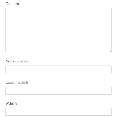
Comment
Name
(required)
Email
(required)
Website