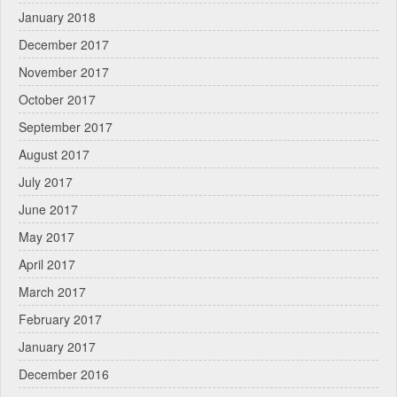
January 2018
December 2017
November 2017
October 2017
September 2017
August 2017
July 2017
June 2017
May 2017
April 2017
March 2017
February 2017
January 2017
December 2016