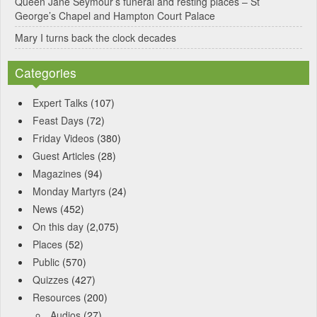
Queen Jane Seymour’s funeral and resting places – St
George’s Chapel and Hampton Court Palace
Mary I turns back the clock decades
Categories
Expert Talks
(107)
Feast Days
(72)
Friday Videos
(380)
Guest Articles
(28)
Magazines
(94)
Monday Martyrs
(24)
News
(452)
On this day
(2,075)
Places
(52)
Public
(570)
Quizzes
(427)
Resources
(200)
Audios
(27)