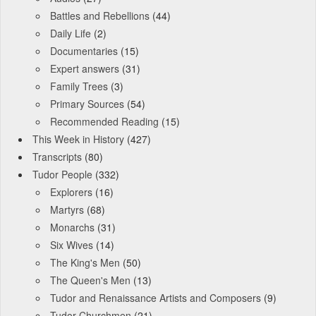
Battles and Rebellions
(44)
Daily Life
(2)
Documentaries
(15)
Expert answers
(31)
Family Trees
(3)
Primary Sources
(54)
Recommended Reading
(15)
This Week in History
(427)
Transcripts
(80)
Tudor People
(332)
Explorers
(16)
Martyrs
(68)
Monarchs
(31)
Six Wives
(14)
The King's Men
(50)
The Queen's Men
(13)
Tudor and Renaissance Artists and Composers
(9)
Tudor Churchmen
(21)