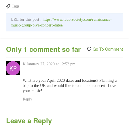
Tags :
URL for this post :
https://www.tudorsociety.com/renaissance-
music-group-piva-concert-dates/
Only 1 comment so far
Go To Comment
K
January 27, 2020 at 12:52 pm
What are your April 2020 dates and locations? Planning a
trip to the UK and would like to come to a concert. Love
your music!
Reply
Leave a Reply