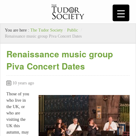
You are here :
The Tudor Society
/
Public
/
Renaissance music group Piva Concert Dates
Renaissance music group
Piva Concert Dates
10 years ago
Those of you
who live in
the UK, or
who are
visiting the
UK this
autumn, may