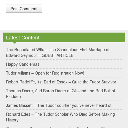
A
l
Latest Content
t
e
The Repudiated Wife – The Scandalous First Marriage of
Edward Seymour – GUEST ARTICLE
r
Happy Candlemas
n
Tudor Villains – Open for Registration Now!
a
Robert Radcliffe, 1st Earl of Essex – Quite the Tudor Survivor
t
Thomas Dacre, 2nd Baron Dacre of Gilsland, the Red Bull of
i
Flodden
v
James Bassett – The Tudor courtier you’ve never heard of
e
Richard Edes – The Tudor Scholar Who Died Before Making
:
History