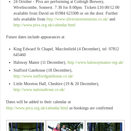
24 October - Piva are performing at Cotleigh Brewery,
Wiveliscombe, Somerst. 7.30 for 8.00pm. Tickets £10.00/12.00
available from David on 01984 623308 or on the door. Further
info available from
http://www.silverstreetsessions.co.uk/
and
http://www.piva.org.uk/calendar.html
Future dates include appearances at:
King Edward St Chapel, Macclesfield (4 December), tel: 07812
645460
Halsway Manor (11 December),
http://www.halswaymanor.org.uk/
Stafford Gatehouse (18 December),
http://www.staffordgatehouse.co.uk/
Little Moreton Hall, Cheshire (19 & 20 December),
http://www.nationaltrust.co.uk/
Dates will be added to their calendar at
http://www.piva.org.uk/calendar.html
as bookings are confirmed.