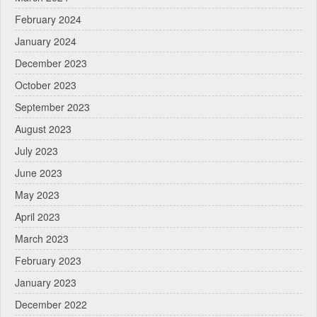
February 2024
January 2024
December 2023
October 2023
September 2023
August 2023
July 2023
June 2023
May 2023
April 2023
March 2023
February 2023
January 2023
December 2022