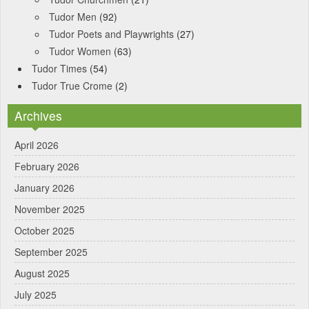
Tudor Men
(92)
Tudor Poets and Playwrights
(27)
Tudor Women
(63)
Tudor Times
(54)
Tudor True Crome
(2)
Archives
April 2026
February 2026
January 2026
November 2025
October 2025
September 2025
August 2025
July 2025