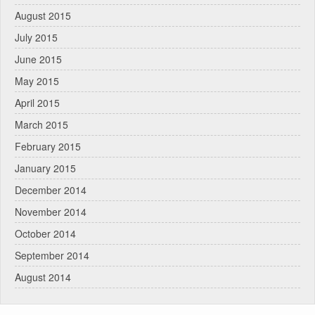
August 2015
July 2015
June 2015
May 2015
April 2015
March 2015
February 2015
January 2015
December 2014
November 2014
October 2014
September 2014
August 2014