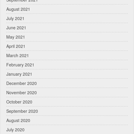
August 2021
July 2021
June 2021
May 2021
April 2021
March 2021
February 2021
January 2021
December 2020
November 2020
October 2020
September 2020
August 2020
July 2020