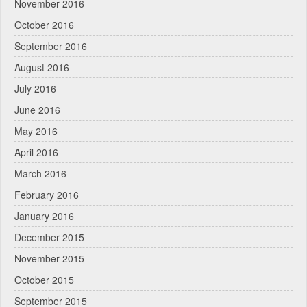
November 2016
October 2016
September 2016
August 2016
July 2016
June 2016
May 2016
April 2016
March 2016
February 2016
January 2016
December 2015
November 2015
October 2015
September 2015