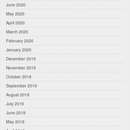
June 2020
May 2020
April 2020
March 2020
February 2020
January 2020
December 2019
November 2019
October 2019
September 2019
August 2019
July 2019
June 2019
May 2019