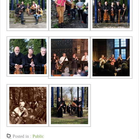
Posted in :
Public