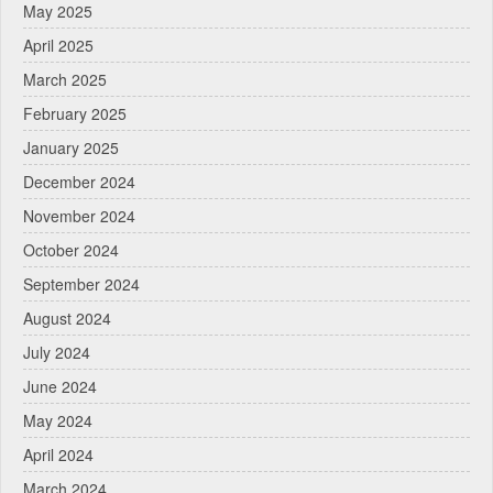
May 2025
April 2025
March 2025
February 2025
January 2025
December 2024
November 2024
October 2024
September 2024
August 2024
July 2024
June 2024
May 2024
April 2024
March 2024