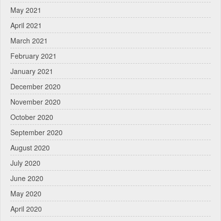
May 2021
April 2021
March 2021
February 2021
January 2021
December 2020
November 2020
October 2020
September 2020
August 2020
July 2020
June 2020
May 2020
April 2020