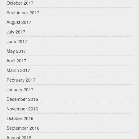
October 2017
September 2017
August 2017
July 2017
June 2017
May 2017
April 2017
March 2017
February 2017
January 2017
December 2016
November 2016
October 2016
September 2016
August 2016