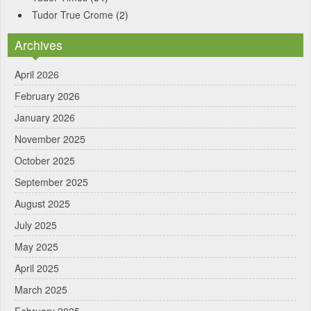
Tudor True Crome
(2)
Archives
April 2026
February 2026
January 2026
November 2025
October 2025
September 2025
August 2025
July 2025
May 2025
April 2025
March 2025