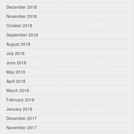
December 2018
November 2018
October 2018
September 2018
August 2018
July 2018
June 2018
May 2018
April 2018
March 2018
February 2018
January 2018
December 2017
November 2017