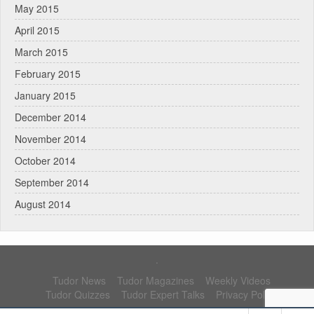
May 2015
April 2015
March 2015
February 2015
January 2015
December 2014
November 2014
October 2014
September 2014
August 2014
.
Tudor News
Tudor Magazines
Weekly Videos
Tudor Quizzes
Tudor Expert Talks
Privacy Policy