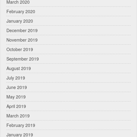
March 2020
February 2020
January 2020
December 2019
November 2019
October 2019
September 2019
August 2019
July 2019
June 2019
May 2019
April 2019
March 2019
February 2019
January 2019