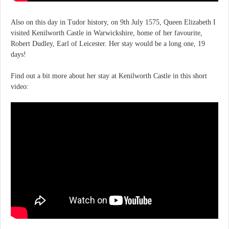
Also on this day in Tudor history, on 9th July 1575, Queen Elizabeth I
visited Kenilworth Castle in Warwickshire, home of her favourite,
Robert Dudley, Earl of Leicester. Her stay would be a long one, 19
days!
Find out a bit more about her stay at Kenilworth Castle in this short
video: