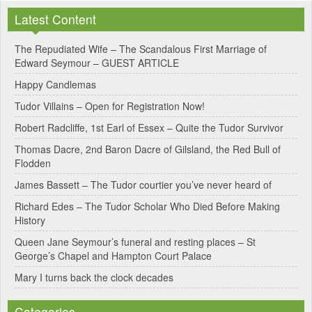
l
Latest Content
t
e
The Repudiated Wife – The Scandalous First Marriage of
Edward Seymour – GUEST ARTICLE
r
Happy Candlemas
n
Tudor Villains – Open for Registration Now!
a
Robert Radcliffe, 1st Earl of Essex – Quite the Tudor Survivor
t
Thomas Dacre, 2nd Baron Dacre of Gilsland, the Red Bull of
i
Flodden
v
James Bassett – The Tudor courtier you’ve never heard of
e
Richard Edes – The Tudor Scholar Who Died Before Making
:
History
Queen Jane Seymour’s funeral and resting places – St
George’s Chapel and Hampton Court Palace
Mary I turns back the clock decades
Categories