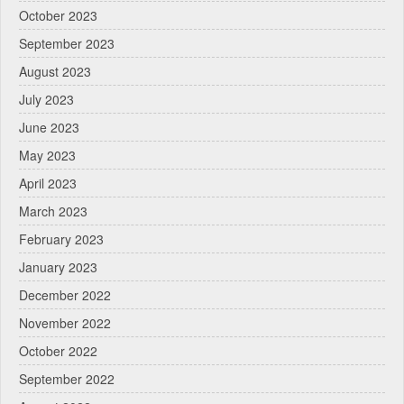
October 2023
September 2023
August 2023
July 2023
June 2023
May 2023
April 2023
March 2023
February 2023
January 2023
December 2022
November 2022
October 2022
September 2022