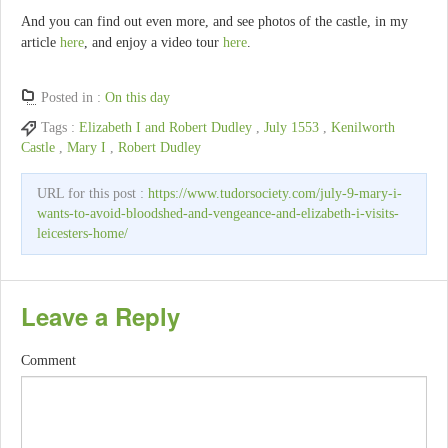
And you can find out even more, and see photos of the castle, in my
article
here
, and enjoy a video tour
here
.
Posted in :
On this day
Tags :
Elizabeth I and Robert Dudley
,
July 1553
,
Kenilworth
Castle
,
Mary I
,
Robert Dudley
URL for this post :
https://www.tudorsociety.com/july-9-mary-i-
wants-to-avoid-bloodshed-and-vengeance-and-elizabeth-i-visits-
leicesters-home/
Leave a Reply
Comment