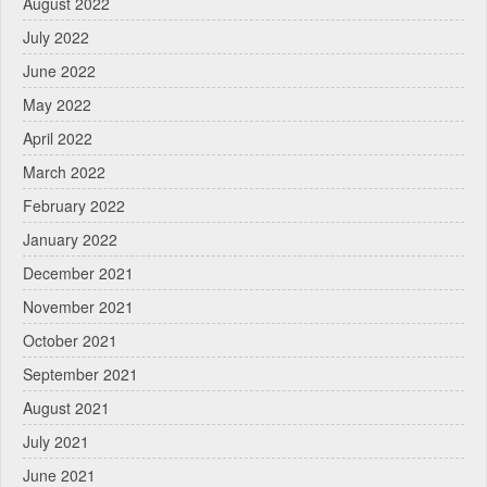
August 2022
July 2022
June 2022
May 2022
April 2022
March 2022
February 2022
January 2022
December 2021
November 2021
October 2021
September 2021
August 2021
July 2021
June 2021