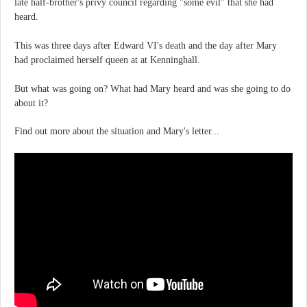
late half-brother's privy council regarding "some evil" that she had
heard.
This was three days after Edward VI's death and the day after Mary
had proclaimed herself queen at at Kenninghall.
But what was going on? What had Mary heard and was she going to do
about it?
Find out more about the situation and Mary's letter...