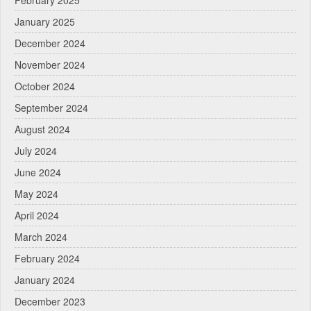
February 2025
January 2025
December 2024
November 2024
October 2024
September 2024
August 2024
July 2024
June 2024
May 2024
April 2024
March 2024
February 2024
January 2024
December 2023