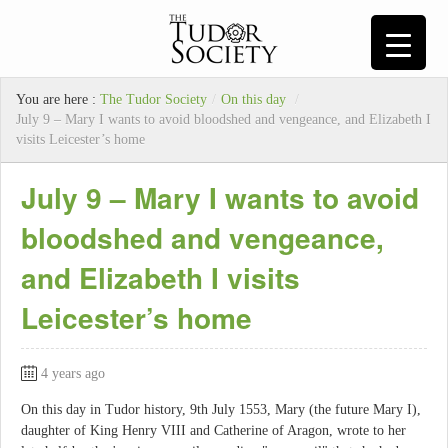
You are here :
The Tudor Society
/
On this day
/
July 9 – Mary I wants to avoid bloodshed and vengeance, and Elizabeth I
visits Leicester’s home
July 9 – Mary I wants to avoid
bloodshed and vengeance,
and Elizabeth I visits
Leicester’s home
4 years ago
On this day in Tudor history, 9th July 1553, Mary (the future Mary I),
daughter of King Henry VIII and Catherine of Aragon, wrote to her