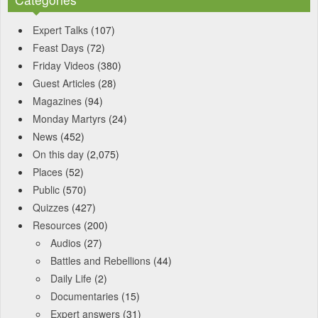
Expert Talks
(107)
Feast Days
(72)
Friday Videos
(380)
Guest Articles
(28)
Magazines
(94)
Monday Martyrs
(24)
News
(452)
On this day
(2,075)
Places
(52)
Public
(570)
Quizzes
(427)
Resources
(200)
Audios
(27)
Battles and Rebellions
(44)
Daily Life
(2)
Documentaries
(15)
Expert answers
(31)