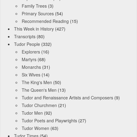
Family Trees
(3)
Primary Sources
(54)
Recommended Reading
(15)
This Week in History
(427)
Transcripts
(80)
Tudor People
(332)
Explorers
(16)
Martyrs
(68)
Monarchs
(31)
Six Wives
(14)
The King's Men
(50)
The Queen's Men
(13)
Tudor and Renaissance Artists and Composers
(9)
Tudor Churchmen
(21)
Tudor Men
(92)
Tudor Poets and Playwrights
(27)
Tudor Women
(63)
Tudor Times
(54)