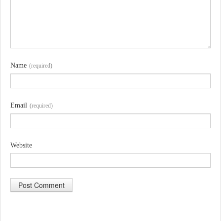
Name
(required)
Email
(required)
Website
A