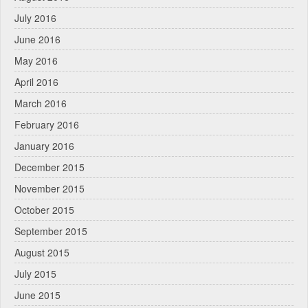
July 2016
June 2016
May 2016
April 2016
March 2016
February 2016
January 2016
December 2015
November 2015
October 2015
September 2015
August 2015
July 2015
June 2015