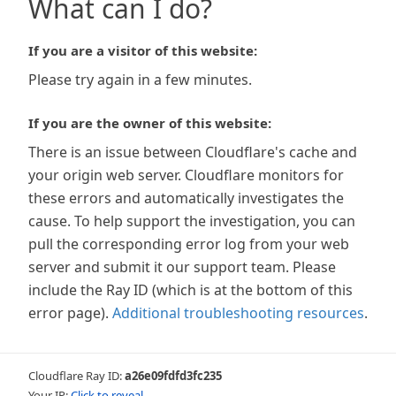
What can I do?
If you are a visitor of this website:
Please try again in a few minutes.
If you are the owner of this website:
There is an issue between Cloudflare's cache and
your origin web server. Cloudflare monitors for
these errors and automatically investigates the
cause. To help support the investigation, you can
pull the corresponding error log from your web
server and submit it our support team. Please
include the Ray ID (which is at the bottom of this
error page).
Additional troubleshooting resources
.
Cloudflare Ray ID:
a26e09fdfd3fc235
Your IP:
Click to reveal