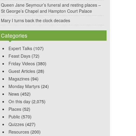
Queen Jane Seymour’s funeral and resting places –
St George’s Chapel and Hampton Court Palace
Mary I turns back the clock decades
Categories
Expert Talks
(107)
Feast Days
(72)
Friday Videos
(380)
Guest Articles
(28)
Magazines
(94)
Monday Martyrs
(24)
News
(452)
On this day
(2,075)
Places
(52)
Public
(570)
Quizzes
(427)
Resources
(200)