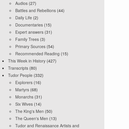
Audios
(27)
Battles and Rebellions
(44)
Daily Life
(2)
Documentaries
(15)
Expert answers
(31)
Family Trees
(3)
Primary Sources
(54)
Recommended Reading
(15)
This Week in History
(427)
Transcripts
(80)
Tudor People
(332)
Explorers
(16)
Martyrs
(68)
Monarchs
(31)
Six Wives
(14)
The King's Men
(50)
The Queen's Men
(13)
Tudor and Renaissance Artists and