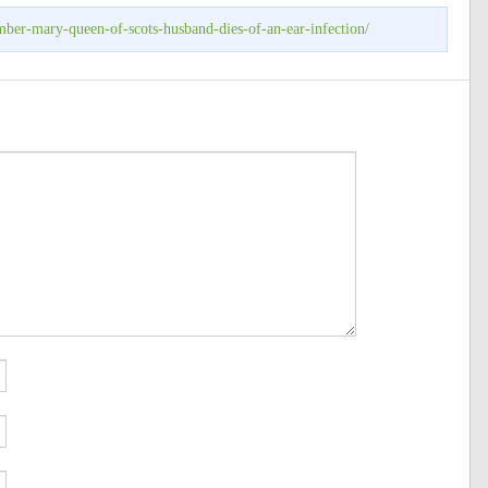
mber-mary-queen-of-scots-husband-dies-of-an-ear-infection/