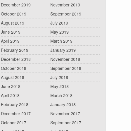
December 2019
November 2019
October 2019
September 2019
August 2019
July 2019
June 2019
May 2019
April 2019
March 2019
February 2019
January 2019
December 2018
November 2018
October 2018
September 2018
August 2018
July 2018
June 2018
May 2018
April 2018
March 2018
February 2018
January 2018
December 2017
November 2017
October 2017
September 2017