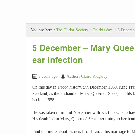
You are here :
The Tudor Society
/
On this day
/
5 Decembe
5 December – Mary Queen
ear infection
5 years ago
Author:
Claire Ridgway
On this day in Tudor history, 5th December 1560, King Franc
Scotland, as the husband of Mary, Queen of Scots, and his
back in 1558!
He was taken ill in mid-November with what appears to have 
His death led to Mary, Queen of Scots, returning to her hom
Find out more about Francis II of France, his marriage to M