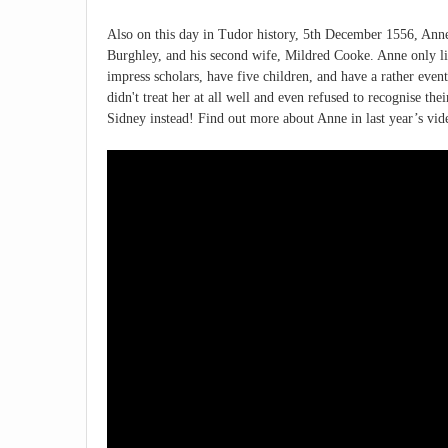
Also on this day in Tudor history, 5th December 1556, Anne
Burghley, and his second wife, Mildred Cooke. Anne only liv
impress scholars, have five children, and have a rather ev
didn't treat her at all well and even refused to recognise the
Sidney instead! Find out more about Anne in last year’s vid