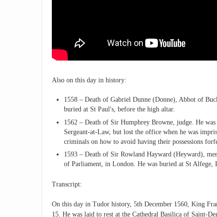
Also on this day in history:
1558 – Death of Gabriel Dunne (Donne), Abbot of Buckfa
buried at St Paul's, before the high altar.
1562 – Death of Sir Humphrey Browne, judge. He was b
Sergeant-at-Law, but lost the office when he was impris
criminals on how to avoid having their possessions forfe
1593 – Death of Sir Rowland Hayward (Heyward), merc
of Parliament, in London. He was buried at St Alfege,
Transcript:
On this day in Tudor history, 5th December 1560, King Franc
15. He was laid to rest at the Cathedral Basilica of Saint-D