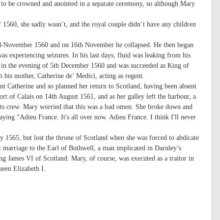
s to be crowned and anointed in a separate ceremony, so although Mary
1560, she sadly wasn’t, and the royal couple didn’t have any children
n mid-November 1560 and on 16th November he collapsed. He then began
as experiencing seizures. In his last days, fluid was leaking from his
e in the evening of 5th December 1560 and was succeeded as King of
 his mother, Catherine de’ Medici, acting as regent.
 Catherine and so planned her return to Scotland, having been absent
ort of Calais on 14th August 1561, and as her galley left the harbour, a
 its crew. Mary worried that this was a bad omen. She broke down and
aying “Adieu France. It's all over now. Adieu France. I think I'll never
y 1565, but lost the throne of Scotland when she was forced to abdicate
 marriage to the Earl of Bothwell, a man implicated in Darnley’s
 James VI of Scotland. Mary, of course, was executed as a traitor in
ueen Elizabeth I.