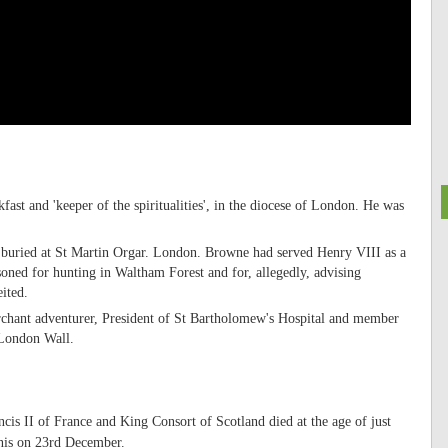
st and 'keeper of the spiritualities', in the diocese of London. He was
uried at St Martin Orgar. London. Browne had served Henry VIII as a
oned for hunting in Waltham Forest and for, allegedly, advising
ited.
hant adventurer, President of St Bartholomew's Hospital and member
 London Wall.
is II of France and King Consort of Scotland died at the age of just
enis on 23rd December.