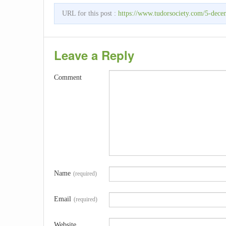
URL for this post :
https://www.tudorsociety.com/5-dece
Leave a Reply
Comment
Name
(required)
Email
(required)
Website