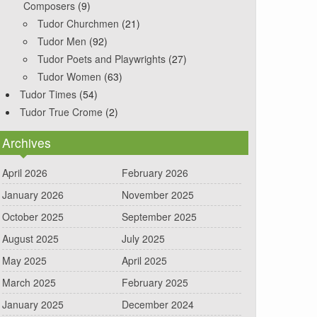
Composers
(9)
Tudor Churchmen
(21)
Tudor Men
(92)
Tudor Poets and Playwrights
(27)
Tudor Women
(63)
Tudor Times
(54)
Tudor True Crome
(2)
Archives
April 2026
February 2026
January 2026
November 2025
October 2025
September 2025
August 2025
July 2025
May 2025
April 2025
March 2025
February 2025
January 2025
December 2024