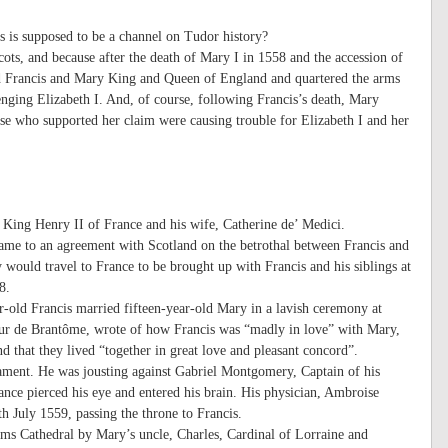
s is supposed to be a channel on Tudor history?
ts, and because after the death of Mary I in 1558 and the accession of
med Francis and Mary King and Queen of England and quartered the arms
enging Elizabeth I. And, of course, following Francis’s death, Mary
se who supported her claim were causing trouble for Elizabeth I and her
 King Henry II of France and his wife, Catherine de’ Medici.
 came to an agreement with Scotland on the betrothal between Francis and
 would travel to France to be brought up with Francis and his siblings at
8.
ar-old Francis married fifteen-year-old Mary in a lavish ceremony at
neur de Brantôme, wrote of how Francis was “madly in love” with Mary,
 that they lived “together in great love and pleasant concord”.
ament. He was jousting against Gabriel Montgomery, Captain of his
nce pierced his eye and entered his brain. His physician, Ambroise
th July 1559, passing the throne to Francis.
ms Cathedral by Mary’s uncle, Charles, Cardinal of Lorraine and