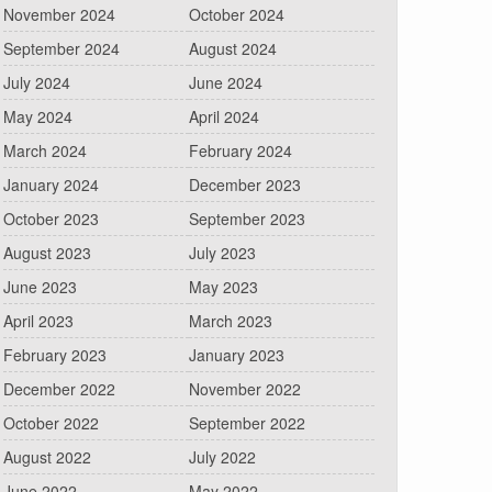
November 2024
October 2024
September 2024
August 2024
July 2024
June 2024
May 2024
April 2024
March 2024
February 2024
January 2024
December 2023
October 2023
September 2023
August 2023
July 2023
June 2023
May 2023
April 2023
March 2023
February 2023
January 2023
December 2022
November 2022
October 2022
September 2022
August 2022
July 2022
June 2022
May 2022