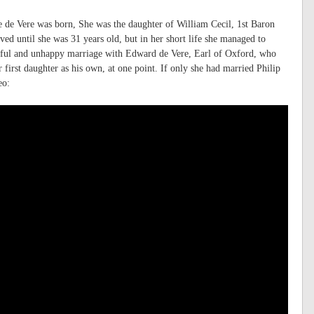
 de Vere was born, She was the daughter of William Cecil, 1st Baron
ed until she was 31 years old, but in her short life she managed to
entful and unhappy marriage with Edward de Vere, Earl of Oxford, who
ir first daughter as his own, at one point. If only she had married Philip
eo: