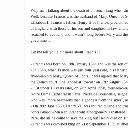
Why am I talking about the death of a French king when thi
Well, because Francis was the husband of Mary, Queen of Sco
Elizabeth I, Francis’s father, Henry II of France, proclai
of England with those of his son and daughter-in-law, chall
returned to Scotland and it wasn’t long before Mary and tho
government.
Let me tell you a bit more about Francis II…
• Francis was born on 19th January 1544 and was the son of
• In 1548, when Francis was just four years old, his father
five-year-old Mary, Queen of Scots. It was agreed that Mary
the French court. She landed at Roscoff on 13th August 154
• Just under 10 years later, on 24th April 1558, fourteen-ye
Notre Dame Cathedral in Paris. Pierre de Bourdeille, seig
who was “more beauteous than a goddess from the skies”, and
• On 30th June 1559, Henry VII was injured during a tourn
Scots Guard when a splinter from Montgomery’s shattered la
Paré, did all he could to save the king but Henry died on 10
• Francis was crowned king on 21st September 1559 at Rhei