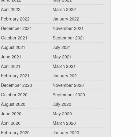
April 2022
March 2022
February 2022
January 2022
December 2021
November 2021
October 2021
September 2021
August 2021
July 2021
June 2021
May 2021
April 2021
March 2021
February 2021
January 2021
December 2020
November 2020
October 2020
September 2020
August 2020
July 2020
June 2020
May 2020
April 2020
March 2020
February 2020
January 2020