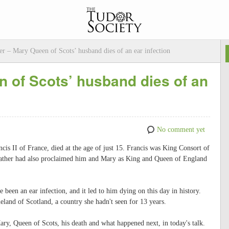
r – Mary Queen of Scots’ husband dies of an ear infection
 of Scots’ husband dies of an
No comment yet
is II of France, died at the age of just 15. Francis was King Consort of
 father had also proclaimed him and Mary as King and Queen of England
been an ear infection, and it led to him dying on this day in history.
eland of Scotland, a country she hadn't seen for 13 years.
ary, Queen of Scots, his death and what happened next, in today's talk.