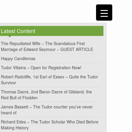
Latest Content
The Repudiated Wife – The Scandalous First
Marriage of Edward Seymour – GUEST ARTICLE
Happy Candlemas
Tudor Villains – Open for Registration Now!
Robert Radcliffe, 1st Earl of Essex – Quite the Tudor
Survivor
Thomas Dacre, 2nd Baron Dacre of Gilsland, the
Red Bull of Flodden
James Bassett – The Tudor courtier you’ve never
heard of
Richard Edes – The Tudor Scholar Who Died Before
Making History