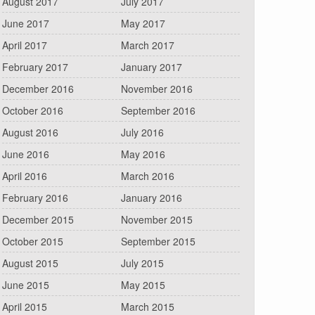
August 2017
July 2017
June 2017
May 2017
April 2017
March 2017
February 2017
January 2017
December 2016
November 2016
October 2016
September 2016
August 2016
July 2016
June 2016
May 2016
April 2016
March 2016
February 2016
January 2016
December 2015
November 2015
October 2015
September 2015
August 2015
July 2015
June 2015
May 2015
April 2015
March 2015