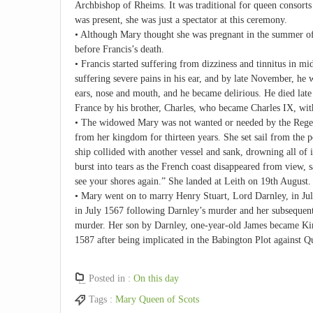
Archbishop of Rheims. It was traditional for queen consort
was present, she was just a spectator at this ceremony.
• Although Mary thought she was pregnant in the summer of 
before Francis’s death.
• Francis started suffering from dizziness and tinnitus i
suffering severe pains in his ear, and by late November, he w
ears, nose and mouth, and he became delirious. He died lat
France by his brother, Charles, who became Charles IX, with
• The widowed Mary was not wanted or needed by the Regent
from her kingdom for thirteen years. She set sail from the p
ship collided with another vessel and sank, drowning all of
burst into tears as the French coast disappeared from view, s
see your shores again.” She landed at Leith on 19th August.
• Mary went on to marry Henry Stuart, Lord Darnley, in Jul
in July 1567 following Darnley’s murder and her subsequent
murder. Her son by Darnley, one-year-old James became King
1587 after being implicated in the Babington Plot against Q
Posted in :
On this day
Tags :
Mary Queen of Scots