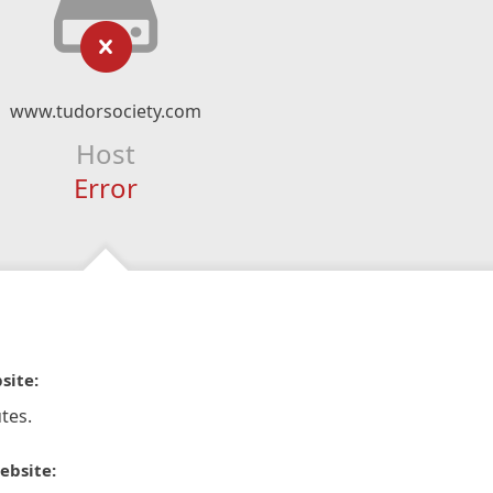
www.tudorsociety.com
Host
Error
site:
tes.
ebsite: