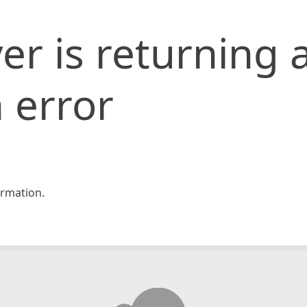
er is returning 
 error
rmation.