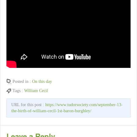
Posted in :
On this day
Tags :
William Cecil
URL for this post :
https://www.tudorsociety.com/september-13-
the-birth-of-william-cecil-1st-baron-burghley/
Leave a Reply