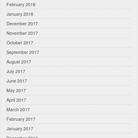
February 2018
January 2018
December 2017
November 2017
October 2017
September 2017
August 2017
July 2017
June 2017
May 2017
April 2017
March 2017
February 2017
January 2017