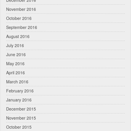
December 2016
November 2016
October 2016
September 2016
August 2016
July 2016
June 2016
May 2016
April 2016
March 2016
February 2016
January 2016
December 2015
November 2015
October 2015