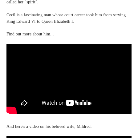
called her "spirit".
Cecil is a fascinating man whose court career took him from serving
King Edward VI to Queen Elizabeth I.
Find out more about him...
And here's a video on his beloved wife, Mildred: