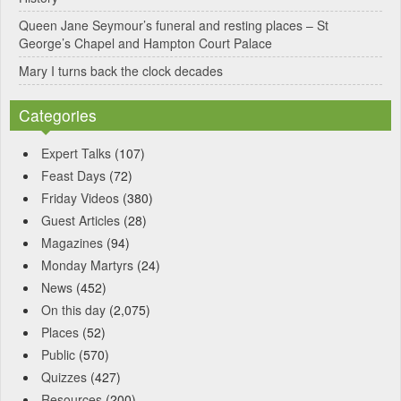
Queen Jane Seymour’s funeral and resting places – St
George’s Chapel and Hampton Court Palace
Mary I turns back the clock decades
Categories
Expert Talks
(107)
Feast Days
(72)
Friday Videos
(380)
Guest Articles
(28)
Magazines
(94)
Monday Martyrs
(24)
News
(452)
On this day
(2,075)
Places
(52)
Public
(570)
Quizzes
(427)
Resources
(200)