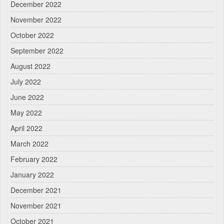
December 2022
November 2022
October 2022
September 2022
August 2022
July 2022
June 2022
May 2022
April 2022
March 2022
February 2022
January 2022
December 2021
November 2021
October 2021