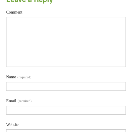
Comment
Name
(required)
Email
(required)
Website