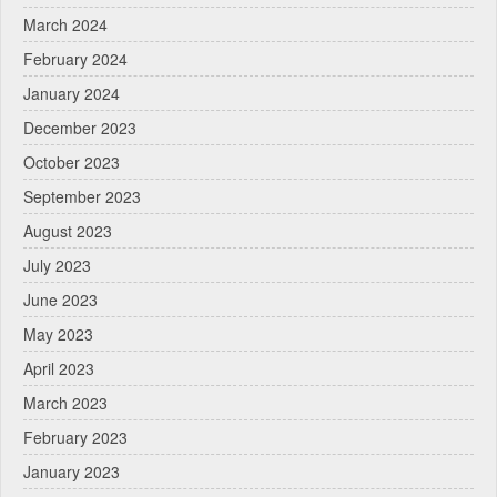
March 2024
February 2024
January 2024
December 2023
October 2023
September 2023
August 2023
July 2023
June 2023
May 2023
April 2023
March 2023
February 2023
January 2023