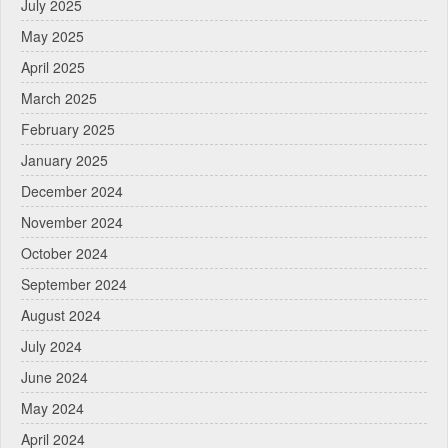
July 2025
May 2025
April 2025
March 2025
February 2025
January 2025
December 2024
November 2024
October 2024
September 2024
August 2024
July 2024
June 2024
May 2024
April 2024