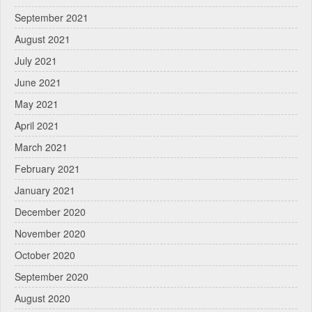
September 2021
August 2021
July 2021
June 2021
May 2021
April 2021
March 2021
February 2021
January 2021
December 2020
November 2020
October 2020
September 2020
August 2020