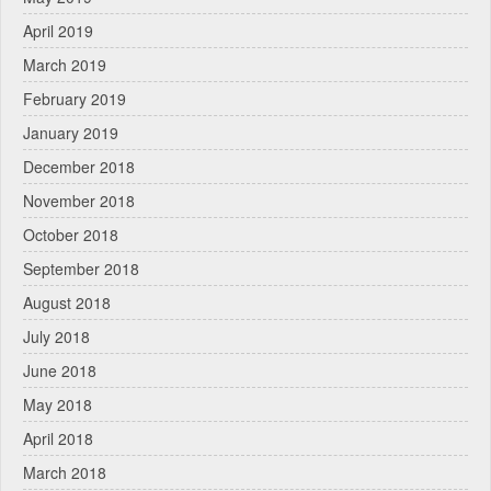
April 2019
March 2019
February 2019
January 2019
December 2018
November 2018
October 2018
September 2018
August 2018
July 2018
June 2018
May 2018
April 2018
March 2018