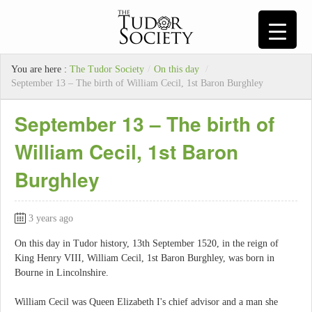
You are here :
The Tudor Society
/
On this day
/
September 13 – The birth of William Cecil, 1st Baron Burghley
September 13 – The birth of
William Cecil, 1st Baron
Burghley
3 years ago
On this day in Tudor history, 13th September 1520, in the reign of
King Henry VIII, William Cecil, 1st Baron Burghley, was born in
Bourne in Lincolnshire.
William Cecil was Queen Elizabeth I's chief advisor and a man she