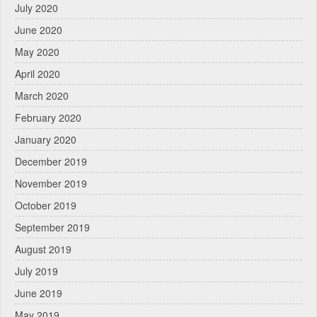
July 2020
June 2020
May 2020
April 2020
March 2020
February 2020
January 2020
December 2019
November 2019
October 2019
September 2019
August 2019
July 2019
June 2019
May 2019