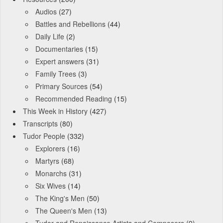
Audios
(27)
Battles and Rebellions
(44)
Daily Life
(2)
Documentaries
(15)
Expert answers
(31)
Family Trees
(3)
Primary Sources
(54)
Recommended Reading
(15)
This Week in History
(427)
Transcripts
(80)
Tudor People
(332)
Explorers
(16)
Martyrs
(68)
Monarchs
(31)
Six Wives
(14)
The King's Men
(50)
The Queen's Men
(13)