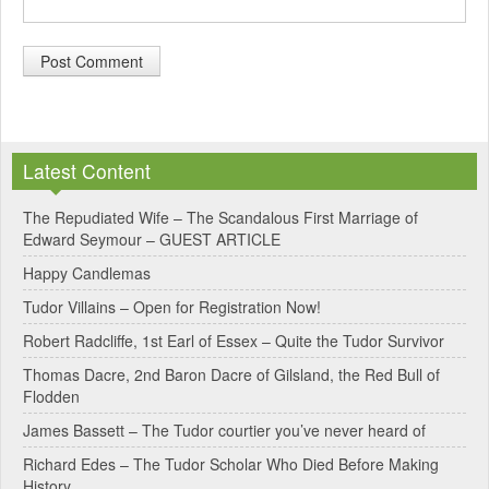
A
l
Latest Content
t
e
The Repudiated Wife – The Scandalous First Marriage of
Edward Seymour – GUEST ARTICLE
r
Happy Candlemas
n
Tudor Villains – Open for Registration Now!
a
Robert Radcliffe, 1st Earl of Essex – Quite the Tudor Survivor
t
Thomas Dacre, 2nd Baron Dacre of Gilsland, the Red Bull of
i
Flodden
v
James Bassett – The Tudor courtier you’ve never heard of
e
Richard Edes – The Tudor Scholar Who Died Before Making
:
History