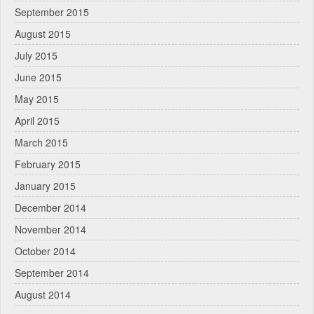
September 2015
August 2015
July 2015
June 2015
May 2015
April 2015
March 2015
February 2015
January 2015
December 2014
November 2014
October 2014
September 2014
August 2014