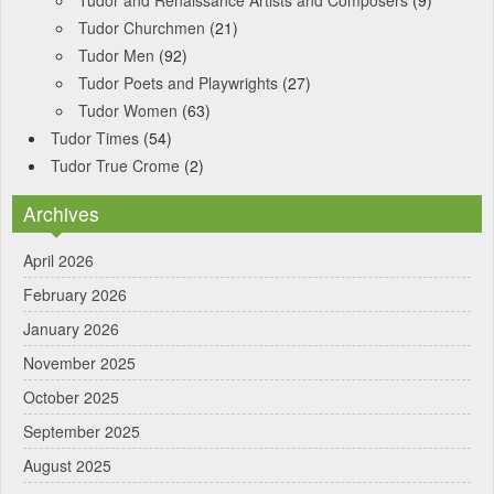
Tudor and Renaissance Artists and Composers
(9)
Tudor Churchmen
(21)
Tudor Men
(92)
Tudor Poets and Playwrights
(27)
Tudor Women
(63)
Tudor Times
(54)
Tudor True Crome
(2)
Archives
April 2026
February 2026
January 2026
November 2025
October 2025
September 2025
August 2025