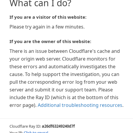
What can I do?
If you are a visitor of this website:
Please try again in a few minutes.
If you are the owner of this website:
There is an issue between Cloudflare's cache and
your origin web server. Cloudflare monitors for
these errors and automatically investigates the
cause. To help support the investigation, you can
pull the corresponding error log from your web
server and submit it our support team. Please
include the Ray ID (which is at the bottom of this
error page).
Additional troubleshooting resources
.
Cloudflare Ray ID:
a26df63249240d7f
Your IP:
Click to reveal