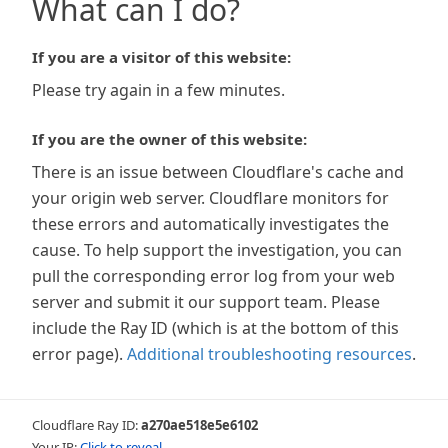
What can I do?
If you are a visitor of this website:
Please try again in a few minutes.
If you are the owner of this website:
There is an issue between Cloudflare's cache and
your origin web server. Cloudflare monitors for
these errors and automatically investigates the
cause. To help support the investigation, you can
pull the corresponding error log from your web
server and submit it our support team. Please
include the Ray ID (which is at the bottom of this
error page).
Additional troubleshooting resources
.
Cloudflare Ray ID:
a270ae518e5e6102
Your IP:
Click to reveal