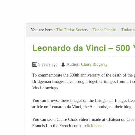
You are here :
The Tudor Society
/
Tudor People
/
Tudor a
Leonardo da Vinci – 500 
9 years ago
Author:
Claire Ridgway
To commemorate the 500th anniversary of the death of the gr
Bridgeman Images have brought together images from art col
Vinci drawings.
You can browse these images on the Bridgeman Images Leo
article on Leonardo da Vinci, the Anatomist, on their blog 
You can see a Claire Chats video I made at Château du Clos
Francis I to the French court -
click here
.