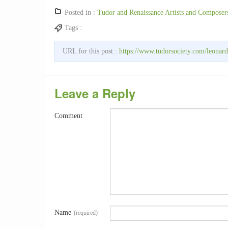
Posted in :
Tudor and Renaissance Artists and Composer
Tags :
URL for this post :
https://www.tudorsociety.com/leonard
Leave a Reply
Comment
Name
(required)