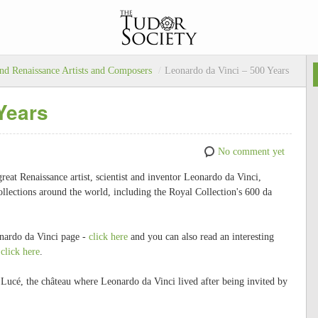
nd Renaissance Artists and Composers
/
Leonardo da Vinci – 500 Years
Years
No comment yet
eat Renaissance artist, scientist and inventor Leonardo da Vinci,
lections around the world, including the Royal Collection's 600 da
nardo da Vinci page -
click here
and you can also read an interesting
-
click here
.
 Lucé, the château where Leonardo da Vinci lived after being invited by