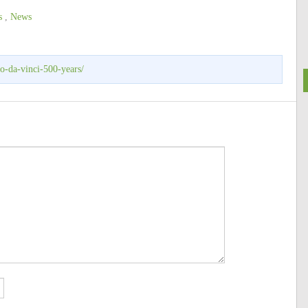
s
,
News
o-da-vinci-500-years/