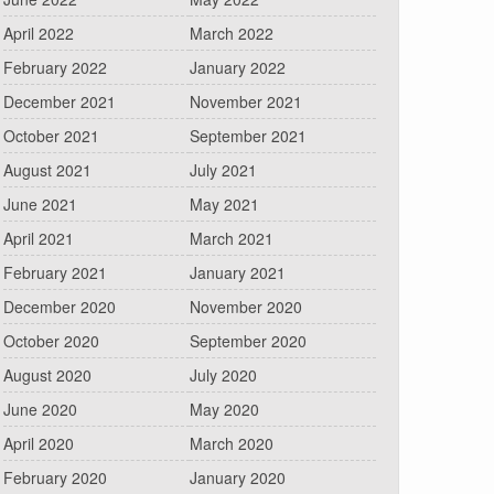
April 2022
March 2022
February 2022
January 2022
December 2021
November 2021
October 2021
September 2021
August 2021
July 2021
June 2021
May 2021
April 2021
March 2021
February 2021
January 2021
December 2020
November 2020
October 2020
September 2020
August 2020
July 2020
June 2020
May 2020
April 2020
March 2020
February 2020
January 2020