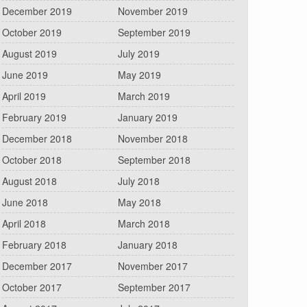
December 2019
November 2019
October 2019
September 2019
August 2019
July 2019
June 2019
May 2019
April 2019
March 2019
February 2019
January 2019
December 2018
November 2018
October 2018
September 2018
August 2018
July 2018
June 2018
May 2018
April 2018
March 2018
February 2018
January 2018
December 2017
November 2017
October 2017
September 2017