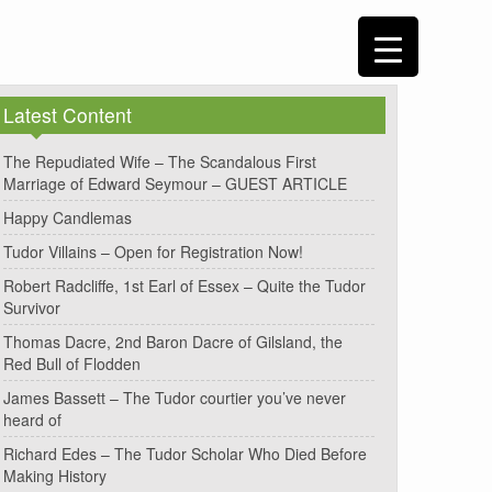
Latest Content
The Repudiated Wife – The Scandalous First
Marriage of Edward Seymour – GUEST ARTICLE
Happy Candlemas
Tudor Villains – Open for Registration Now!
Robert Radcliffe, 1st Earl of Essex – Quite the Tudor
Survivor
Thomas Dacre, 2nd Baron Dacre of Gilsland, the
Red Bull of Flodden
James Bassett – The Tudor courtier you’ve never
heard of
Richard Edes – The Tudor Scholar Who Died Before
Making History