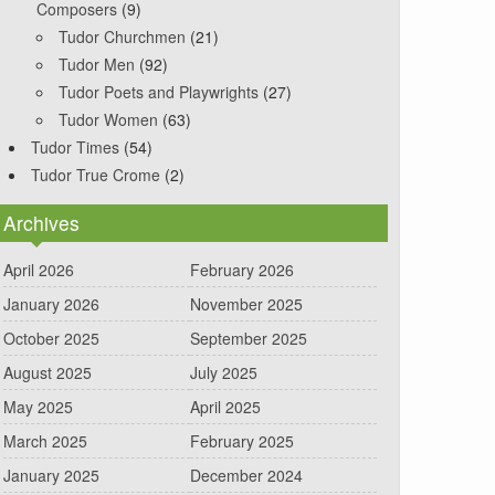
Composers
(9)
Tudor Churchmen
(21)
Tudor Men
(92)
Tudor Poets and Playwrights
(27)
Tudor Women
(63)
Tudor Times
(54)
Tudor True Crome
(2)
Archives
April 2026
February 2026
January 2026
November 2025
October 2025
September 2025
August 2025
July 2025
May 2025
April 2025
March 2025
February 2025
January 2025
December 2024