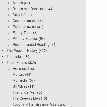
Audios
(27)
Battles and Rebellions
(44)
Daily Life
(2)
Documentaries
(15)
Expert answers
(31)
Family Trees
(3)
Primary Sources
(54)
Recommended Reading
(15)
This Week in History
(427)
Transcripts
(80)
Tudor People
(332)
Explorers
(16)
Martyrs
(68)
Monarchs
(31)
Six Wives
(14)
The King's Men
(50)
The Queen's Men
(13)
Tudor and Renaissance Artists and