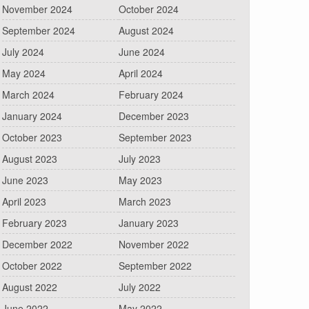
November 2024
October 2024
September 2024
August 2024
July 2024
June 2024
May 2024
April 2024
March 2024
February 2024
January 2024
December 2023
October 2023
September 2023
August 2023
July 2023
June 2023
May 2023
April 2023
March 2023
February 2023
January 2023
December 2022
November 2022
October 2022
September 2022
August 2022
July 2022
June 2022
May 2022