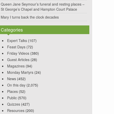
Queen Jane Seymour’s funeral and resting places –
St George’s Chapel and Hampton Court Palace
Mary I turns back the clock decades
Categories
Expert Talks
(107)
Feast Days
(72)
Friday Videos
(380)
Guest Articles
(28)
Magazines
(94)
Monday Martyrs
(24)
News
(452)
On this day
(2,075)
Places
(52)
Public
(570)
Quizzes
(427)
Resources
(200)