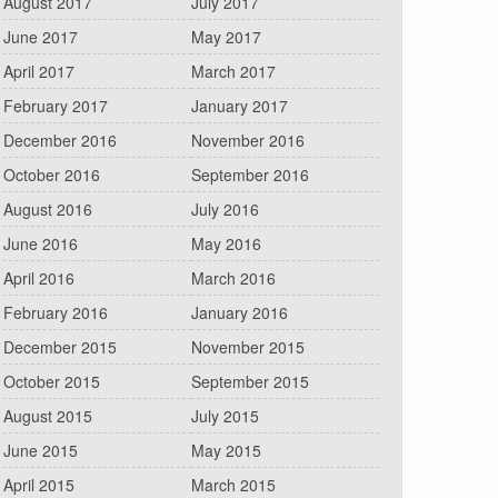
August 2017
July 2017
June 2017
May 2017
April 2017
March 2017
February 2017
January 2017
December 2016
November 2016
October 2016
September 2016
August 2016
July 2016
June 2016
May 2016
April 2016
March 2016
February 2016
January 2016
December 2015
November 2015
October 2015
September 2015
August 2015
July 2015
June 2015
May 2015
April 2015
March 2015