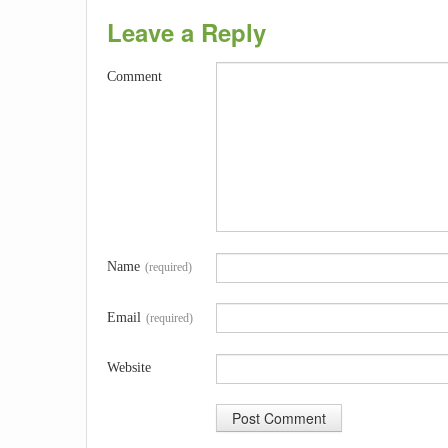
Leave a Reply
Comment
Name
(required)
Email
(required)
Website