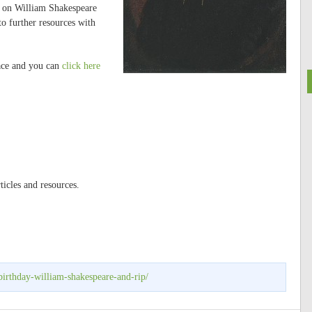
lk on William Shakespeare
to further resources with
lace and you can
click here
ticles and resources.
irthday-william-shakespeare-and-rip/