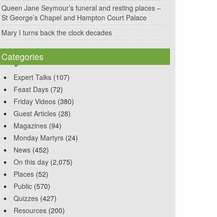
Queen Jane Seymour’s funeral and resting places –
St George’s Chapel and Hampton Court Palace
Mary I turns back the clock decades
Categories
Expert Talks
(107)
Feast Days
(72)
Friday Videos
(380)
Guest Articles
(28)
Magazines
(94)
Monday Martyrs
(24)
News
(452)
On this day
(2,075)
Places
(52)
Public
(570)
Quizzes
(427)
Resources
(200)