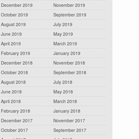
December 2019
November 2019
October 2019
September 2019
August 2019
July 2019
June 2019
May 2019
April 2019
March 2019
February 2019
January 2019
December 2018
November 2018
October 2018
September 2018
August 2018
July 2018
June 2018
May 2018
April 2018
March 2018
February 2018
January 2018
December 2017
November 2017
October 2017
September 2017