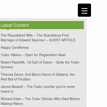
Latest Content
The Repudiated Wife – The Scandalous First
Marriage of Edward Seymour – GUEST ARTICLE
Happy Candlemas
Tudor Villains – Open for Registration Now!
Robert Radcliffe, 1st Earl of Essex – Quite the Tudor
Survivor
Thomas Dacre, 2nd Baron Dacre of Gilsland, the
Red Bull of Flodden
James Bassett – The Tudor courtier you’ve never
heard of
Richard Edes – The Tudor Scholar Who Died Before
Making History