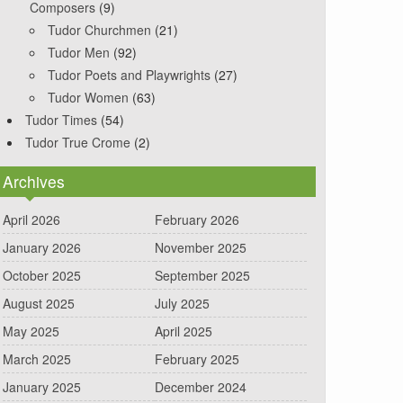
Composers
(9)
Tudor Churchmen
(21)
Tudor Men
(92)
Tudor Poets and Playwrights
(27)
Tudor Women
(63)
Tudor Times
(54)
Tudor True Crome
(2)
Archives
April 2026
February 2026
January 2026
November 2025
October 2025
September 2025
August 2025
July 2025
May 2025
April 2025
March 2025
February 2025
January 2025
December 2024