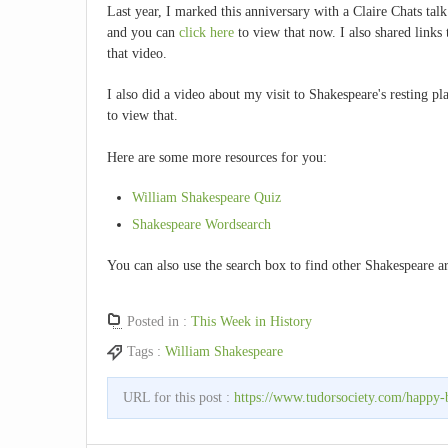
Last year, I marked this anniversary with a Claire Chats ta
and you can
click here
to view that now. I also shared links 
that video.
I also did a video about my visit to Shakespeare's resting p
to view that.
Here are some more resources for you:
William Shakespeare Quiz
Shakespeare Wordsearch
You can also use the search box to find other Shakespeare ar
Posted in :
This Week in History
Tags :
William Shakespeare
URL for this post :
https://www.tudorsociety.com/happy-b