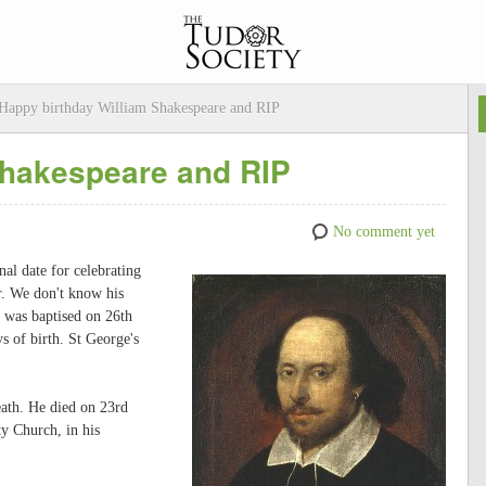
Happy birthday William Shakespeare and RIP
Shakespeare and RIP
No comment yet
nal date for celebrating
r. We don't know his
e was baptised on 26th
s of birth. St George's
death. He died on 23rd
ty Church, in his