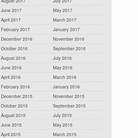
August 2017
July 2017
June 2017
May 2017
April 2017
March 2017
February 2017
January 2017
December 2016
November 2016
October 2016
September 2016
August 2016
July 2016
June 2016
May 2016
April 2016
March 2016
February 2016
January 2016
December 2015
November 2015
October 2015
September 2015
August 2015
July 2015
June 2015
May 2015
April 2015
March 2015