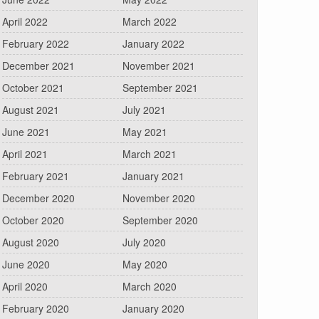
April 2022
March 2022
February 2022
January 2022
December 2021
November 2021
October 2021
September 2021
August 2021
July 2021
June 2021
May 2021
April 2021
March 2021
February 2021
January 2021
December 2020
November 2020
October 2020
September 2020
August 2020
July 2020
June 2020
May 2020
April 2020
March 2020
February 2020
January 2020