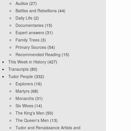
Audios
(27)
Battles and Rebellions
(44)
Daily Life
(2)
Documentaries
(15)
Expert answers
(31)
Family Trees
(3)
Primary Sources
(54)
Recommended Reading
(15)
This Week in History
(427)
Transcripts
(80)
Tudor People
(332)
Explorers
(16)
Martyrs
(68)
Monarchs
(31)
Six Wives
(14)
The King's Men
(50)
The Queen's Men
(13)
Tudor and Renaissance Artists and