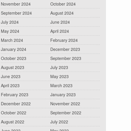
November 2024
October 2024
September 2024
August 2024
July 2024
June 2024
May 2024
April 2024
March 2024
February 2024
January 2024
December 2023
October 2023
September 2023
August 2023
July 2023
June 2023
May 2023
April 2023
March 2023
February 2023
January 2023
December 2022
November 2022
October 2022
September 2022
August 2022
July 2022
June 2022
May 2022