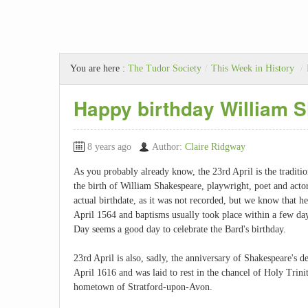
You are here :
The Tudor Society
/
This Week in History
/
Happy birthday William 
8 years ago
Author:
Claire Ridgway
As you probably already know, the 23rd April is the traditio
the birth of William Shakespeare, playwright, poet and acto
actual birthdate, as it was not recorded, but we know that h
April 1564 and baptisms usually took place within a few day
Day seems a good day to celebrate the Bard's birthday.
23rd April is also, sadly, the anniversary of Shakespeare's 
April 1616 and was laid to rest in the chancel of Holy Trini
hometown of Stratford-upon-Avon.