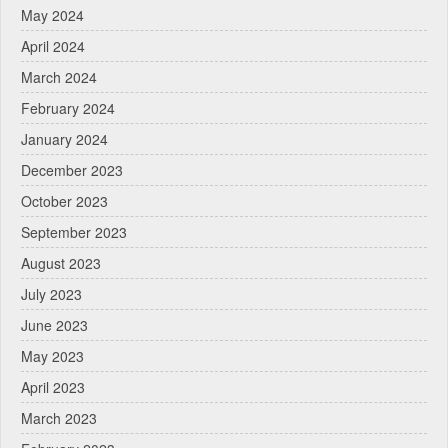
May 2024
April 2024
March 2024
February 2024
January 2024
December 2023
October 2023
September 2023
August 2023
July 2023
June 2023
May 2023
April 2023
March 2023