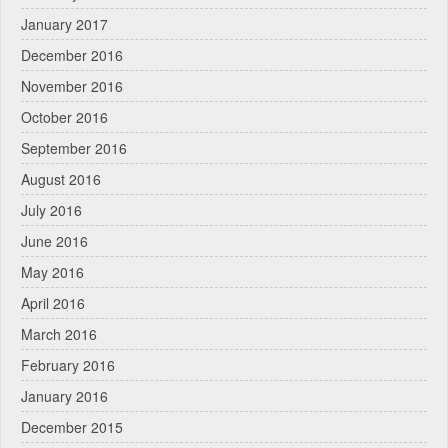
January 2017
December 2016
November 2016
October 2016
September 2016
August 2016
July 2016
June 2016
May 2016
April 2016
March 2016
February 2016
January 2016
December 2015