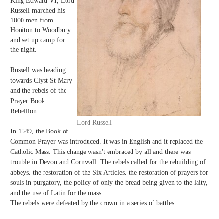
King Edward VI, Lord
Russell marched his
1000 men from
Honiton to Woodbury
and set up camp for
the night.
Russell was heading
towards Clyst St Mary
and the rebels of the
Prayer Book
Rebellion.
Lord Russell
In 1549, the Book of
Common Prayer was introduced. It was in English and it replaced the
Catholic Mass. This change wasn't embraced by all and there was
trouble in Devon and Cornwall. The rebels called for the rebuilding of
abbeys, the restoration of the Six Articles, the restoration of prayers for
souls in purgatory, the policy of only the bread being given to the laity,
and the use of Latin for the mass.
The rebels were defeated by the crown in a series of battles.