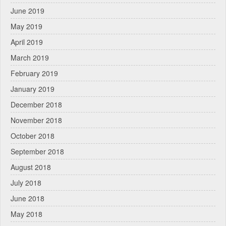
June 2019
May 2019
April 2019
March 2019
February 2019
January 2019
December 2018
November 2018
October 2018
September 2018
August 2018
July 2018
June 2018
May 2018