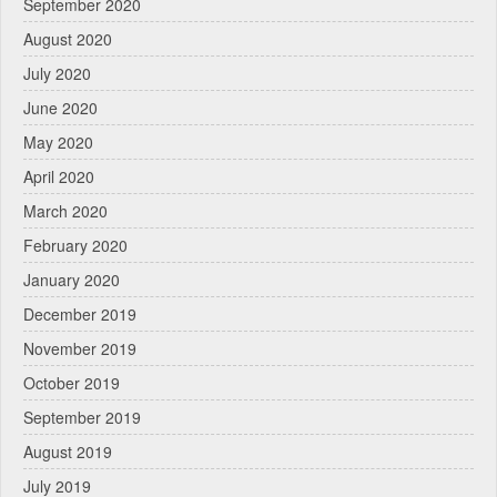
September 2020
August 2020
July 2020
June 2020
May 2020
April 2020
March 2020
February 2020
January 2020
December 2019
November 2019
October 2019
September 2019
August 2019
July 2019