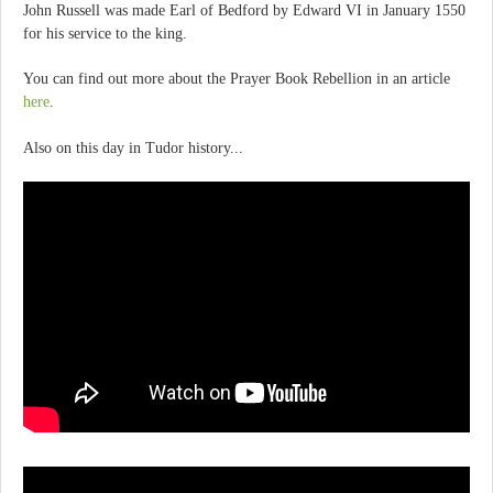
John Russell was made Earl of Bedford by Edward VI in January 1550
for his service to the king.
You can find out more about the Prayer Book Rebellion in an article
here
.
Also on this day in Tudor history...