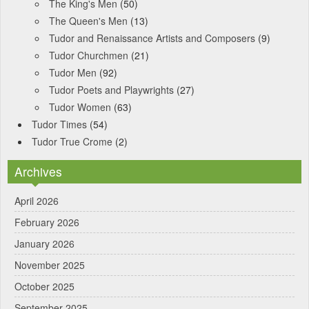
The King's Men
(50)
The Queen's Men
(13)
Tudor and Renaissance Artists and Composers
(9)
Tudor Churchmen
(21)
Tudor Men
(92)
Tudor Poets and Playwrights
(27)
Tudor Women
(63)
Tudor Times
(54)
Tudor True Crome
(2)
Archives
April 2026
February 2026
January 2026
November 2025
October 2025
September 2025