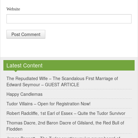
Website
A
l
Latest Content
t
e
The Repudiated Wife – The Scandalous First Marriage of
Edward Seymour – GUEST ARTICLE
r
Happy Candlemas
n
Tudor Villains – Open for Registration Now!
a
Robert Radcliffe, 1st Earl of Essex – Quite the Tudor Survivor
t
Thomas Dacre, 2nd Baron Dacre of Gilsland, the Red Bull of
i
Flodden
v