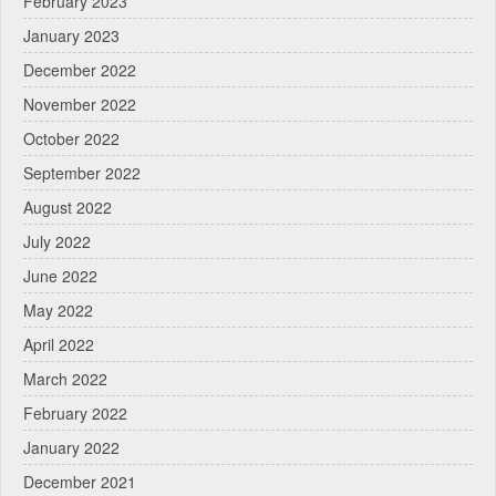
February 2023
January 2023
December 2022
November 2022
October 2022
September 2022
August 2022
July 2022
June 2022
May 2022
April 2022
March 2022
February 2022
January 2022
December 2021