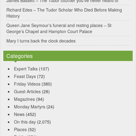
James Bassett – The Tudor courtier you’ve never heard of
e
Richard Edes – The Tudor Scholar Who Died Before Making
:
History
Queen Jane Seymour’s funeral and resting places – St
George’s Chapel and Hampton Court Palace
Mary I turns back the clock decades
Categories
Expert Talks
(107)
Feast Days
(72)
Friday Videos
(380)
Guest Articles
(28)
Magazines
(94)
Monday Martyrs
(24)
News
(452)
On this day
(2,075)
Places
(52)