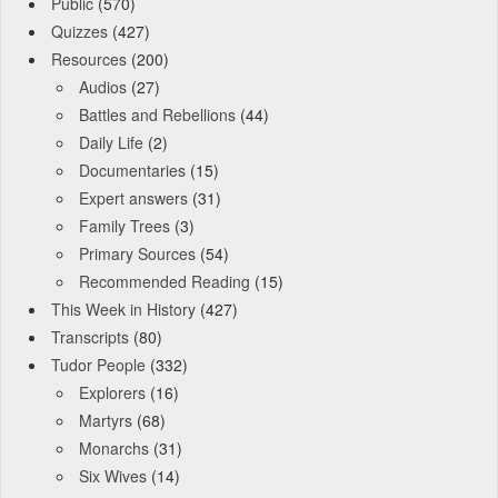
Public
(570)
Quizzes
(427)
Resources
(200)
Audios
(27)
Battles and Rebellions
(44)
Daily Life
(2)
Documentaries
(15)
Expert answers
(31)
Family Trees
(3)
Primary Sources
(54)
Recommended Reading
(15)
This Week in History
(427)
Transcripts
(80)
Tudor People
(332)
Explorers
(16)
Martyrs
(68)
Monarchs
(31)
Six Wives
(14)