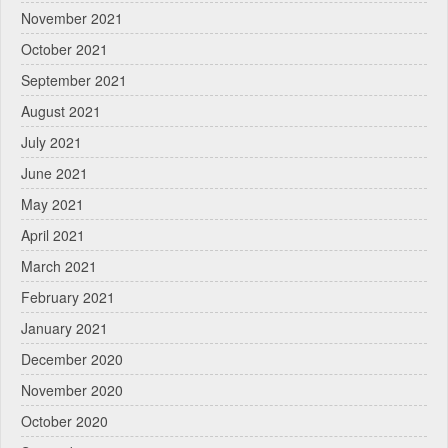
November 2021
October 2021
September 2021
August 2021
July 2021
June 2021
May 2021
April 2021
March 2021
February 2021
January 2021
December 2020
November 2020
October 2020