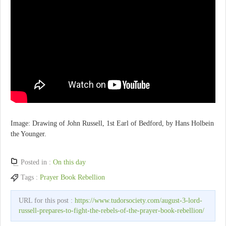
Image: Drawing of John Russell, 1st Earl of Bedford, by Hans Holbein
the Younger.
Posted in :
On this day
Tags :
Prayer Book Rebellion
URL for this post :
https://www.tudorsociety.com/august-3-lord-
russell-prepares-to-fight-the-rebels-of-the-prayer-book-rebellion/