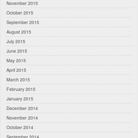
November 2015
October 2015
September 2015
August 2015
July 2015
June 2015
May 2015
April 2015
March 2015
February 2015
January 2015
December 2014
November 2014
October 2014
September 2014