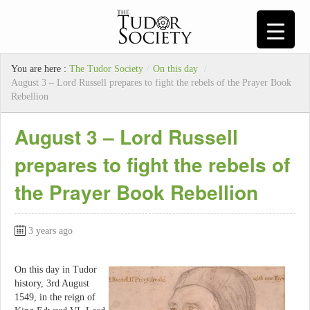
You are here :
The Tudor Society
/
On this day
/
August 3 – Lord Russell prepares to fight the rebels of the Prayer Book
Rebellion
August 3 – Lord Russell
prepares to fight the rebels of
the Prayer Book Rebellion
3 years ago
On this day in Tudor
history, 3rd August
1549, in the reign of