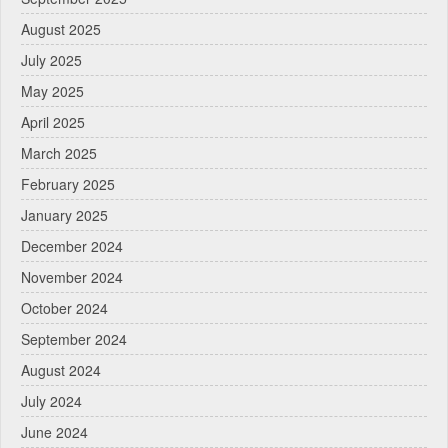
August 2025
July 2025
May 2025
April 2025
March 2025
February 2025
January 2025
December 2024
November 2024
October 2024
September 2024
August 2024
July 2024
June 2024