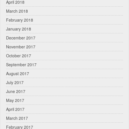
April 2018
March 2018
February 2018
January 2018
December 2017
November 2017
October 2017
September 2017
August 2017
July 2017
June 2017
May 2017
April 2017
March 2017
February 2017