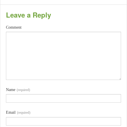
Leave a Reply
Comment
Name
(required)
Email
(required)