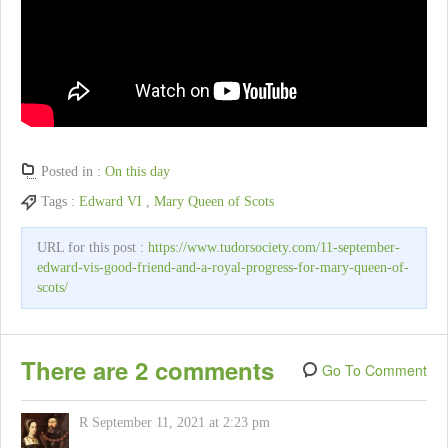
Posted in :
On this day
Tags :
Edward VI
,
Mary Queen of Scots
URL for this post :
https://www.tudorsociety.com/11-september-
edward-vis-good-friend-and-a-royal-progress-for-mary-queen-of-
scots/
There are 2 comments
Go To Comment
R
September 11, 2021 at 2:23 pm