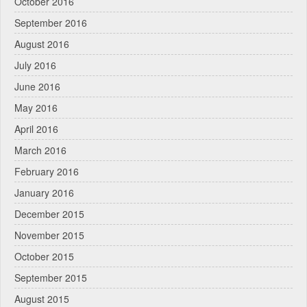
October 2016
September 2016
August 2016
July 2016
June 2016
May 2016
April 2016
March 2016
February 2016
January 2016
December 2015
November 2015
October 2015
September 2015
August 2015