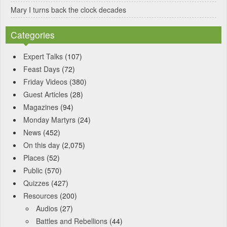
Mary I turns back the clock decades
Categories
Expert Talks
(107)
Feast Days
(72)
Friday Videos
(380)
Guest Articles
(28)
Magazines
(94)
Monday Martyrs
(24)
News
(452)
On this day
(2,075)
Places
(52)
Public
(570)
Quizzes
(427)
Resources
(200)
Audios
(27)
Battles and Rebellions
(44)