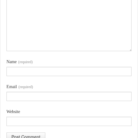
Name
(required)
Email
(required)
Website