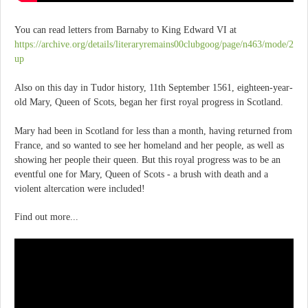
You can read letters from Barnaby to King Edward VI at
https://archive.org/details/literaryremains00clubgoog/page/n463/mode/2
up
Also on this day in Tudor history, 11th September 1561, eighteen-year-
old Mary, Queen of Scots, began her first royal progress in Scotland.
Mary had been in Scotland for less than a month, having returned from
France, and so wanted to see her homeland and her people, as well as
showing her people their queen. But this royal progress was to be an
eventful one for Mary, Queen of Scots - a brush with death and a
violent altercation were included!
Find out more...