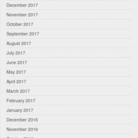
December 2017
November 2017
October 2017
September 2017
August 2017
July 2017
June 2017
May 2017
April 2017
March 2017
February 2017
January 2017
December 2016
November 2016