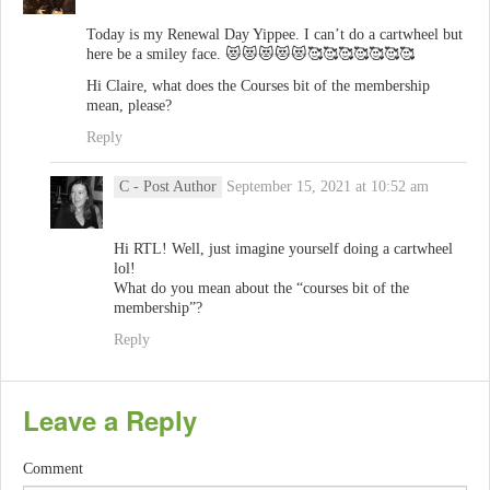
Today is my Renewal Day Yippee. I can’t do a cartwheel but
here be a smiley face. 😻😻😻😻😻🥰🥰🥰🥰🥰🥰🥰
Hi Claire, what does the Courses bit of the membership
mean, please?
Reply
C
- Post Author
September 15, 2021 at 10:52 am
Hi RTL! Well, just imagine yourself doing a cartwheel
lol!
What do you mean about the “courses bit of the
membership”?
Reply
Leave a Reply
Comment