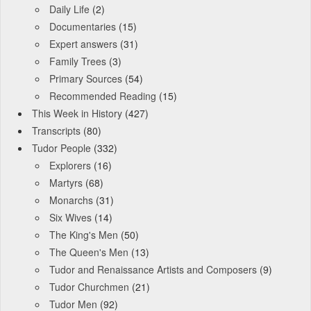
Daily Life
(2)
Documentaries
(15)
Expert answers
(31)
Family Trees
(3)
Primary Sources
(54)
Recommended Reading
(15)
This Week in History
(427)
Transcripts
(80)
Tudor People
(332)
Explorers
(16)
Martyrs
(68)
Monarchs
(31)
Six Wives
(14)
The King's Men
(50)
The Queen's Men
(13)
Tudor and Renaissance Artists and Composers
(9)
Tudor Churchmen
(21)
Tudor Men
(92)