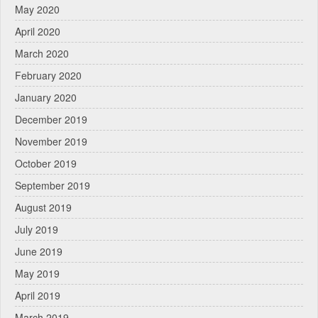
May 2020
April 2020
March 2020
February 2020
January 2020
December 2019
November 2019
October 2019
September 2019
August 2019
July 2019
June 2019
May 2019
April 2019
March 2019