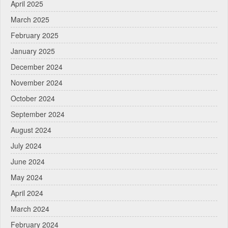
April 2025
March 2025
February 2025
January 2025
December 2024
November 2024
October 2024
September 2024
August 2024
July 2024
June 2024
May 2024
April 2024
March 2024
February 2024