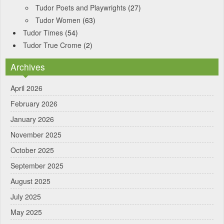
Tudor Poets and Playwrights
(27)
Tudor Women
(63)
Tudor Times
(54)
Tudor True Crome
(2)
Archives
April 2026
February 2026
January 2026
November 2025
October 2025
September 2025
August 2025
July 2025
May 2025