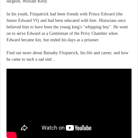
surgeon, William Kelly.
In his youth, Fitzpatrick had been friends with Prince Edward (the
future Edward VI) and had been educated with him. Historians once
believed him to have been the young king's "whipping boy". He went
on to serve Edward as a Gentleman of the Privy Chamber when
Edward became kin, but ended his days as a prisoner.
Find out more about Barnaby Fitzpatrick, his life and career, and how
he came to such a sad end...