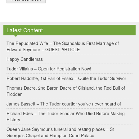
A
l
Latest Content
t
e
The Repudiated Wife – The Scandalous First Marriage of
Edward Seymour – GUEST ARTICLE
r
Happy Candlemas
n
Tudor Villains – Open for Registration Now!
a
Robert Radcliffe, 1st Earl of Essex – Quite the Tudor Survivor
t
Thomas Dacre, 2nd Baron Dacre of Gilsland, the Red Bull of
i
Flodden
v
James Bassett – The Tudor courtier you’ve never heard of
e
Richard Edes – The Tudor Scholar Who Died Before Making
:
History
Queen Jane Seymour’s funeral and resting places – St
George’s Chapel and Hampton Court Palace