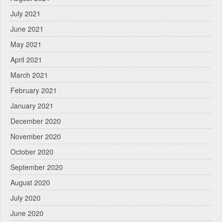
July 2021
June 2021
May 2021
April 2021
March 2021
February 2021
January 2021
December 2020
November 2020
October 2020
September 2020
August 2020
July 2020
June 2020