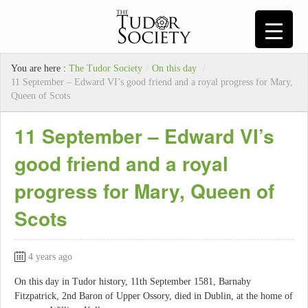
You are here :
The Tudor Society
/
On this day
/
11 September – Edward VI’s good friend and a royal progress for Mary,
Queen of Scots
11 September – Edward VI’s
good friend and a royal
progress for Mary, Queen of
Scots
4 years ago
On this day in Tudor history, 11th September 1581, Barnaby
Fitzpatrick, 2nd Baron of Upper Ossory, died in Dublin, at the home of