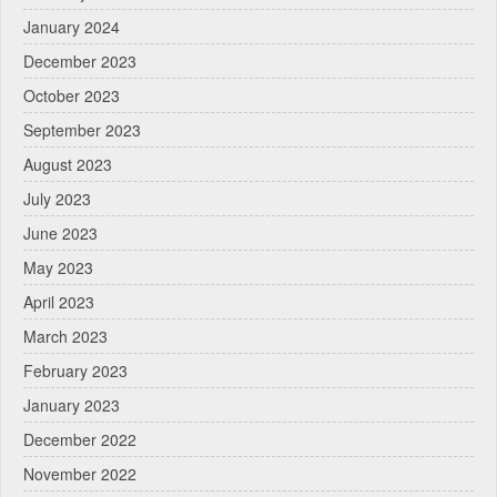
January 2024
December 2023
October 2023
September 2023
August 2023
July 2023
June 2023
May 2023
April 2023
March 2023
February 2023
January 2023
December 2022
November 2022