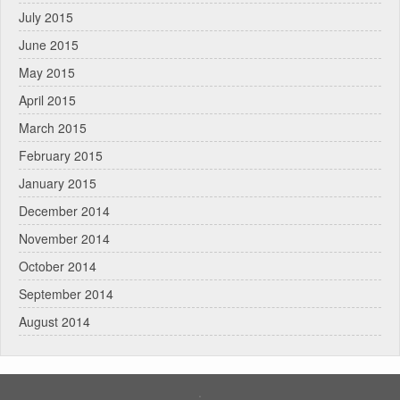
July 2015
June 2015
May 2015
April 2015
March 2015
February 2015
January 2015
December 2014
November 2014
October 2014
September 2014
August 2014
.