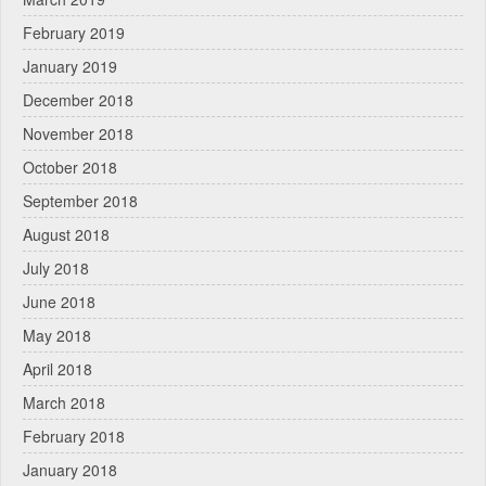
February 2019
January 2019
December 2018
November 2018
October 2018
September 2018
August 2018
July 2018
June 2018
May 2018
April 2018
March 2018
February 2018
January 2018