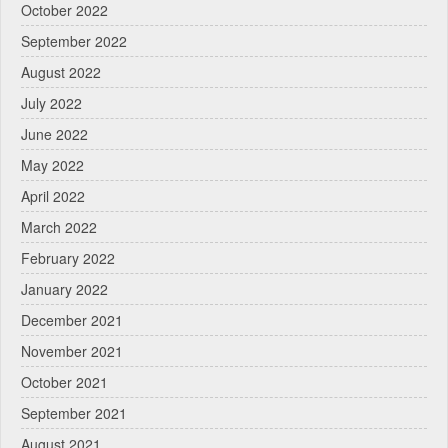
October 2022
September 2022
August 2022
July 2022
June 2022
May 2022
April 2022
March 2022
February 2022
January 2022
December 2021
November 2021
October 2021
September 2021
August 2021