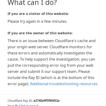
What can I do?
If you are a visitor of this website:
Please try again in a few minutes.
If you are the owner of this website:
There is an issue between Cloudflare's cache and
your origin web server. Cloudflare monitors for
these errors and automatically investigates the
cause. To help support the investigation, you can
pull the corresponding error log from your web
server and submit it our support team. Please
include the Ray ID (which is at the bottom of this
error page).
Additional troubleshooting resources
.
Cloudflare Ray ID:
a2740a9f5f80452a
Your IP:
Click to reveal