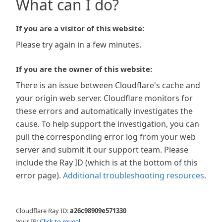
What can I do?
If you are a visitor of this website:
Please try again in a few minutes.
If you are the owner of this website:
There is an issue between Cloudflare's cache and
your origin web server. Cloudflare monitors for
these errors and automatically investigates the
cause. To help support the investigation, you can
pull the corresponding error log from your web
server and submit it our support team. Please
include the Ray ID (which is at the bottom of this
error page).
Additional troubleshooting resources
.
Cloudflare Ray ID:
a26c98909e571330
Your IP:
Click to reveal