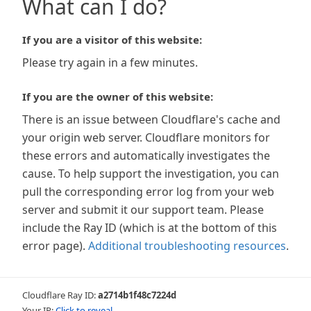
What can I do?
If you are a visitor of this website:
Please try again in a few minutes.
If you are the owner of this website:
There is an issue between Cloudflare's cache and
your origin web server. Cloudflare monitors for
these errors and automatically investigates the
cause. To help support the investigation, you can
pull the corresponding error log from your web
server and submit it our support team. Please
include the Ray ID (which is at the bottom of this
error page).
Additional troubleshooting resources
.
Cloudflare Ray ID:
a2714b1f48c7224d
Your IP:
Click to reveal