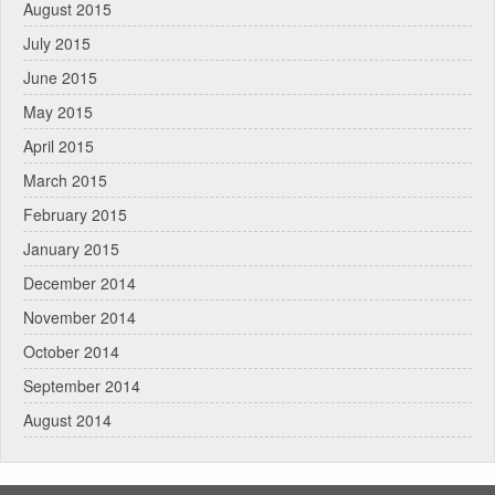
August 2015
July 2015
June 2015
May 2015
April 2015
March 2015
February 2015
January 2015
December 2014
November 2014
October 2014
September 2014
August 2014