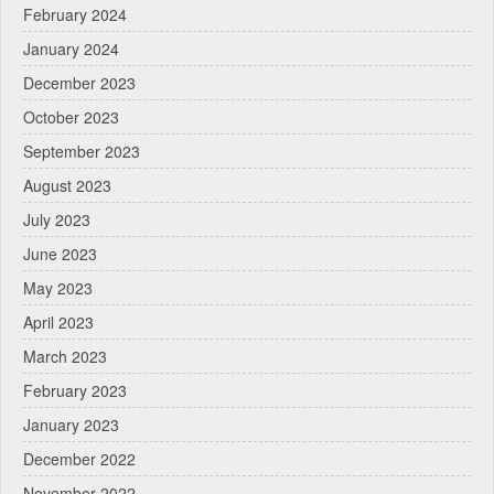
February 2024
January 2024
December 2023
October 2023
September 2023
August 2023
July 2023
June 2023
May 2023
April 2023
March 2023
February 2023
January 2023
December 2022
November 2022