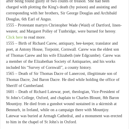
after being found guilty of two counts of treason. She had been
charged with plotting the King's death (by poison) and assisting and
corresponding with her brothers, Sir George Douglas and Archibald
Douglas, 6th Earl of Angus.
1555 - Protestant martyrs Christopher Wade (Waid) of Dartford, linen-
weaver, and Margaret Polley of Tunbridge, were burned for heresy.
Click here
to read more.
1555 – Birth of Richard Carew, antiquary, bee-keeper, translator and
poet, at Antony House, Torpoint, Cornwall. Carew was the eldest son
of Thomas Carew and his wife Elizabeth (née Edgcumbe). Carew was
a member of the Elizabethan Society of Antiquaries, and his works
included his “Survey of Cornwall”, a county history.
1565 – Death of Sir Thomas Dacre of Lanercost, illegitimate son of
Thomas Dacre, 2nd Baron Dacre. He died while holding the office of
Sheriff of Cumberland.
1601 – Death of Richard Latewar, poet, theologian, Vice-President of
St John's College, Oxford, and chaplain to Charles Blount, 8th Baron
Mountjoy. He died from a gunshot wound sustained in a skirmish at
Bennurb, in Ireland, while on a campaign there with Mountjoy.
Latewar was buried at Armagh Cathedral, and a monument was erected
to him in the chapel of St John's in Oxford.