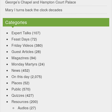
George’s Chapel and Hampton Court Palace
Mary I turns back the clock decades
Categories
Expert Talks
(107)
Feast Days
(72)
Friday Videos
(380)
Guest Articles
(28)
Magazines
(94)
Monday Martyrs
(24)
News
(452)
On this day
(2,075)
Places
(52)
Public
(570)
Quizzes
(427)
Resources
(200)
Audios
(27)