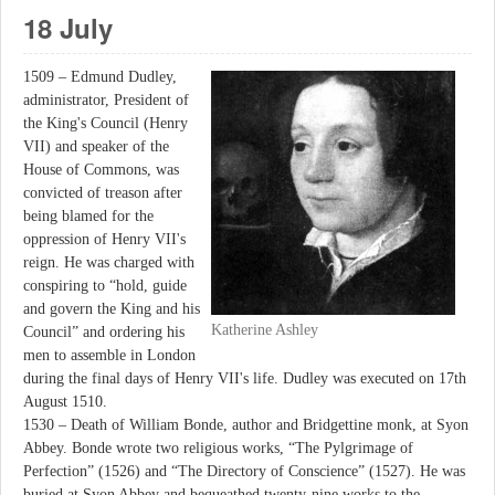
18 July
1509 – Edmund Dudley,
administrator, President of
the King's Council (Henry
VII) and speaker of the
House of Commons, was
convicted of treason after
being blamed for the
oppression of Henry VII's
reign. He was charged with
conspiring to “hold, guide
and govern the King and his
Katherine Ashley
Council” and ordering his
men to assemble in London
during the final days of Henry VII's life. Dudley was executed on 17th
August 1510.
1530 – Death of William Bonde, author and Bridgettine monk, at Syon
Abbey. Bonde wrote two religious works, “The Pylgrimage of
Perfection” (1526) and “The Directory of Conscience” (1527). He was
buried at Syon Abbey and bequeathed twenty-nine works to the