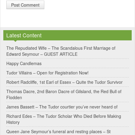
A
l
Latest Content
t
e
The Repudiated Wife – The Scandalous First Marriage of
Edward Seymour – GUEST ARTICLE
r
Happy Candlemas
n
Tudor Villains – Open for Registration Now!
a
Robert Radcliffe, 1st Earl of Essex – Quite the Tudor Survivor
t
Thomas Dacre, 2nd Baron Dacre of Gilsland, the Red Bull of
i
Flodden
v
James Bassett – The Tudor courtier you’ve never heard of
e
Richard Edes – The Tudor Scholar Who Died Before Making
:
History
Queen Jane Seymour’s funeral and resting places – St