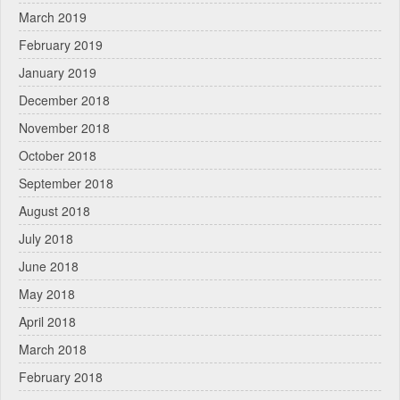
March 2019
February 2019
January 2019
December 2018
November 2018
October 2018
September 2018
August 2018
July 2018
June 2018
May 2018
April 2018
March 2018
February 2018