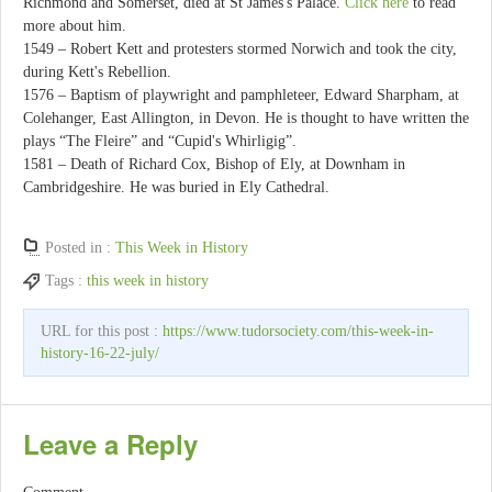
Richmond and Somerset, died at St James's Palace.
Click here
to read
more about him.
1549 – Robert Kett and protesters stormed Norwich and took the city,
during Kett's Rebellion.
1576 – Baptism of playwright and pamphleteer, Edward Sharpham, at
Colehanger, East Allington, in Devon. He is thought to have written the
plays “The Fleire” and “Cupid's Whirligig”.
1581 – Death of Richard Cox, Bishop of Ely, at Downham in
Cambridgeshire. He was buried in Ely Cathedral.
Posted in :
This Week in History
Tags :
this week in history
URL for this post :
https://www.tudorsociety.com/this-week-in-
history-16-22-july/
Leave a Reply