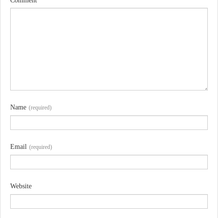
Comment
Name
(required)
Email
(required)
Website