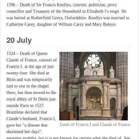
1596 – Death of Sir Francis Knollys, courtier, politician, privy
councillor and Treasurer of the Household in Elizabeth I's reign. He
was buried at Rotherfield Greys, Oxfordshire. Knollys was married to
Catherine Carey, daughter of William Carey and Mary Boleyn.
20 July
1524 – Death of Queen
Claude of France, consort of
Francis I, at the age of just
twenty-four. She died at
Blois and was temporarily
laid to rest in the chapel
there, but then moved to the
royal abbey of St Denis just
outside Paris in 1527.
Brantôme declared that
Claude’s husband, Francis I,
Tomb of Francis I and Claude of France
gave her “a disease that
shortened her days”,
meaning syphilis, but it is not known for certain what she died of. See