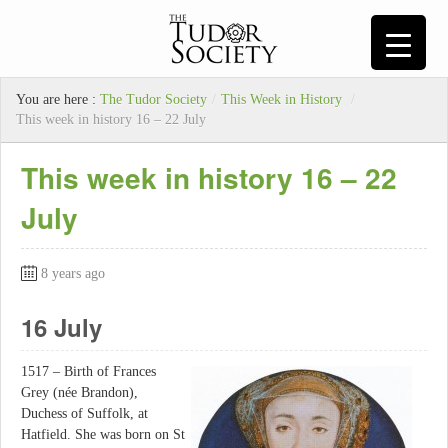
You are here :
The Tudor Society
/
This Week in History
/
This week in history 16 – 22 July
This week in history 16 – 22
July
8 years ago
16 July
1517 – Birth of Frances
Grey (née Brandon),
Duchess of Suffolk, at
Hatfield. She was born on St