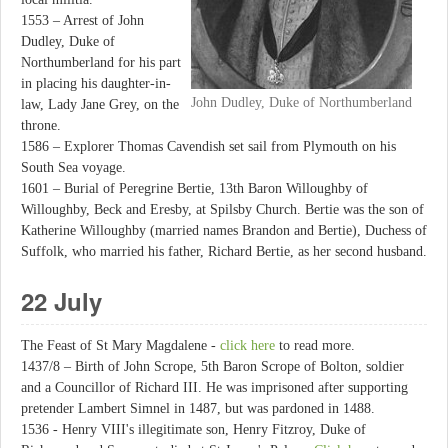
1553 – Arrest of John
Dudley, Duke of
Northumberland for his part
in placing his daughter-in-
John Dudley, Duke of Northumberland
law, Lady Jane Grey, on the
throne.
1586 – Explorer Thomas Cavendish set sail from Plymouth on his
South Sea voyage.
1601 – Burial of Peregrine Bertie, 13th Baron Willoughby of
Willoughby, Beck and Eresby, at Spilsby Church. Bertie was the son of
Katherine Willoughby (married names Brandon and Bertie), Duchess of
Suffolk, who married his father, Richard Bertie, as her second husband.
22 July
The Feast of St Mary Magdalene -
click here
to read more.
1437/8 – Birth of John Scrope, 5th Baron Scrope of Bolton, soldier
and a Councillor of Richard III. He was imprisoned after supporting
pretender Lambert Simnel in 1487, but was pardoned in 1488.
1536 - Henry VIII's illegitimate son, Henry Fitzroy, Duke of