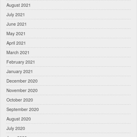
August 2021
July 2021
June 2021
May 2021
April 2021
March 2021
February 2021
January 2021
December 2020
November 2020
October 2020
September 2020
August 2020
July 2020