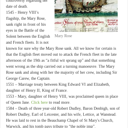
controversy regarding her
date of death.
1545 - Henry VIII’s
flagship, the Mary Rose,
sank right in front of his
eyes in the Battle of the
Mary Rose
Solent between the English
and French fleets. It is not
known for sure why the Mary Rose sank. All we know for certain is
that the English fleet moved out to attack the French fleet in the late
afternoon of the 19th as “a fitful wit sprang up” and that something
went wrong as the ship carried out a turning manoeuvre. The Mary
Rose sank and along with her the majority of her crew, including Sir
George Carew, the Captain.
1551 – Marriage treaty between King Edward VI and Elizabeth,
daughter of Henry II, King of France.
1553 - Mary, daughter of Henry VIII, was proclaimed queen in place
of Queen Jane.
Click here
to read more.
1584 – Death of three year-old Robert Dudley, Baron Denbigh, son of
Robert Dudley, Earl of Leicester, and his wife, Lettice, at Wanstead.
He was laid to rest in the Beauchamp Chapel of St Mary's Church,
Warwick, and his tomb pays tribute to “the noble imp”.