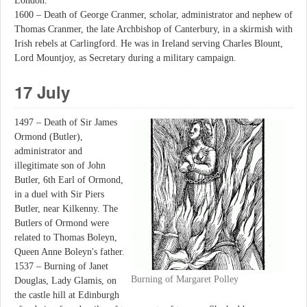
London.
1600 – Death of George Cranmer, scholar, administrator and nephew of
Thomas Cranmer, the late Archbishop of Canterbury, in a skirmish with
Irish rebels at Carlingford. He was in Ireland serving Charles Blount,
Lord Mountjoy, as Secretary during a military campaign.
17 July
1497 – Death of Sir James
Ormond (Butler),
administrator and
illegitimate son of John
Butler, 6th Earl of Ormond,
in a duel with Sir Piers
Butler, near Kilkenny. The
Butlers of Ormond were
related to Thomas Boleyn,
Queen Anne Boleyn's father.
1537 – Burning of Janet
Burning of Margaret Polley
Douglas, Lady Glamis, on
the castle hill at Edinburgh