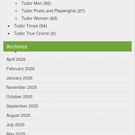
Tudor Men
(92)
Tudor Poets and Playwrights
(27)
Tudor Women
(63)
Tudor Times
(54)
Tudor True Crome
(2)
Archives
April 2026
February 2026
January 2026
November 2025
October 2025
September 2025
August 2025
July 2025
May 2025