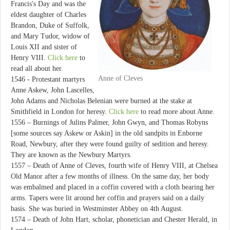
Francis's Day and was the
eldest daughter of Charles
Brandon, Duke of Suffolk,
and Mary Tudor, widow of
Louis XII and sister of
Henry VIII.
Click here
to
read all about her.
Anne of Cleves
1546 - Protestant martyrs
Anne Askew, John Lascelles,
John Adams and Nicholas Belenian were burned at the stake at
Smithfield in London for heresy.
Click here
to read more about Anne.
1556 – Burnings of Julins Palmer, John Gwyn, and Thomas Robyns
[some sources say Askew or Askin] in the old sandpits in Enborne
Road, Newbury, after they were found guilty of sedition and heresy.
They are known as the Newbury Martyrs.
1557 – Death of Anne of Cleves, fourth wife of Henry VIII, at Chelsea
Old Manor after a few months of illness. On the same day, her body
was embalmed and placed in a coffin covered with a cloth bearing her
arms. Tapers were lit around her coffin and prayers said on a daily
basis. She was buried in Westminster Abbey on 4th August.
1574 – Death of John Hart, scholar, phonetician and Chester Herald, in