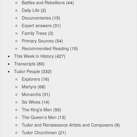
Battles and Rebellions
(44)
Daily Life
(2)
Documentaries
(15)
Expert answers
(31)
Family Trees
(3)
Primary Sources
(54)
Recommended Reading
(15)
This Week in History
(427)
Transcripts
(80)
Tudor People
(332)
Explorers
(16)
Martyrs
(68)
Monarchs
(31)
Six Wives
(14)
The King's Men
(50)
The Queen's Men
(13)
Tudor and Renaissance Artists and Composers
(9)
Tudor Churchmen
(21)