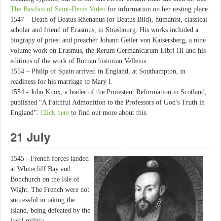
The Basilica of Saint-Denis Video
for information on her resting place.
1547 – Death of Beatus Rhenanus (or Beatus Bild), humanist, classical
scholar and friend of Erasmus, in Strasbourg. His works included a
biograpy of priest and preacher Johann Geiler von Kaisersberg, a nine
volume work on Erasmus, the Rerum Germanicarum Libri III and his
editions of the work of Roman historian Velleius.
1554 – Philip of Spain arrived in England, at Southampton, in
readiness for his marriage to Mary I.
1554 - John Knox, a leader of the Protestant Reformation in Scotland,
published “A Faithful Admonition to the Professors of God's Truth in
England”.
Click here
to find out more about this.
21 July
1545 - French forces landed
at Whitecliff Bay and
Bonchurch on the Isle of
Wight. The French were not
successful in taking the
island, being defeated by the
local militia.