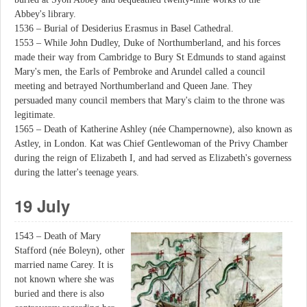
Abbey's library.
1536 – Burial of Desiderius Erasmus in Basel Cathedral.
1553 – While John Dudley, Duke of Northumberland, and his forces
made their way from Cambridge to Bury St Edmunds to stand against
Mary's men, the Earls of Pembroke and Arundel called a council
meeting and betrayed Northumberland and Queen Jane. They
persuaded many council members that Mary's claim to the throne was
legitimate.
1565 – Death of Katherine Ashley (née Champernowne), also known as
Astley, in London. Kat was Chief Gentlewoman of the Privy Chamber
during the reign of Elizabeth I, and had served as Elizabeth's governess
during the latter's teenage years.
19 July
1543 – Death of Mary
Stafford (née Boleyn), other
married name Carey. It is
not known where she was
buried and there is also