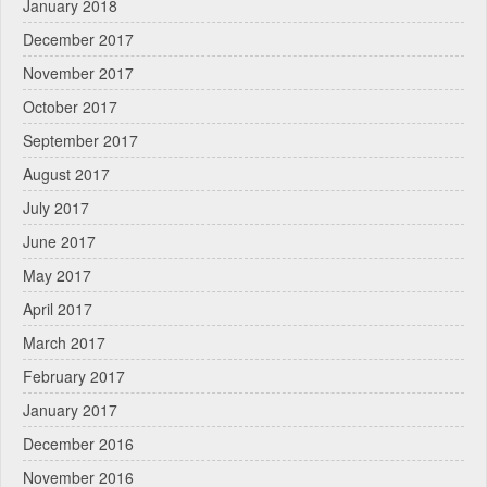
January 2018
December 2017
November 2017
October 2017
September 2017
August 2017
July 2017
June 2017
May 2017
April 2017
March 2017
February 2017
January 2017
December 2016
November 2016