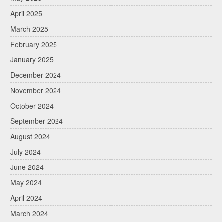
April 2025
March 2025
February 2025
January 2025
December 2024
November 2024
October 2024
September 2024
August 2024
July 2024
June 2024
May 2024
April 2024
March 2024