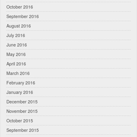
October 2016
September 2016
August 2016
July 2016
June 2016
May 2016
April 2016
March 2016
February 2016
January 2016
December 2015
November 2015
October 2015
September 2015