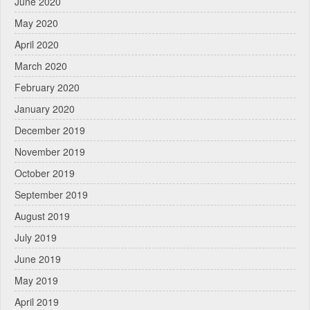
June 2020
May 2020
April 2020
March 2020
February 2020
January 2020
December 2019
November 2019
October 2019
September 2019
August 2019
July 2019
June 2019
May 2019
April 2019