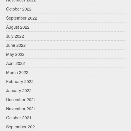
October 2022
September 2022
August 2022
July 2022
June 2022
May 2022
April 2022
March 2022
February 2022
January 2022
December 2021
November 2021
October 2021
September 2021