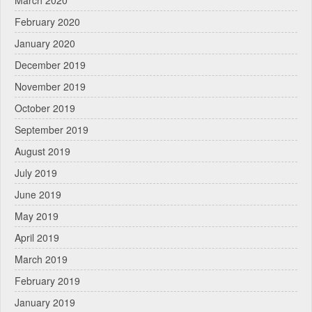
March 2020
February 2020
January 2020
December 2019
November 2019
October 2019
September 2019
August 2019
July 2019
June 2019
May 2019
April 2019
March 2019
February 2019
January 2019