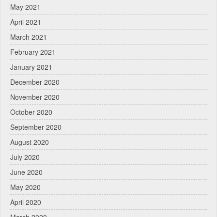
May 2021
April 2021
March 2021
February 2021
January 2021
December 2020
November 2020
October 2020
September 2020
August 2020
July 2020
June 2020
May 2020
April 2020