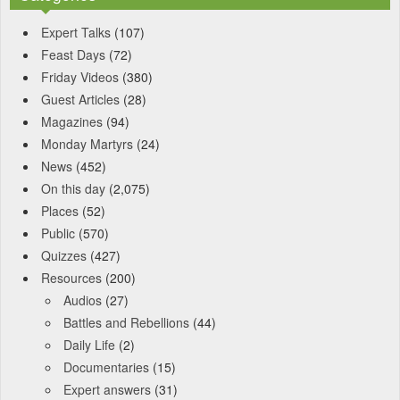
Expert Talks
(107)
Feast Days
(72)
Friday Videos
(380)
Guest Articles
(28)
Magazines
(94)
Monday Martyrs
(24)
News
(452)
On this day
(2,075)
Places
(52)
Public
(570)
Quizzes
(427)
Resources
(200)
Audios
(27)
Battles and Rebellions
(44)
Daily Life
(2)
Documentaries
(15)
Expert answers
(31)