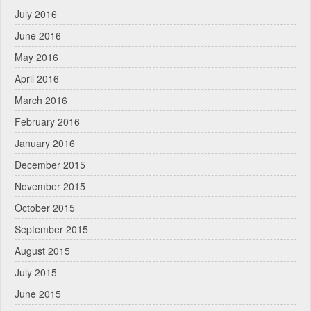
July 2016
June 2016
May 2016
April 2016
March 2016
February 2016
January 2016
December 2015
November 2015
October 2015
September 2015
August 2015
July 2015
June 2015