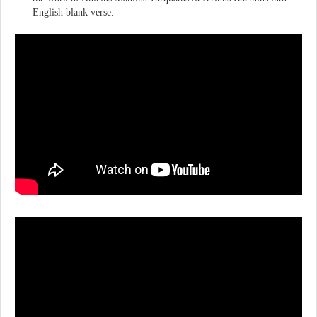
English blank verse.