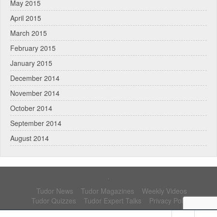
May 2015
April 2015
March 2015
February 2015
January 2015
December 2014
November 2014
October 2014
September 2014
August 2014
.
Tudor News
Tudor Magazines
Weekly Videos
Tudor Quizzes
Tudor Expert Talks
Privacy Policy