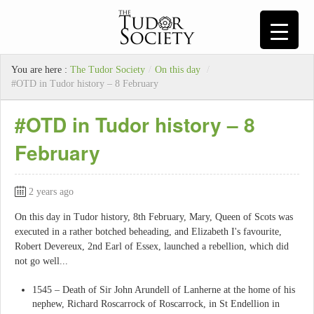
You are here :
The Tudor Society
/
On this day
/
#OTD in Tudor history – 8 February
#OTD in Tudor history – 8
February
2 years ago
On this day in Tudor history, 8th February, Mary, Queen of Scots was
executed in a rather botched beheading, and Elizabeth I's favourite,
Robert Devereux, 2nd Earl of Essex, launched a rebellion, which did
not go well...
1545 – Death of Sir John Arundell of Lanherne at the home of his
nephew, Richard Roscarrock of Roscarrock, in St Endellion in