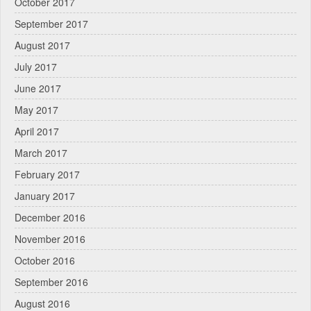
October 2017
September 2017
August 2017
July 2017
June 2017
May 2017
April 2017
March 2017
February 2017
January 2017
December 2016
November 2016
October 2016
September 2016
August 2016