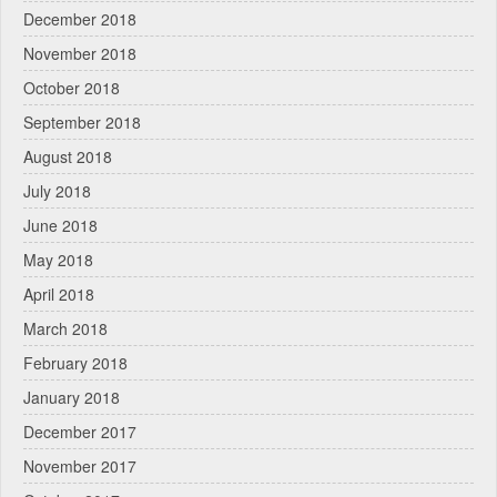
December 2018
November 2018
October 2018
September 2018
August 2018
July 2018
June 2018
May 2018
April 2018
March 2018
February 2018
January 2018
December 2017
November 2017