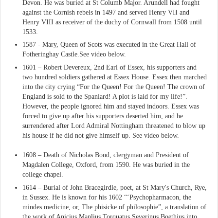
Devon. He was buried at St Columb Major. Arundell had fought
against the Cornish rebels in 1497 and served Henry VII and
Henry VIII as receiver of the duchy of Cornwall from 1508 until
1533.
1587 - Mary, Queen of Scots was executed in the Great Hall of
Fotheringhay Castle.See video below.
1601 – Robert Devereux, 2nd Earl of Essex, his supporters and
two hundred soldiers gathered at Essex House. Essex then marched
into the city crying “For the Queen! For the Queen! The crown of
England is sold to the Spaniard! A plot is laid for my life!”.
However, the people ignored him and stayed indoors. Essex was
forced to give up after his supporters deserted him, and he
surrendered after Lord Admiral Nottingham threatened to blow up
his house if he did not give himself up. See video below.
1608 – Death of Nicholas Bond, clergyman and President of
Magdalen College, Oxford, from 1590. He was buried in the
college chapel.
1614 – Burial of John Bracegirdle, poet, at St Mary's Church, Rye,
in Sussex. He is known for his 1602 “‘Psychopharmacon, the
mindes medicine, or, The phisicke of philosophie”, a translation of
the work of Anicius Manlius Torquatus Severinus Boethius into