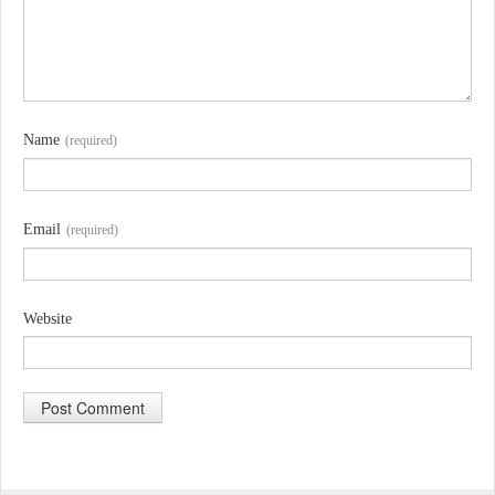
Name
(required)
Email
(required)
Website
A
l