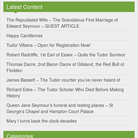
Latest Content
t
e
The Repudiated Wife – The Scandalous First Marriage of
Edward Seymour – GUEST ARTICLE
r
Happy Candlemas
n
Tudor Villains – Open for Registration Now!
a
Robert Radcliffe, 1st Earl of Essex – Quite the Tudor Survivor
t
Thomas Dacre, 2nd Baron Dacre of Gilsland, the Red Bull of
i
Flodden
v
James Bassett – The Tudor courtier you’ve never heard of
e
Richard Edes – The Tudor Scholar Who Died Before Making
:
History
Queen Jane Seymour’s funeral and resting places – St
George’s Chapel and Hampton Court Palace
Mary I turns back the clock decades
Categories