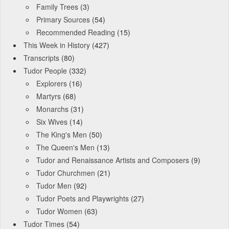
Family Trees
(3)
Primary Sources
(54)
Recommended Reading
(15)
This Week in History
(427)
Transcripts
(80)
Tudor People
(332)
Explorers
(16)
Martyrs
(68)
Monarchs
(31)
Six Wives
(14)
The King's Men
(50)
The Queen's Men
(13)
Tudor and Renaissance Artists and Composers
(9)
Tudor Churchmen
(21)
Tudor Men
(92)
Tudor Poets and Playwrights
(27)
Tudor Women
(63)
Tudor Times
(54)