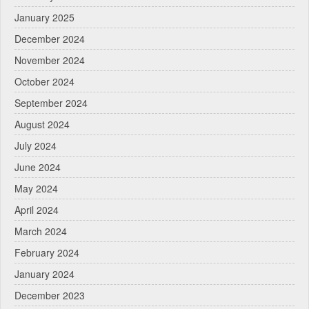
January 2025
December 2024
November 2024
October 2024
September 2024
August 2024
July 2024
June 2024
May 2024
April 2024
March 2024
February 2024
January 2024
December 2023