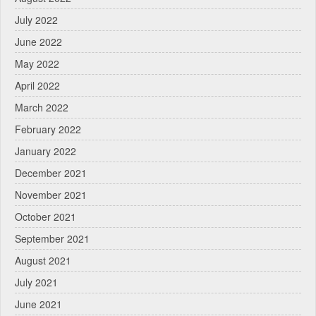
July 2022
June 2022
May 2022
April 2022
March 2022
February 2022
January 2022
December 2021
November 2021
October 2021
September 2021
August 2021
July 2021
June 2021