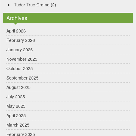
Tudor True Crome
(2)
Archives
April 2026
February 2026
January 2026
November 2025
October 2025
September 2025
August 2025
July 2025
May 2025
April 2025
March 2025
February 2025