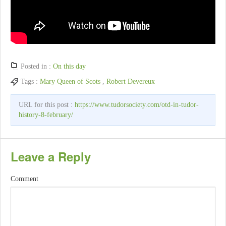
Posted in :
On this day
Tags :
Mary Queen of Scots
,
Robert Devereux
URL for this post :
https://www.tudorsociety.com/otd-in-tudor-
history-8-february/
Leave a Reply
Comment