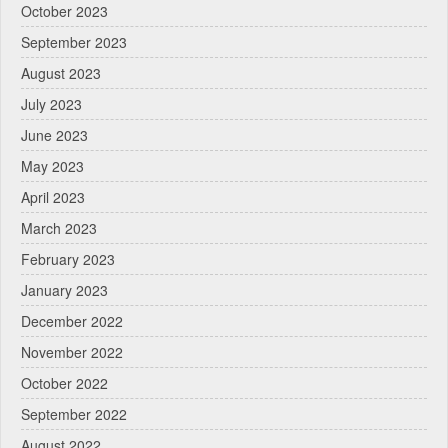
October 2023
September 2023
August 2023
July 2023
June 2023
May 2023
April 2023
March 2023
February 2023
January 2023
December 2022
November 2022
October 2022
September 2022
August 2022