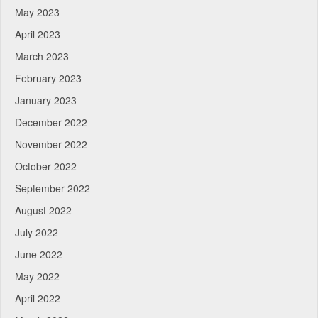
May 2023
April 2023
March 2023
February 2023
January 2023
December 2022
November 2022
October 2022
September 2022
August 2022
July 2022
June 2022
May 2022
April 2022