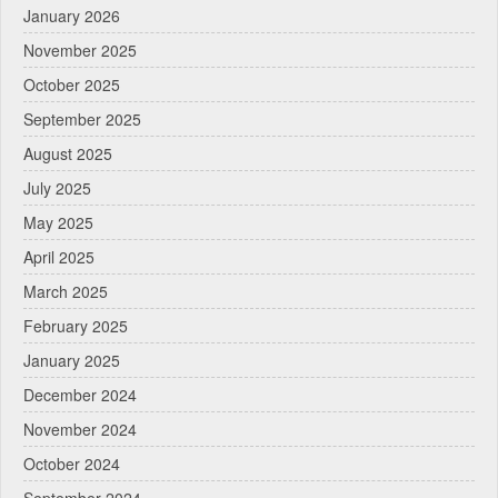
January 2026
November 2025
October 2025
September 2025
August 2025
July 2025
May 2025
April 2025
March 2025
February 2025
January 2025
December 2024
November 2024
October 2024