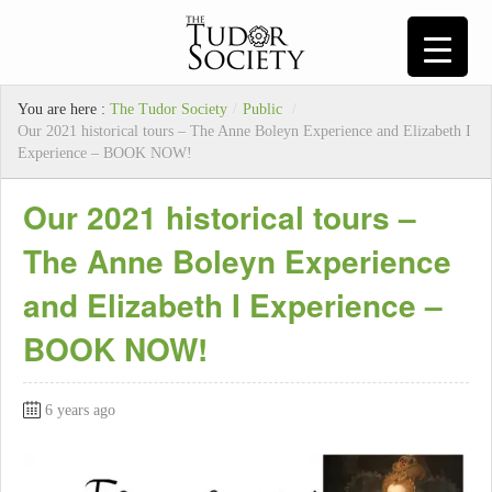
You are here :
The Tudor Society
/
Public
/
Our 2021 historical tours – The Anne Boleyn Experience and Elizabeth I
Experience – BOOK NOW!
Our 2021 historical tours –
The Anne Boleyn Experience
and Elizabeth I Experience –
BOOK NOW!
6 years ago