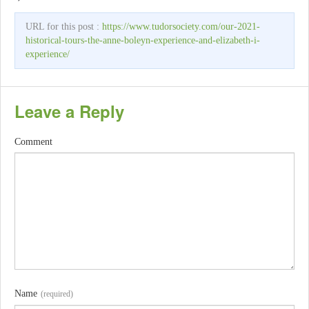
URL for this post :
https://www.tudorsociety.com/our-2021-
historical-tours-the-anne-boleyn-experience-and-elizabeth-i-
experience/
Leave a Reply
Comment
Name
(required)