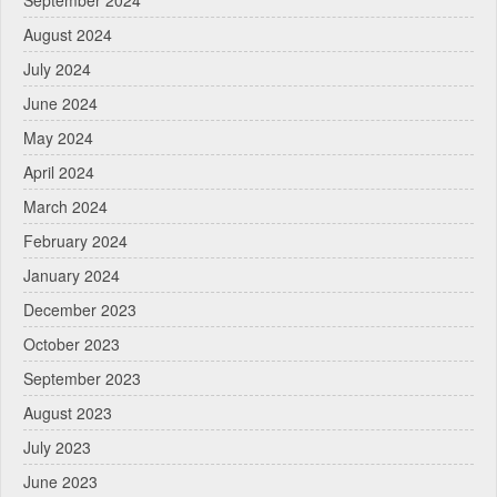
September 2024
August 2024
July 2024
June 2024
May 2024
April 2024
March 2024
February 2024
January 2024
December 2023
October 2023
September 2023
August 2023
July 2023
June 2023