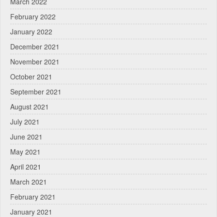
March 2022
February 2022
January 2022
December 2021
November 2021
October 2021
September 2021
August 2021
July 2021
June 2021
May 2021
April 2021
March 2021
February 2021
January 2021