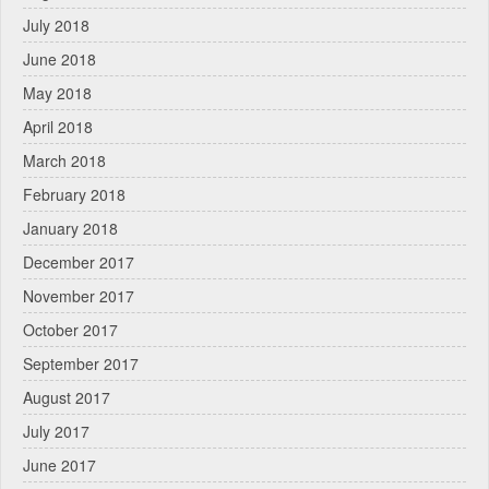
July 2018
June 2018
May 2018
April 2018
March 2018
February 2018
January 2018
December 2017
November 2017
October 2017
September 2017
August 2017
July 2017
June 2017