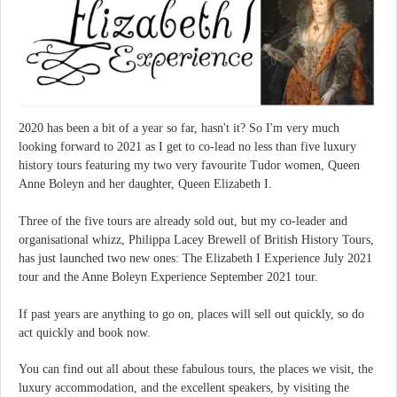
2020 has been a bit of a year so far, hasn't it? So I'm very much
looking forward to 2021 as I get to co-lead no less than five luxury
history tours featuring my two very favourite Tudor women, Queen
Anne Boleyn and her daughter, Queen Elizabeth I.
Three of the five tours are already sold out, but my co-leader and
organisational whizz, Philippa Lacey Brewell of British History Tours,
has just launched two new ones: The Elizabeth I Experience July 2021
tour and the Anne Boleyn Experience September 2021 tour.
If past years are anything to go on, places will sell out quickly, so do
act quickly and book now.
You can find out all about these fabulous tours, the places we visit, the
luxury accommodation, and the excellent speakers, by visiting the