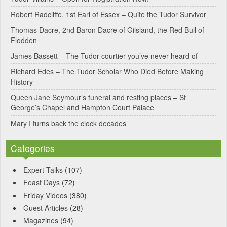
a
Robert Radcliffe, 1st Earl of Essex – Quite the Tudor Survivor
t
Thomas Dacre, 2nd Baron Dacre of Gilsland, the Red Bull of
i
Flodden
v
James Bassett – The Tudor courtier you’ve never heard of
e
Richard Edes – The Tudor Scholar Who Died Before Making
:
History
Queen Jane Seymour’s funeral and resting places – St
George’s Chapel and Hampton Court Palace
Mary I turns back the clock decades
Categories
Expert Talks
(107)
Feast Days
(72)
Friday Videos
(380)
Guest Articles
(28)
Magazines
(94)