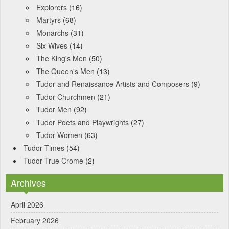
Explorers
(16)
Martyrs
(68)
Monarchs
(31)
Six Wives
(14)
The King's Men
(50)
The Queen's Men
(13)
Tudor and Renaissance Artists and Composers
(9)
Tudor Churchmen
(21)
Tudor Men
(92)
Tudor Poets and Playwrights
(27)
Tudor Women
(63)
Tudor Times
(54)
Tudor True Crome
(2)
Archives
April 2026
February 2026