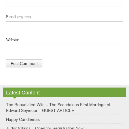
Email
(required)
Website
A
l
Latest Content
t
e
The Repudiated Wife – The Scandalous First Marriage of
Edward Seymour – GUEST ARTICLE
r
Happy Candlemas
n
Tudor Villains – Open for Registration Now!