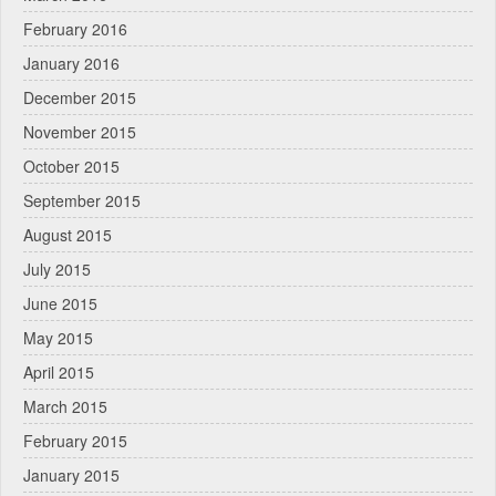
February 2016
January 2016
December 2015
November 2015
October 2015
September 2015
August 2015
July 2015
June 2015
May 2015
April 2015
March 2015
February 2015
January 2015