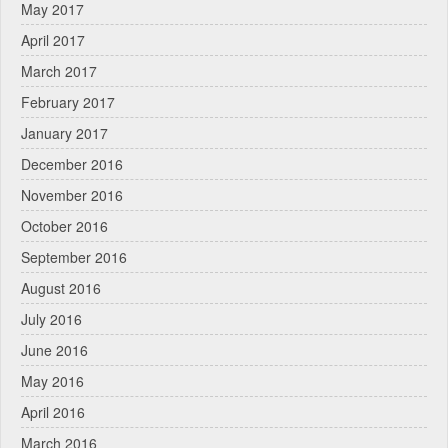
May 2017
April 2017
March 2017
February 2017
January 2017
December 2016
November 2016
October 2016
September 2016
August 2016
July 2016
June 2016
May 2016
April 2016
March 2016