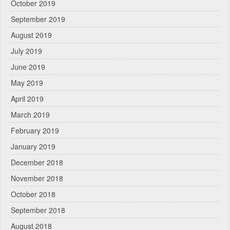
October 2019
September 2019
August 2019
July 2019
June 2019
May 2019
April 2019
March 2019
February 2019
January 2019
December 2018
November 2018
October 2018
September 2018
August 2018