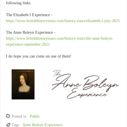
following links:
The Elizabeth I Experience -
https://www.britishhistorytours.com/history-tours/elizabeth-i-july-2021
The Anne Boleyn Experience -
https://www.britishhistorytours.com/history-tours/the-anne-boleyn-
experience-september-2021
I do hope you can come on one of them!
Posted in :
Public
Tags :
Anne Boleyn Experience