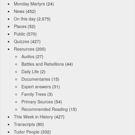
Monday Martyrs
(24)
News
(452)
On this day
(2,075)
Places
(52)
Public
(570)
Quizzes
(427)
Resources
(200)
Audios
(27)
Battles and Rebellions
(44)
Daily Life
(2)
Documentaries
(15)
Expert answers
(31)
Family Trees
(3)
Primary Sources
(54)
Recommended Reading
(15)
This Week in History
(427)
Transcripts
(80)
Tudor People
(332)