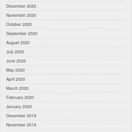
December 2020
November 2020
October 2020
September 2020
August 2020
July 2020
June 2020
May 2020
April 2020
March 2020
February 2020
January 2020
December 2019
November 2019