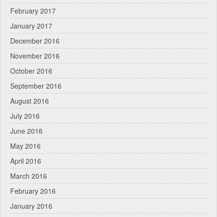
February 2017
January 2017
December 2016
November 2016
October 2016
September 2016
August 2016
July 2016
June 2016
May 2016
April 2016
March 2016
February 2016
January 2016