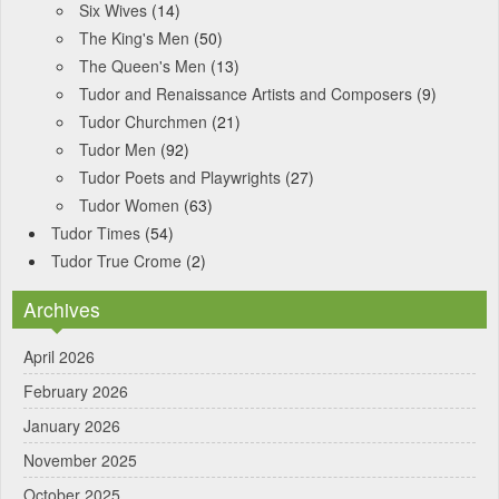
Six Wives
(14)
The King's Men
(50)
The Queen's Men
(13)
Tudor and Renaissance Artists and Composers
(9)
Tudor Churchmen
(21)
Tudor Men
(92)
Tudor Poets and Playwrights
(27)
Tudor Women
(63)
Tudor Times
(54)
Tudor True Crome
(2)
Archives
April 2026
February 2026
January 2026
November 2025
October 2025