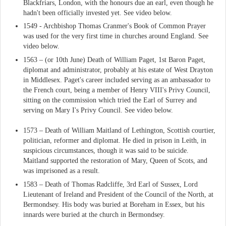
Blackfriars, London, with the honours due an earl, even though he
hadn't been officially invested yet. See video below.
1549 - Archbishop Thomas Cranmer's Book of Common Prayer
was used for the very first time in churches around England. See
video below.
1563 – (or 10th June) Death of William Paget, 1st Baron Paget,
diplomat and administrator, probably at his estate of West Drayton
in Middlesex. Paget's career included serving as an ambassador to
the French court, being a member of Henry VIII's Privy Council,
sitting on the commission which tried the Earl of Surrey and
serving on Mary I's Privy Council. See video below.
1573 – Death of William Maitland of Lethington, Scottish courtier,
politician, reformer and diplomat. He died in prison in Leith, in
suspicious circumstances, though it was said to be suicide.
Maitland supported the restoration of Mary, Queen of Scots, and
was imprisoned as a result.
1583 – Death of Thomas Radcliffe, 3rd Earl of Sussex, Lord
Lieutenant of Ireland and President of the Council of the North, at
Bermondsey. His body was buried at Boreham in Essex, but his
innards were buried at the church in Bermondsey.