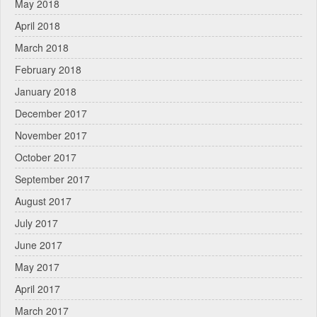
May 2018
April 2018
March 2018
February 2018
January 2018
December 2017
November 2017
October 2017
September 2017
August 2017
July 2017
June 2017
May 2017
April 2017
March 2017