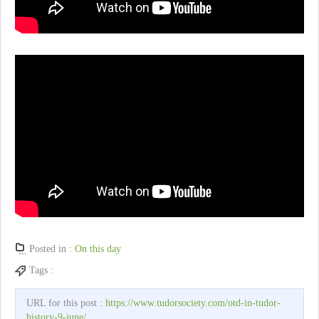
Posted in :
On this day
Tags :
URL for this post :
https://www.tudorsociety.com/otd-in-tudor-
history-9-june/