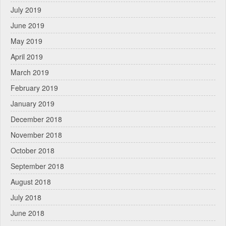
July 2019
June 2019
May 2019
April 2019
March 2019
February 2019
January 2019
December 2018
November 2018
October 2018
September 2018
August 2018
July 2018
June 2018