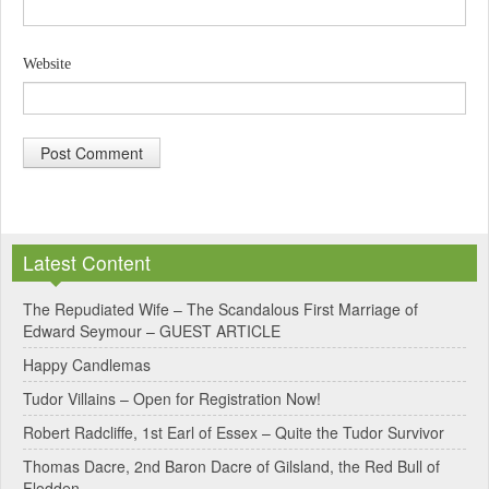
Website
A
l
Latest Content
t
e
The Repudiated Wife – The Scandalous First Marriage of
Edward Seymour – GUEST ARTICLE
r
Happy Candlemas
n
Tudor Villains – Open for Registration Now!
a
Robert Radcliffe, 1st Earl of Essex – Quite the Tudor Survivor
t
Thomas Dacre, 2nd Baron Dacre of Gilsland, the Red Bull of
i
Flodden