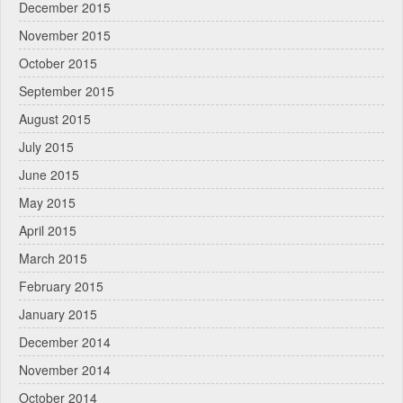
December 2015
November 2015
October 2015
September 2015
August 2015
July 2015
June 2015
May 2015
April 2015
March 2015
February 2015
January 2015
December 2014
November 2014
October 2014