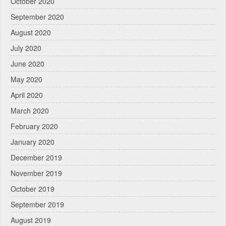
October 2020
September 2020
August 2020
July 2020
June 2020
May 2020
April 2020
March 2020
February 2020
January 2020
December 2019
November 2019
October 2019
September 2019
August 2019