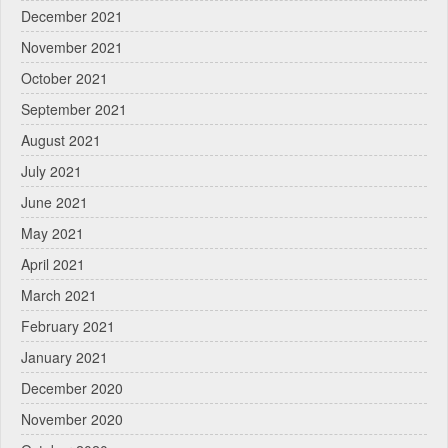
December 2021
November 2021
October 2021
September 2021
August 2021
July 2021
June 2021
May 2021
April 2021
March 2021
February 2021
January 2021
December 2020
November 2020