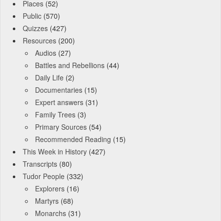
Places
(52)
Public
(570)
Quizzes
(427)
Resources
(200)
Audios
(27)
Battles and Rebellions
(44)
Daily Life
(2)
Documentaries
(15)
Expert answers
(31)
Family Trees
(3)
Primary Sources
(54)
Recommended Reading
(15)
This Week in History
(427)
Transcripts
(80)
Tudor People
(332)
Explorers
(16)
Martyrs
(68)
Monarchs
(31)