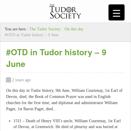
You are here :
The Tudor Society
/
On this day
/
#OTD in Tudor history – 9 June
#OTD in Tudor history – 9
June
2 years ago
On this day in Tudor history, 9th June, William Courtenay, 1st Earl of
Devon, died; the Book of Common Prayer was used in English
churches for the first time; and diplomat and administrator William
Paget, 1st Baron Paget, died...
1511 – Death of Henry VIII's uncle, William Courtenay, 1st Earl
of Devon, at Greenwich. He died of pleurisy and was buried at