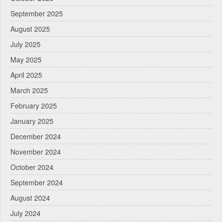
September 2025
August 2025
July 2025
May 2025
April 2025
March 2025
February 2025
January 2025
December 2024
November 2024
October 2024
September 2024
August 2024
July 2024