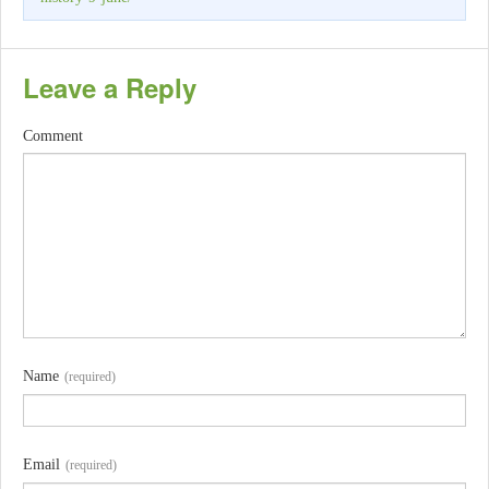
Leave a Reply
Comment
Name
(required)
Email
(required)