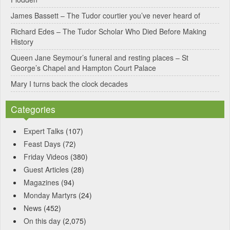
v
James Bassett – The Tudor courtier you’ve never heard of
e
Richard Edes – The Tudor Scholar Who Died Before Making
:
History
Queen Jane Seymour’s funeral and resting places – St
George’s Chapel and Hampton Court Palace
Mary I turns back the clock decades
Categories
Expert Talks
(107)
Feast Days
(72)
Friday Videos
(380)
Guest Articles
(28)
Magazines
(94)
Monday Martyrs
(24)
News
(452)
On this day
(2,075)