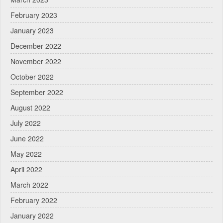
February 2023
January 2023
December 2022
November 2022
October 2022
September 2022
August 2022
July 2022
June 2022
May 2022
April 2022
March 2022
February 2022
January 2022