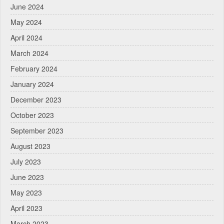
June 2024
May 2024
April 2024
March 2024
February 2024
January 2024
December 2023
October 2023
September 2023
August 2023
July 2023
June 2023
May 2023
April 2023
March 2023