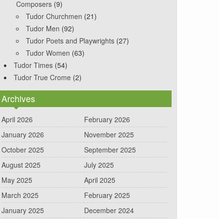
Composers
(9)
Tudor Churchmen
(21)
Tudor Men
(92)
Tudor Poets and Playwrights
(27)
Tudor Women
(63)
Tudor Times
(54)
Tudor True Crome
(2)
Archives
April 2026
February 2026
January 2026
November 2025
October 2025
September 2025
August 2025
July 2025
May 2025
April 2025
March 2025
February 2025
January 2025
December 2024