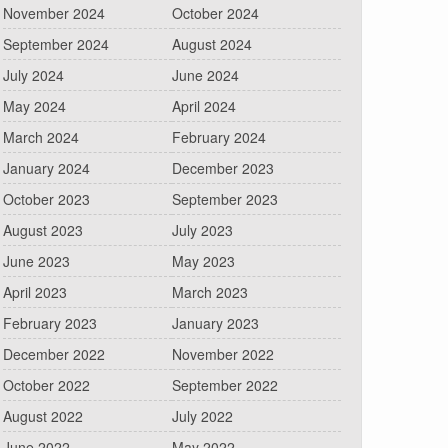
November 2024
October 2024
September 2024
August 2024
July 2024
June 2024
May 2024
April 2024
March 2024
February 2024
January 2024
December 2023
October 2023
September 2023
August 2023
July 2023
June 2023
May 2023
April 2023
March 2023
February 2023
January 2023
December 2022
November 2022
October 2022
September 2022
August 2022
July 2022
June 2022
May 2022