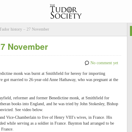
udor history – 27 November
 27 November
No comment yet
dictine monk was burnt at Smithfield for heresy for importing
re got married to 26-year-old Anne Hathaway, who was pregnant at the
yfield, reformer and former Benedictine monk, at Smithfield for
heran books into England, and he was tried by John Stokesley, Bishop
nvicted. See video below.
and Vice-Chamberlain to five of Henry VIII's wives, in France. His
ed while serving as a soldier in France. Baynton had arranged to be
n France.