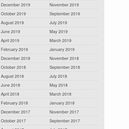
December 2019
November 2019
October 2019
September 2019
August 2019
July 2019
June 2019
May 2019
April 2019
March 2019
February 2019
January 2019
December 2018
November 2018
October 2018
September 2018
August 2018
July 2018
June 2018
May 2018
April 2018
March 2018
February 2018
January 2018
December 2017
November 2017
October 2017
September 2017