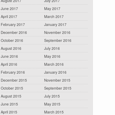
August 2017
July 2017
June 2017
May 2017
April 2017
March 2017
February 2017
January 2017
December 2016
November 2016
October 2016
September 2016
August 2016
July 2016
June 2016
May 2016
April 2016
March 2016
February 2016
January 2016
December 2015
November 2015
October 2015
September 2015
August 2015
July 2015
June 2015
May 2015
April 2015
March 2015