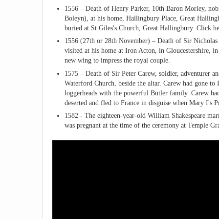
1556 – Death of Henry Parker, 10th Baron Morley, nobl
Boleyn), at his home, Hallingbury Place, Great Hallingb
buried at St Giles's Church, Great Hallingbury. Click h
1556 (27th or 28th November) – Death of Sir Nicholas 
visited at his home at Iron Acton, in Gloucestershire,
new wing to impress the royal couple.
1575 – Death of Sir Peter Carew, soldier, adventurer an
Waterford Church, beside the altar. Carew had gone to Ir
loggerheads with the powerful Butler family. Carew had 
deserted and fled to France in disguise when Mary I's P
1582 - The eighteen-year-old William Shakespeare mar
was pregnant at the time of the ceremony at Temple Gr