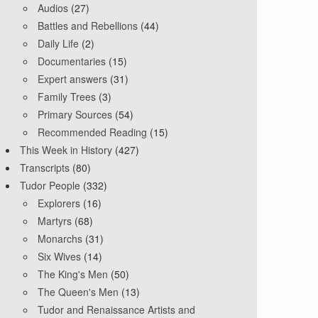
Audios
(27)
Battles and Rebellions
(44)
Daily Life
(2)
Documentaries
(15)
Expert answers
(31)
Family Trees
(3)
Primary Sources
(54)
Recommended Reading
(15)
This Week in History
(427)
Transcripts
(80)
Tudor People
(332)
Explorers
(16)
Martyrs
(68)
Monarchs
(31)
Six Wives
(14)
The King's Men
(50)
The Queen's Men
(13)
Tudor and Renaissance Artists and