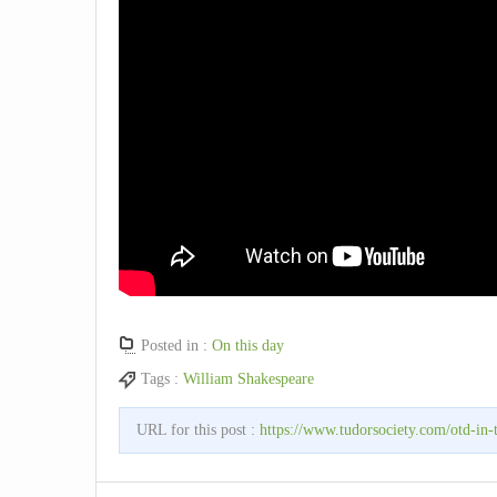
Posted in :
On this day
Tags :
William Shakespeare
URL for this post :
https://www.tudorsociety.com/otd-in