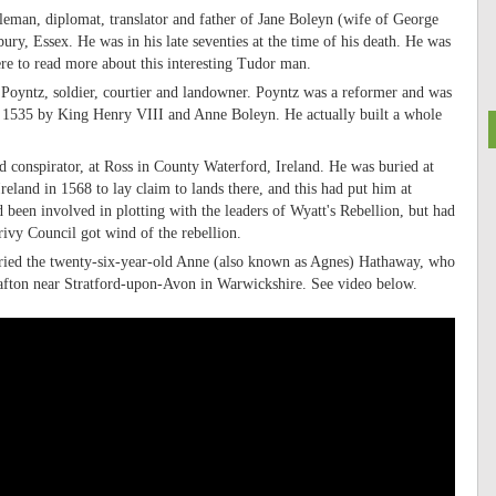
eman, diplomat, translator and father of Jane Boleyn (wife of George
ury, Essex. He was in his late seventies at the time of his death. He was
ere to read more about this interesting Tudor man.
Poyntz, soldier, courtier and landowner. Poyntz was a reformer and was
 in 1535 by King Henry VIII and Anne Boleyn. He actually built a whole
d conspirator, at Ross in County Waterford, Ireland. He was buried at
eland in 1568 to lay claim to lands there, and this had put him at
been involved in plotting with the leaders of Wyatt's Rebellion, but had
rivy Council got wind of the rebellion.
ried the twenty-six-year-old Anne (also known as Agnes) Hathaway, who
afton near Stratford-upon-Avon in Warwickshire. See video below.