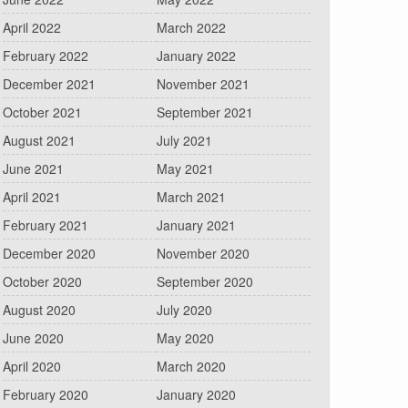
April 2022
March 2022
February 2022
January 2022
December 2021
November 2021
October 2021
September 2021
August 2021
July 2021
June 2021
May 2021
April 2021
March 2021
February 2021
January 2021
December 2020
November 2020
October 2020
September 2020
August 2020
July 2020
June 2020
May 2020
April 2020
March 2020
February 2020
January 2020