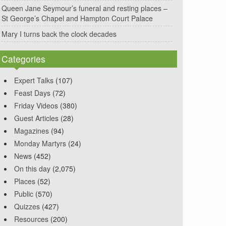
Queen Jane Seymour’s funeral and resting places –
St George’s Chapel and Hampton Court Palace
Mary I turns back the clock decades
Categories
Expert Talks
(107)
Feast Days
(72)
Friday Videos
(380)
Guest Articles
(28)
Magazines
(94)
Monday Martyrs
(24)
News
(452)
On this day
(2,075)
Places
(52)
Public
(570)
Quizzes
(427)
Resources
(200)