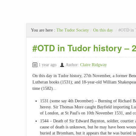
You are here :
The Tudor Society
/
On this day
/
#OTD in T
#OTD in Tudor history –
1 year ago
Author:
Claire Ridgway
On this day in Tudor history, 27th November, a former Bene
Lutheran books (1531); and 18-year-old William Shakespea
time (1582)...
1531 (some say 4th December) – Burning of Richard Ba
heresy. Sir Thomas More caught Bayfield importing Lut
of London, at St Paul's on 10th November 1531, and co
1544 – Death of Sir Edward Baynton, soldier, courtier 
cause of death is unknown, but he may have been wound
buried at Bromham, but it appears that he was buried i