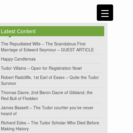
Latest Content
The Repudiated Wife – The Scandalous First
Marriage of Edward Seymour – GUEST ARTICLE
Happy Candlemas
Tudor Villains – Open for Registration Now!
Robert Radcliffe, 1st Earl of Essex – Quite the Tudor
Survivor
Thomas Dacre, 2nd Baron Dacre of Gilsland, the
Red Bull of Flodden
James Bassett – The Tudor courtier you’ve never
heard of
Richard Edes – The Tudor Scholar Who Died Before
Making History