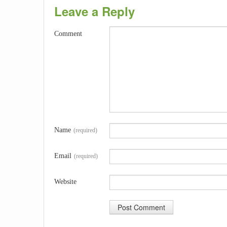
Leave a Reply
Comment
Name
(required)
Email
(required)
Website