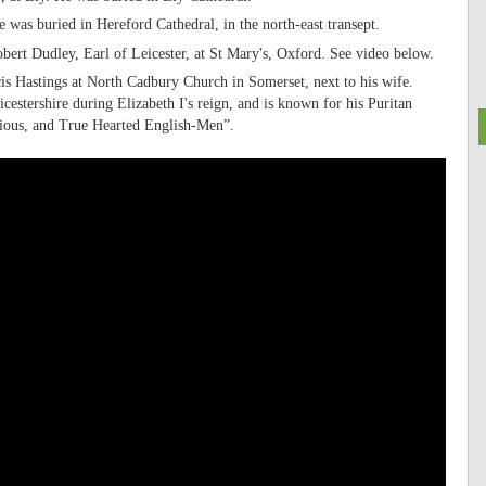
was buried in Hereford Cathedral, in the north-east transept.
ert Dudley, Earl of Leicester, at St Mary's, Oxford. See video below.
cis Hastings at North Cadbury Church in Somerset, next to his wife.
estershire during Elizabeth I's reign, and is known for his Puritan
ious, and True Hearted English-Men”.