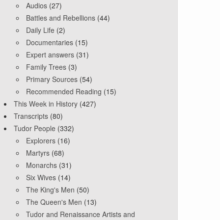
Audios
(27)
Battles and Rebellions
(44)
Daily Life
(2)
Documentaries
(15)
Expert answers
(31)
Family Trees
(3)
Primary Sources
(54)
Recommended Reading
(15)
This Week in History
(427)
Transcripts
(80)
Tudor People
(332)
Explorers
(16)
Martyrs
(68)
Monarchs
(31)
Six Wives
(14)
The King's Men
(50)
The Queen's Men
(13)
Tudor and Renaissance Artists and