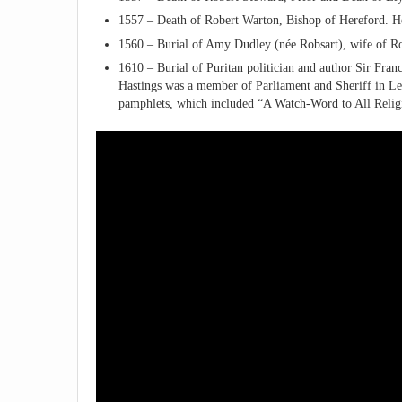
1557 – Death of Robert Warton, Bishop of Hereford. He 
1560 – Burial of Amy Dudley (née Robsart), wife of Rob
1610 – Burial of Puritan politician and author Sir Fran
Hastings was a member of Parliament and Sheriff in Leic
pamphlets, which included “A Watch-Word to All Relig