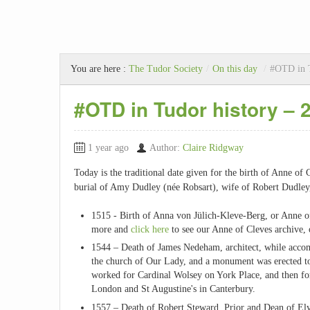
You are here :
The Tudor Society
/
On this day
/
#OTD in T
#OTD in Tudor history –
1 year ago
Author:
Claire Ridgway
Today is the traditional date given for the birth of Anne of 
burial of Amy Dudley (née Robsart), wife of Robert Dudley, 
1515 - Birth of Anna von Jülich-Kleve-Berg, or Anne o
more and
click here
to see our Anne of Cleves archive, 
1544 – Death of James Nedeham, architect, while acco
the church of Our Lady, and a monument was erected t
worked for Cardinal Wolsey on York Place, and then fo
London and St Augustine's in Canterbury.
1557 – Death of Robert Steward, Prior and Dean of Ely,