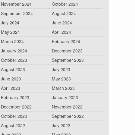
November 2024
October 2024
September 2024
August 2024
July 2024
June 2024
May 2024
April 2024
March 2024
February 2024
January 2024
December 2023
October 2023
September 2023
August 2023
July 2023
June 2023
May 2023
April 2023
March 2023
February 2023
January 2023
December 2022
November 2022
October 2022
September 2022
August 2022
July 2022
June 2022
May 2022