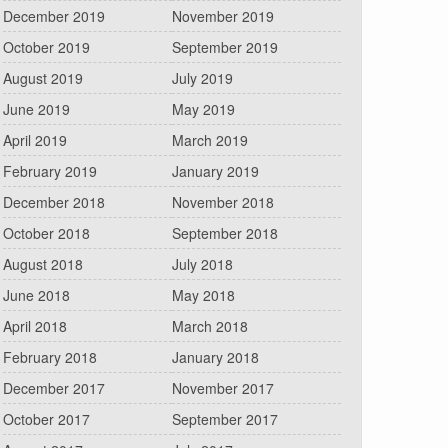
December 2019
November 2019
October 2019
September 2019
August 2019
July 2019
June 2019
May 2019
April 2019
March 2019
February 2019
January 2019
December 2018
November 2018
October 2018
September 2018
August 2018
July 2018
June 2018
May 2018
April 2018
March 2018
February 2018
January 2018
December 2017
November 2017
October 2017
September 2017