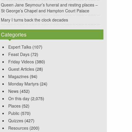
Queen Jane Seymour’s funeral and resting places –
St George’s Chapel and Hampton Court Palace
Mary I turns back the clock decades
Categories
Expert Talks
(107)
Feast Days
(72)
Friday Videos
(380)
Guest Articles
(28)
Magazines
(94)
Monday Martyrs
(24)
News
(452)
On this day
(2,075)
Places
(52)
Public
(570)
Quizzes
(427)
Resources
(200)