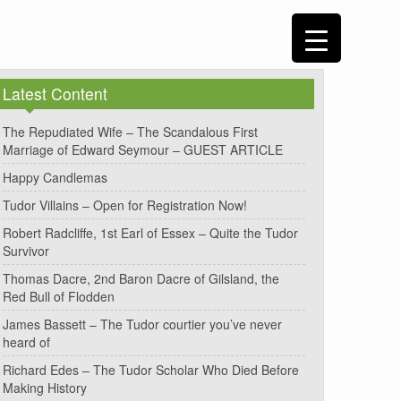
Latest Content
The Repudiated Wife – The Scandalous First
Marriage of Edward Seymour – GUEST ARTICLE
Happy Candlemas
Tudor Villains – Open for Registration Now!
Robert Radcliffe, 1st Earl of Essex – Quite the Tudor
Survivor
Thomas Dacre, 2nd Baron Dacre of Gilsland, the
Red Bull of Flodden
James Bassett – The Tudor courtier you’ve never
heard of
Richard Edes – The Tudor Scholar Who Died Before
Making History