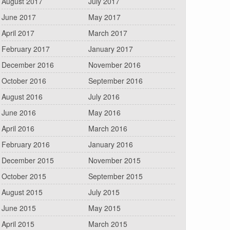
August 2017
July 2017
June 2017
May 2017
April 2017
March 2017
February 2017
January 2017
December 2016
November 2016
October 2016
September 2016
August 2016
July 2016
June 2016
May 2016
April 2016
March 2016
February 2016
January 2016
December 2015
November 2015
October 2015
September 2015
August 2015
July 2015
June 2015
May 2015
April 2015
March 2015