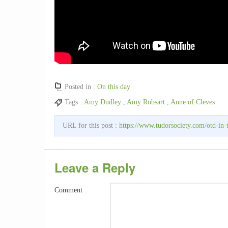
Posted in :
On this day
Tags :
Amy Dudley
,
Amy Robsart
,
Anne of Cleves
URL for this post :
https://www.tudorsociety.com/otd-in-
Leave a Reply
Comment