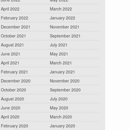
April 2022
March 2022
February 2022
January 2022
December 2021
November 2021
October 2021
September 2021
August 2021
July 2021
June 2021
May 2021
April 2021
March 2021
February 2021
January 2021
December 2020
November 2020
October 2020
September 2020
August 2020
July 2020
June 2020
May 2020
April 2020
March 2020
February 2020
January 2020