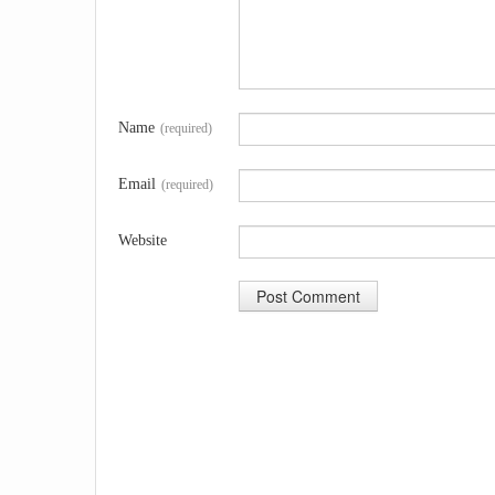
Name
(required)
Email
(required)
Website
A
l
t
e
r