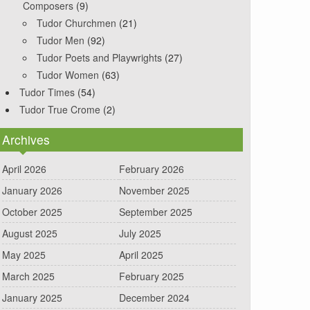
Composers
(9)
Tudor Churchmen
(21)
Tudor Men
(92)
Tudor Poets and Playwrights
(27)
Tudor Women
(63)
Tudor Times
(54)
Tudor True Crome
(2)
Archives
April 2026
February 2026
January 2026
November 2025
October 2025
September 2025
August 2025
July 2025
May 2025
April 2025
March 2025
February 2025
January 2025
December 2024