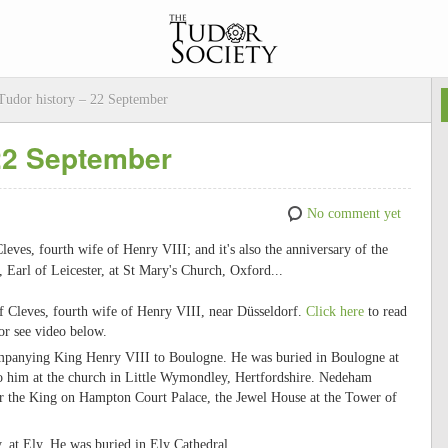
udor history – 22 September
 22 September
No comment yet
Cleves, fourth wife of Henry VIII; and it's also the anniversary of the
Earl of Leicester, at St Mary's Church, Oxford...
f Cleves, fourth wife of Henry VIII, near Düsseldorf.
Click here
to read
or see video below.
mpanying King Henry VIII to Boulogne. He was buried in Boulogne at
o him at the church in Little Wymondley, Hertfordshire. Nedeham
r the King on Hampton Court Palace, the Jewel House at the Tower of
 at Ely. He was buried in Ely Cathedral.