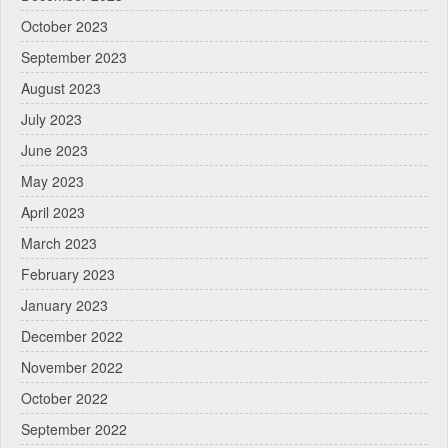
October 2023
September 2023
August 2023
July 2023
June 2023
May 2023
April 2023
March 2023
February 2023
January 2023
December 2022
November 2022
October 2022
September 2022