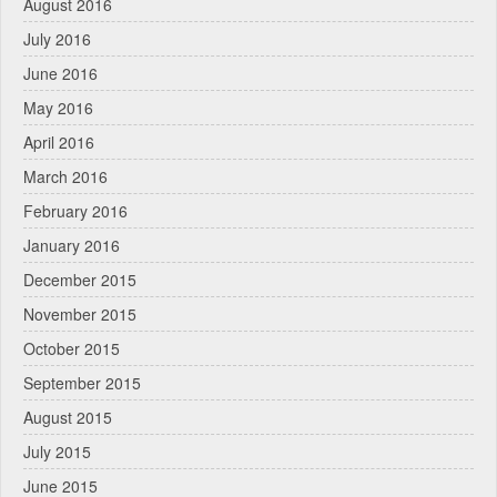
August 2016
July 2016
June 2016
May 2016
April 2016
March 2016
February 2016
January 2016
December 2015
November 2015
October 2015
September 2015
August 2015
July 2015
June 2015