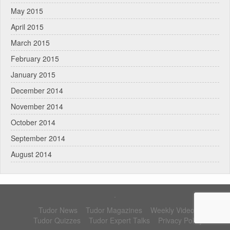
May 2015
April 2015
March 2015
February 2015
January 2015
December 2014
November 2014
October 2014
September 2014
August 2014
.
Tudor News
Tudor Magazines
Weekly Videos
Tudor Quizzes
Tudor Expert Talks
Privacy Policy