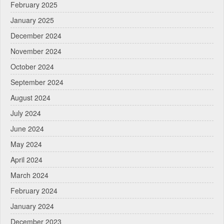
February 2025
January 2025
December 2024
November 2024
October 2024
September 2024
August 2024
July 2024
June 2024
May 2024
April 2024
March 2024
February 2024
January 2024
December 2023