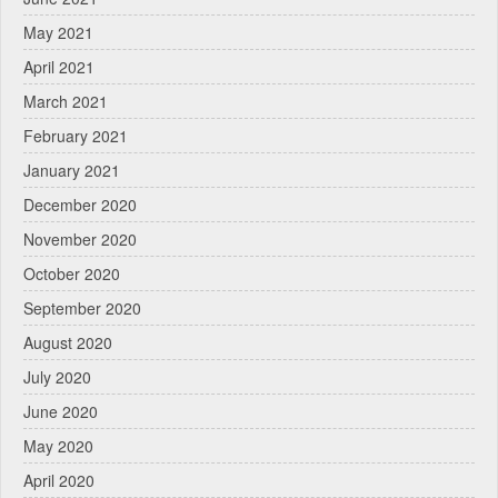
May 2021
April 2021
March 2021
February 2021
January 2021
December 2020
November 2020
October 2020
September 2020
August 2020
July 2020
June 2020
May 2020
April 2020