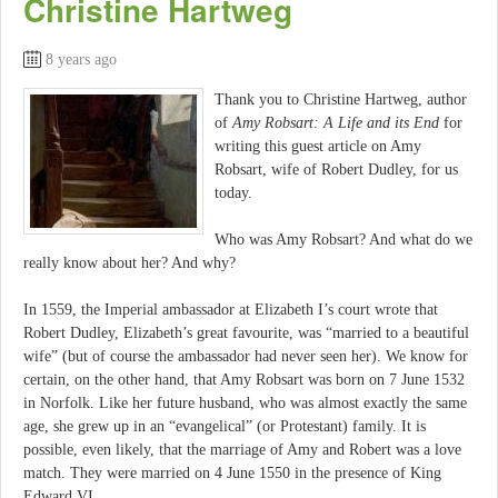
Christine Hartweg
8 years ago
Thank you to Christine Hartweg, author
of
Amy Robsart: A Life and its End
for
writing this guest article on Amy
Robsart, wife of Robert Dudley, for us
today.
Who was Amy Robsart? And what do we
really know about her? And why?
In 1559, the Imperial ambassador at Elizabeth I’s court wrote that
Robert Dudley, Elizabeth’s great favourite, was “married to a beautiful
wife” (but of course the ambassador had never seen her). We know for
certain, on the other hand, that Amy Robsart was born on 7 June 1532
in Norfolk. Like her future husband, who was almost exactly the same
age, she grew up in an “evangelical” (or Protestant) family. It is
possible, even likely, that the marriage of Amy and Robert was a love
match. They were married on 4 June 1550 in the presence of King
Edward VI.