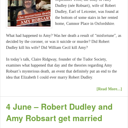
Dudley (née Robsart), wife of Robert
Dudley, Earl of Leicester, was found at
the bottom of some stairs in her rented
home, Cumnor Place in Oxfordshire.
What had happened to Amy? Was her death a result of “misfortune”, as
decided by the coroner, or was it suicide or murder? Did Robert
Dudley kill his wife? Did William Cecil kill Amy?
In today’s talk, Claire Ridgway, founder of the Tudor Society,
examines what happened that day and the theories regarding Amy
Robsart’s mysterious death, an event that definitely put an end to the
idea that Elizabeth I could ever marry Robert Dudley.
[Read More...]
4 June – Robert Dudley and
Amy Robsart get married