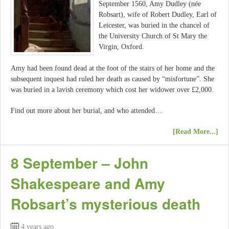
September 1560, Amy Dudley (née
Robsart), wife of Robert Dudley, Earl of
Leicester, was buried in the chancel of
the University Church of St Mary the
Virgin, Oxford.
Amy had been found dead at the foot of the stairs of her home and the
subsequent inquest had ruled her death as caused by “misfortune”. She
was buried in a lavish ceremony which cost her widower over £2,000.
Find out more about her burial, and who attended…
[Read More...]
8 September – John
Shakespeare and Amy
Robsart’s mysterious death
4 years ago