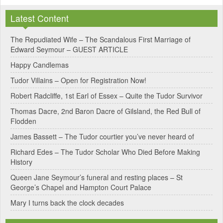
Latest Content
The Repudiated Wife – The Scandalous First Marriage of
Edward Seymour – GUEST ARTICLE
Happy Candlemas
Tudor Villains – Open for Registration Now!
Robert Radcliffe, 1st Earl of Essex – Quite the Tudor Survivor
Thomas Dacre, 2nd Baron Dacre of Gilsland, the Red Bull of
Flodden
James Bassett – The Tudor courtier you’ve never heard of
Richard Edes – The Tudor Scholar Who Died Before Making
History
Queen Jane Seymour’s funeral and resting places – St
George’s Chapel and Hampton Court Palace
Mary I turns back the clock decades