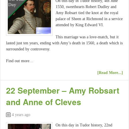
On this day in Tudor history, 4th June
1550, sweethearts Robert Dudley and
Amy Robsart tied the knot at the royal
palace of Sheen at Richmond in a service
attended by King Edward VI.
This marriage was a love-match, but it
lasted just ten years, ending with Amy’s death in 1560, a death which is
surrounded by controversy.
Find out more…
[Read More...]
22 September – Amy Robsart
and Anne of Cleves
4 years ago
On this day in Tudor history, 22nd