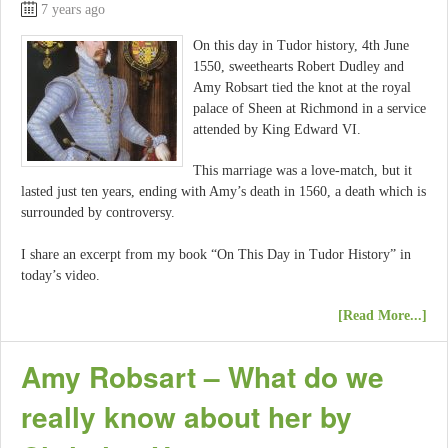
7 years ago
On this day in Tudor history, 4th June
1550, sweethearts Robert Dudley and
Amy Robsart tied the knot at the royal
palace of Sheen at Richmond in a service
attended by King Edward VI.
This marriage was a love-match, but it
lasted just ten years, ending with Amy’s death in 1560, a death which is
surrounded by controversy.
I share an excerpt from my book “On This Day in Tudor History” in
today’s video.
[Read More...]
Amy Robsart – What do we
really know about her by