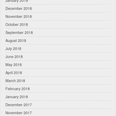
January 2019
December 2018
November 2018
October 2018
September 2018
August 2018
July 2018
June 2018
May 2018
April 2018
March 2018
February 2018
January 2018
December 2017
November 2017