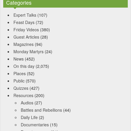
Categories
Expert Talks
(107)
Feast Days
(72)
Friday Videos
(380)
Guest Articles
(28)
Magazines
(94)
Monday Martyrs
(24)
News
(452)
On this day
(2,075)
Places
(52)
Public
(570)
Quizzes
(427)
Resources
(200)
Audios
(27)
Battles and Rebellions
(44)
Daily Life
(2)
Documentaries
(15)