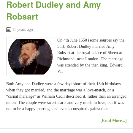
Robert Dudley and Amy
Robsart
11 years ago
On 4th June 1550 (some sources say the
5th), Robert Dudley married Amy
Robsart at the royal palace of Sheen at
Richmond, near London. The marriage
was attended by the then king, Edward
VI.
Both Amy and Dudley were a few days short of their 18th birthdays
when they got married, and the marriage was a love-match, or a
“carnal marriage” as William Cecil described it, rather than an arranged
union. The couple were sweethearts and very much in love, but it was
not to be a happy marriage and events conspired against them.
[Read More...]