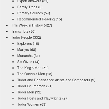
Expert answers
(31)
Family Trees
(3)
Primary Sources
(54)
Recommended Reading
(15)
This Week in History
(427)
Transcripts
(80)
Tudor People
(332)
Explorers
(16)
Martyrs
(68)
Monarchs
(31)
Six Wives
(14)
The King's Men
(50)
The Queen's Men
(13)
Tudor and Renaissance Artists and Composers
(9)
Tudor Churchmen
(21)
Tudor Men
(92)
Tudor Poets and Playwrights
(27)
Tudor Women
(63)