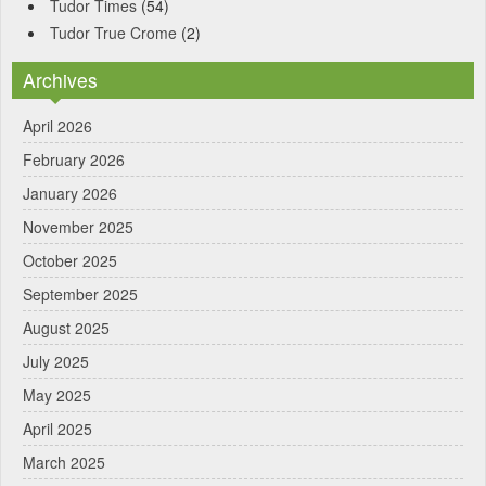
Tudor Times
(54)
Tudor True Crome
(2)
Archives
April 2026
February 2026
January 2026
November 2025
October 2025
September 2025
August 2025
July 2025
May 2025
April 2025
March 2025