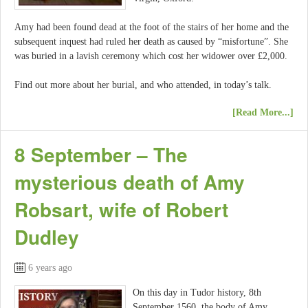
Amy had been found dead at the foot of the stairs of her home and the
subsequent inquest had ruled her death as caused by “misfortune”. She
was buried in a lavish ceremony which cost her widower over £2,000.
Find out more about her burial, and who attended, in today’s talk.
[Read More...]
8 September – The
mysterious death of Amy
Robsart, wife of Robert
Dudley
6 years ago
On this day in Tudor history, 8th
September 1560, the body of Amy