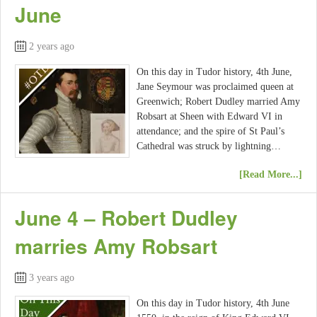
June
2 years ago
On this day in Tudor history, 4th June,
Jane Seymour was proclaimed queen at
Greenwich; Robert Dudley married Amy
Robsart at Sheen with Edward VI in
attendance; and the spire of St Paul’s
Cathedral was struck by lightning…
[Read More...]
June 4 – Robert Dudley
marries Amy Robsart
3 years ago
On this day in Tudor history, 4th June