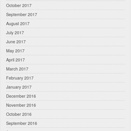
October 2017
September 2017
August 2017
July 2017
June 2017
May 2017
April 2017
March 2017
February 2017
January 2017
December 2016
November 2016
October 2016
September 2016