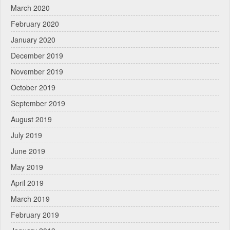
March 2020
February 2020
January 2020
December 2019
November 2019
October 2019
September 2019
August 2019
July 2019
June 2019
May 2019
April 2019
March 2019
February 2019