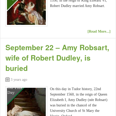
1550, in the reign of King Edward VI,
Robert Dudley married Amy Robsart.
[Read More...]
September 22 – Amy Robsart,
wife of Robert Dudley, is
buried
3 years ago
On this day in Tudor history, 22nd
September 1560, in the reign of Queen
Elizabeth I, Amy Dudley (née Robsart)
was buried in the chancel of the
University Church of St Mary the