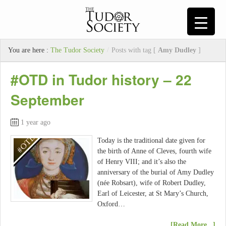
You are here :
The Tudor Society
/
Posts with tag [
Amy Dudley
]
#OTD in Tudor history – 22
September
1 year ago
Today is the traditional date given for
the birth of Anne of Cleves, fourth wife
of Henry VIII; and it’s also the
anniversary of the burial of Amy Dudley
(née Robsart), wife of Robert Dudley,
Earl of Leicester, at St Mary’s Church,
Oxford…
[Read More...]