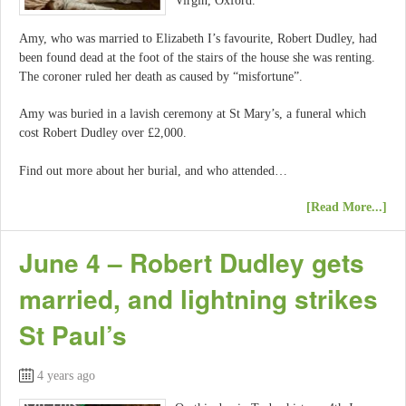
Virgin, Oxford.
Amy, who was married to Elizabeth I’s favourite, Robert Dudley, had
been found dead at the foot of the stairs of the house she was renting.
The coroner ruled her death as caused by “misfortune”.
Amy was buried in a lavish ceremony at St Mary’s, a funeral which
cost Robert Dudley over £2,000.
Find out more about her burial, and who attended…
[Read More...]
June 4 – Robert Dudley gets
married, and lightning strikes
St Paul’s
4 years ago