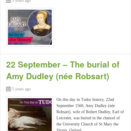
5 years ago
22 September – The burial of
Amy Dudley (née Robsart)
5 years ago
On this day in Tudor history, 22nd
September 1560, Amy Dudley (née
Robsart), wife of Robert Dudley, Earl of
Leicester, was buried in the chancel of
the University Church of St Mary the
Virgin, Oxford.