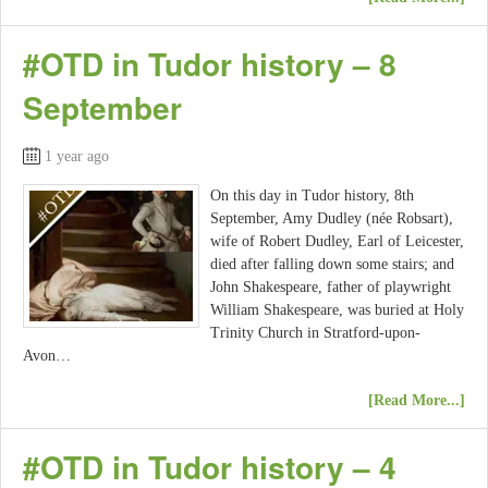
#OTD in Tudor history – 8
September
1 year ago
On this day in Tudor history, 8th
September, Amy Dudley (née Robsart),
wife of Robert Dudley, Earl of Leicester,
died after falling down some stairs; and
John Shakespeare, father of playwright
William Shakespeare, was buried at Holy
Trinity Church in Stratford-upon-
Avon…
[Read More...]
#OTD in Tudor history – 4