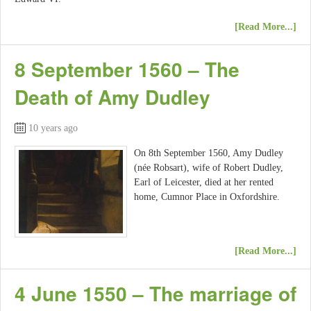
[Read More...]
8 September 1560 – The
Death of Amy Dudley
10 years ago
On 8th September 1560, Amy Dudley
(née Robsart), wife of Robert Dudley,
Earl of Leicester, died at her rented
home, Cumnor Place in Oxfordshire.
[Read More...]
4 June 1550 – The marriage of