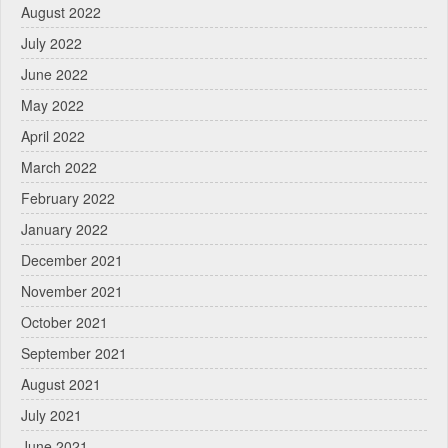
August 2022
July 2022
June 2022
May 2022
April 2022
March 2022
February 2022
January 2022
December 2021
November 2021
October 2021
September 2021
August 2021
July 2021
June 2021