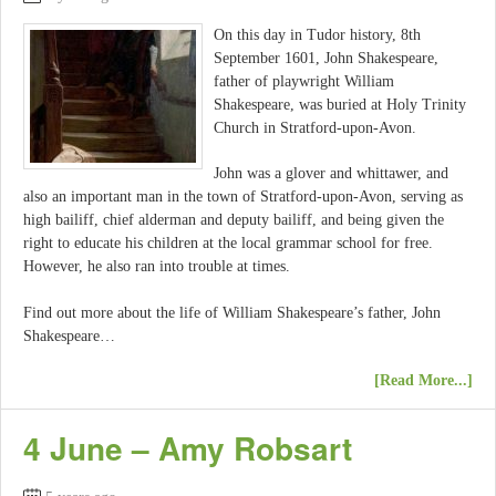
On this day in Tudor history, 8th
September 1601, John Shakespeare,
father of playwright William
Shakespeare, was buried at Holy Trinity
Church in Stratford-upon-Avon.
John was a glover and whittawer, and
also an important man in the town of Stratford-upon-Avon, serving as
high bailiff, chief alderman and deputy bailiff, and being given the
right to educate his children at the local grammar school for free.
However, he also ran into trouble at times.
Find out more about the life of William Shakespeare’s father, John
Shakespeare…
[Read More...]
4 June – Amy Robsart