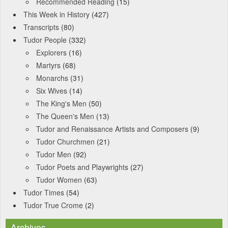
Recommended Reading
(15)
This Week in History
(427)
Transcripts
(80)
Tudor People
(332)
Explorers
(16)
Martyrs
(68)
Monarchs
(31)
Six Wives
(14)
The King's Men
(50)
The Queen's Men
(13)
Tudor and Renaissance Artists and Composers
(9)
Tudor Churchmen
(21)
Tudor Men
(92)
Tudor Poets and Playwrights
(27)
Tudor Women
(63)
Tudor Times
(54)
Tudor True Crome
(2)
Archives