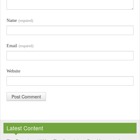
Name
(required)
Email
(required)
Website
A
l
Latest Content
t
e