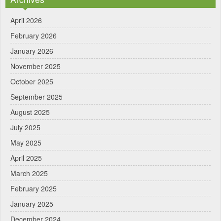
April 2026
February 2026
January 2026
November 2025
October 2025
September 2025
August 2025
July 2025
May 2025
April 2025
March 2025
February 2025
January 2025
December 2024