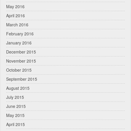
May 2016
April 2016
March 2016
February 2016
January 2016
December 2015
November 2015
October 2015
September 2015
August 2015
July 2015
June 2015
May 2015
April 2015