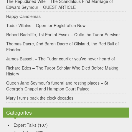
The Repudiated Wife – The Scandalous First Marriage of
Edward Seymour – GUEST ARTICLE
r
Happy Candlemas
n
Tudor Villains – Open for Registration Now!
a
Robert Radcliffe, 1st Earl of Essex – Quite the Tudor Survivor
t
Thomas Dacre, 2nd Baron Dacre of Gilsland, the Red Bull of
i
Flodden
v
James Bassett – The Tudor courtier you’ve never heard of
e
Richard Edes – The Tudor Scholar Who Died Before Making
:
History
Queen Jane Seymour’s funeral and resting places – St
George’s Chapel and Hampton Court Palace
Mary I turns back the clock decades
Categories
Expert Talks
(107)