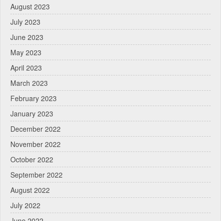
August 2023
July 2023
June 2023
May 2023
April 2023
March 2023
February 2023
January 2023
December 2022
November 2022
October 2022
September 2022
August 2022
July 2022
June 2022