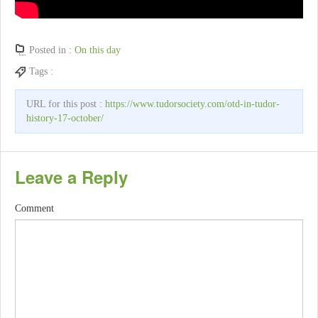
Posted in :
On this day
Tags :
URL for this post :
https://www.tudorsociety.com/otd-in-tudor-
history-17-october/
Leave a Reply
Comment