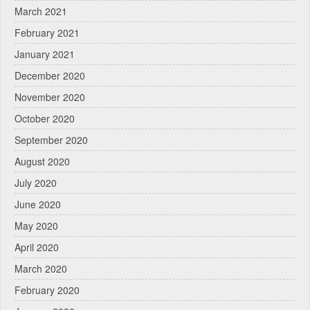
March 2021
February 2021
January 2021
December 2020
November 2020
October 2020
September 2020
August 2020
July 2020
June 2020
May 2020
April 2020
March 2020
February 2020