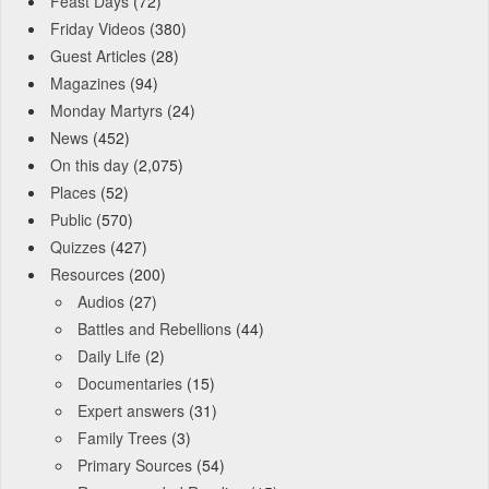
Feast Days
(72)
Friday Videos
(380)
Guest Articles
(28)
Magazines
(94)
Monday Martyrs
(24)
News
(452)
On this day
(2,075)
Places
(52)
Public
(570)
Quizzes
(427)
Resources
(200)
Audios
(27)
Battles and Rebellions
(44)
Daily Life
(2)
Documentaries
(15)
Expert answers
(31)
Family Trees
(3)
Primary Sources
(54)