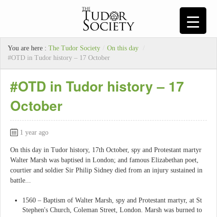
You are here :
The Tudor Society
/
On this day
/
#OTD in Tudor history – 17 October
#OTD in Tudor history – 17
October
1 year ago
On this day in Tudor history, 17th October, spy and Protestant martyr
Walter Marsh was baptised in London; and famous Elizabethan poet,
courtier and soldier Sir Philip Sidney died from an injury sustained in
battle...
1560 – Baptism of Walter Marsh, spy and Protestant martyr, at St
Stephen's Church, Coleman Street, London. Marsh was burned to