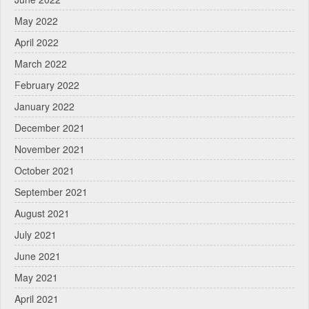
May 2022
April 2022
March 2022
February 2022
January 2022
December 2021
November 2021
October 2021
September 2021
August 2021
July 2021
June 2021
May 2021
April 2021