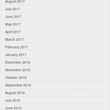
August 2017
July 2017
June 2017
May 2017
April 2017
March 2017
February 2017
January 2017
December 2016
November 2016
October 2016
September 2016
August 2016
July 2016
June 2016