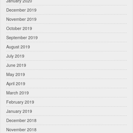
January 2020
December 2019
November 2019
October 2019
September 2019
August 2019
July 2019
June 2019
May 2019
April 2019
March 2019
February 2019
January 2019
December 2018
November 2018