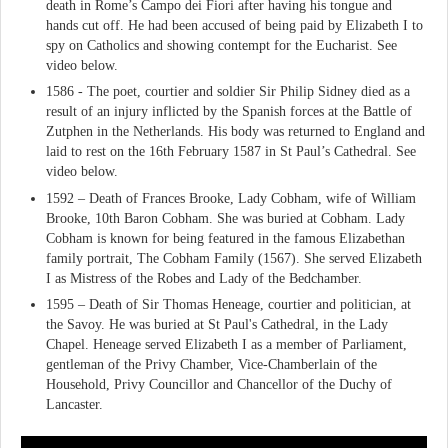
death in Rome’s Campo dei Fiori after having his tongue and
hands cut off. He had been accused of being paid by Elizabeth I to
spy on Catholics and showing contempt for the Eucharist. See
video below.
1586 - The poet, courtier and soldier Sir Philip Sidney died as a
result of an injury inflicted by the Spanish forces at the Battle of
Zutphen in the Netherlands. His body was returned to England and
laid to rest on the 16th February 1587 in St Paul’s Cathedral. See
video below.
1592 – Death of Frances Brooke, Lady Cobham, wife of William
Brooke, 10th Baron Cobham. She was buried at Cobham. Lady
Cobham is known for being featured in the famous Elizabethan
family portrait, The Cobham Family (1567). She served Elizabeth
I as Mistress of the Robes and Lady of the Bedchamber.
1595 – Death of Sir Thomas Heneage, courtier and politician, at
the Savoy. He was buried at St Paul's Cathedral, in the Lady
Chapel. Heneage served Elizabeth I as a member of Parliament,
gentleman of the Privy Chamber, Vice-Chamberlain of the
Household, Privy Councillor and Chancellor of the Duchy of
Lancaster.