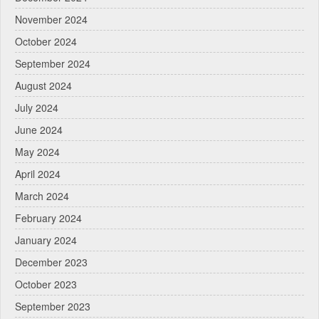
November 2024
October 2024
September 2024
August 2024
July 2024
June 2024
May 2024
April 2024
March 2024
February 2024
January 2024
December 2023
October 2023
September 2023