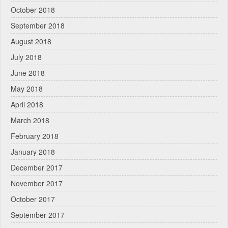
October 2018
September 2018
August 2018
July 2018
June 2018
May 2018
April 2018
March 2018
February 2018
January 2018
December 2017
November 2017
October 2017
September 2017