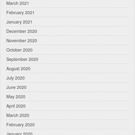
March 2021
February 2021
January 2021
December 2020
November 2020
October 2020
September 2020
August 2020
July 2020
June 2020
May 2020
April 2020
March 2020
February 2020
January 2020