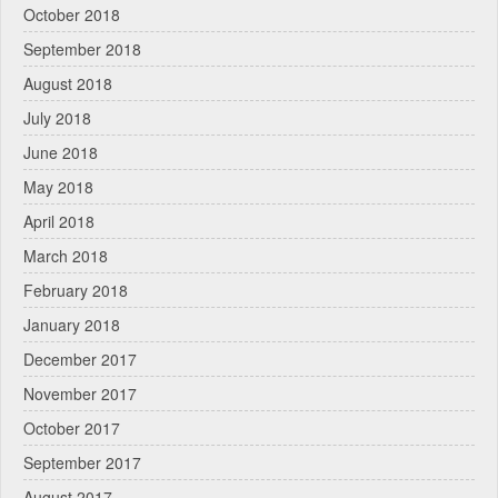
October 2018
September 2018
August 2018
July 2018
June 2018
May 2018
April 2018
March 2018
February 2018
January 2018
December 2017
November 2017
October 2017
September 2017
August 2017