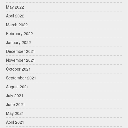
May 2022
April 2022
March 2022
February 2022
January 2022
December 2021
November 2021
October 2021
September 2021
August 2021
July 2021
June 2021
May 2021
April 2021