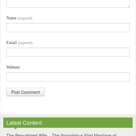
Name
(required)
Email
(required)
Website
A
l
Latest Content
t
e
The Repudiated Wife – The Scandalous First Marriage of