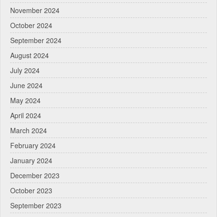
November 2024
October 2024
September 2024
August 2024
July 2024
June 2024
May 2024
April 2024
March 2024
February 2024
January 2024
December 2023
October 2023
September 2023