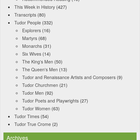
This Week in History
(427)
Transcripts
(80)
Tudor People
(332)
Explorers
(16)
Martyrs
(68)
Monarchs
(31)
Six Wives
(14)
The King's Men
(50)
The Queen's Men
(13)
Tudor and Renaissance Artists and Composers
(9)
Tudor Churchmen
(21)
Tudor Men
(92)
Tudor Poets and Playwrights
(27)
Tudor Women
(63)
Tudor Times
(54)
Tudor True Crome
(2)
Archives