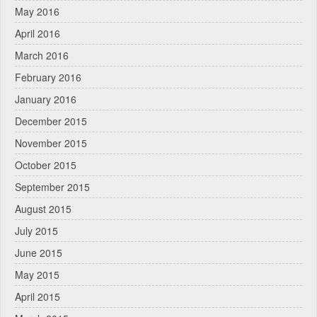
May 2016
April 2016
March 2016
February 2016
January 2016
December 2015
November 2015
October 2015
September 2015
August 2015
July 2015
June 2015
May 2015
April 2015