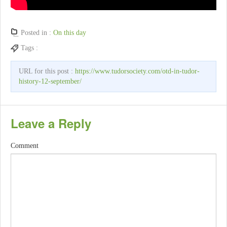
Posted in :
On this day
Tags :
URL for this post :
https://www.tudorsociety.com/otd-in-tudor-
history-12-september/
Leave a Reply
Comment