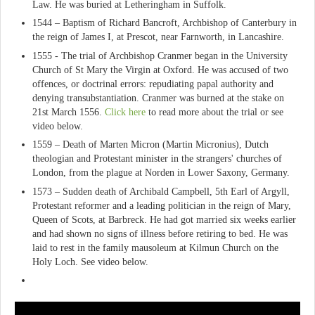
Law. He was buried at Letheringham in Suffolk.
1544 – Baptism of Richard Bancroft, Archbishop of Canterbury in
the reign of James I, at Prescot, near Farnworth, in Lancashire.
1555 - The trial of Archbishop Cranmer began in the University
Church of St Mary the Virgin at Oxford. He was accused of two
offences, or doctrinal errors: repudiating papal authority and
denying transubstantiation. Cranmer was burned at the stake on
21st March 1556.
Click here
to read more about the trial or see
video below.
1559 – Death of Marten Micron (Martin Micronius), Dutch
theologian and Protestant minister in the strangers' churches of
London, from the plague at Norden in Lower Saxony, Germany.
1573 – Sudden death of Archibald Campbell, 5th Earl of Argyll,
Protestant reformer and a leading politician in the reign of Mary,
Queen of Scots, at Barbreck. He had got married six weeks earlier
and had shown no signs of illness before retiring to bed. He was
laid to rest in the family mausoleum at Kilmun Church on the
Holy Loch. See video below.