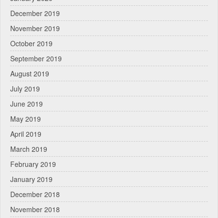
December 2019
November 2019
October 2019
September 2019
August 2019
July 2019
June 2019
May 2019
April 2019
March 2019
February 2019
January 2019
December 2018
November 2018