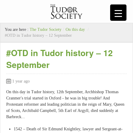
You are here :
The Tudor Society
/
On this day
/
#OTD in Tudor history – 12 September
#OTD in Tudor history – 12
September
1 year ago
On this day in Tudor history, 12th September, Archbishop Thomas
Cranmer's trial started in Oxford - he was in big trouble! And
Protestant reformer and leading politician in the reign of Mary, Queen
of Scots, Archibald Campbell, 5th Earl of Argyll, died suddenly at
Barbreck...
1542 – Death of Sir Edmund Knightley, lawyer and Sergeant-at-