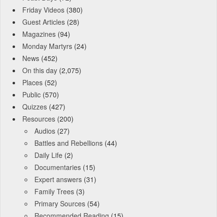
Friday Videos
(380)
Guest Articles
(28)
Magazines
(94)
Monday Martyrs
(24)
News
(452)
On this day
(2,075)
Places
(52)
Public
(570)
Quizzes
(427)
Resources
(200)
Audios
(27)
Battles and Rebellions
(44)
Daily Life
(2)
Documentaries
(15)
Expert answers
(31)
Family Trees
(3)
Primary Sources
(54)
Recommended Reading
(15)