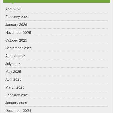
April 2026
February 2026
January 2026
November 2025
October 2025
September 2025
August 2025
July 2025
May 2025
April 2025
March 2025
February 2025
January 2025
December 2024