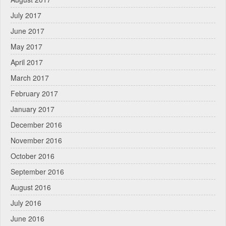
July 2017
June 2017
May 2017
April 2017
March 2017
February 2017
January 2017
December 2016
November 2016
October 2016
September 2016
August 2016
July 2016
June 2016