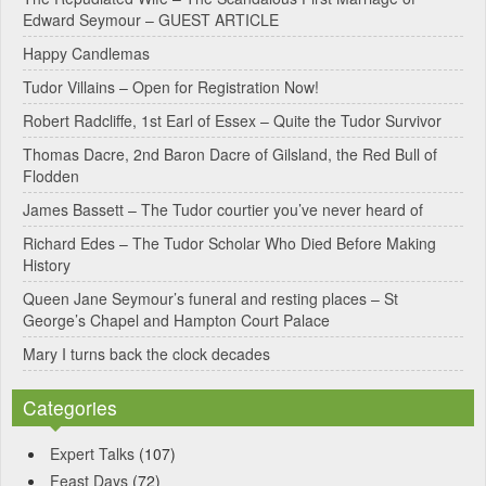
Edward Seymour – GUEST ARTICLE
r
Happy Candlemas
n
Tudor Villains – Open for Registration Now!
a
Robert Radcliffe, 1st Earl of Essex – Quite the Tudor Survivor
t
Thomas Dacre, 2nd Baron Dacre of Gilsland, the Red Bull of
i
Flodden
v
James Bassett – The Tudor courtier you’ve never heard of
e
Richard Edes – The Tudor Scholar Who Died Before Making
:
History
Queen Jane Seymour’s funeral and resting places – St
George’s Chapel and Hampton Court Palace
Mary I turns back the clock decades
Categories
Expert Talks
(107)
Feast Days
(72)