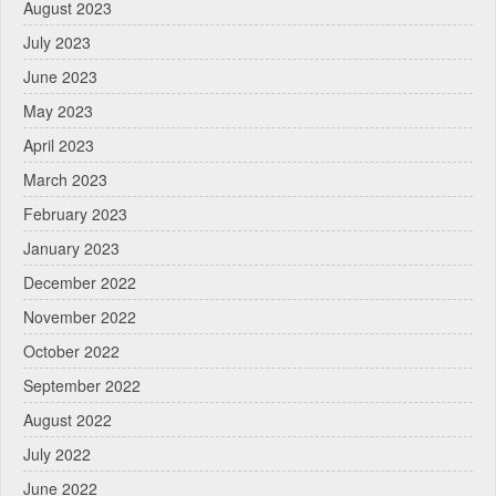
August 2023
July 2023
June 2023
May 2023
April 2023
March 2023
February 2023
January 2023
December 2022
November 2022
October 2022
September 2022
August 2022
July 2022
June 2022