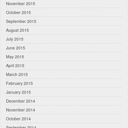
November 2015
October 2015
September 2015
August 2015
July 2015
June 2015
May 2015
April 2015
March 2015
February 2015
January 2015
December 2014
November 2014
October 2014
September 2014