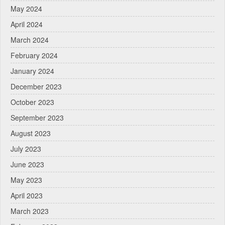
May 2024
April 2024
March 2024
February 2024
January 2024
December 2023
October 2023
September 2023
August 2023
July 2023
June 2023
May 2023
April 2023
March 2023