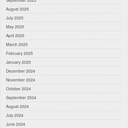
September 2025
August 2025
July 2025
May 2025
April 2025
March 2025
February 2025
January 2025
December 2024
November 2024
October 2024
September 2024
August 2024
July 2024
June 2024