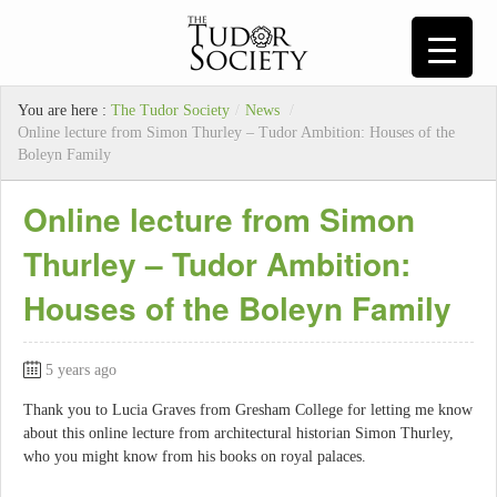
You are here :
The Tudor Society
/
News
/
Online lecture from Simon Thurley – Tudor Ambition: Houses of the
Boleyn Family
Online lecture from Simon
Thurley – Tudor Ambition:
Houses of the Boleyn Family
5 years ago
Thank you to Lucia Graves from Gresham College for letting me know
about this online lecture from architectural historian Simon Thurley,
who you might know from his books on royal palaces.