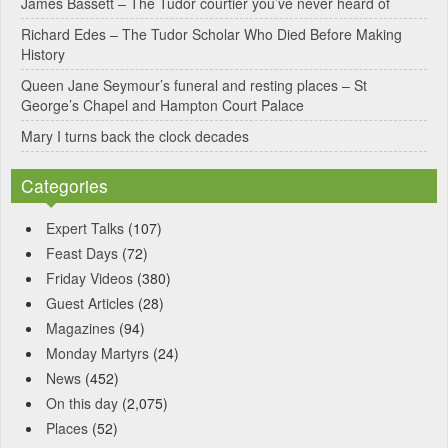
James Bassett – The Tudor courtier you’ve never heard of
e
Richard Edes – The Tudor Scholar Who Died Before Making
:
History
Queen Jane Seymour’s funeral and resting places – St
George’s Chapel and Hampton Court Palace
Mary I turns back the clock decades
Categories
Expert Talks
(107)
Feast Days
(72)
Friday Videos
(380)
Guest Articles
(28)
Magazines
(94)
Monday Martyrs
(24)
News
(452)
On this day
(2,075)
Places
(52)