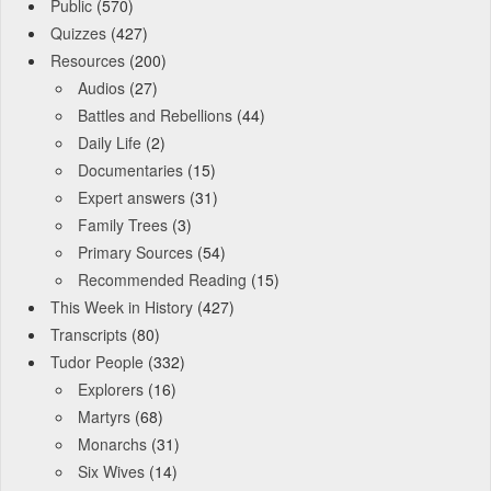
Public
(570)
Quizzes
(427)
Resources
(200)
Audios
(27)
Battles and Rebellions
(44)
Daily Life
(2)
Documentaries
(15)
Expert answers
(31)
Family Trees
(3)
Primary Sources
(54)
Recommended Reading
(15)
This Week in History
(427)
Transcripts
(80)
Tudor People
(332)
Explorers
(16)
Martyrs
(68)
Monarchs
(31)
Six Wives
(14)