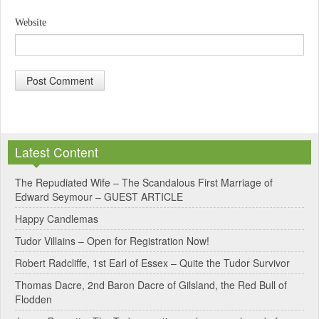
Website
A
l
Latest Content
t
e
The Repudiated Wife – The Scandalous First Marriage of
Edward Seymour – GUEST ARTICLE
r
Happy Candlemas
n
Tudor Villains – Open for Registration Now!
a
Robert Radcliffe, 1st Earl of Essex – Quite the Tudor Survivor
t
Thomas Dacre, 2nd Baron Dacre of Gilsland, the Red Bull of
i
Flodden
v