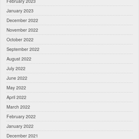
February 2023
January 2023
December 2022
November 2022
October 2022
September 2022
August 2022
July 2022
June 2022
May 2022
April 2022
March 2022
February 2022
January 2022
December 2021