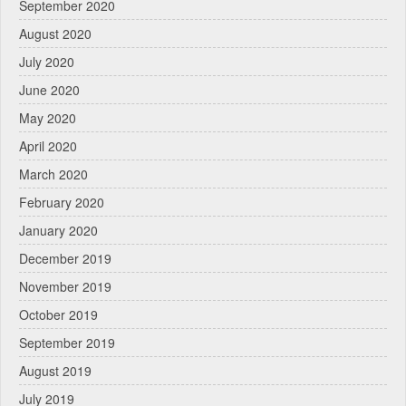
September 2020
August 2020
July 2020
June 2020
May 2020
April 2020
March 2020
February 2020
January 2020
December 2019
November 2019
October 2019
September 2019
August 2019
July 2019