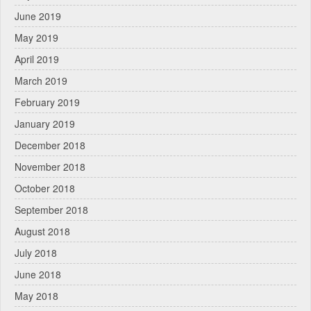
June 2019
May 2019
April 2019
March 2019
February 2019
January 2019
December 2018
November 2018
October 2018
September 2018
August 2018
July 2018
June 2018
May 2018