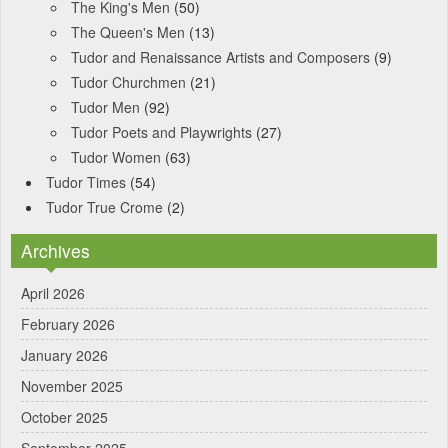
The King's Men
(50)
The Queen's Men
(13)
Tudor and Renaissance Artists and Composers
(9)
Tudor Churchmen
(21)
Tudor Men
(92)
Tudor Poets and Playwrights
(27)
Tudor Women
(63)
Tudor Times
(54)
Tudor True Crome
(2)
Archives
April 2026
February 2026
January 2026
November 2025
October 2025