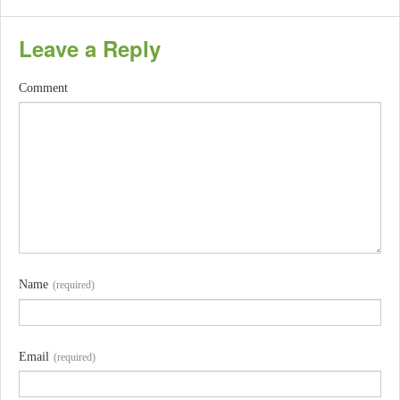
Leave a Reply
Comment
Name
(required)
Email
(required)