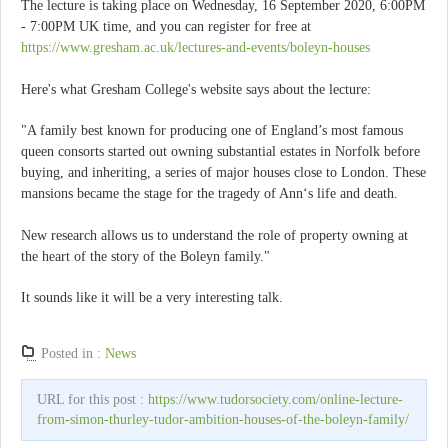
The lecture is taking place on Wednesday, 16 September 2020, 6:00PM
- 7:00PM UK time, and you can register for free at
https://www.gresham.ac.uk/lectures-and-events/boleyn-houses
Here's what Gresham College's website says about the lecture:
"A family best known for producing one of England’s most famous
queen consorts started out owning substantial estates in Norfolk before
buying, and inheriting, a series of major houses close to London. These
mansions became the stage for the tragedy of Ann‘s life and death.
New research allows us to understand the role of property owning at
the heart of the story of the Boleyn family."
It sounds like it will be a very interesting talk.
Posted in :
News
URL for this post :
https://www.tudorsociety.com/online-lecture-
from-simon-thurley-tudor-ambition-houses-of-the-boleyn-family/