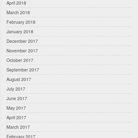
April 2018
March 2018
February 2018
January 2018
December 2017
November 2017
October 2017
September 2017
August 2017
July 2017
June 2017
May 2017
April 2017
March 2017
February 2017