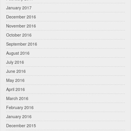
January 2017
December 2016
November 2016
October 2016
September 2016
August 2016
July 2016
June 2016
May 2016
April 2016
March 2016
February 2016
January 2016
December 2015