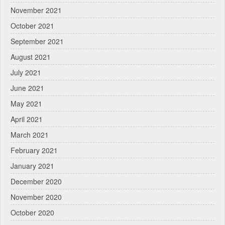
November 2021
October 2021
September 2021
August 2021
July 2021
June 2021
May 2021
April 2021
March 2021
February 2021
January 2021
December 2020
November 2020
October 2020