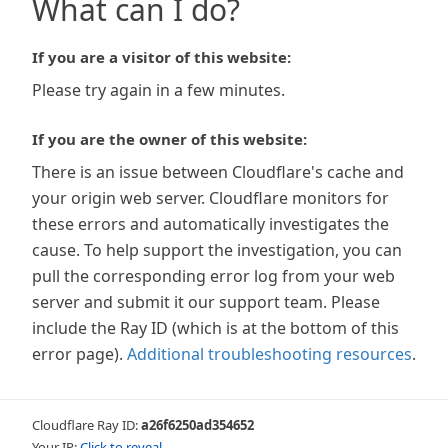
What can I do?
If you are a visitor of this website:
Please try again in a few minutes.
If you are the owner of this website:
There is an issue between Cloudflare's cache and
your origin web server. Cloudflare monitors for
these errors and automatically investigates the
cause. To help support the investigation, you can
pull the corresponding error log from your web
server and submit it our support team. Please
include the Ray ID (which is at the bottom of this
error page).
Additional troubleshooting resources
.
Cloudflare Ray ID:
a26f6250ad354652
Your IP:
Click to reveal